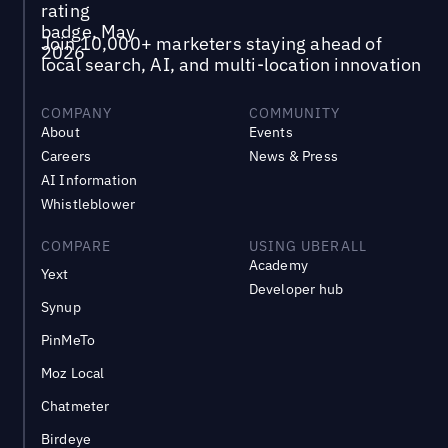
Join 10,000+ marketers staying ahead of
local search, AI, and multi-location innovation
COMPANY
COMMUNITY
About
Events
Careers
News & Press
AI Information
Whistleblower
COMPARE
USING UBERALL
Academy
Yext
Developer hub
Synup
PinMeTo
Moz Local
Chatmeter
Birdeye