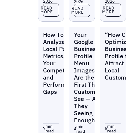
2026
2026
2026
Read more
Read more
Read more
READ
READ
READ
MORE
MORE
MORE
Blogs
Blogs
Blogs
How To
Your
“How Can
Analyze the
Google
Optimize 
Local Pack:
Business
Business
Metrics,
Profile
Profile to
Your
Menu
Attract M
Competitors,
Images
Local
and
Are the
Customer
Performance
First Thing
Gaps
Customers
See — Are
They
Seeing
Enough?
min
min
min
7
5
4
read
read
read