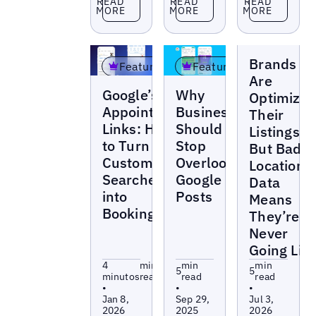
READ
READ
READ
MORE
MORE
MORE
Blogs
Brands
Featured
Featured
Are
Blogs
Blogs
Google’s
Why
Optimizin
Appointment
Businesses
Their
Links: How
Should
Listings —
to Turn
Stop
But Bad
Customer
Overlooking
Location
Searches
Google
Data
into
Posts
Means
Bookings
They’re
Never
Going Liv
4
min
min
min
5
5
minutos
read
read
read
•
•
•
Jan 8,
Sep 29,
Jul 3,
2026
2025
2026