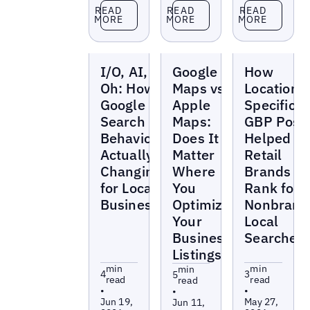
Read more
Read more
Read more
READ
READ
READ
MORE
MORE
MORE
Blogs
Blogs
Blogs
I/O, AI, and
Google
How
Oh: How is
Maps vs
Location-
Google
Apple
Specific
Search
Maps:
GBP Post
Behavior
Does It
Helped
Actually
Matter
Retail
Changing
Where
Brands
for Local
You
Rank for
Businesses?
Optimize
Nonbrand
Your
Local
Business
Searches
Listings?
min
min
min
4
3
5
read
read
read
•
•
•
Jun 19,
May 27,
Jun 11,