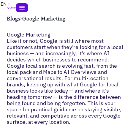
EN
Blogs
>
Google Marketing
Google Marketing
Like it or not, Google is still where most
customers start when they're looking for a local
business — and increasingly, it's where AI
decides which businesses to recommend.
Google local search is evolving fast, from the
local pack and Maps to AI Overviews and
conversational results. For multi-location
brands, keeping up with what Google for local
business looks like today — and where it's
heading tomorrow — is the difference between
being found and being forgotten. This is your
space for practical guidance on staying visible,
relevant, and competitive across every Google
surface, at every location.