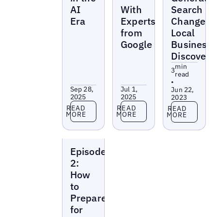
AI
With
Search
Era
Experts
Changes
from
Local
Google
Business
Discovery
min
3
read
•
Sep 28,
Jul 1,
Jun 22,
2025
2025
2023
Read more
Read more
Read more
READ
READ
READ
MORE
MORE
MORE
Local
Episode
Marketing
Beat
2:
How
to
Prepare
for