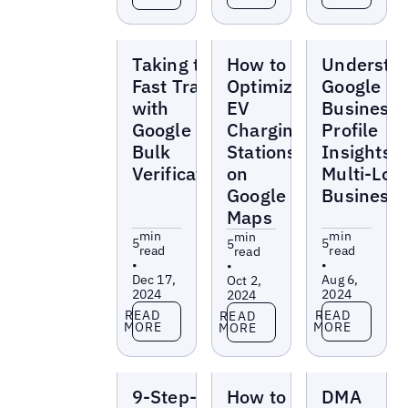
Blogs
Blogs
Blogs
Taking the
How to
Understa
Fast Track
Optimize
Google
with
EV
Business
Google
Charging
Profile
Bulk
Stations
Insights f
Verification
on
Multi-Loc
Google
Business
Maps
min
min
min
5
5
5
read
read
read
•
•
•
Dec 17,
Aug 6,
Oct 2,
2024
2024
2024
Read more
Read more
Read more
READ
READ
READ
MORE
MORE
MORE
Blogs
Blogs
Blogs
9-Step-
How to
DMA