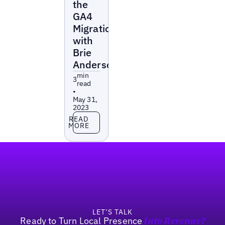
the
GA4
Migration
with
Brie
Anderson
min
3
read
•
May 31,
2023
Read more
READ
MORE
Footer
LET’S TALK
Ready to Turn Local Presence
Into Revenue?