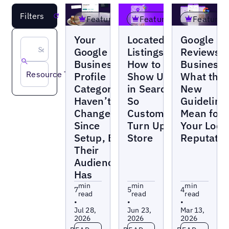
Filters
Reset
Featured
Featured
Featured
Blogs
Blogs
Blogs
Your
Located-In
Google
Google
Listings:
Reviews f
Business
How to
Businesse
Resource Type
Profile
Show Up
What the
Categories
in Search
New
Haven’t
So
Guideline
Changed
Customers
Mean for
Since
Turn Up In
Your Loca
Setup, But
Store
Reputatio
Their
Audience
Has
min
min
min
7
5
4
read
read
read
•
•
•
Jul 28,
Jun 23,
Mar 13,
2026
2026
2026
Read more
Read more
Read more