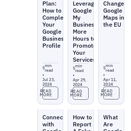
Plan:
Leverage
Changes
How to
Google
Google
Complete
My
Maps in
Your
Business’
the EU
Google
More
Business
Hours to
Profile
Promote
Your
Services
min
min
min
5
5
5
read
read
read
•
•
•
Jul 23,
Apr 11,
Apr 29,
2024
2024
2024
Read more
Read more
Read more
READ
READ
READ
MORE
MORE
MORE
Blogs
Blogs
Blogs
Connect
How to
What
with
Report
Are