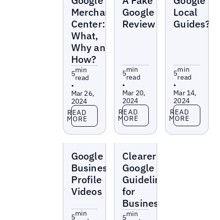
Google
A Fake
Google
Merchant
Google
Local
Center:
Review
Guides?
What,
Why and
How?
min
min
min
5
5
5
read
read
read
•
•
•
Mar 20,
Mar 14,
Mar 26,
2024
2024
2024
Read more
Read more
Read more
READ
READ
READ
MORE
MORE
MORE
Blogs
Blogs
Google
Clearer
Business
Google
Profile
Guidelines
Videos
for
Businesses
min
min
5
5