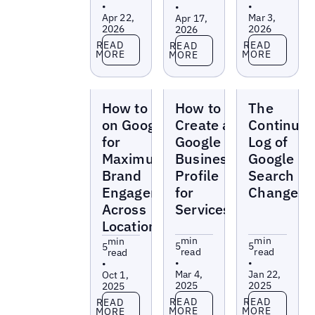
•
•
•
Apr 22,
Mar 3,
Apr 17,
2026
2026
2026
Read more
Read more
Read more
READ
READ
READ
MORE
MORE
MORE
Blogs
Blogs
Blogs
How to Post
How to
The
on Google
Create a
Continuo
for
Google
Log of
Maximum
Business
Google
Brand
Profile
Search
Engagement
for
Changes
Across
Services
Locations
min
min
min
5
5
5
read
read
read
•
•
•
Mar 4,
Jan 22,
Oct 1,
2025
2025
2025
Read more
Read more
Read more
READ
READ
READ
MORE
MORE
MORE