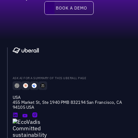
Book a demo
BOOK A DEMO
ASK AI FOR A SUMMARY OF THIS UBERALL PAGE
USA
455 Market St, Ste 1940 PMB 832194 San Francisco, CA
94105 USA