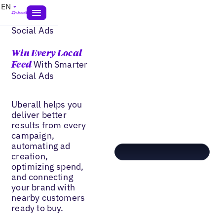
EN
Social Ads
Win Every Local
With Smarter
Feed
Social Ads
Uberall helps you
deliver better
results from every
campaign,
automating ad
creation,
optimizing spend,
and connecting
your brand with
nearby customers
ready to buy.