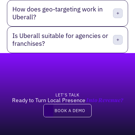
How does geo-targeting work in
Uberall?
Is Uberall suitable for agencies or
franchises?
Footer
LET’S TALK
Ready to Turn Local Presence
Into Revenue?
Book a Demo
BOOK A DEMO