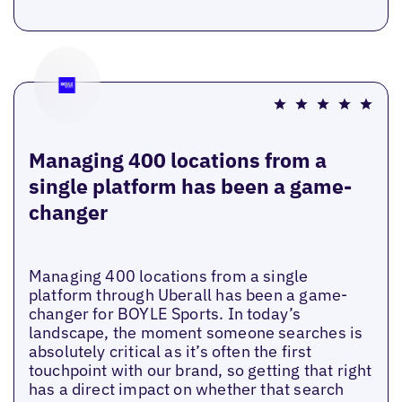
Managing 400 locations from a
single platform has been a game-
changer
Managing 400 locations from a single
platform through Uberall has been a game-
changer for BOYLE Sports. In today’s
landscape, the moment someone searches is
absolutely critical as it’s often the first
touchpoint with our brand, so getting that right
has a direct impact on whether that search