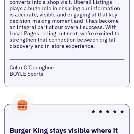
converts into a shop visit. Uberall Listings
plays a huge role in ensuring our information
is accurate, visible and engaging at that key
decision-making moment and it has become
an integral part of our overall success. With
Local Pages rolling out next, we’re excited to
strengthen that connection between digital
discovery and in-store experience.
Colm O’Donoghue
BOYLE Sports
Burger King stays visible where it