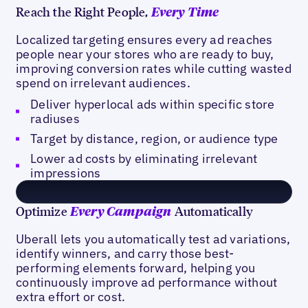
Reach the Right People,
Every Time
Localized targeting ensures every ad reaches
people near your stores who are ready to buy,
improving conversion rates while cutting wasted
spend on irrelevant audiences.
Deliver hyperlocal ads within specific store
radiuses
Target by distance, region, or audience type
Lower ad costs by eliminating irrelevant
impressions
Optimize
Automatically
Every Campaign
Uberall lets you automatically test ad variations,
identify winners, and carry those best-
performing elements forward, helping you
continuously improve ad performance without
extra effort or cost.