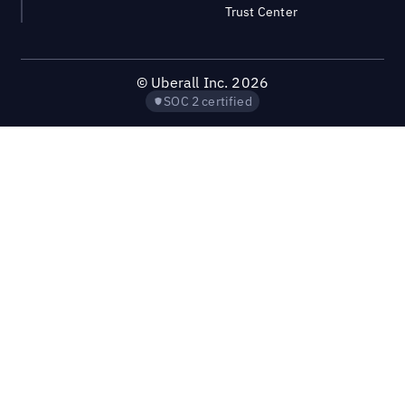
Trust Center
©
Uberall Inc.
2026
SOC 2 certified