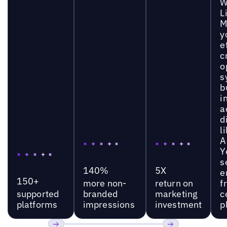
W
L
M
y
e
c
o
s
b
i
a
d
l
A
Y
s
140%
5X
e
150+
more non-
return on
f
supported
branded
marketing
c
platforms
impressions
investment
p