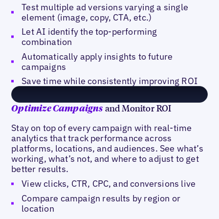
Test multiple ad versions varying a single
element (image, copy, CTA, etc.)
Let AI identify the top-performing
combination
Automatically apply insights to future
campaigns
Save time while consistently improving ROI
and Monitor ROI
Optimize Campaigns
Stay on top of every campaign with real-time
analytics that track performance across
platforms, locations, and audiences. See what’s
working, what’s not, and where to adjust to get
better results.
View clicks, CTR, CPC, and conversions live
Compare campaign results by region or
location