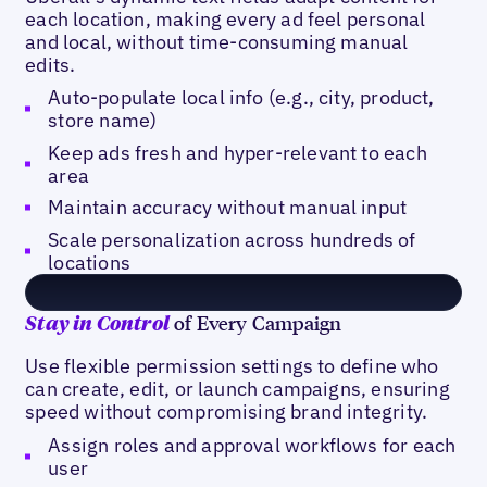
each location, making every ad feel personal
and local, without time-consuming manual
edits.
Auto-populate local info (e.g., city, product,
store name)
Keep ads fresh and hyper-relevant to each
area
Maintain accuracy without manual input
Scale personalization across hundreds of
locations
of Every Campaign
Stay in Control
Use flexible permission settings to define who
can create, edit, or launch campaigns, ensuring
speed without compromising brand integrity.
Assign roles and approval workflows for each
user