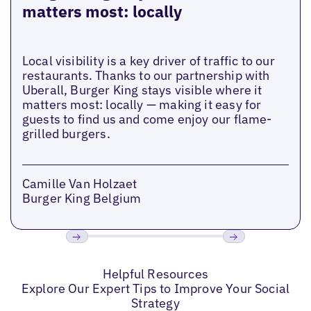
matters most: locally
Local visibility is a key driver of traffic to our
restaurants. Thanks to our partnership with
Uberall, Burger King stays visible where it
matters most: locally — making it easy for
guests to find us and come enjoy our flame-
grilled burgers.
Camille Van Holzaet
Burger King Belgium
Previous
Next
Helpful Resources
Explore Our Expert Tips to Improve Your Social
Strategy