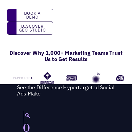
Book a Demo
BOOK A
DEMO
Discover GEO Studio
DISCOVER
GEO STUDIO
Discover Why 1,000+ Marketing Teams Trust
Us to Get Results
See the Difference Hypertargeted Social
Ads Make
0