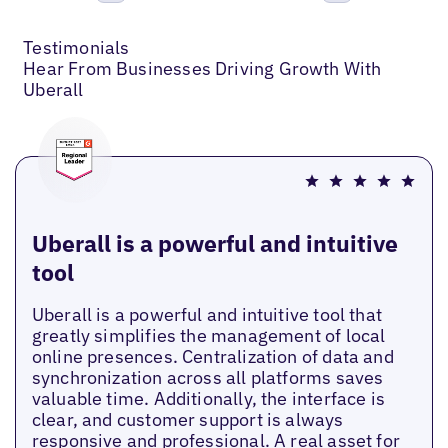
Previous
Next
Testimonials
Hear From Businesses Driving Growth With
Uberall
Uberall is a powerful and intuitive
tool
Uberall is a powerful and intuitive tool that
greatly simplifies the management of local
online presences. Centralization of data and
synchronization across all platforms saves
valuable time. Additionally, the interface is
clear, and customer support is always
responsive and professional. A real asset for