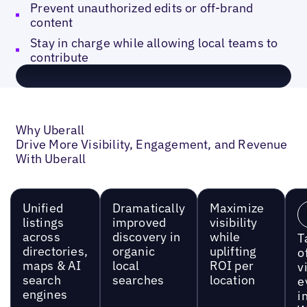
Prevent unauthorized edits or off-brand
content
Stay in charge while allowing local teams to
contribute
Why Uberall
Drive More Visibility, Engagement, and Revenue
With Uberall
Unified
Dramatically
Maximize
listings
improved
visibility
across
discovery in
while
T
directories,
organic
uplifting
o
maps & AI
local
ROI per
vi
search
searches
location
e
engines
i