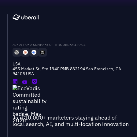
ASK AI FOR A SUMMARY OF THIS UBERALL PAGE
USA
455 Market St, Ste 1940 PMB 832194 San Francisco, CA
94105 USA
Join 10,000+ marketers staying ahead of
local search, AI, and multi-location innovation