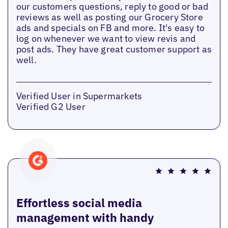
our customers questions, reply to good or bad
reviews as well as posting our Grocery Store
ads and specials on FB and more. It's easy to
log on whenever we want to view revis and
post ads. They have great customer support as
well.
Verified User in Supermarkets
Verified G2 User
Effortless social media
management with handy