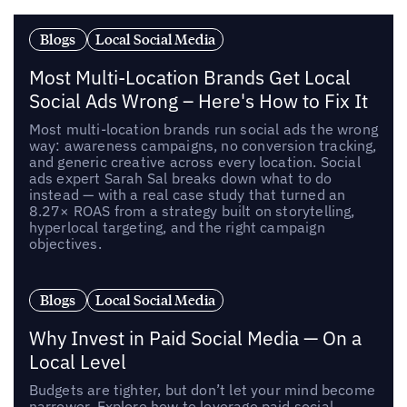
Blogs
Local Social Media
Most Multi-Location Brands Get Local
Social Ads Wrong – Here's How to Fix It
Most multi-location brands run social ads the wrong
way: awareness campaigns, no conversion tracking,
and generic creative across every location. Social
ads expert Sarah Sal breaks down what to do
instead — with a real case study that turned an
8.27× ROAS from a strategy built on storytelling,
hyperlocal targeting, and the right campaign
objectives.
Blogs
Local Social Media
Why Invest in Paid Social Media — On a
Local Level
Budgets are tighter, but don’t let your mind become
narrower. Explore how to leverage paid social