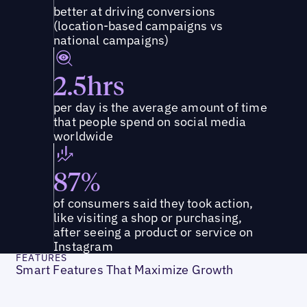
better at driving conversions
(location-based campaigns vs
national campaigns)
2.5hrs
per day is the average amount of time
that people spend on social media
worldwide
87%
of consumers said they took action,
like visiting a shop or purchasing,
after seeing a product or service on
Instagram
FEATURES
Smart Features That Maximize Growth