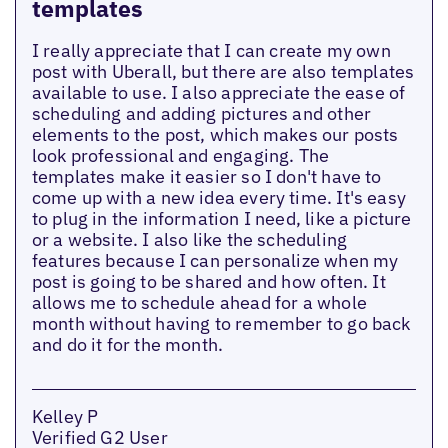
templates
I really appreciate that I can create my own
post with Uberall, but there are also templates
available to use. I also appreciate the ease of
scheduling and adding pictures and other
elements to the post, which makes our posts
look professional and engaging. The
templates make it easier so I don't have to
come up with a new idea every time. It's easy
to plug in the information I need, like a picture
or a website. I also like the scheduling
features because I can personalize when my
post is going to be shared and how often. It
allows me to schedule ahead for a whole
month without having to remember to go back
and do it for the month.
Kelley P
Verified G2 User