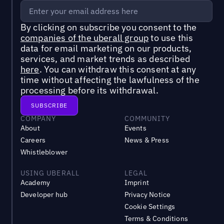
By clicking on subscribe you consent to the
companies of the uberall group
to use this
data for email marketing on our products,
services, and market trends as described
here
. You can withdraw this consent at any
time without affecting the lawfulness of the
processing before its withdrawal.
COMPANY
COMMUNITY
About
Events
Careers
News & Press
Whistleblower
USING UBERALL
LEGAL
Academy
Imprint
Developer hub
Privacy Notice
Cookie Settings
Terms & Conditions