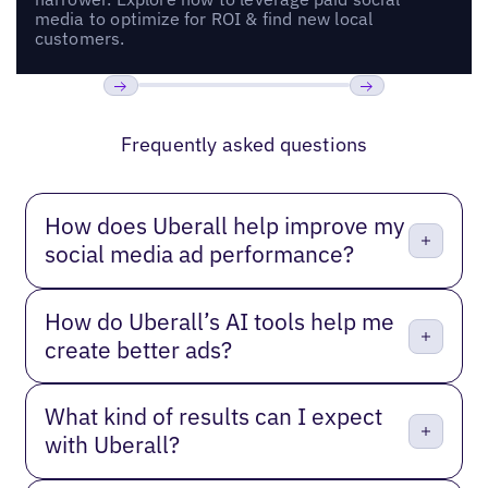
media to optimize for ROI & find new local
customers.
Previous
Next
Frequently asked questions
How does Uberall help improve my
social media ad performance?
How do Uberall’s AI tools help me
create better ads?
What kind of results can I expect
with Uberall?