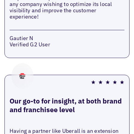
any company wishing to optimize its local
visibility and improve the customer
experience!
Gautier N
Verified G2 User
Our go-to for insight, at both brand
and franchisee level
Having a partner like Uberall is an extension