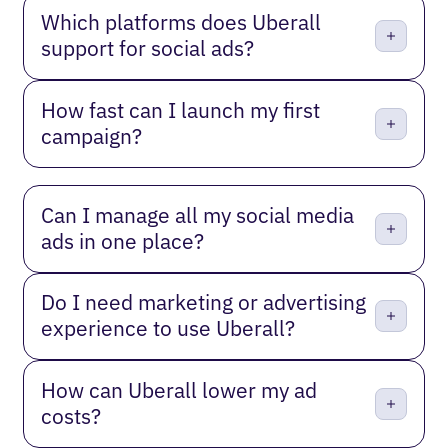
Which platforms does Uberall
support for social ads?
How fast can I launch my first
campaign?
Can I manage all my social media
ads in one place?
Do I need marketing or advertising
experience to use Uberall?
How can Uberall lower my ad
costs?