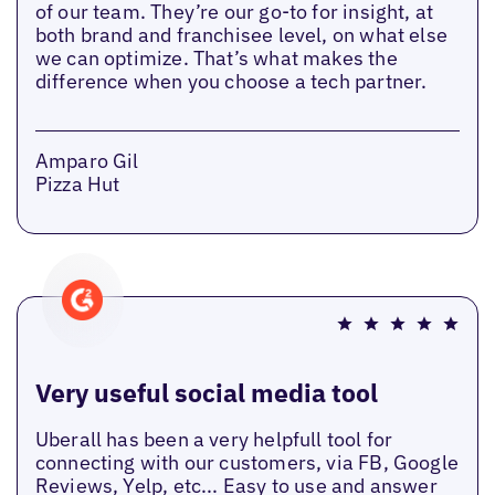
of our team. They’re our go-to for insight, at
both brand and franchisee level, on what else
we can optimize. That’s what makes the
difference when you choose a tech partner.
Amparo Gil
Pizza Hut
Very useful social media tool
Uberall has been a very helpfull tool for
connecting with our customers, via FB, Google
Reviews, Yelp, etc... Easy to use and answer