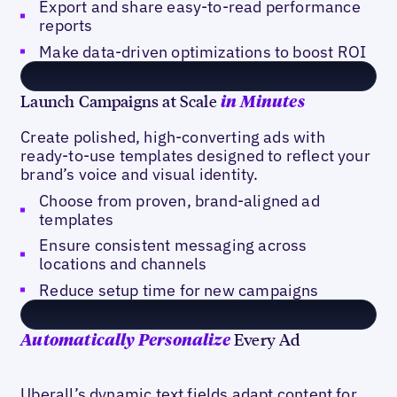
Export and share easy-to-read performance
reports
Make data-driven optimizations to boost ROI
Launch Campaigns at Scale
in Minutes
Create polished, high-converting ads with
ready-to-use templates designed to reflect your
brand’s voice and visual identity.
Choose from proven, brand-aligned ad
templates
Ensure consistent messaging across
locations and channels
Reduce setup time for new campaigns
Every Ad
Automatically Personalize
Uberall’s dynamic text fields adapt content for