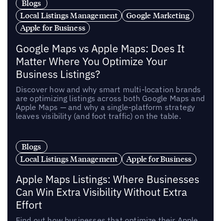
Blogs
Local Listings Management
Google Marketing
Apple for Business
Google Maps vs Apple Maps: Does It
Matter Where You Optimize Your
Business Listings?
Discover how and why smart multi-location brands
are optimizing listings across both Google Maps and
Apple Maps — and why a single-platform strategy
leaves visibility (and foot traffic) on the table.
Blogs
Local Listings Management
Apple for Business
Apple Maps Listings: Where Businesses
Can Win Extra Visibility Without Extra
Effort
Find out how businesses that optimize their Apple