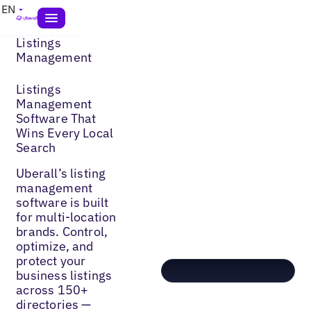
EN
Listings
Management
Listings
Management
Software That
Wins Every Local
Search
Uberall’s listing
management
software is built
for multi-location
brands. Control,
optimize, and
protect your
business listings
across 150+
directories —