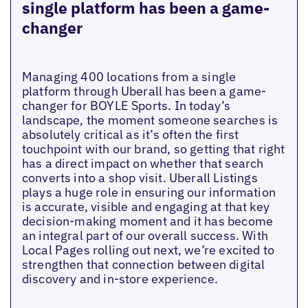
single platform has been a game-
changer
Managing 400 locations from a single
platform through Uberall has been a game-
changer for BOYLE Sports. In today’s
landscape, the moment someone searches is
absolutely critical as it’s often the first
touchpoint with our brand, so getting that right
has a direct impact on whether that search
converts into a shop visit. Uberall Listings
plays a huge role in ensuring our information
is accurate, visible and engaging at that key
decision-making moment and it has become
an integral part of our overall success. With
Local Pages rolling out next, we’re excited to
strengthen that connection between digital
discovery and in-store experience.