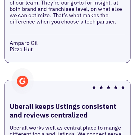
of our team. They’re our go-to for insight, at
both brand and franchisee level, on what else
we can optimize. That’s what makes the
difference when you choose a tech partner.
Amparo Gil
Pizza Hut
Uberall keeps listings consistent
and reviews centralized
Uberall works well as central place to mange
different tools and listings. We connect serval