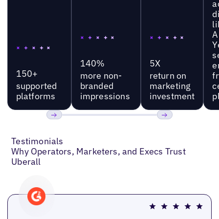
a
d
l
A
Y
s
140%
5X
e
150+
more non-
return on
f
supported
branded
marketing
c
platforms
impressions
investment
p
Previous
Next
Testimonials
Why Operators, Marketers, and Execs Trust
Uberall