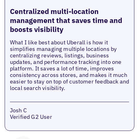
Centralized multi-location
management that saves time and
boosts visibility
What I like best about Uberall is how it
simplifies managing multiple locations by
centralizing reviews, listings, business
updates, and performance tracking into one
platform. It saves a lot of time, improves
consistency across stores, and makes it much
easier to stay on top of customer feedback and
local search visibility.
Josh C
Verified G2 User