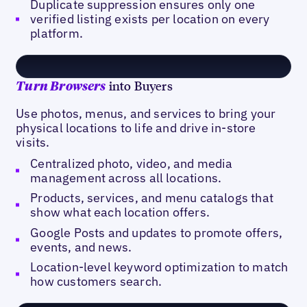
Duplicate suppression ensures only one
verified listing exists per location on every
platform.
into Buyers
Turn Browsers
Use photos, menus, and services to bring your
physical locations to life and drive in-store
visits.
Centralized photo, video, and media
management across all locations.
Products, services, and menu catalogs that
show what each location offers.
Google Posts and updates to promote offers,
events, and news.
Location-level keyword optimization to match
how customers search.