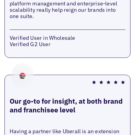
platform management and enterprise-level
scalability really help reign our brands into
one suite.
Verified User in Wholesale
Verified G2 User
Our go-to for insight, at both brand
and franchisee level
Having a partner like Uberall is an extension