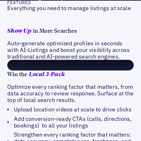
FEATURES
Everything you need to manage listings at scale
in More Searches
Show Up
Auto-generate optimized profiles in seconds
with AI-Listings and boost your visibility across
traditional and AI-powered search engines.
Win the
Local 3-Pack
Optimize every ranking factor that matters, from
data accuracy to review response. Surface at the
top of local search results.
Upload location videos at scale to drive clicks
Add conversion-ready CTAs (calls, directions,
bookings) to all your listings
Strengthen every ranking factor that matters: