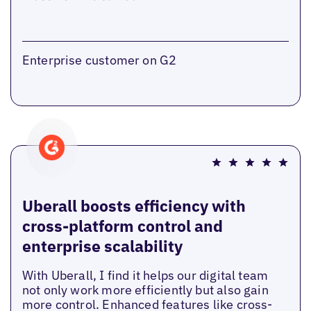
Enterprise customer on G2
Uberall boosts efficiency with
cross-platform control and
enterprise scalability
With Uberall, I find it helps our digital team
not only work more efficiently but also gain
more control. Enhanced features like cross-