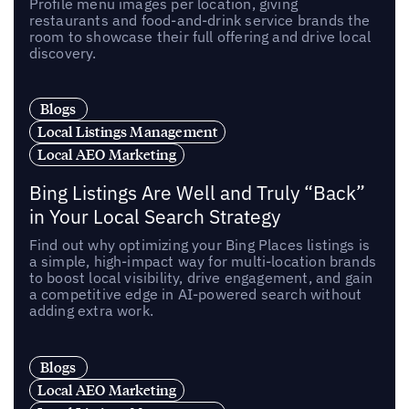
Profile menu images per location, giving
restaurants and food-and-drink service brands the
room to showcase their full offering and drive local
discovery.
Blogs
Local Listings Management
Local AEO Marketing
Bing Listings Are Well and Truly “Back”
in Your Local Search Strategy
Find out why optimizing your Bing Places listings is
a simple, high-impact way for multi-location brands
to boost local visibility, drive engagement, and gain
a competitive edge in AI-powered search without
adding extra work.
Blogs
Local AEO Marketing