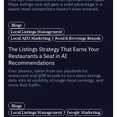
Maps listings now will gain a solid advantage in a
space most competitors haven't even entered.
Blogs
Local Listings Management
Local AEO Marketing
Food & Beverage Brands
The Listings Strategy That Earns Your
Restaurants a Seat in AI
Recommendations
Four phases, taken from our playbook for
restaurant and QSR brands to turn clean listings
data into AI visibility, stronger local rankings, and
more foot traffic.
Blogs
Local Listings Management
Google Marketing