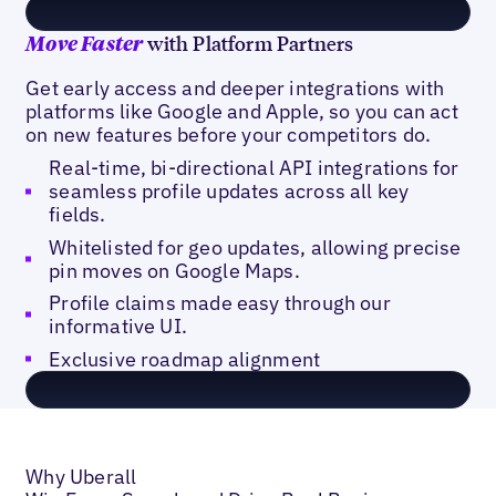
with Platform Partners
Move Faster
Get early access and deeper integrations with
platforms like Google and Apple, so you can act
on new features before your competitors do.
Real-time, bi-directional API integrations for
seamless profile updates across all key
fields.
Whitelisted for geo updates, allowing precise
pin moves on Google Maps.
Profile claims made easy through our
informative UI.
Exclusive roadmap alignment
Why Uberall