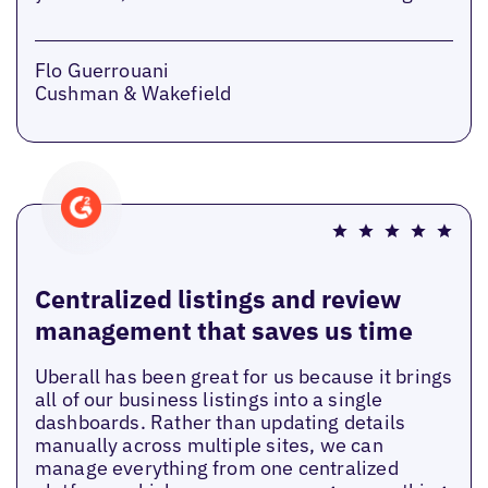
Flo Guerrouani
Cushman & Wakefield
Centralized listings and review
management that saves us time
Uberall has been great for us because it brings
all of our business listings into a single
dashboards. Rather than updating details
manually across multiple sites, we can
manage everything from one centralized