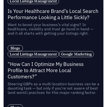
Local Listings Management
Is Your Healthcare Brand’s Local Search
Performance Looking a Little Sickly?
Want to boost your business’s vital signs? In
healthcare, visibility and trust go hand in hand —
and it all starts with getting your listings right.
Blogs
Local Listings Management
Google Marketing
“How Can I Optimize My Business
Profile to Attract More Local
Customers?”
Steering GBPs as a multi-location business can be a
daunting task — but only if you're not aware of best
(and worst) practices for this major ranking factor.