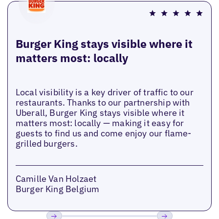
Burger King stays visible where it
matters most: locally
Local visibility is a key driver of traffic to our
restaurants. Thanks to our partnership with
Uberall, Burger King stays visible where it
matters most: locally — making it easy for
guests to find us and come enjoy our flame-
grilled burgers.
Camille Van Holzaet
Burger King Belgium