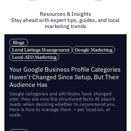
Previous
Next
Resources & Insights
Stay ahead with expert tips, guides, and local
marketing trends
Blogs
Local Listings Management
Google Marketing
Local AEO Marketing
Your Google Business Profile Categories
Haven’t Changed Since Setup, But Their
Audience Has
Google categories and attributes have changed
jobs: they are now the structured facts AI search
reads when deciding whether to recommend you.
Here is how to manage them — per location, at
scale.