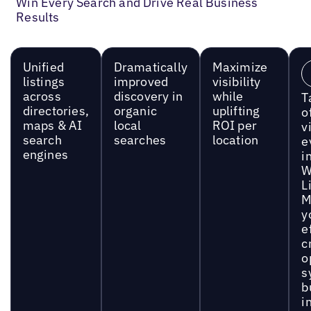
Win Every Search and Drive Real Business
Results
Unified
Dramatically
Maximize
listings
improved
visibility
across
discovery in
while
T
directories,
organic
uplifting
o
maps & AI
local
ROI per
vi
search
searches
location
e
engines
i
W
L
M
y
e
c
o
s
b
i