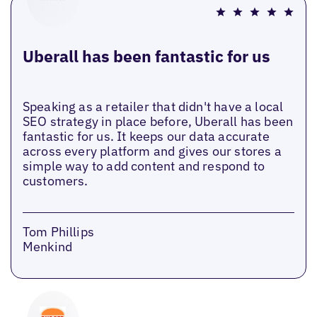
Uberall has been fantastic for us
Speaking as a retailer that didn't have a local
SEO strategy in place before, Uberall has been
fantastic for us. It keeps our data accurate
across every platform and gives our stores a
simple way to add content and respond to
customers.
Tom Phillips
Menkind