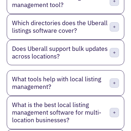
management tool?
Which directories does the Uberall
listings software cover?
Does Uberall support bulk updates
across locations?
What tools help with local listing
management?
What is the best local listing
management software for multi-
location businesses?