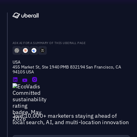
ASK AI FOR A SUMMARY OF THIS UBERALL PAGE
USA
455 Market St, Ste 1940 PMB 832194 San Francisco, CA
94105 USA
Join 10,000+ marketers staying ahead of
local search, AI, and multi-location innovation