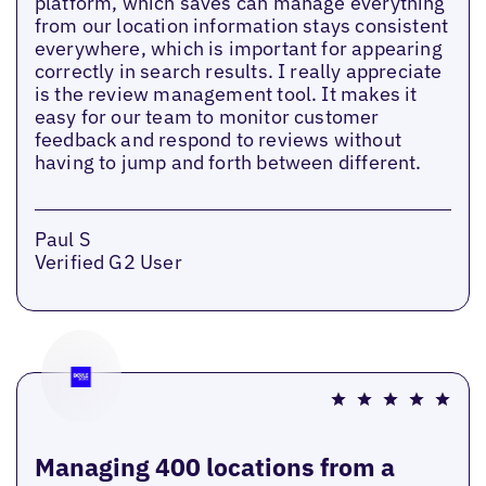
platform, which saves can manage everything
from our location information stays consistent
everywhere, which is important for appearing
correctly in search results. I really appreciate
is the review management tool. It makes it
easy for our team to monitor customer
feedback and respond to reviews without
having to jump and forth between different.
Paul S
Verified G2 User
Managing 400 locations from a