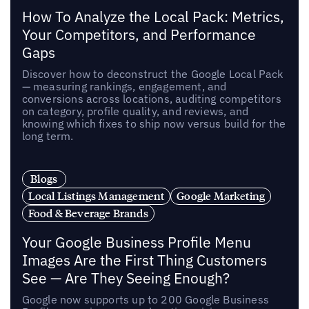
How To Analyze the Local Pack: Metrics,
Your Competitors, and Performance
Gaps
Discover how to deconstruct the Google Local Pack
— measuring rankings, engagement, and
conversions across locations, auditing competitors
on category, profile quality, and reviews, and
knowing which fixes to ship now versus build for the
long term.
Blogs
Local Listings Management
Google Marketing
Food & Beverage Brands
Your Google Business Profile Menu
Images Are the First Thing Customers
See — Are They Seeing Enough?
Google now supports up to 200 Google Business