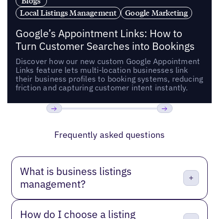
Blogs
Local Listings Management
Google Marketing
Google’s Appointment Links: How to
Turn Customer Searches into Bookings
Discover how our new custom Google Appointment
Links feature lets multi-location businesses link
their business profiles to booking systems, reducing
friction and capturing customer intent instantly.
Previous
Next
Frequently asked questions
What is business listings
management?
How do I choose a listing