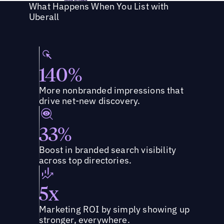
What Happens When You List with
Uberall
140%
More nonbranded impressions that
drive net-new discovery.
33%
Boost in branded search visibility
across top directories.
5x
Marketing ROI by simply showing up
stronger, everywhere.