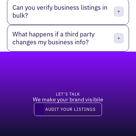
Can you verify business listings in
bulk?
What happens if a third party
changes my business info?
Footer
LET’S TALK
We make your brand visibile
Audit your listings
AUDIT YOUR LISTINGS