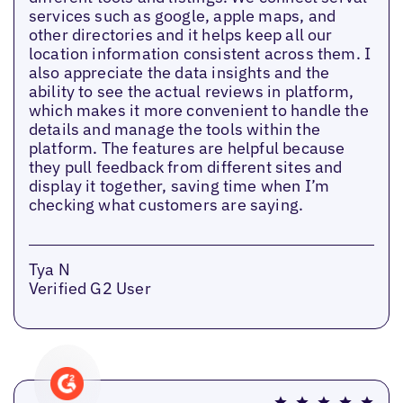
services such as google, apple maps, and
other directories and it helps keep all our
location information consistent across them. I
also appreciate the data insights and the
ability to see the actual reviews in platform,
which makes it more convenient to handle the
details and manage the tools within the
platform. The features are helpful because
they pull feedback from different sites and
display it together, saving time when I’m
checking what customers are saying.
Tya N
Verified G2 User