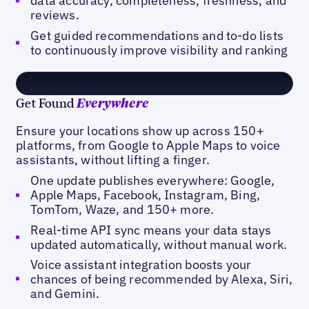
data accuracy, completeness, freshness, and
reviews.
Get guided recommendations and to-do lists
to continuously improve visibility and ranking
Get Found
Everywhere
Ensure your locations show up across 150+
platforms, from Google to Apple Maps to voice
assistants, without lifting a finger.
One update publishes everywhere: Google,
Apple Maps, Facebook, Instagram, Bing,
TomTom, Waze, and 150+ more.
Real-time API sync means your data stays
updated automatically, without manual work.
Voice assistant integration boosts your
chances of being recommended by Alexa, Siri,
and Gemini.