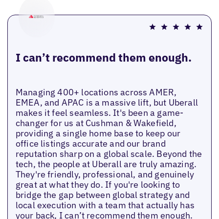
I can’t recommend them enough.
Managing 400+ locations across AMER,
EMEA, and APAC is a massive lift, but Uberall
makes it feel seamless. It's been a game-
changer for us at Cushman & Wakefield,
providing a single home base to keep our
office listings accurate and our brand
reputation sharp on a global scale. Beyond the
tech, the people at Uberall are truly amazing.
They're friendly, professional, and genuinely
great at what they do. If you're looking to
bridge the gap between global strategy and
local execution with a team that actually has
your back, I can’t recommend them enough.