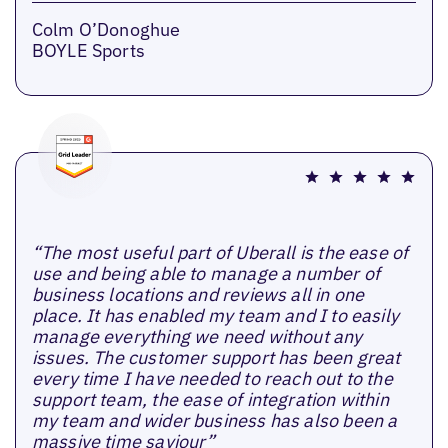
Colm O’Donoghue
BOYLE Sports
“The most useful part of Uberall is the ease of
use and being able to manage a number of
business locations and reviews all in one
place. It has enabled my team and I to easily
manage everything we need without any
issues. The customer support has been great
every time I have needed to reach out to the
support team, the ease of integration within
my team and wider business has also been a
massive time saviour”