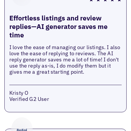
Effortless listings and review
replies—AI generator saves me
time
I love the ease of managing our listings. I also
love the ease of replying to reviews. The AI
reply generator saves me a lot of time! I don't
use the reply as-is, I do modify them but it
gives me a great starting point.
Kristy O
Verified G2 User