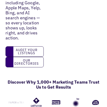
including Google,
Apple Maps, Yelp,
Bing, and AI
search engines —
so every location
shows up, looks
right, and drives
action.
Audit your listings
AUDIT YOUR
LISTINGS
Our directories
OUR
DIRECTORIES
Discover Why 1,000+ Marketing Teams Trust
Us to Get Results