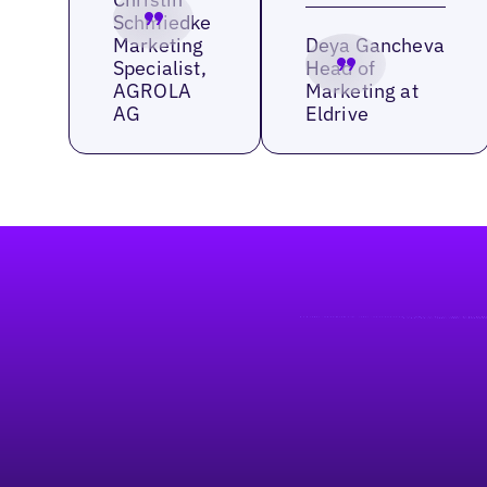
Schmiedke
Marketing
Deya Gancheva
Specialist,
Head of
AGROLA
Marketing at
AG
Eldrive
Footer