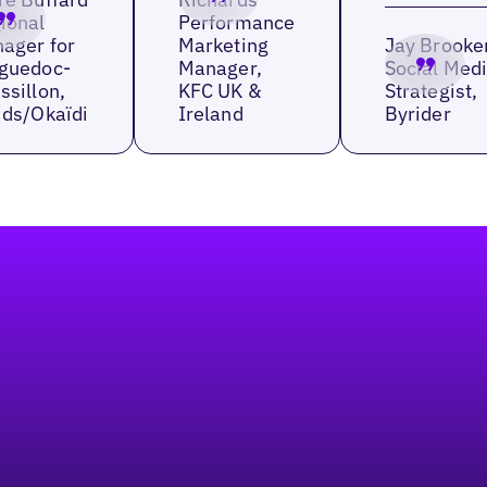
ional
Performance
ager for
Marketing
Jay Brooke
guedoc-
Manager,
Social Med
ssillon,
KFC UK &
Strategist,
ids/Okaïdi
Ireland
Byrider