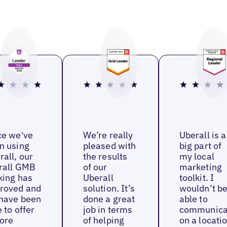
ce we've
We’re really
Uberall is a
n using
pleased with
big part of
rall, our
the results
my local
rall GMB
of our
marketing
king has
Uberall
toolkit. I
roved and
solution. It’s
wouldn’t b
have been
done a great
able to
 to offer
job in terms
communica
ore
of helping
on a locati