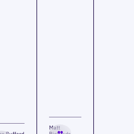
Matt
re Buffard
Richards