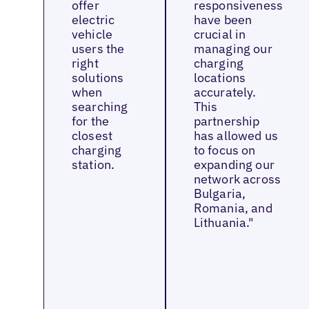
offer
responsiveness
electric
have been
vehicle
crucial in
users the
managing our
right
charging
solutions
locations
when
accurately.
searching
This
for the
partnership
closest
has allowed us
charging
to focus on
station.
expanding our
network across
Bulgaria,
Romania, and
Lithuania."