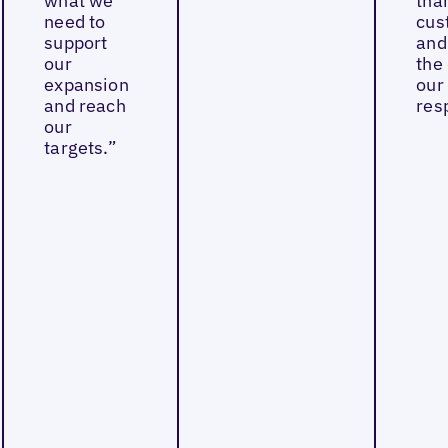
what we
tha
need to
cus
support
and
our
the 
expansion
our
and reach
res
our
targets.”