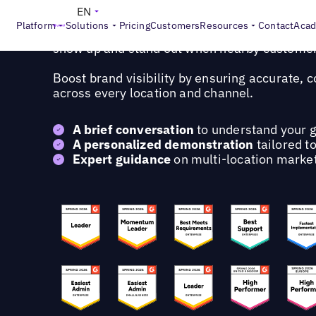
Request a personalized demo
EN
Platform
Solutions
Pricing
Customers
Resources
Contact
Aca
Learn how Uberall's AI-powered platform hel
show up and stand out when nearby customer
Boost brand visibility by ensuring accurate, 
across every location and channel.
A brief conversation
to understand your g
A personalized demonstration
tailored t
Expert guidance
on multi-location market