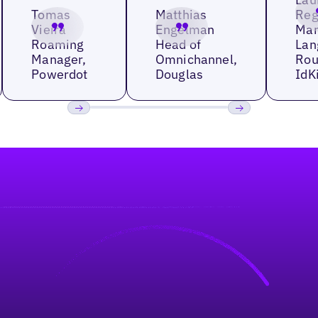
Tomas
Matthias
Reg
Vieira
Engelman
Man
Roaming
Head of
Lan
Manager,
Omnichannel,
Rou
Powerdot
Douglas
IdK
Previous
Next