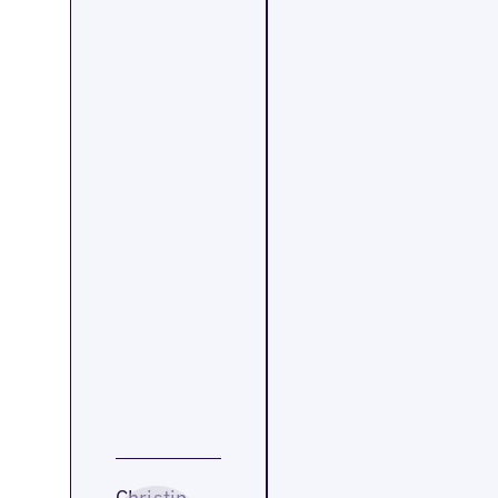
Christin