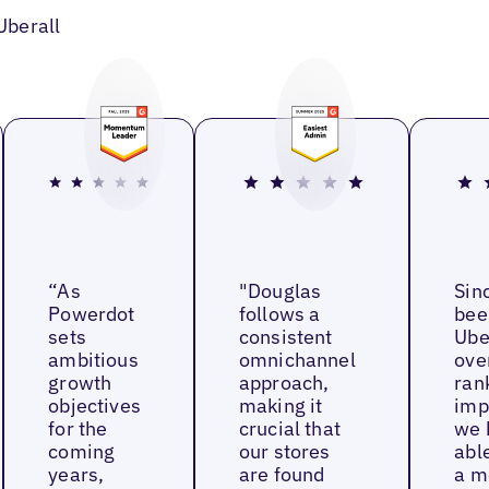
Uberall
“As
"Douglas
Sin
Powerdot
follows a
bee
sets
consistent
Ube
ambitious
omnichannel
ove
growth
approach,
ran
objectives
making it
imp
for the
crucial that
we 
coming
our stores
able
years,
are found
a m