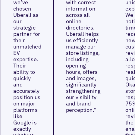
we’ve
with correct
uni
chosen
information
exp
Uberall as
across all
We 
our
online
not
strategic
directories.
tim
partner for
Uberall helps
rec
their
us efficiently
ne
unmatched
manage our
cus
EV
store listings,
rev
expertise.
including
all
Their
opening
res
ability to
hours, offers
real
quickly
and images,
quic
and
significantly
Oka
accurately
strengthening
sto
position us
our visibility
res
on major
and brand
75%
platforms
perception."
onl
like
rev
Google is
the 
exactly
ena