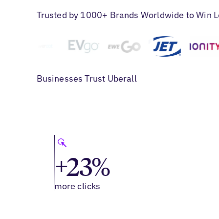
Trusted by 1000+ Brands Worldwide to Win L
Businesses Trust Uberall
+23%
more clicks