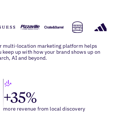
r multi-location marketing platform helps
u keep up with how your brand shows up on
arch, AI and beyond.
+35%
more revenue from local discovery