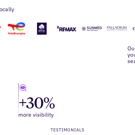
ocally
Ou
yo
se
+30%
more visibility
TESTIMONIALS