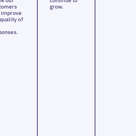
nk our
continue to
tomers
grow.
 improve
quality of
ponses.