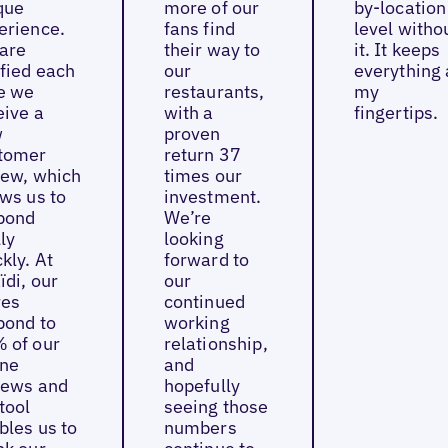
que
more of our
by-location
erience.
fans find
level witho
are
their way to
it. It keeps
ified each
our
everything 
e we
restaurants,
my
eive a
with a
fingertips.
w
proven
tomer
return 37
iew, which
times our
ows us to
investment.
pond
We’re
ly
looking
kly. At
forward to
ïdi, our
our
res
continued
pond to
working
 of our
relationship,
ine
and
iews and
hopefully
tool
seeing those
bles us to
numbers