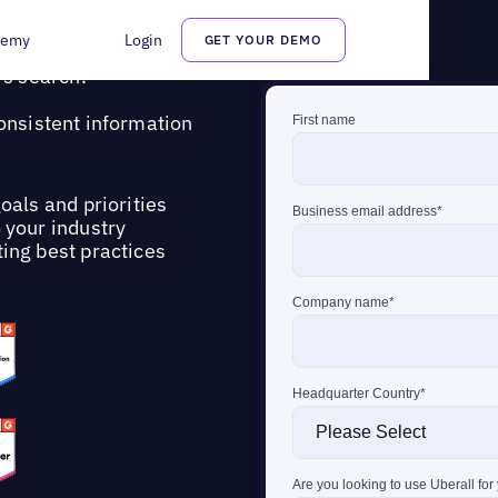
demy
Login
GET YOUR DEMO
ps multi-location brands
s search.
consistent information
oals and priorities
o your industry
ing best practices