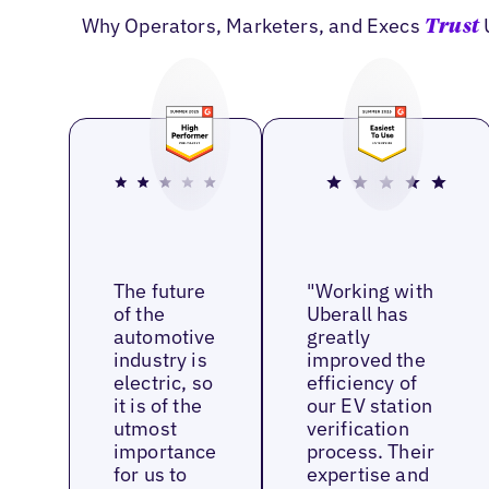
Why Operators, Marketers, and Execs
Trust
The future
"Working with
of the
Uberall has
automotive
greatly
industry is
improved the
electric, so
efficiency of
it is of the
our EV station
utmost
verification
importance
process. Their
for us to
expertise and