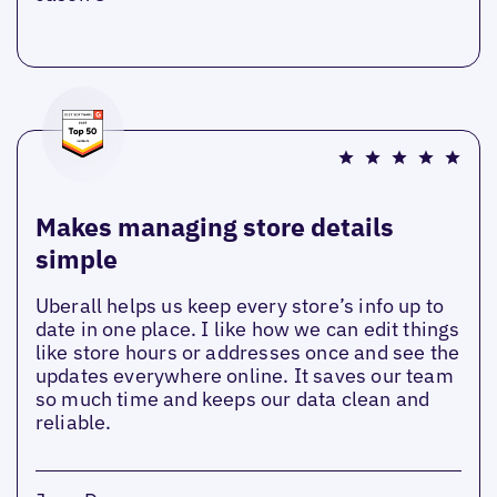
Makes managing store details
simple
Uberall helps us keep every store’s info up to
date in one place. I like how we can edit things
like store hours or addresses once and see the
updates everywhere online. It saves our team
so much time and keeps our data clean and
reliable.