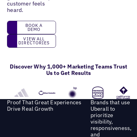
customer feels
heard.
book a demo
BOOK A
DEMO
View all directories
VIEW ALL
DIRECTORIES
Discover Why 1,000+ Marketing Teams Trust
Us to Get Results
Proof That Great Experiences
Brands that use
Drive Real Growth
Uberall to
prioritize
visibility,
responsiveness,
and