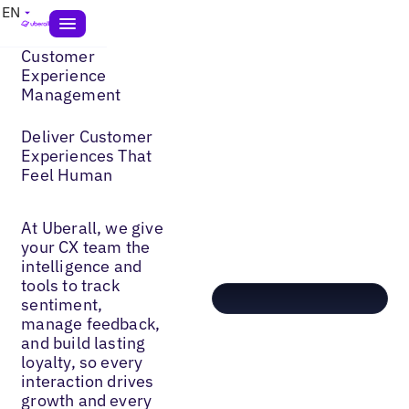
EN
Customer
Experience
Management
Deliver Customer
Experiences That
Feel Human
At Uberall, we give
your CX team the
intelligence and
tools to track
sentiment,
manage feedback,
and build lasting
loyalty, so every
interaction drives
growth and every