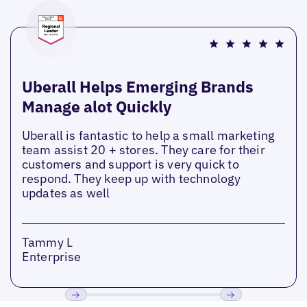
Uberall Helps Emerging Brands
Manage alot Quickly
Uberall is fantastic to help a small marketing
team assist 20 + stores. They care for their
customers and support is very quick to
respond. They keep up with technology
updates as well
Tammy L
Enterprise