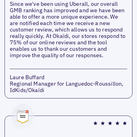
Since we've been using Uberall, our overall
GMB ranking has improved and we have been
able to offer a more unique experience. We
are notified each time we receive a new
customer review, which allows us to respond
really quickly. At Okaïdi, our stores respond to
75% of our online reviews and the tool
enables us to thank our customers and
improve the quality of our responses.
Laure Buffard
Regional Manager for Languedoc-Roussillon,
IdKids/Okaïdi