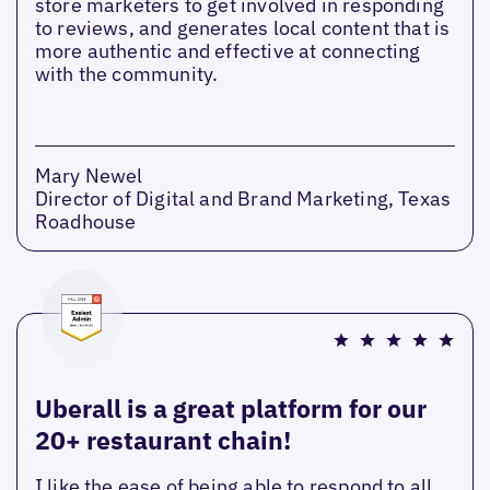
store marketers to get involved in responding
to reviews, and generates local content that is
more authentic and effective at connecting
with the community.
Mary Newel
Director of Digital and Brand Marketing, Texas
Roadhouse
Uberall is a great platform for our
20+ restaurant chain!
I like the ease of being able to respond to all