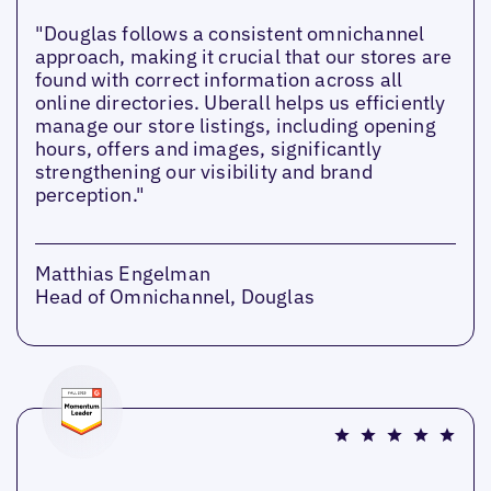
"Douglas follows a consistent omnichannel
approach, making it crucial that our stores are
found with correct information across all
online directories. Uberall helps us efficiently
manage our store listings, including opening
hours, offers and images, significantly
strengthening our visibility and brand
perception."
Matthias Engelman
Head of Omnichannel, Douglas