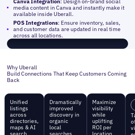
Canva Integration
: Design on-brand social
media content in Canva and instantly make it
available inside Uberall.
POS Integrations
: Ensure inventory, sales,
and customer data are updated in real time
across all locations.
Why Uberall
Build Connections That Keep Customers Coming
Back
Unified
Dramatically
Maximize
listings
improved
visibility
across
discovery in
while
T
directories,
organic
uplifting
o
maps & AI
local
ROI per
vi
search
searches
location
e