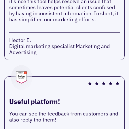
it since this tool helps resolve an issue that
sometimes leaves potential clients confused
by having inconsistent information. In short, it
has simplified our marketing efforts.
Hector E.
Digital marketing specialist Marketing and
Advertising
Useful platform!
You can see the feedback from customers and
also reply tho them!