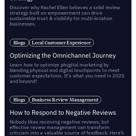
Discover why Rachel Ellen believes a solid review
strategy built on empowerment can drive
sustainable trust & visibility for multi-location
businesses.
Blogs
Local Customer Experience
Optimizing the Omnichannel Journey
Learn how to optimize phygital marketing by
blending physical and digital touchpoints to meet
customer expectations. It's what you need in 2025
and beyond!
Blogs
Business Review Management
How to Respond to Negative Reviews
Nobody likes receiving negative reviews, but
effective review management can transform
criticism into a valuable source of feedback. Here’s