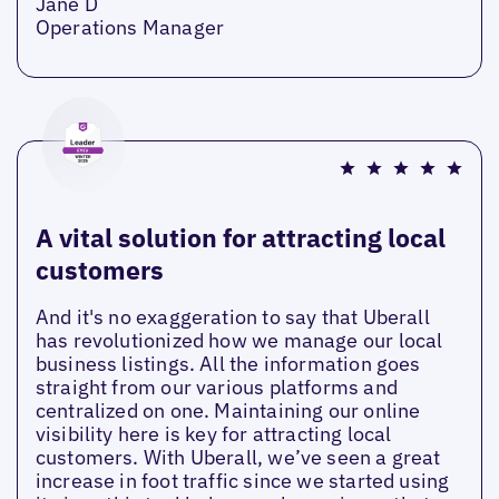
Jane D
Operations Manager
A vital solution for attracting local
customers
And it's no exaggeration to say that Uberall
has revolutionized how we manage our local
business listings. All the information goes
straight from our various platforms and
centralized on one. Maintaining our online
visibility here is key for attracting local
customers. With Uberall, we’ve seen a great
increase in foot traffic since we started using