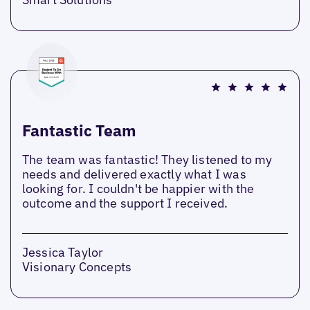
Fantastic Team
The team was fantastic! They listened to my
needs and delivered exactly what I was
looking for. I couldn't be happier with the
outcome and the support I received.
Jessica Taylor
Visionary Concepts