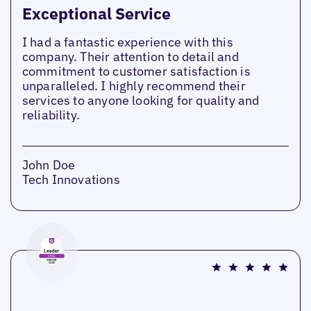
Exceptional Service
I had a fantastic experience with this
company. Their attention to detail and
commitment to customer satisfaction is
unparalleled. I highly recommend their
services to anyone looking for quality and
reliability.
John Doe
Tech Innovations