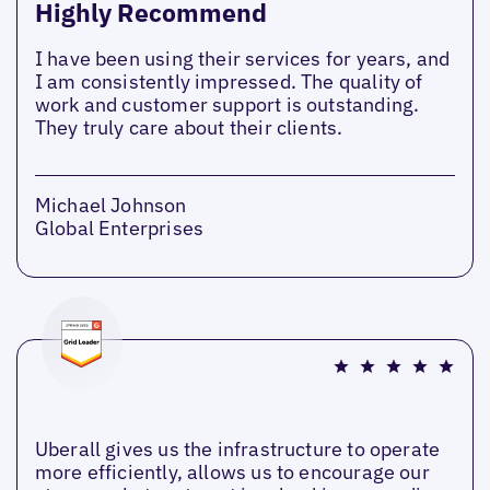
Highly Recommend
I have been using their services for years, and
I am consistently impressed. The quality of
work and customer support is outstanding.
They truly care about their clients.
Michael Johnson
Global Enterprises
Uberall gives us the infrastructure to operate
more efficiently, allows us to encourage our