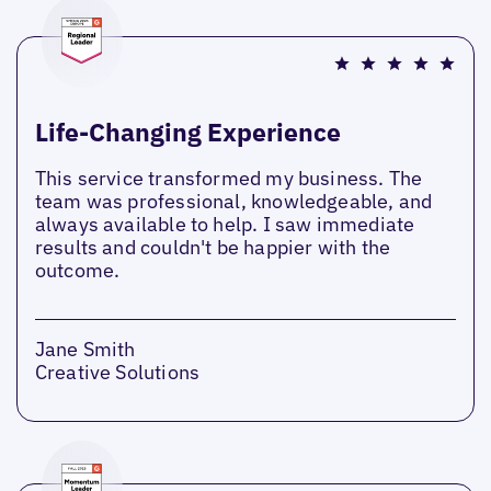
Life-Changing Experience
This service transformed my business. The
team was professional, knowledgeable, and
always available to help. I saw immediate
results and couldn't be happier with the
outcome.
Jane Smith
Creative Solutions