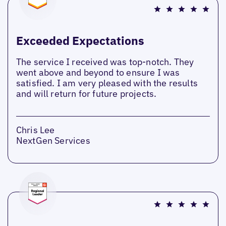
Exceeded Expectations
The service I received was top-notch. They
went above and beyond to ensure I was
satisfied. I am very pleased with the results
and will return for future projects.
Chris Lee
NextGen Services