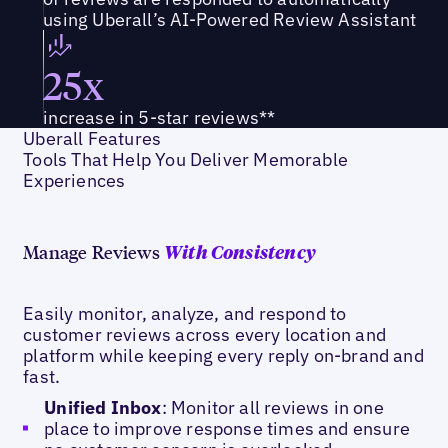
using Uberall’s AI-Powered Review Assistant
25x
increase in 5-star reviews**
Uberall Features
Tools That Help You Deliver Memorable
Experiences
Manage Reviews
With Consistency
Easily monitor, analyze, and respond to
customer reviews across every location and
platform while keeping every reply on-brand and
fast.
Unified Inbox
: Monitor all reviews in one
place to improve response times and ensure