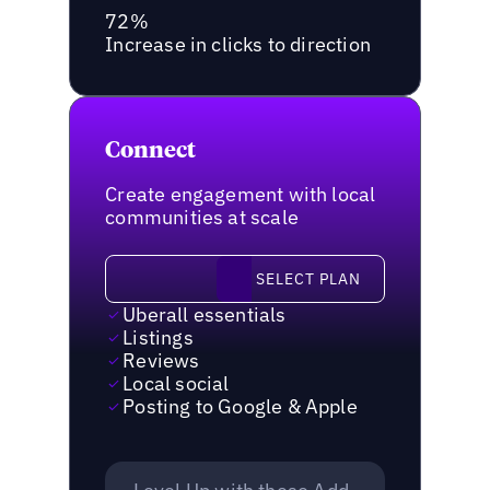
72%
Increase in clicks to direction
Connect
Create engagement with local
communities at scale
Select plan
SELECT PLAN
Uberall essentials
Listings
Reviews
Local social
Posting to Google & Apple