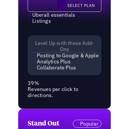
Select plan
SELECT PLAN
Uberall essentials
Listings
Level Up with these Add-
Ons
Posting to Google & Apple
Analytics Plus
Collaborate Plus
39%
Revenues per click to
directions.
Stand Out
Popular