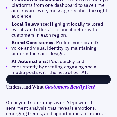
platforms from one dashboard to save time
and ensure every message reaches the right
audience.
Local Relevance
: Highlight locally tailored
events and offers to connect better with
customers in each region.
Brand Consistency
: Protect your brand’s
voice and visual identity by maintaining
uniform tone and design.
AI Automations
: Post quickly and
consistently by creating engaging social
media posts with the help of our AI.
Understand What
Customers Really Feel
Go beyond star ratings with AI-powered
sentiment analysis that reveals emotions,
emerging trends, and opportunities to improve