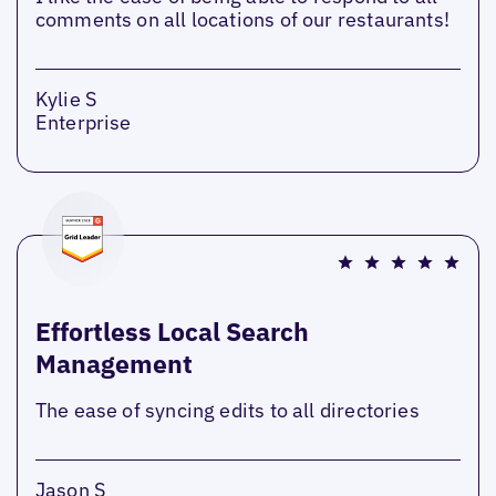
comments on all locations of our restaurants!
Kylie S
Enterprise
Effortless Local Search
Management
The ease of syncing edits to all directories
Jason S