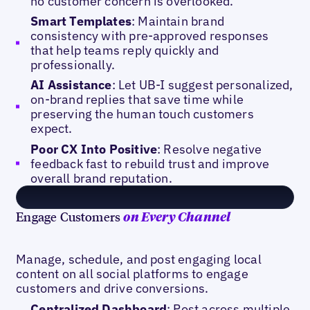
no customer concern is overlooked.
Smart Templates
: Maintain brand
consistency with pre-approved responses
that help teams reply quickly and
professionally.
AI Assistance
: Let UB-I suggest personalized,
on-brand replies that save time while
preserving the human touch customers
expect.
Poor CX Into Positive
: Resolve negative
feedback fast to rebuild trust and improve
overall brand reputation.
Engage Customers
on Every Channel
Manage, schedule, and post engaging local
content on all social platforms to engage
customers and drive conversions.
Centralized Dashboard
: Post across multiple