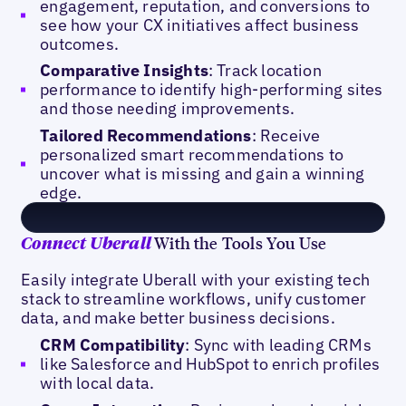
engagement, reputation, and conversions to
see how your CX initiatives affect business
outcomes.
Comparative Insights
: Track location
performance to identify high-performing sites
and those needing improvements.
Tailored Recommendations
: Receive
personalized smart recommendations to
uncover what is missing and gain a winning
edge.
With the Tools You Use
Connect Uberall
Easily integrate Uberall with your existing tech
stack to streamline workflows, unify customer
data, and make better business decisions.
CRM Compatibility
: Sync with leading CRMs
like Salesforce and HubSpot to enrich profiles
with local data.