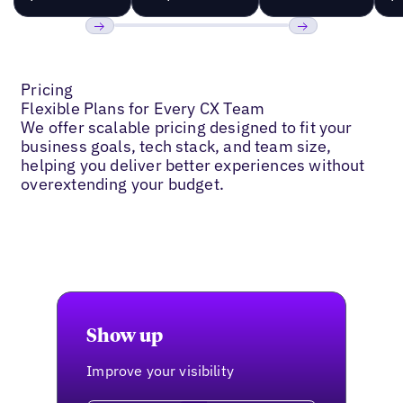
Previous
Next
Pricing
Flexible Plans for Every CX Team
We offer scalable pricing designed to fit your
business goals, tech stack, and team size,
helping you deliver better experiences without
overextending your budget.
Show up
Improve your visibility