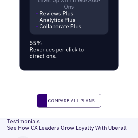
Level Up with these Add-
Ons
Reviews Plus
Analytics Plus
Collaborate Plus
55%
Revenues per click to
directions.
Compare all plans
COMPARE ALL PLANS
Testimonials
See How CX Leaders Grow Loyalty With Uberall