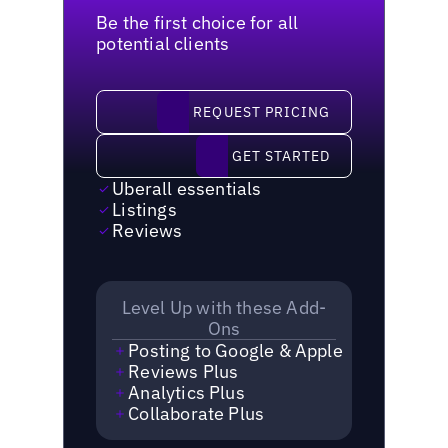
Be the first choice for all
potential clients
request pricing
REQUEST PRICING
Get started
GET STARTED
Uberall essentials
Listings
Reviews
Level Up with these Add-
Ons
Posting to Google & Apple
Reviews Plus
Analytics Plus
Collaborate Plus