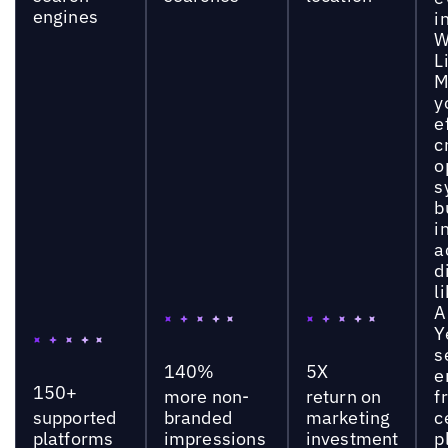
engines
i
W
L
M
y
e
c
o
s
b
i
a
d
l
A
Y
s
140%
5X
e
150+
more non-
return on
f
supported
branded
marketing
c
platforms
impressions
investment
p