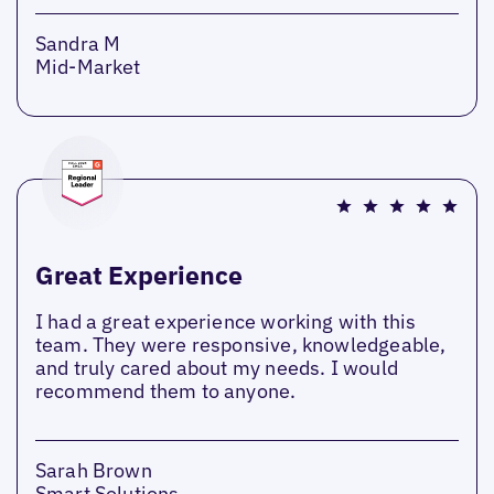
Sandra M
Mid-Market
Great Experience
I had a great experience working with this
team. They were responsive, knowledgeable,
and truly cared about my needs. I would
recommend them to anyone.
Sarah Brown
Smart Solutions