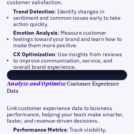
customer satisfaction.
Trend Detection
: Identify changes in
sentiment and common issues early to take
action quickly.
Emotion Analysis
: Measure customer
feelings toward your brand and learn how to
make them more positive.
CX Optimization
: Use insights from reviews
to improve communication, service, and
overall brand experience.
Customer Experience
Analyze and Optimize
Data
Link customer experience data to business
performance, helping your team make smarter,
faster, and revenue-driven decisions.
Performance Metrics
: Track visibility,