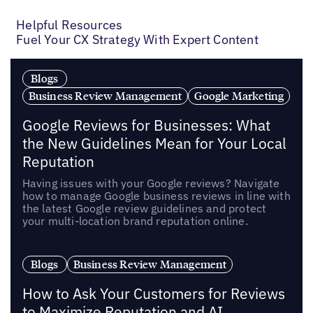
Previous
Next
Helpful Resources
Fuel Your CX Strategy With Expert Content
Blogs
Business Review Management
Google Marketing
Google Reviews for Businesses: What
the New Guidelines Mean for Your Local
Reputation
Having issues with your Google reviews? Navigate
how to manage Google business reviews in line with
the latest Google review guidelines and protect
your multi-location brand reputation online.
Blogs
Business Review Management
How to Ask Your Customers for Reviews
to Maximize Reputation and AI