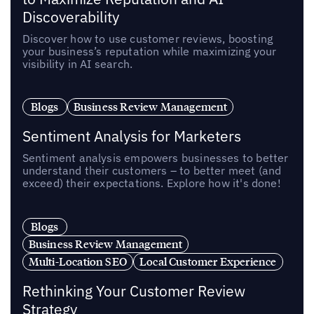
Discoverability
Discover how to use customer reviews, boosting
your business’s reputation while maximizing your
visibility in AI search.
Blogs
Business Review Management
Sentiment Analysis for Marketers
Sentiment analysis empowers businesses to better
understand their customers – to better meet (and
exceed) their expectations. Explore how it's done!
Blogs
Business Review Management
Multi-Location SEO
Local Customer Experience
Rethinking Your Customer Review
Strategy