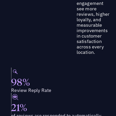
engagement
see more
reviews, higher
loyalty, and
measurable
improvements
in customer
satisfaction
across every
location.
98%
Review Reply Rate
21%
of reviews are responded to automatically