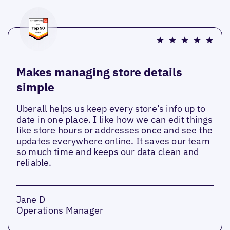
Makes managing store details
simple
Uberall helps us keep every store’s info up to
date in one place. I like how we can edit things
like store hours or addresses once and see the
updates everywhere online. It saves our team
so much time and keeps our data clean and
reliable.
Jane D
Operations Manager