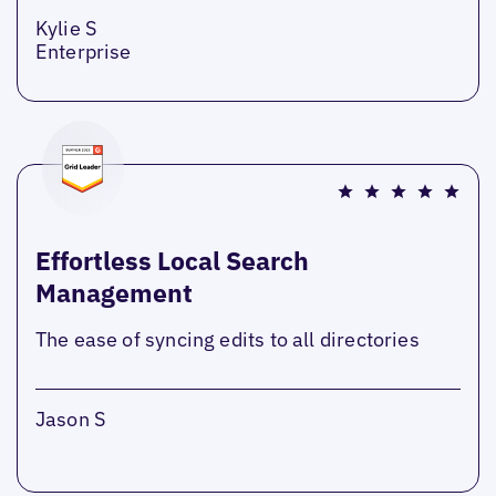
Kylie S
Enterprise
Effortless Local Search
Management
The ease of syncing edits to all directories
Jason S