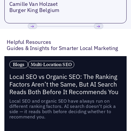
Camille Van Holzaet
Burger King Belgium
Previous
Next
Helpful Resources
Guides & Insights for Smarter Local Marketing
Blogs
Multi-Location SEO
Local SEO vs Organic SEO: The Ranking
Factors Aren’t the Same, But AI Search
Reads Both Before It Recommends You
Local SEO and organic SEO have always run on
different ranking factors. AI search doesn't pick a
side — it reads both before deciding whether to
recommend you.