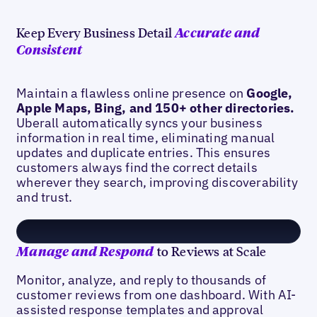
Keep Every Business Detail
Accurate and
Consistent
Maintain a flawless online presence on
Google,
Apple Maps, Bing, and 150+ other directories.
Uberall automatically syncs your business
information in real time, eliminating manual
updates and duplicate entries. This ensures
customers always find the correct details
wherever they search, improving discoverability
and trust.
to Reviews at Scale
Manage and Respond
Monitor, analyze, and reply to thousands of
customer reviews from one dashboard. With AI-
assisted response templates and approval