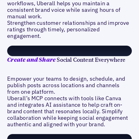
workflows, Uberall helps you maintain a
consistent brand voice while saving hours of
manual work.
Strengthen customer relationships and improve
ratings through timely, personalized
engagement.
Social Content Everywhere
Create and Share
Empower your teams to design, schedule, and
publish posts across locations and channels
from one platform.
Uberall’s MCP connects with tools like Canva
and integrates AI assistance to help craft on-
brand content that resonates locally. Simplify
collaboration while keeping social engagement
authentic and aligned with your brand.