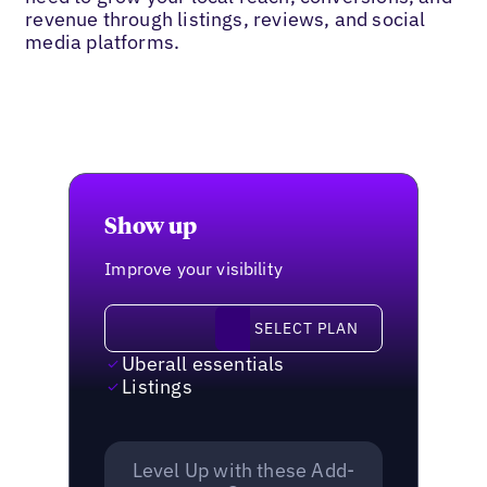
revenue through listings, reviews, and social
media platforms.
Show up
Improve your visibility
Select plan
SELECT PLAN
Uberall essentials
Listings
Level Up with these Add-