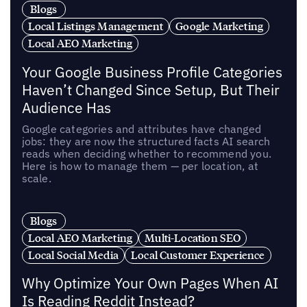
Blogs
Local Listings Management
Google Marketing
Local AEO Marketing
Your Google Business Profile Categories
Haven’t Changed Since Setup, But Their
Audience Has
Google categories and attributes have changed
jobs: they are now the structured facts AI search
reads when deciding whether to recommend you.
Here is how to manage them — per location, at
scale.
Blogs
Local AEO Marketing
Multi-Location SEO
Local Social Media
Local Customer Experience
Why Optimize Your Own Pages When AI
Is Reading Reddit Instead?