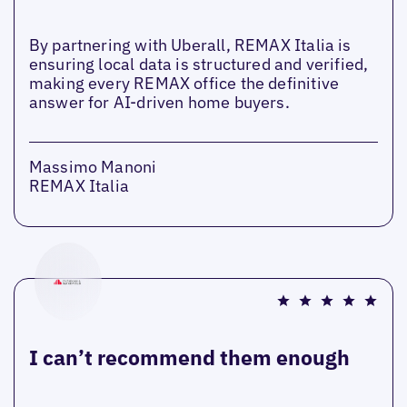
By partnering with Uberall, REMAX Italia is
ensuring local data is structured and verified,
making every REMAX office the definitive
answer for AI-driven home buyers.
Massimo Manoni
REMAX Italia
I can’t recommend them enough