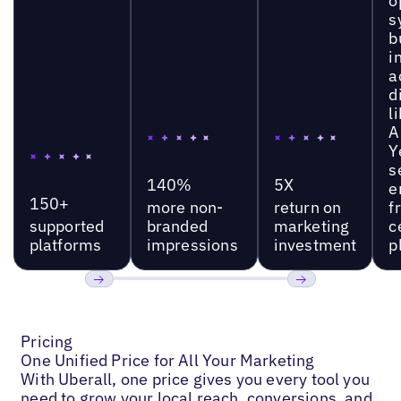
o
s
b
i
a
d
l
A
Y
s
140%
5X
e
150+
more non-
return on
f
supported
branded
marketing
c
platforms
impressions
investment
p
Previous
Next
Pricing
One Unified Price for All Your Marketing
With Uberall, one price gives you every tool you
need to grow your local reach, conversions, and