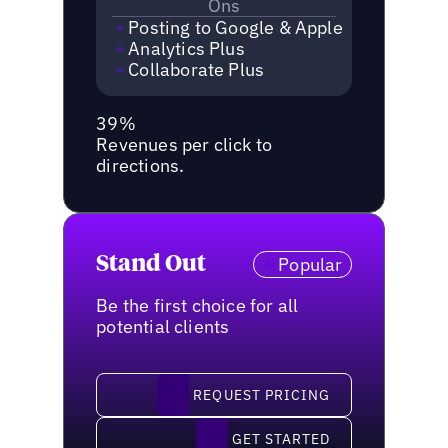
Ons
Posting to Google & Apple
Analytics Plus
Collaborate Plus
39%
Revenues per click to
directions.
Stand Out
Popular
Be the first choice for all
potential clients
request pricing
REQUEST PRICING
Get started
GET STARTED