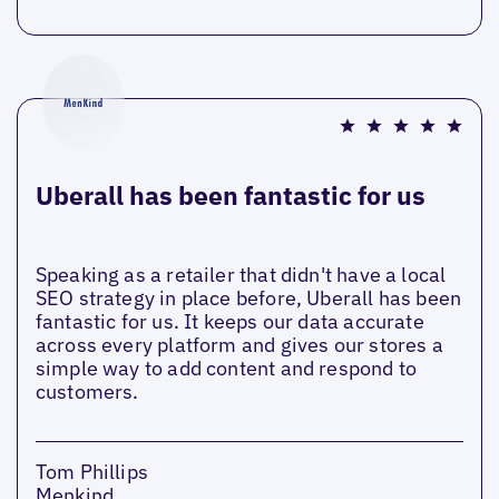
Uberall has been fantastic for us
Speaking as a retailer that didn't have a local
SEO strategy in place before, Uberall has been
fantastic for us. It keeps our data accurate
across every platform and gives our stores a
simple way to add content and respond to
customers.
Tom Phillips
Menkind