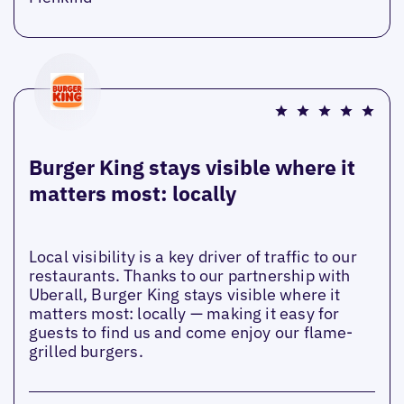
Burger King stays visible where it
matters most: locally
Local visibility is a key driver of traffic to our
restaurants. Thanks to our partnership with
Uberall, Burger King stays visible where it
matters most: locally — making it easy for
guests to find us and come enjoy our flame-
grilled burgers.