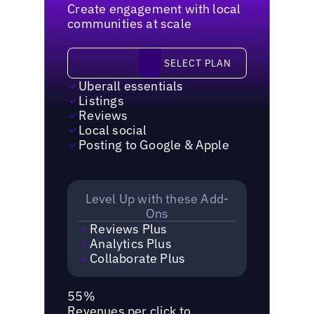
Create engagement with local
communities at scale
Select plan
SELECT PLAN
Uberall essentials
Listings
Reviews
Local social
Posting to Google & Apple
Level Up with these Add-
Ons
Reviews Plus
Analytics Plus
Collaborate Plus
55%
Revenues per click to