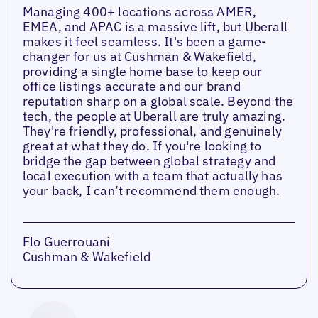
Managing 400+ locations across AMER,
EMEA, and APAC is a massive lift, but Uberall
makes it feel seamless. It's been a game-
changer for us at Cushman & Wakefield,
providing a single home base to keep our
office listings accurate and our brand
reputation sharp on a global scale. Beyond the
tech, the people at Uberall are truly amazing.
They're friendly, professional, and genuinely
great at what they do. If you're looking to
bridge the gap between global strategy and
local execution with a team that actually has
your back, I can’t recommend them enough.
Flo Guerrouani
Cushman & Wakefield