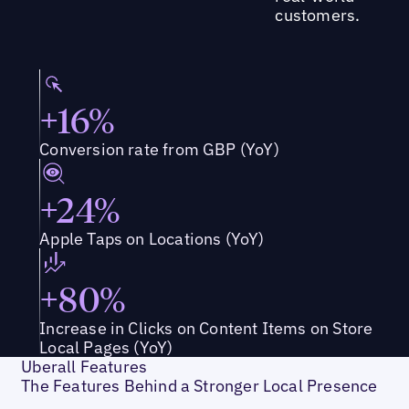
customers.
+16%
Conversion rate from GBP (YoY)
+24%
Apple Taps on Locations (YoY)
+80%
Increase in Clicks on Content Items on Store
Local Pages (YoY)
Uberall Features
The Features Behind a Stronger Local Presence