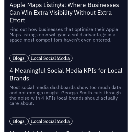
Apple Maps Listings: Where Businesses
Can Win Extra Visibility Without Extra
Effort
Find out how businesses that optimize their Apple
Maps listings now will gain a solid advantage in a
space most competitors haven't even entered.
Blogs
Local Social Media
4 Meaningful Social Media KPIs for Local
Brands
Most social media dashboards show too much data
and not enough insight. Georgia Smith cuts through
the noise with 4 KPIs local brands should actually
care about.
Blogs
Local Social Media