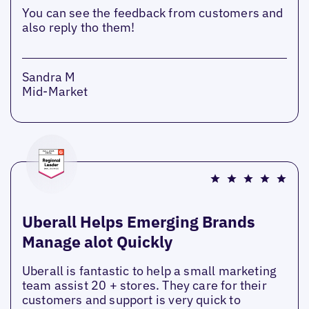
You can see the feedback from customers and
also reply tho them!
Sandra M
Mid-Market
Uberall Helps Emerging Brands
Manage alot Quickly
Uberall is fantastic to help a small marketing
team assist 20 + stores. They care for their
customers and support is very quick to