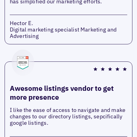
has simplified our marketing efforts.
Hector E.
Digital marketing specialist Marketing and
Advertising
Awesome listings vendor to get
more presence
I like the ease of access to navigate and make
changes to our directory listings, sepcifically
google listings.