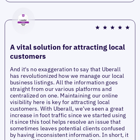
A vital solution for attracting local
customers
And it's no exaggeration to say that Uberall
has revolutionized how we manage our local
business listings. All the information goes
straight from our various platforms and
centralized on one. Maintaining our online
visibility here is key for attracting local
customers. With Uberall, we’ve seen a great
increase in foot traffic since we started using
it since this tool helps resolve an issue that
sometimes leaves potential clients confused
by having inconsistent information. In short, it