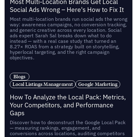
Most Multi-Location Brands Get Local
Social Ads Wrong – Here's How to Fix It
Most multi-location brands run social ads the wrong
way: awareness campaigns, no conversion tracking,
and generic creative across every location. Social
ads expert Sarah Sal breaks down what to do
instead — with a real case study that turned an
8.27× ROAS from a strategy built on storytelling,
hyperlocal targeting, and the right campaign
objectives.
Blogs
Local Listings Management
Google Marketing
How To Analyze the Local Pack: Metrics,
Your Competitors, and Performance
Gaps
Discover how to deconstruct the Google Local Pack
— measuring rankings, engagement, and
conversions across locations, auditing competitors