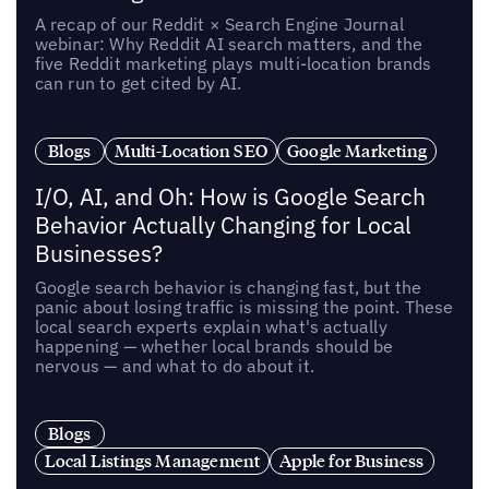
A recap of our Reddit × Search Engine Journal
webinar: Why Reddit AI search matters, and the
five Reddit marketing plays multi-location brands
can run to get cited by AI.
Blogs
Multi-Location SEO
Google Marketing
I/O, AI, and Oh: How is Google Search
Behavior Actually Changing for Local
Businesses?
Google search behavior is changing fast, but the
panic about losing traffic is missing the point. These
local search experts explain what's actually
happening — whether local brands should be
nervous — and what to do about it.
Blogs
Local Listings Management
Apple for Business