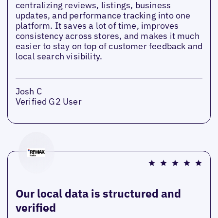
centralizing reviews, listings, business
updates, and performance tracking into one
platform. It saves a lot of time, improves
consistency across stores, and makes it much
easier to stay on top of customer feedback and
local search visibility.
Josh C
Verified G2 User
Our local data is structured and
verified