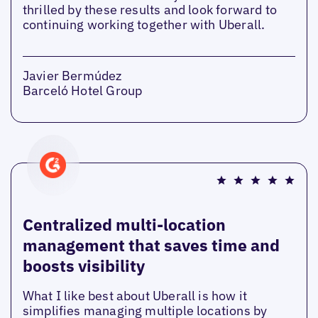
thrilled by these results and look forward to
continuing working together with Uberall.
Javier Bermúdez
Barceló Hotel Group
Centralized multi-location
management that saves time and
boosts visibility
What I like best about Uberall is how it
simplifies managing multiple locations by