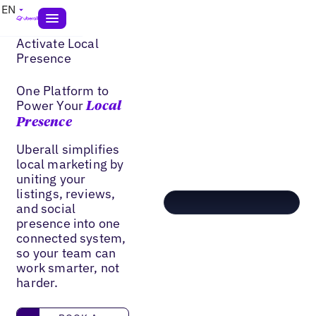
EN
Activate Local
Presence
One Platform to
Power Your
Local
Presence
Uberall simplifies
local marketing by
uniting your
listings, reviews,
and social
presence into one
connected system,
so your team can
work smarter, not
harder.
book a demo