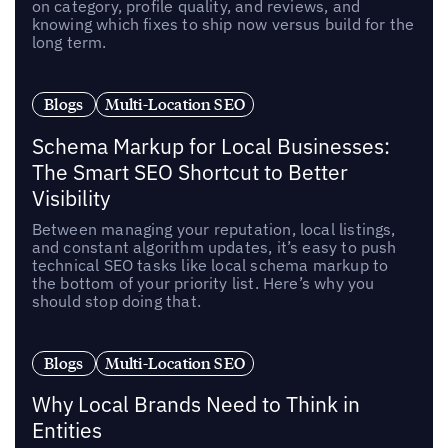
on category, profile quality, and reviews, and
knowing which fixes to ship now versus build for the
long term.
Blogs
Multi-Location SEO
Schema Markup for Local Businesses:
The Smart SEO Shortcut to Better
Visibility
Between managing your reputation, local listings,
and constant algorithm updates, it’s easy to push
technical SEO tasks like local schema markup to
the bottom of your priority list. Here’s why you
should stop doing that.
Blogs
Multi-Location SEO
Why Local Brands Need to Think in
Entities