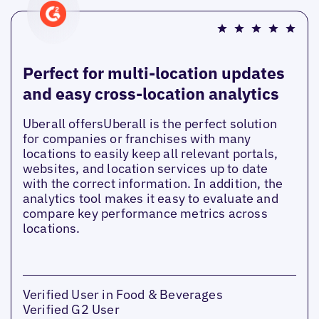
Perfect for multi-location updates
and easy cross-location analytics
Uberall offersUberall is the perfect solution
for companies or franchises with many
locations to easily keep all relevant portals,
websites, and location services up to date
with the correct information. In addition, the
analytics tool makes it easy to evaluate and
compare key performance metrics across
locations.
Verified User in Food & Beverages
Verified G2 User