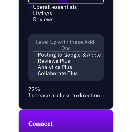
Uberall essentials
Listings
Reviews
Level Up with these Add-
Ons
Posting to Google & Apple
Reviews Plus
Analytics Plus
Collaborate Plus
72%
Increase in clicks to direction
Connect