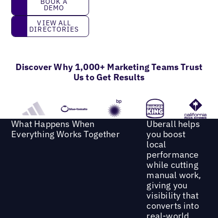
BOOK A
DEMO
View all directories
VIEW ALL
DIRECTORIES
Discover Why 1,000+ Marketing Teams Trust
Us to Get Results
What Happens When
Uberall helps
Everything Works Together
you boost
local
performance
while cutting
manual work,
giving you
visibility that
converts into
real-world