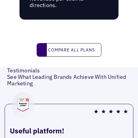
directions.
Compare all plans
COMPARE ALL PLANS
Testimonials
See What Leading Brands Achieve With Unified
Marketing
Useful platform!