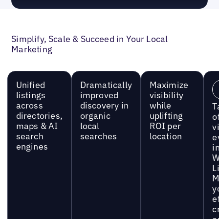
Simplify, Scale & Succeed in Your Local
Marketing
Unified
Dramatically
Maximize
listings
improved
visibility
across
discovery in
while
T
directories,
organic
uplifting
o
maps & AI
local
ROI per
vi
search
searches
location
e
engines
i
W
L
M
y
e
c