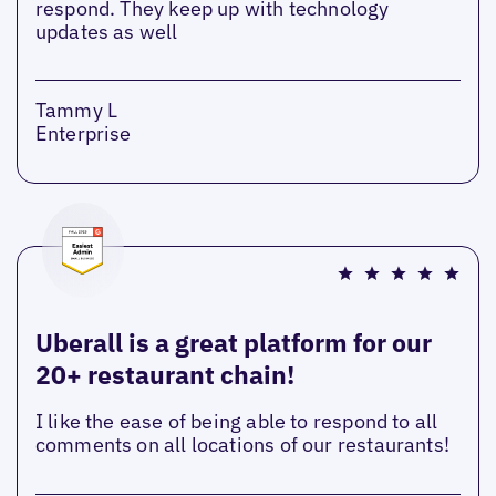
respond. They keep up with technology
updates as well
Tammy L
Enterprise
Uberall is a great platform for our
20+ restaurant chain!
I like the ease of being able to respond to all
comments on all locations of our restaurants!