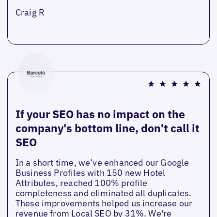
Craig R
If your SEO has no impact on the
company's bottom line, don't call it
SEO
In a short time, we’ve enhanced our Google
Business Profiles with 150 new Hotel
Attributes, reached 100% profile
completeness and eliminated all duplicates.
These improvements helped us increase our
revenue from Local SEO by 31%. We're