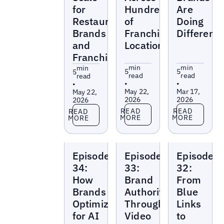
for
Hundreds
Are
Restaurant
of
Doing
Brands
Franchise
Differentl
and
Locations
Franchises
min
min
min
5
5
5
read
read
read
•
•
•
May 22,
Mar 17,
May 22,
2026
2026
2026
Read more
Read more
Read more
READ
READ
READ
MORE
MORE
MORE
Local
Local
Local
Episode
Episode
Episode
Marketing
Marketing
Marketing
Beat
Beat
Beat
34:
33:
32:
How
Brand
From
Brands
Authority
Blue
Optimize
Through
Links
for AI
Video
to