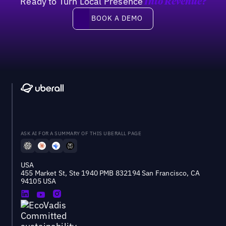
Ready to Turn Local Presence
Into Revenue?
Book a demo
BOOK A DEMO
ASK AI FOR A SUMMARY OF THIS UBERALL PAGE
USA
455 Market St, Ste 1940 PMB 832194 San Francisco, CA
94105 USA