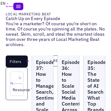
EN
LOCAL MARKETING BEAT
Catch Up on Every Episode
You’re a marketer? Of course you’re short on
time. Of course you’re spinning all the plates. No
sweat. Skim, scroll, and steal the smartest ideas
from over three years of Local Marketing Beat
archives.
Local
Local
Local
LOAD MORE
Episode
Episode
Episode
Filters
Reset
Marketing
Marketing
Marketing
Beat
Beat
Beat
37:
36:
35:
How
How
The
to
to
State
Manage
Scale
of AI
Resource Topic
Search,
Social
Search
Sentiment,
Media
What
and
Content
Top
Scale
Across
Brands