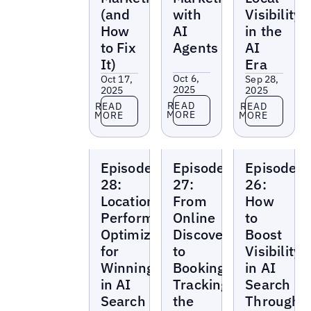
(and
with
Visibility
How
AI
in the
to Fix
Agents
AI
It)
Era
Oct 6,
Oct 17,
Sep 28,
2025
2025
2025
Read more
Read more
Read more
READ
READ
READ
MORE
MORE
MORE
Local
Local
Local
Episode
Episode
Episode
Marketing
Marketing
Marketing
Beat
Beat
Beat
28:
27:
26:
Location
From
How
Performance
Online
to
Optimization
Discovery
Boost
for
to
Visibility
Winning
Booking:
in AI
in AI
Tracking
Search
Search
the
Through