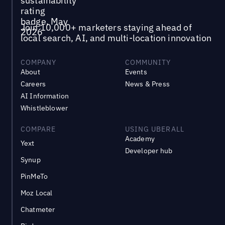
Join 10,000+ marketers staying ahead of
local search, AI, and multi-location innovation
COMPANY
COMMUNITY
About
Events
Careers
News & Press
AI Information
Whistleblower
COMPARE
USING UBERALL
Academy
Yext
Developer hub
Synup
PinMeTo
Moz Local
Chatmeter