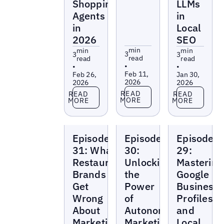
Shopping
LLMs
Agents
in
in
Local
2026
SEO
min
min
min
3
3
3
read
read
read
•
•
•
Feb 11,
Feb 26,
Jan 30,
2026
2026
2026
Read more
Read more
Read more
READ
READ
READ
MORE
MORE
MORE
Local
Local
Local
Episode
Episode
Episode
Marketing
Marketing
Marketing
Beat
Beat
Beat
31: What
30:
29:
Restaurant
Unlocking
Mastering
Brands
the
Google
Get
Power
Business
Wrong
of
Profiles
About
Autonomous
and
Marketing
Marketing
Local