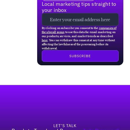
Local marketing tips straight to
your inbox
By clicking on subscribe you consent to the
companies of
the uberall group
to use this data for email marketing on
our products, services, and market trends as described
here
. You can withdraw this consent at any time without
affecting the lawfulness of the processing before its
withdrawal.
Footer
LET’S TALK