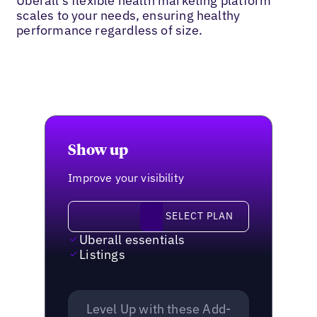
Uberall’s flexible health marketing platform
scales to your needs, ensuring healthy
performance regardless of size.
Show up
Improve your visibility
Select plan
SELECT PLAN
Uberall essentials
Listings
Level Up with these Add-