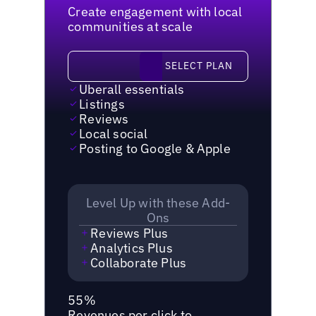
Create engagement with local
communities at scale
Select plan
SELECT PLAN
Uberall essentials
Listings
Reviews
Local social
Posting to Google & Apple
Level Up with these Add-
Ons
Reviews Plus
Analytics Plus
Collaborate Plus
55%
Revenues per click to