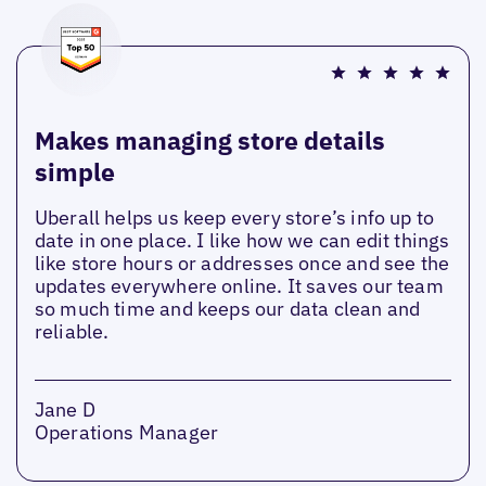
Makes managing store details
simple
Uberall helps us keep every store’s info up to
date in one place. I like how we can edit things
like store hours or addresses once and see the
updates everywhere online. It saves our team
so much time and keeps our data clean and
reliable.
Jane D
Operations Manager