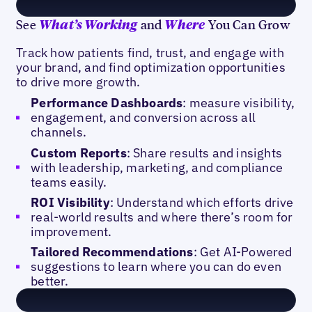
See
and
You Can Grow
What’s Working
Where
Track how patients find, trust, and engage with
your brand, and find optimization opportunities
to drive more growth.
Performance Dashboards
: measure visibility,
engagement, and conversion across all
channels.
Custom Reports
: Share results and insights
with leadership, marketing, and compliance
teams easily.
ROI Visibility
: Understand which efforts drive
real-world results and where there’s room for
improvement.
Tailored Recommendations
: Get AI-Powered
suggestions to learn where you can do even
better.