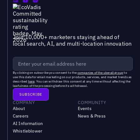
Join 10,000+ marketers staying ahead of
local search, AI, and multi-location innovation
By clicking on subscribe you consent to the
companies of the uberall group
to
use this data for email marketing on our products, services, and market trends as
described
here
. You can withdraw this consent at any time without affecting the
lawfulness of the processing before its withdrawal.
COMPANY
COMMUNITY
About
Events
Careers
News & Press
AI Information
Whistleblower