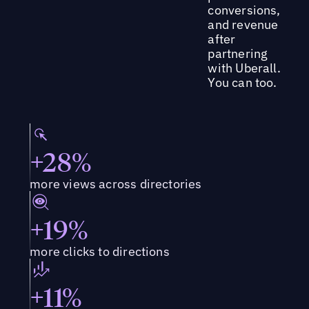
conversions,
and revenue
after
partnering
with Uberall.
You can too.
+28%
more views across directories
+19%
more clicks to directions
+11%