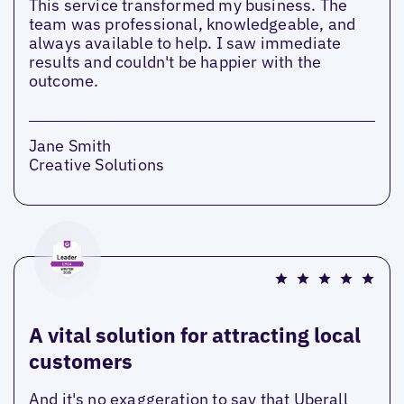
This service transformed my business. The
team was professional, knowledgeable, and
always available to help. I saw immediate
results and couldn't be happier with the
outcome.
Jane Smith
Creative Solutions
A vital solution for attracting local
customers
And it's no exaggeration to say that Uberall