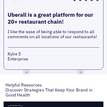
Uberall is a great platform for our
20+ restaurant chain!
I like the ease of being able to respond to all
comments on all locations of our restaurants!
Kylie S
Enterprise
Previous
Next
Helpful Resources
Discover Strategies That Keep Your Brand in
Good Health