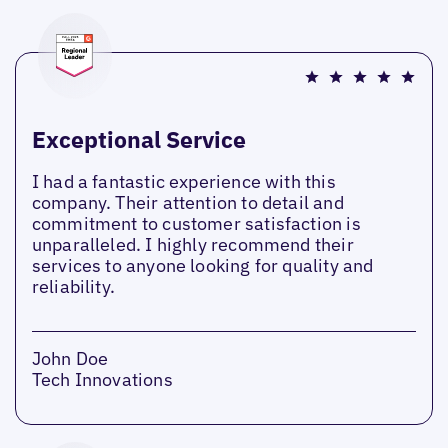
Exceptional Service
I had a fantastic experience with this
company. Their attention to detail and
commitment to customer satisfaction is
unparalleled. I highly recommend their
services to anyone looking for quality and
reliability.
John Doe
Tech Innovations