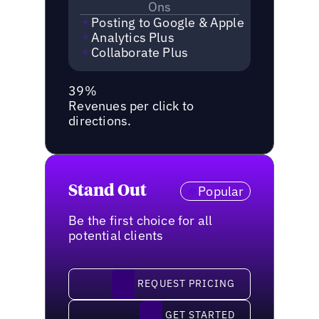
Ons
Posting to Google & Apple
Analytics Plus
Collaborate Plus
39%
Revenues per click to
directions.
Stand Out
Popular
Be the first choice for all
potential clients
request pricing
REQUEST PRICING
Get started
GET STARTED