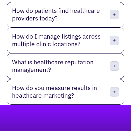
How do patients find healthcare
providers today?
How do I manage listings across
multiple clinic locations?
What is healthcare reputation
management?
How do you measure results in
healthcare marketing?
Footer