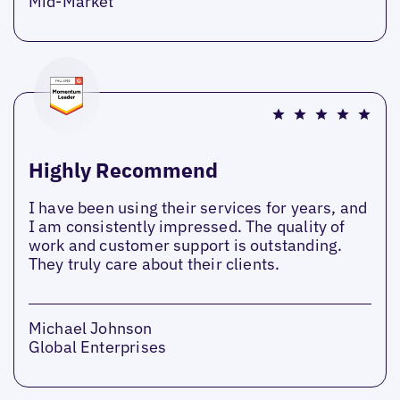
Mid-Market
Highly Recommend
I have been using their services for years, and
I am consistently impressed. The quality of
work and customer support is outstanding.
They truly care about their clients.
Michael Johnson
Global Enterprises