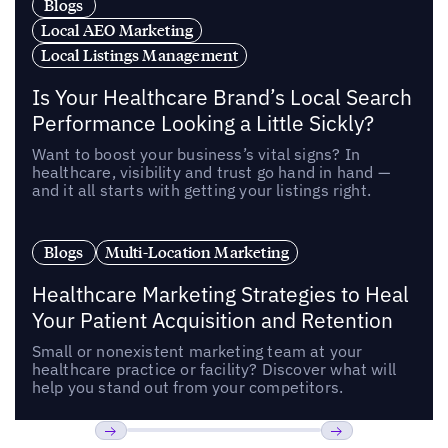
Blogs
Local AEO Marketing
Local Listings Management
Is Your Healthcare Brand’s Local Search
Performance Looking a Little Sickly?
Want to boost your business’s vital signs? In
healthcare, visibility and trust go hand in hand —
and it all starts with getting your listings right.
Blogs
Multi-Location Marketing
Healthcare Marketing Strategies to Heal
Your Patient Acquisition and Retention
Small or nonexistent marketing team at your
healthcare practice or facility? Discover what will
help you stand out from your competitors.