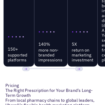
s
b
i
a
d
l
A
Y
s
140%
5X
e
150+
more non-
return on
f
supported
branded
marketing
c
platforms
impressions
investment
p
Previous
Next
Pricing
The Right Prescription for Your Brand’s Long-
Term Growth
From local pharmacy chains to global leaders,