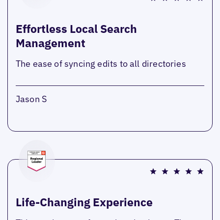
Effortless Local Search
Management
The ease of syncing edits to all directories
Jason S
Life-Changing Experience