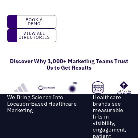
book a demo
BOOK A
DEMO
View all directories
VIEW ALL
DIRECTORIES
Discover Why 1,000+ Marketing Teams Trust
Us to Get Results
We Bring Science Into
Healthcare
Location-Based Healthcare
brands see
Marketing
measurable
lifts in
visibility,
engagement,
patient