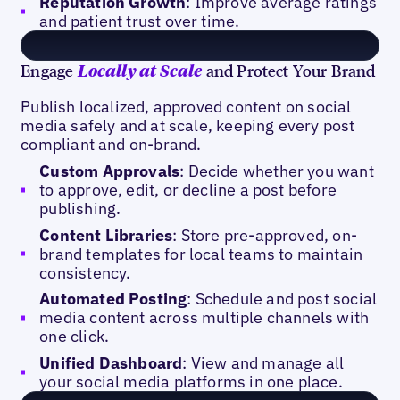
Reputation Growth
: Improve average ratings
and patient trust over time.
Engage
and Protect Your Brand
Locally at Scale
Publish localized, approved content on social
media safely and at scale, keeping every post
compliant and on-brand.
Custom Approvals
: Decide whether you want
to approve, edit, or decline a post before
publishing.
Content Libraries
: Store pre-approved, on-
brand templates for local teams to maintain
consistency.
Automated Posting
: Schedule and post social
media content across multiple channels with
one click.
Unified Dashboard
: View and manage all
your social media platforms in one place.