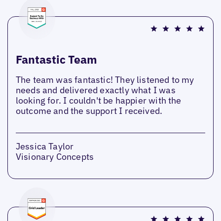
Fantastic Team
The team was fantastic! They listened to my
needs and delivered exactly what I was
looking for. I couldn't be happier with the
outcome and the support I received.
Jessica Taylor
Visionary Concepts