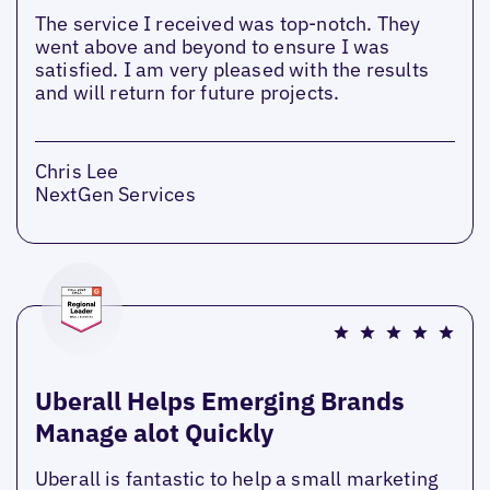
The service I received was top-notch. They
went above and beyond to ensure I was
satisfied. I am very pleased with the results
and will return for future projects.
Chris Lee
NextGen Services
Uberall Helps Emerging Brands
Manage alot Quickly
Uberall is fantastic to help a small marketing