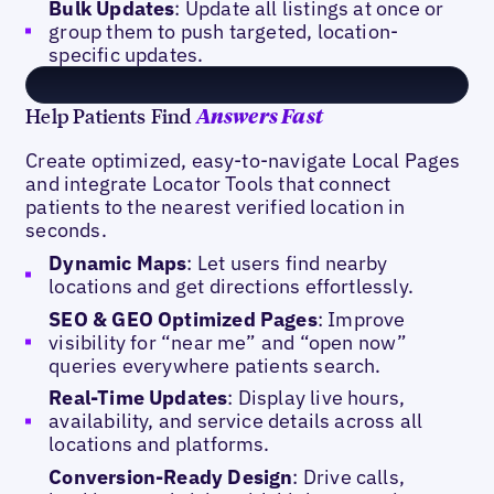
Bulk Updates
: Update all listings at once or
group them to push targeted, location-
specific updates.
Help Patients Find
Answers Fast
Create optimized, easy-to-navigate Local Pages
and integrate Locator Tools that connect
patients to the nearest verified location in
seconds.
Dynamic Maps
: Let users find nearby
locations and get directions effortlessly.
SEO & GEO Optimized Pages
: Improve
visibility for “near me” and “open now”
queries everywhere patients search.
Real-Time Updates
: Display live hours,
availability, and service details across all
locations and platforms.
Conversion-Ready Design
: Drive calls,