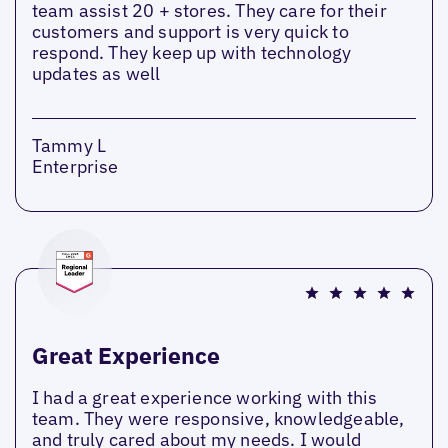
team assist 20 + stores. They care for their
customers and support is very quick to
respond. They keep up with technology
updates as well
Tammy L
Enterprise
Great Experience
I had a great experience working with this
team. They were responsive, knowledgeable,
and truly cared about my needs. I would