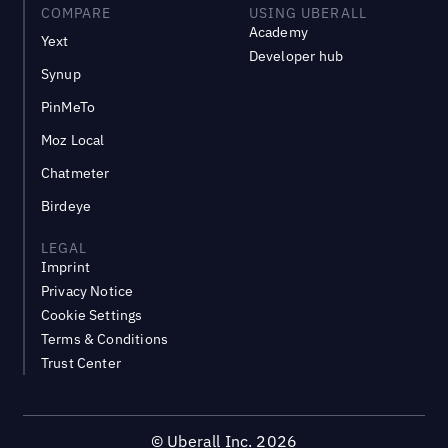
COMPARE
USING UBERALL
Academy
Yext
Developer hub
Synup
PinMeTo
Moz Local
Chatmeter
Birdeye
LEGAL
Imprint
Privacy Notice
Cookie Settings
Terms & Conditions
Trust Center
©
Uberall Inc.
2026