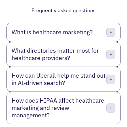
Previous
Next
Frequently asked questions
What is healthcare marketing?
What directories matter most for
healthcare providers?
How can Uberall help me stand out
in AI-driven search?
How does HIPAA affect healthcare
marketing and review
management?