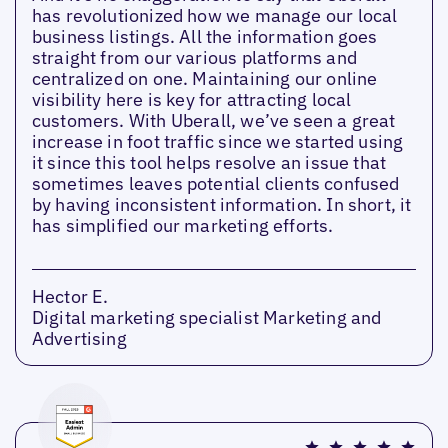
has revolutionized how we manage our local
business listings. All the information goes
straight from our various platforms and
centralized on one. Maintaining our online
visibility here is key for attracting local
customers. With Uberall, we’ve seen a great
increase in foot traffic since we started using
it since this tool helps resolve an issue that
sometimes leaves potential clients confused
by having inconsistent information. In short, it
has simplified our marketing efforts.
Hector E.
Digital marketing specialist Marketing and
Advertising