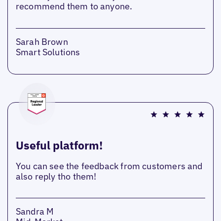
recommend them to anyone.
Sarah Brown
Smart Solutions
Useful platform!
You can see the feedback from customers and
also reply tho them!
Sandra M