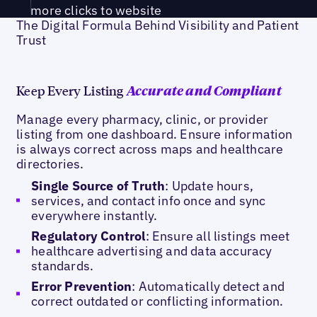
more clicks to website
The Digital Formula Behind Visibility and Patient
Trust
Keep Every Listing
Accurate and Compliant
Manage every pharmacy, clinic, or provider
listing from one dashboard. Ensure information
is always correct across maps and healthcare
directories.
Single Source of Truth
: Update hours,
services, and contact info once and sync
everywhere instantly.
Regulatory Control
: Ensure all listings meet
healthcare advertising and data accuracy
standards.
Error Prevention
: Automatically detect and
correct outdated or conflicting information.