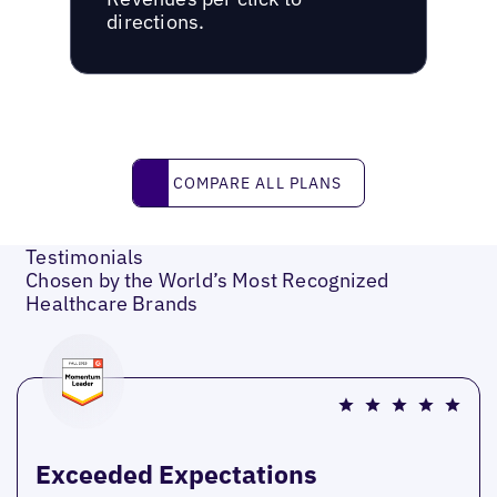
directions.
Compare all plans
COMPARE ALL PLANS
Testimonials
Chosen by the World’s Most Recognized
Healthcare Brands
Exceeded Expectations