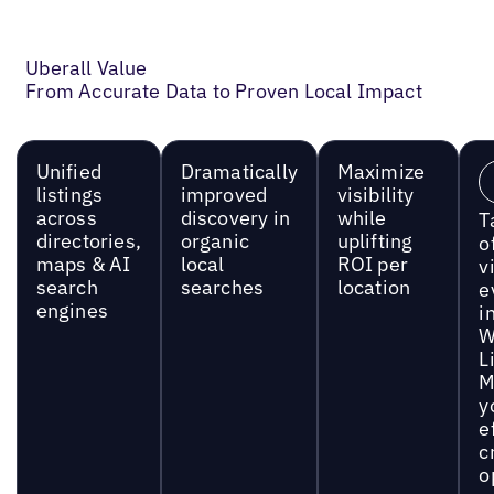
Uberall Value
From Accurate Data to Proven Local Impact
Unified
Dramatically
Maximize
listings
improved
visibility
across
discovery in
while
T
directories,
organic
uplifting
o
maps & AI
local
ROI per
vi
search
searches
location
e
engines
i
W
L
M
y
e
c
o