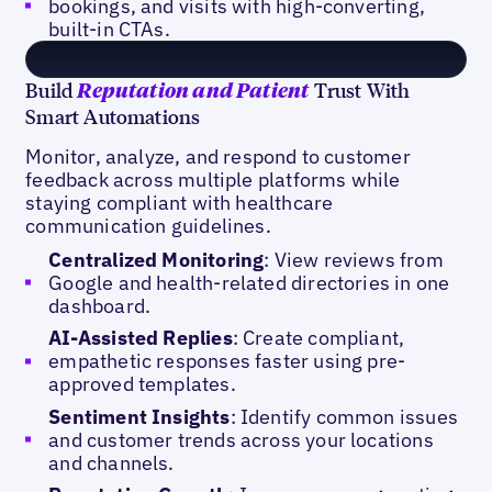
bookings, and visits with high-converting,
built-in CTAs.
Build
Trust With
Reputation and Patient
Smart Automations
Monitor, analyze, and respond to customer
feedback across multiple platforms while
staying compliant with healthcare
communication guidelines.
Centralized Monitoring
: View reviews from
Google and health-related directories in one
dashboard.
AI-Assisted Replies
: Create compliant,
empathetic responses faster using pre-
approved templates.
Sentiment Insights
: Identify common issues
and customer trends across your locations
and channels.