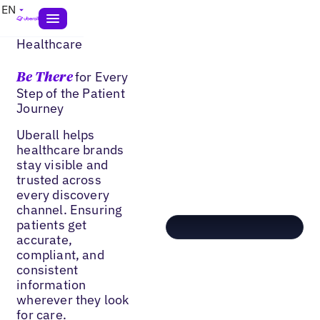
EN
Healthcare
for Every
Be There
Step of the Patient
Journey
Uberall helps
healthcare brands
stay visible and
trusted across
every discovery
channel. Ensuring
patients get
accurate,
compliant, and
consistent
information
wherever they look
for care.