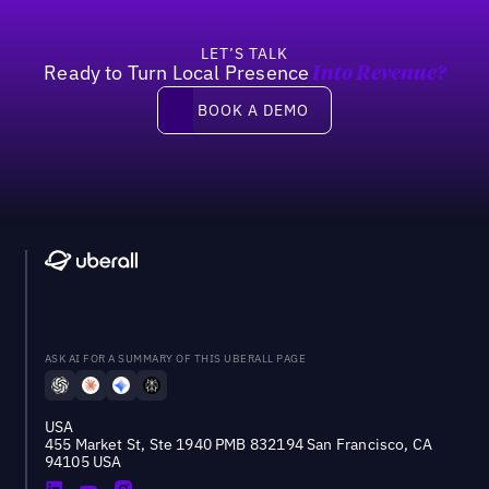
LET’S TALK
Ready to Turn Local Presence
Into Revenue?
Book a demo
BOOK A DEMO
ASK AI FOR A SUMMARY OF THIS UBERALL PAGE
USA
455 Market St, Ste 1940 PMB 832194 San Francisco, CA
94105 USA