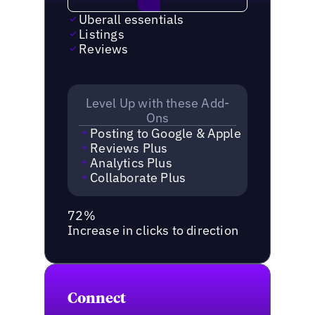
Uberall essentials
Listings
Reviews
Level Up with these Add-
Ons
Posting to Google & Apple
Reviews Plus
Analytics Plus
Collaborate Plus
72%
Increase in clicks to direction
Connect