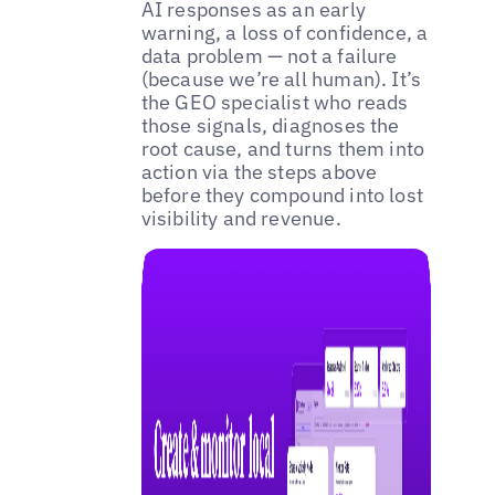
AI responses as an early
warning, a loss of confidence, a
data problem — not a failure
(because we’re all human). It’s
the GEO specialist who reads
those signals, diagnoses the
root cause, and turns them into
action via the steps above
before they compound into lost
visibility and revenue.