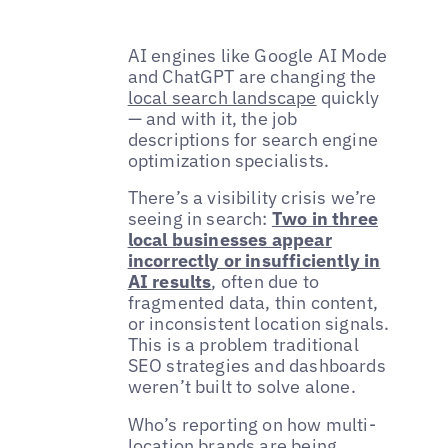
AI engines like Google AI Mode
and ChatGPT are changing the
local search landscape
quickly
— and with it, the job
descriptions for search engine
optimization specialists.
There’s a visibility crisis we’re
seeing in search:
Two in three
local businesses appear
incorrectly or insufficiently in
AI results
, often due to
fragmented data, thin content,
or inconsistent location signals.
This is a problem traditional
SEO strategies and dashboards
weren’t built to solve alone.
Who’s reporting on how multi-
location brands are being