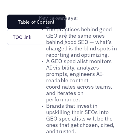
Key takeaways:
Table of Content
The practices behind good
GEO are the same ones
TOC link
behind good SEO — what’s
changed is the blind spots in
reporting and optimizing.
A GEO specialist monitors
AI visibility, analyzes
prompts, engineers AI-
readable content,
coordinates across teams,
and iterates on
performance.
Brands that invest in
upskilling their SEOs into
GEO specialists will be the
ones that get chosen, cited,
and trusted.