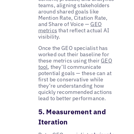
teams, aligning stakeholders
around shared goals like
Mention Rate, Citation Rate,
and Share of Voice —
GEO
metrics
that reflect actual AI
visibility.
Once the GEO specialist has
worked out their baseline for
these metrics using their
GEO
tool
, they’ll communicate
potential goals — these can at
first be conservative while
they’re understanding how
quickly recommended actions
lead to better performance.
5. Measurement and
Iteration