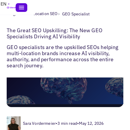
EN
>
>
Blogs
Multi-Location SEO
GEO Specialist
The Great SEO Upskilling: The New GEO
Specialists Driving AI Visibility
GEO specialists are the upskilled SEOs helping
multi-location brands increase AI visibility,
authority, and performance across the entire
search journey.
Sara Vordermeier
•
3 min read
•
May 12, 2026