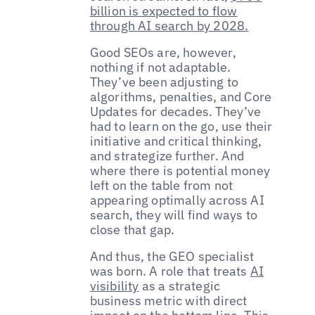
billion is expected to flow
through AI search by 2028.
Good SEOs are, however,
nothing if not adaptable.
They’ve been adjusting to
algorithms, penalties, and Core
Updates for decades. They’ve
had to learn on the go, use their
initiative and critical thinking,
and strategize further. And
where there is potential money
left on the table from not
appearing optimally across AI
search, they will find ways to
close that gap.
And thus, the GEO specialist
was born. A role that treats
AI
visibility
as a strategic
business metric with direct