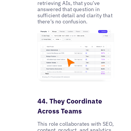
retrieving AIs, that you’ve
answered that question in
sufficient detail and clarity that
there’s no confusion.
44. They Coordinate
Across Teams
This role collaborates with SEO,
content, product, and analytics