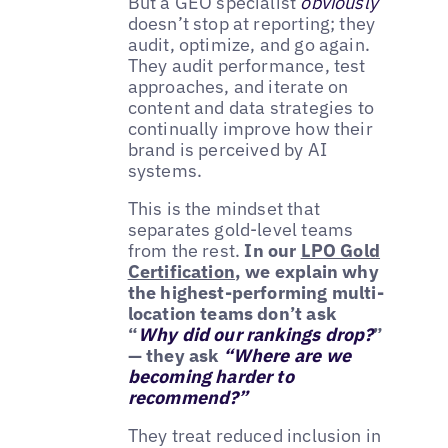
But a GEO specialist
obviously
doesn’t stop at reporting; they
audit, optimize, and go again.
They audit performance, test
approaches, and iterate on
content and data strategies to
continually improve how their
brand is perceived by AI
systems.
This is the mindset that
separates gold-level teams
from the rest.
In our
LPO Gold
Certification
, we explain why
the highest-performing multi-
location teams don’t ask
“
Why did our rankings drop?
”
— they ask
“Where are we
becoming harder to
recommend?”
They treat reduced inclusion in