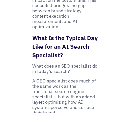
impact on the bottom line. This
specialist bridges the gap
between brand strategy,
content execution,
measurement, and AI
optimization.
What Is the Typical Day
Like for an AI Search
Specialist?
What does an SEO specialist do
in today’s search?
A GEO specialist does much of
the same work as the
traditional search engine
specialist — but with an added
layer: optimizing how AI
systems perceive and surface
their brand.