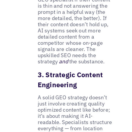
is thin and not answering the
prompt in a helpful way (the
more detailed, the better). If
their content doesn’t hold up,
AI systems seek out more
detailed content from a
competitor whose on-page
signals are cleaner. The
upskilled SEO needs the
strategy
and
the substance.
3. Strategic Content
Engineering
A solid GEO strategy doesn’t
just involve creating quality
optimized content like before;
it’s about making it AI-
readable. Specialists structure
everything — from location