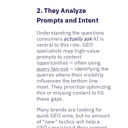
2. They Analyze
Prompts and Intent
Understanding the questions
consumers
actually ask
AI is
central to this role. GEO
specialists map high-value
prompts to content
opportunities — often using
query fan-out
— identifying the
queries where their visibility
influences the bottom line
most. They prioritize optimizing
thin or missing content to fill
these gaps.
Many brands are looking for
quick GEO wins, but no amount
of “new” tactics will help a
GEO specialist if their content