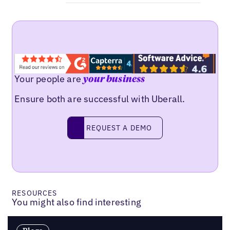
Your people are
your business
Ensure both are successful with Uberall.
Request a demo
REQUEST A DEMO
RESOURCES
You might also find interesting