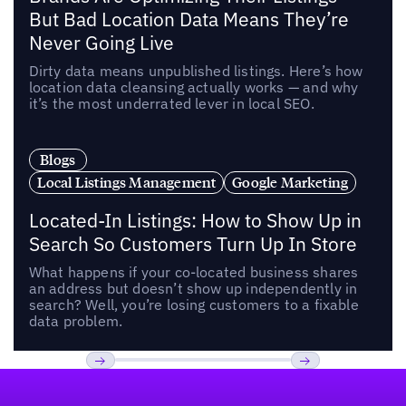
But Bad Location Data Means They’re
Never Going Live
Dirty data means unpublished listings. Here’s how
location data cleansing actually works — and why
it’s the most underrated lever in local SEO.
Blogs
Local Listings Management
Google Marketing
Located-In Listings: How to Show Up in
Search So Customers Turn Up In Store
What happens if your co-located business shares
an address but doesn’t show up independently in
search? Well, you’re losing customers to a fixable
data problem.
Footer
Previous
Next