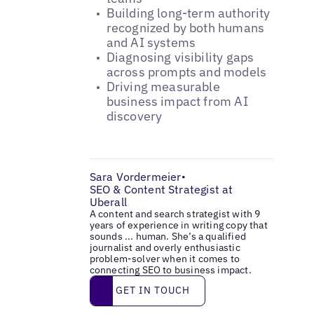
Building long-term authority
recognized by both humans
and AI systems
Diagnosing visibility gaps
across prompts and models
Driving measurable
business impact from AI
discovery
Sara Vordermeier
•
SEO & Content Strategist at
Uberall
A content and search strategist with 9
years of experience in writing copy that
sounds ... human. She’s a qualified
journalist and overly enthusiastic
problem-solver when it comes to
connecting SEO to business impact.
Get in touch
GET IN TOUCH