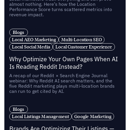
almost nothing. Here’s how the Location
Performance Score turns scattered metrics into
revenue impact.
Blogs
Local AEO Marketing
Multi-Location SEO
Local Social Media
Local Customer Experience
Why Optimize Your Own Pages When AI
Is Reading Reddit Instead?
A recap of our Reddit × Search Engine Journal
webinar: Why Reddit AI search matters, and the
five Reddit marketing plays multi-location brands
can run to get cited by AI.
Blogs
Local Listings Management
Google Marketing
Brands Are Optimizing Their Listings —