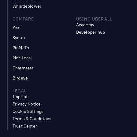
Whistleblower
COMPARE
USING UBERALL
Academy
Yext
Developer hub
Synup
PinMeTo
Moz Local
Chatmeter
Birdeye
LEGAL
Imprint
Privacy Notice
Cookie Settings
Terms & Conditions
Trust Center