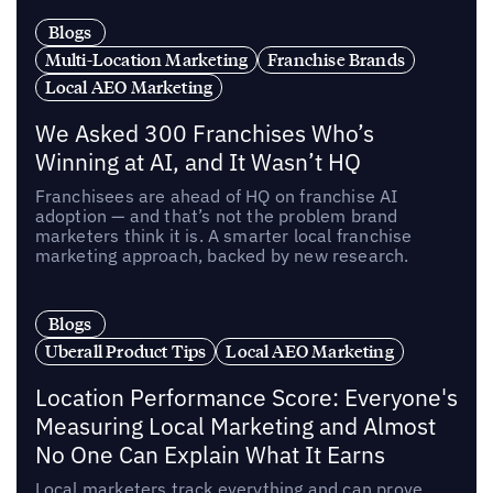
Blogs
Multi-Location Marketing
Franchise Brands
Local AEO Marketing
We Asked 300 Franchises Who’s
Winning at AI, and It Wasn’t HQ
Franchisees are ahead of HQ on franchise AI
adoption — and that’s not the problem brand
marketers think it is. A smarter local franchise
marketing approach, backed by new research.
Blogs
Uberall Product Tips
Local AEO Marketing
Location Performance Score: Everyone's
Measuring Local Marketing and Almost
No One Can Explain What It Earns
Local marketers track everything and can prove