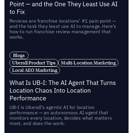
Point — and the One They Least Use AI
to Fix
Reviews are franchise locations’ #1 pain point —
and the task they least use AI to manage. Here’s
how to run franchise review management that
works.
Blogs
Uberall Product Tips
Multi-Location Marketing
Local AEO Marketing
What Is UB-I: The AI Agent That Turns
Location Chaos Into Location
Performance
UB-I is Uberall’s agentic AI for location
performance — an autonomous AI agent that
monitors every location, decides what matters
most, and does the work.