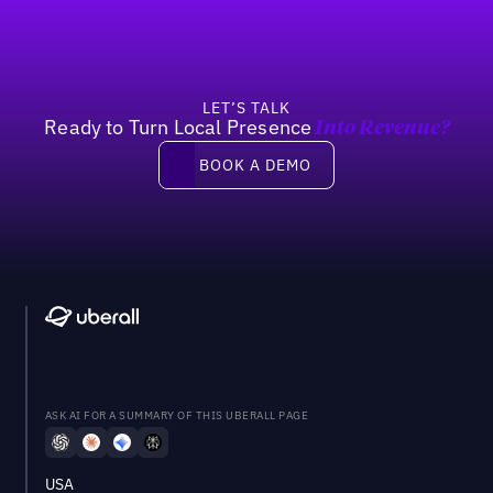
LET’S TALK
Ready to Turn Local Presence
Into Revenue?
Book a demo
BOOK A DEMO
ASK AI FOR A SUMMARY OF THIS UBERALL PAGE
USA