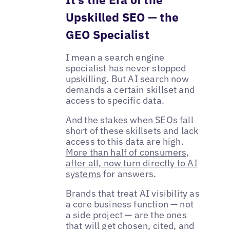
Upskilled SEO — the
GEO Specialist
I mean a search engine
specialist has never stopped
upskilling. But AI search now
demands a certain skillset and
access to specific data.
And the stakes when SEOs fall
short of these skillsets and lack
access to this data are high.
More than half of consumers,
after all, now turn directly to AI
systems
for answers.
Brands that treat AI visibility as
a core business function — not
a side project — are the ones
that will get chosen, cited, and