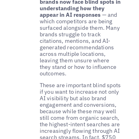
brands now face blind spots in
understanding how they
appear in AI responses
— and
which competitors are being
surfaced alongside them. Many
brands struggle to track
citations, mentions, and AI-
generated recommendations
across multiple locations,
leaving them unsure where
they stand or how to influence
outcomes.
These are important blind spots
if you want to increase not only
AI visibility but also brand
engagement and conversions,
because while these may well
still come from organic search,
the highest-intent searches are
increasingly flowing through AI
search streams. In fact,
$750