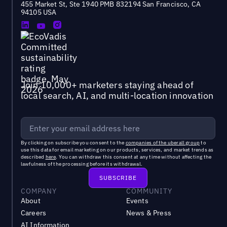
455 Market St, Ste 1940 PMB 832194 San Francisco, CA
94105 USA
Join 10,000+ marketers staying ahead of
local search, AI, and multi-location innovation
By clicking on subscribe you consent to the
companies of the uberall group
to
use this data for email marketing on our products, services, and market trends as
described
here
. You can withdraw this consent at any time without affecting the
lawfulness of the processing before its withdrawal.
COMPANY
COMMUNITY
About
Events
Careers
News & Press
AI Information