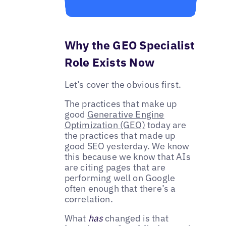
Why the GEO Specialist
Role Exists Now
Let’s cover the obvious first.
The practices that make up
good
Generative Engine
Optimization (GEO)
today are
the practices that made up
good SEO yesterday. We know
this because we know that AIs
are citing pages that are
performing well on Google
often enough that there’s a
correlation.
What
has
changed is that