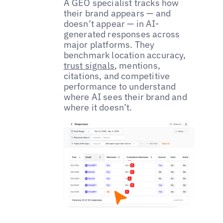
A GEO specialist tracks how
their brand appears — and
doesn’t appear — in AI-
generated responses across
major platforms. They
benchmark location accuracy,
trust signals
, mentions,
citations, and competitive
performance to understand
where AI sees their brand and
where it doesn’t.