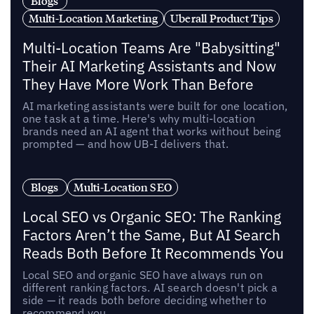
Blogs
Multi-Location Marketing
Uberall Product Tips
Multi-Location Teams Are "Babysitting"
Their AI Marketing Assistants and Now
They Have More Work Than Before
AI marketing assistants were built for one location,
one task at a time. Here's why multi-location
brands need an AI agent that works without being
prompted — and how UB-I delivers that.
Blogs
Multi-Location SEO
Local SEO vs Organic SEO: The Ranking
Factors Aren’t the Same, But AI Search
Reads Both Before It Recommends You
Local SEO and organic SEO have always run on
different ranking factors. AI search doesn't pick a
side — it reads both before deciding whether to
recommend you.