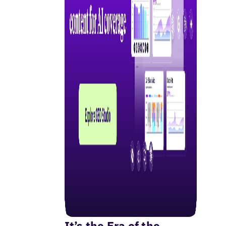
It’s the Era of the