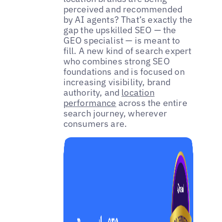
perceived and recommended
by AI agents? That’s exactly the
gap the upskilled SEO — the
GEO specialist — is meant to
fill. A new kind of search expert
who combines strong SEO
foundations and is focused on
increasing visibility, brand
authority, and
location
performance
across the entire
search journey, wherever
consumers are.