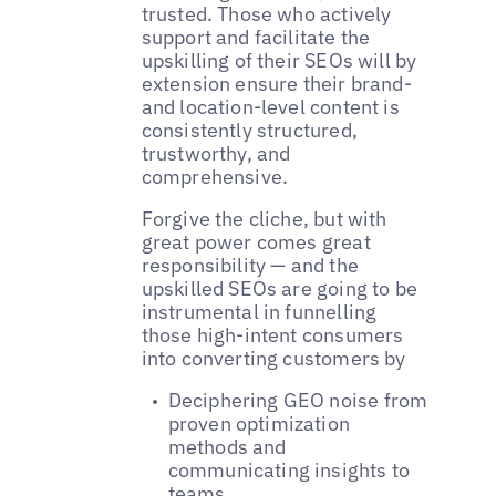
trusted. Those who actively
support and facilitate the
upskilling of their SEOs will by
extension ensure their brand-
and location-level content is
consistently structured,
trustworthy, and
comprehensive.
Forgive the cliche, but with
great power comes great
responsibility — and the
upskilled SEOs are going to be
instrumental in funnelling
those high-intent consumers
into converting customers by
Deciphering GEO noise from
proven optimization
methods and
communicating insights to
teams