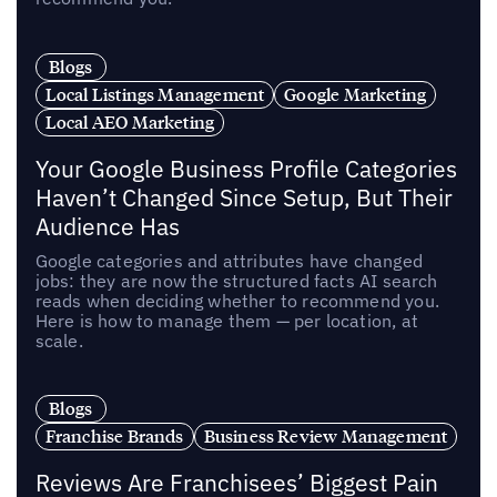
Blogs
Local Listings Management
Google Marketing
Local AEO Marketing
Your Google Business Profile Categories
Haven’t Changed Since Setup, But Their
Audience Has
Google categories and attributes have changed
jobs: they are now the structured facts AI search
reads when deciding whether to recommend you.
Here is how to manage them — per location, at
scale.
Blogs
Franchise Brands
Business Review Management
Reviews Are Franchisees’ Biggest Pain