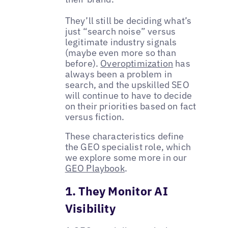
They’ll still be deciding what’s
just “search noise” versus
legitimate industry signals
(maybe even more so than
before).
Overoptimization
has
always been a problem in
search, and the upskilled SEO
will continue to have to decide
on their priorities based on fact
versus fiction.
These characteristics define
the GEO specialist role, which
we explore some more in our
GEO Playbook
.
1. They Monitor AI
Visibility