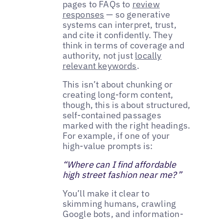
pages to FAQs to
review
responses
— so generative
systems can interpret, trust,
and cite it confidently. They
think in terms of coverage and
authority, not just
locally
relevant keywords
.
This isn’t about chunking or
creating long-form content,
though, this is about structured,
self-contained passages
marked with the right headings.
For example, if one of your
high-value prompts is:
“Where can I find affordable
high street fashion near me?”
You’ll make it clear to
skimming humans, crawling
Google bots, and information-