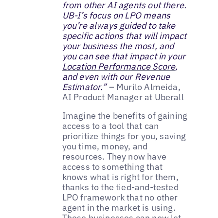
from other AI agents out there.
UB-I’s focus on LPO means
you’re always guided to take
specific actions that will impact
your business the most, and
you can see that impact in your
Location Performance Score
,
and even with our Revenue
Estimator.”
– Murilo Almeida,
AI Product Manager at Uberall
Imagine the benefits of gaining
access to a tool that can
prioritize things for you, saving
you time, money, and
resources. They now have
access to something that
knows what is right for them,
thanks to the tied-and-tested
LPO framework that no other
agent in the market is using.
These businesses can now let