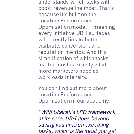
understands which tasks will
boost revenue the most. That’s
because it’s built on the
Location Performance
Optimization
model — meaning
every initiative UB-I surfaces
will directly link to better
visibility, conversion, and
reputation metrics. And this
simplification of which tasks
matter most is exactly what
more marketers need as
workloads intensify.
You can find out more about
Location Performance
Optimization
in our academy.
“With Uberall’s LPO framework
at its core, UB-I goes beyond
saving you time on executing
tasks, which is the most you get