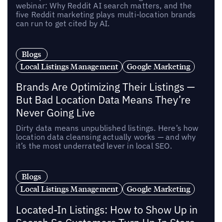
webinar: Why Reddit AI search matters, and the
five Reddit marketing plays multi-location brands
can run to get cited by AI.
Blogs
Local Listings Management
Google Marketing
Brands Are Optimizing Their Listings —
But Bad Location Data Means They’re
Never Going Live
Dirty data means unpublished listings. Here’s how
location data cleansing actually works — and why
it’s the most underrated lever in local SEO.
Blogs
Local Listings Management
Google Marketing
Located-In Listings: How to Show Up in