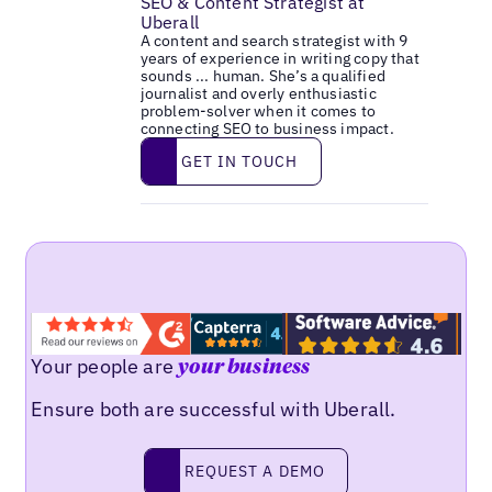
SEO & Content Strategist at
Uberall
A content and search strategist with 9
years of experience in writing copy that
sounds ... human. She’s a qualified
journalist and overly enthusiastic
problem-solver when it comes to
connecting SEO to business impact.
Get in touch
GET IN TOUCH
Your people are
your business
Ensure both are successful with Uberall.
Request a demo
REQUEST A DEMO