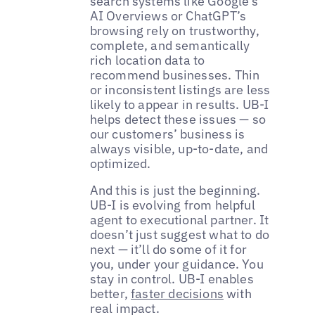
search systems like Google’s
AI Overviews or ChatGPT’s
browsing rely on trustworthy,
complete, and semantically
rich location data to
recommend businesses. Thin
or inconsistent listings are less
likely to appear in results. UB-I
helps detect these issues — so
our customers’ business is
always visible, up-to-date, and
optimized.
And this is just the beginning.
UB-I is evolving from helpful
agent to executional partner. It
doesn’t just suggest what to do
next — it’ll do some of it for
you, under your guidance. You
stay in control. UB-I enables
better,
faster decisions
with
real impact.