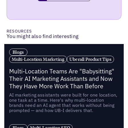
RESOURCES
You might also find interesting
Blogs
Multi-Location Marketing
Uberall Product Tips
Multi-Location Teams Are "Babysitting"
Their AI Marketing Assistants and Now
They Have More Work Than Before
AI marketing assistants were built for one location,
one task at a time. Here's why multi-location
brands need an AI agent that works without being
prompted — and how UB-I delivers that.
Blogs
Multi-Location SEO