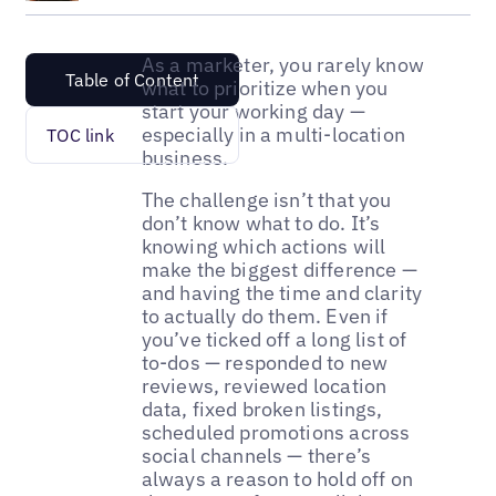
As a marketer, you rarely know
Table of Content
what to prioritize when you
start your working day —
especially in a multi-location
TOC link
business.
The challenge isn’t that you
don’t know what to do. It’s
knowing which actions will
make the biggest difference —
and having the time and clarity
to actually do them. Even if
you’ve ticked off a long list of
to-dos — responded to new
reviews, reviewed location
data, fixed broken listings,
scheduled promotions across
social channels — there’s
always a reason to hold off on