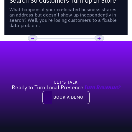
Search So Customers Turn Up In Store
What happens if your co-located business shares
an address but doesn’t show up independently in
search? Well, you’re losing customers to a fixable
data problem.
Footer
Previous
Next
LET’S TALK
Ready to Turn Local Presence
Into Revenue?
Book a demo
BOOK A DEMO