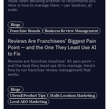
reads when deciding whether to recommend you.
Here is how to manage them — per location, at
scale.
Blogs
Franchise Brands
Business Review Management
Reviews Are Franchisees’ Biggest Pain
Point — and the One They Least Use AI
to Fix
Reviews are franchise locations’ #1 pain point —
and the task they least use AI to manage. Here’s
how to run franchise review management that
works.
Blogs
Uberall Product Tips
Multi-Location Marketing
Local AEO Marketing