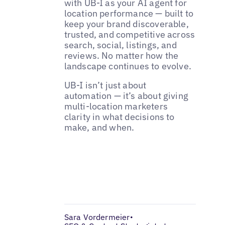
with UB-I as your AI agent for
location performance — built to
keep your brand discoverable,
trusted, and competitive across
search, social, listings, and
reviews. No matter how the
landscape continues to evolve.
UB-I isn’t just about
automation — it’s about giving
multi-location marketers
clarity in what decisions to
make, and when.
Sara Vordermeier
•