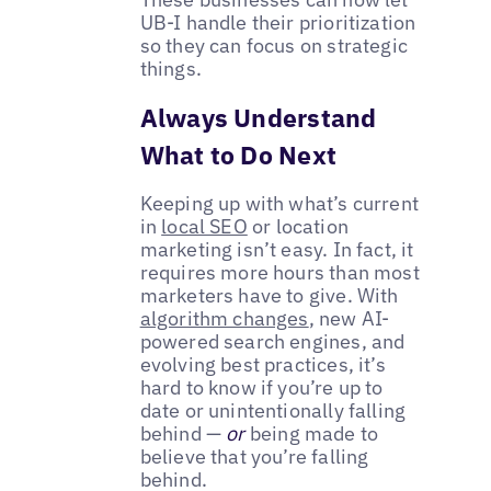
UB-I handle their prioritization
so they can focus on strategic
things.
Always Understand
What to Do Next
Keeping up with what’s current
in
local SEO
or location
marketing isn’t easy. In fact, it
requires more hours than most
marketers have to give. With
algorithm changes
, new AI-
powered search engines, and
evolving best practices, it’s
hard to know if you’re up to
date or unintentionally falling
behind —
or
being made to
believe that you’re falling
behind.