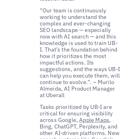
“Our team is continuously
working to understand the
complex and ever-changing
SEO landscape — especially
now with AI search — and this
knowledge is used to train UB-
I. That’s the foundation behind
how it prioritizes the most
impactful actions. Its
suggestions, and the ways UB-I
can help you execute them, will
continue to evolve.”. – Murilo
Almeida, AI Product Manager
at Uberall
Tasks prioritized by UB-I are
critical for ensuring visibility
across Google,
Apple Maps
,
Bing, ChatGPT, Perplexity, and
other AI-driven platforms. New