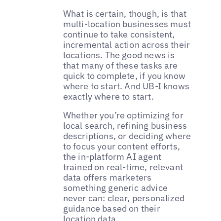
What is certain, though, is that
multi-location businesses must
continue to take consistent,
incremental action across their
locations. The good news is
that many of these tasks are
quick to complete, if you know
where to start. And UB-I knows
exactly where to start.
Whether you’re optimizing for
local search, refining business
descriptions, or deciding where
to focus your content efforts,
the in-platform AI agent
trained on real-time, relevant
data offers marketers
something generic advice
never can: clear, personalized
guidance based on their
location data.