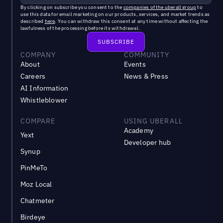
By clicking on subscribe you consent to the
companies of the uberall group
to
use this data for email marketing on our products, services, and market trends as
described
here
. You can withdraw this consent at any time without affecting the
lawfulness of the processing before its withdrawal.
COMPANY
COMMUNITY
About
Events
Careers
News & Press
AI Information
Whistleblower
COMPARE
USING UBERALL
Academy
Yext
Developer hub
Synup
PinMeTo
Moz Local
Chatmeter
Birdeye