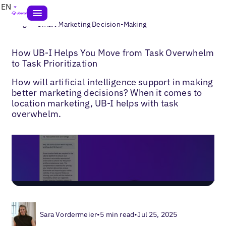
EN
>
Blogs
Smart Marketing Decision-Making
How UB-I Helps You Move from Task Overwhelm
to Task Prioritization
How will artificial intelligence support in making
better marketing decisions? When it comes to
location marketing, UB-I helps with task
overwhelm.
Sara Vordermeier
•
5 min read
•
Jul 25, 2025