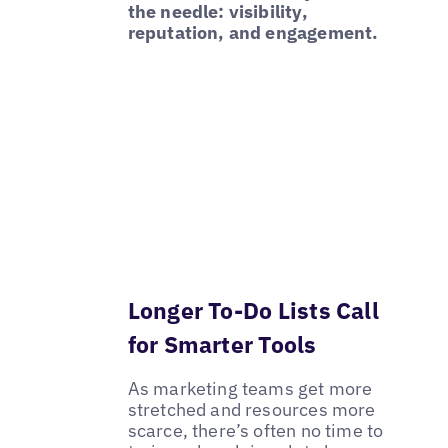
the needle: visibility,
reputation, and engagement.
Longer To-Do Lists Call
for Smarter Tools
As marketing teams get more
stretched and resources more
scarce, there’s often no time to