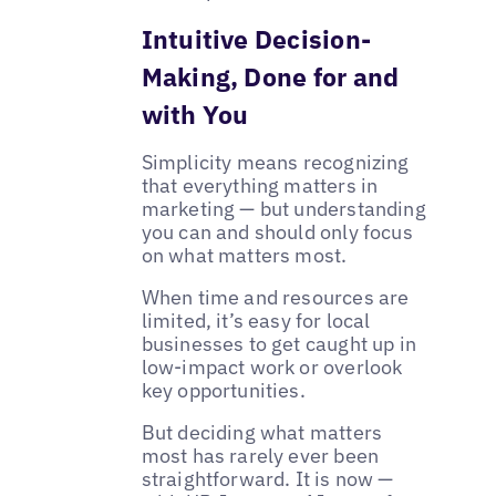
Intuitive Decision-
Making, Done for and
with You
Simplicity means recognizing
that everything matters in
marketing — but understanding
you can and should only focus
on what matters most.
When time and resources are
limited, it’s easy for local
businesses to get caught up in
low-impact work or overlook
key opportunities.
But deciding what matters
most has rarely ever been
straightforward. It is now —