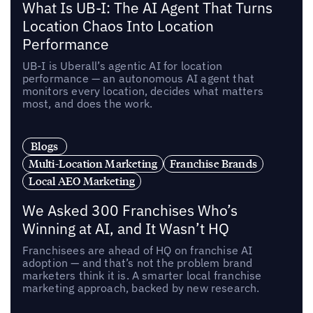
What Is UB-I: The AI Agent That Turns
Location Chaos Into Location
Performance
UB-I is Uberall’s agentic AI for location
performance — an autonomous AI agent that
monitors every location, decides what matters
most, and does the work.
Blogs
Multi-Location Marketing
Franchise Brands
Local AEO Marketing
We Asked 300 Franchises Who’s
Winning at AI, and It Wasn’t HQ
Franchisees are ahead of HQ on franchise AI
adoption — and that’s not the problem brand
marketers think it is. A smarter local franchise
marketing approach, backed by new research.