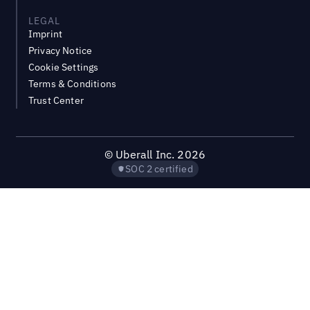
LEGAL
Imprint
Privacy Notice
Cookie Settings
Terms & Conditions
Trust Center
©
Uberall Inc.
2026
SOC 2 certified