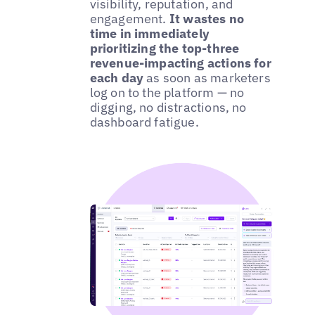
visibility, reputation, and
engagement.
It wastes no
time in immediately
prioritizing the top-three
revenue-impacting actions for
each day
as soon as marketers
log on to the platform — no
digging, no distractions, no
dashboard fatigue.