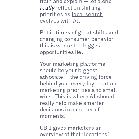
train and explain — let alone
really
reflect on shifting
priorities as
local search
evolves with AI
.
But in times of great shifts and
changing consumer behavior,
this is where the biggest
opportunities lie.
Your marketing platforms
should be your biggest
advocate — the driving force
behind your everyday location
marketing priorities and small
wins. This is where AI should
really help make smarter
decisions in a matter of
moments.
UB-I gives marketers an
overview of their locations’