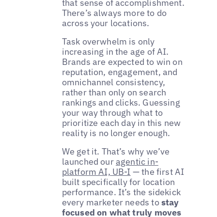
that sense of accomplishment.
There’s always more to do
across your locations.
Task overwhelm is only
increasing in the age of AI.
Brands are expected to win on
reputation, engagement, and
omnichannel consistency,
rather than only on search
rankings and clicks. Guessing
your way through what to
prioritize each day in this new
reality is no longer enough.
We get it. That’s why we’ve
launched our
agentic in-
platform AI, UB-I
— the first AI
built specifically for location
performance. It’s the sidekick
every marketer needs to
stay
focused on what truly moves