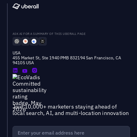
ASK AI FOR A SUMMARY OF THIS UBERALL PAGE
USA
455 Market St, Ste 1940 PMB 832194 San Francisco, CA
94105 USA
Join 10,000+ marketers staying ahead of
local search, AI, and multi-location innovation