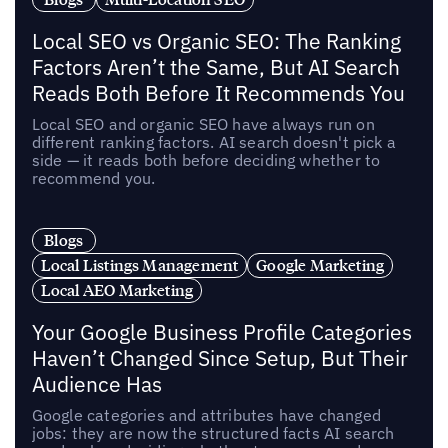
Local SEO vs Organic SEO: The Ranking
Factors Aren’t the Same, But AI Search
Reads Both Before It Recommends You
Local SEO and organic SEO have always run on
different ranking factors. AI search doesn't pick a
side — it reads both before deciding whether to
recommend you.
Blogs
Local Listings Management
Google Marketing
Local AEO Marketing
Your Google Business Profile Categories
Haven’t Changed Since Setup, But Their
Audience Has
Google categories and attributes have changed
jobs: they are now the structured facts AI search