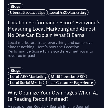
Blogs
Uberall Product Tips
Local AEO Marketing
Location Performance Score: Everyone's
Measuring Local Marketing and Almost
No One Can Explain What It Earns
Local marketers track everything and can prove
almost nothing. Here’s how the Location
Performance Score turns scattered metrics into
revenue impact.
Blogs
Local AEO Marketing
Multi-Location SEO
Local Social Media
Local Customer Experience
Why Optimize Your Own Pages When AI
Is Reading Reddit Instead?
A recap of our Reddit × Search Engine Journal