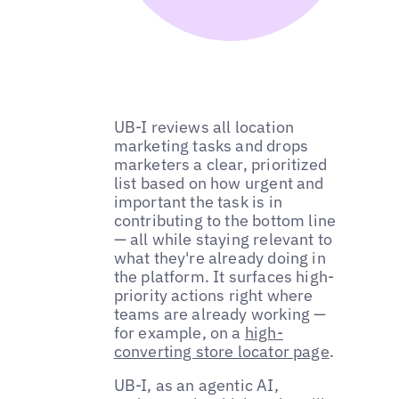
UB-I reviews all location
marketing tasks and drops
marketers a clear, prioritized
list based on how urgent and
important the task is in
contributing to the bottom line
— all while staying relevant to
what they're already doing in
the platform. It surfaces high-
priority actions right where
teams are already working —
for example, on a
high-
converting store locator page
.
UB-I, as an agentic AI,