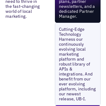
need to thrive in
plans, partner
the fast-changing
newsletters, and a
world of local
dedicated Partner
marketing.
Manager.
Cutting-Edge
Technology
Harness our
continuously
evolving local
marketing
platform and
robust library of
APIs &
integrations. And
benefit from our
ever evolving
platform, including
our newest
release, UB-I.