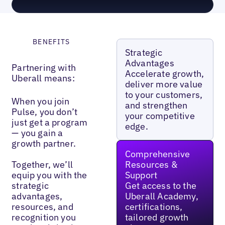
BENEFITS
Strategic
Advantages
Partnering with
Accelerate growth,
Uberall means:
deliver more value
to your customers,
When you join
and strengthen
Pulse, you don’t
your competitive
just get a program
edge.
— you gain a
growth partner.
Comprehensive
Together, we’ll
Resources &
equip you with the
Support
strategic
Get access to the
advantages,
Uberall Academy,
resources, and
certifications,
recognition you
tailored growth