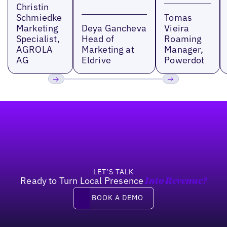
Christin
Schmiedke
Tomas
Marketing
Deya Gancheva
Vieira
Specialist,
Head of
Roaming
AGROLA
Marketing at
Manager,
AG
Eldrive
Powerdot
Previous
Next
Footer
LET’S TALK
Ready to Turn Local Presence
Into Revenue?
Book a demo
BOOK A DEMO