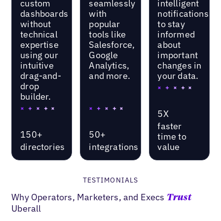
custom
seamlessly
intelligent
dashboards
with
notifications
without
popular
to stay
technical
tools like
informed
expertise
Salesforce,
about
using our
Google
important
intuitive
Analytics,
changes in
drag-and-
and more.
your data.
drop
builder.
5X
faster
150+
50+
time to
directories
integrations
value
TESTIMONIALS
Why Operators, Marketers, and Execs
Trust
Uberall