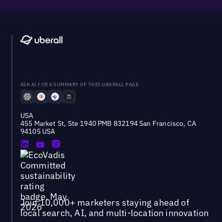
ASK AI FOR A SUMMARY OF THIS UBERALL PAGE
USA
455 Market St, Ste 1940 PMB 832194 San Francisco, CA
94105 USA
Join 10,000+ marketers staying ahead of
local search, AI, and multi-location innovation