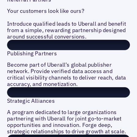
Your customers look like ours?
Introduce qualified leads to Uberall and benefit
from a simple, rewarding partnership designed
around successful conversions.
Publishing Partners
Become part of Uberall’s global publisher
network. Provide verified data access and
critical visibility channels to deliver reach, data
accuracy, and monetization.
Strategic Alliances
A program dedicated to large organizations
partnering with Uberall for joint go-to-market
opportunities and innovation. Forge deep,
strategic relationships to drive growth at scale.