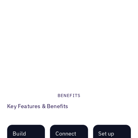
Restaurant
How Kale
Me Crazy
boosted
their
'Near Me'
Search
Visibility
BENEFITS
Key Features & Benefits
Build
Connect
Set up