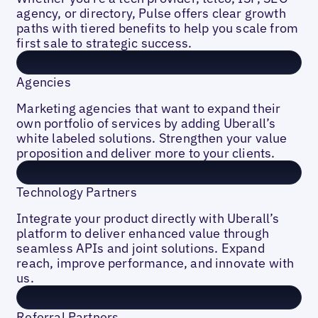
agency, or directory, Pulse offers clear growth
paths with tiered benefits to help you scale from
first sale to strategic success.
Agencies
Marketing agencies that want to expand their
own portfolio of services by adding Uberall’s
white labeled solutions. Strengthen your value
proposition and deliver more to your clients.
Technology Partners
Integrate your product directly with Uberall’s
platform to deliver enhanced value through
seamless APIs and joint solutions. Expand
reach, improve performance, and innovate with
us.
Referral Partners