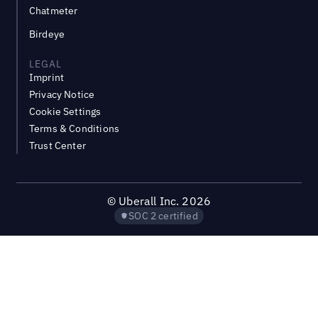
Chatmeter
Birdeye
LEGAL
Imprint
Privacy Notice
Cookie Settings
Terms & Conditions
Trust Center
©
Uberall Inc.
2026
SOC 2 certified