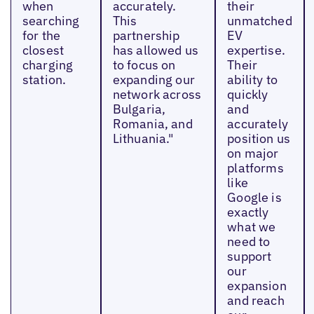
when
accurately.
their
searching
This
unmatched
for the
partnership
EV
closest
has allowed us
expertise.
charging
to focus on
Their
station.
expanding our
ability to
network across
quickly
Bulgaria,
and
Romania, and
accurately
Lithuania."
position us
on major
platforms
like
Google is
exactly
what we
need to
support
our
expansion
and reach