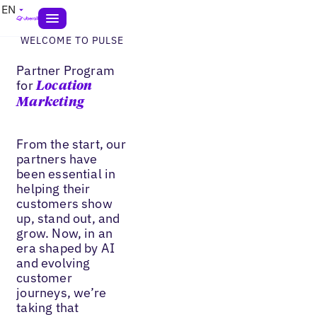
EN
WELCOME TO PULSE
Partner Program
for
Location
Marketing
From the start, our
partners have
been essential in
helping their
customers show
up, stand out, and
grow. Now, in an
era shaped by AI
and evolving
customer
journeys, we’re
taking that