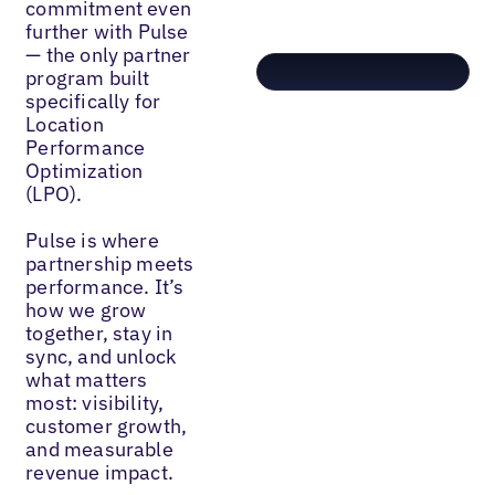
commitment even
further with Pulse
— the only partner
program built
specifically for
Location
Performance
Optimization
(LPO).
Pulse is where
partnership meets
performance. It’s
how we grow
together, stay in
sync, and unlock
what matters
most: visibility,
customer growth,
and measurable
revenue impact.