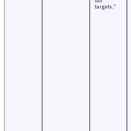
our
targets.”