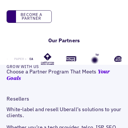
Become a partner
BECOME A
PARTNER
Our Partners
GROW WITH US
Choose a Partner Program That Meets
Your
Goals
Resellers
White-label and resell Uberall’s solutions to your
clients.
Whether you’re a tech provider, telco, ISP, SEO