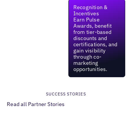
Recognition &
Incentives
Earn Pulse
Awards, benefit
from tier-based
discounts and
certifications, and
gain visibility
through co-
marketing
opportunities.
SUCCESS STORIES
Read all Partner Stories