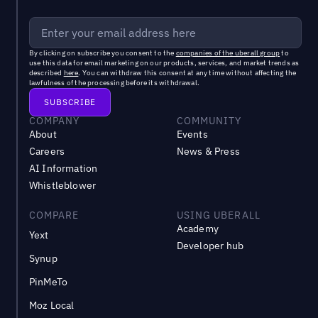
By clicking on subscribe you consent to the
companies of the uberall group
to
use this data for email marketing on our products, services, and market trends as
described
here
. You can withdraw this consent at any time without affecting the
lawfulness of the processing before its withdrawal.
COMPANY
COMMUNITY
About
Events
Careers
News & Press
AI Information
Whistleblower
COMPARE
USING UBERALL
Academy
Yext
Developer hub
Synup
PinMeTo
Moz Local