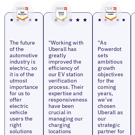
The future
"Working with
“As
of the
Uberall has
Powerdot
automotive
greatly
sets
industry is
improved the
ambitious
electric, so
efficiency of
growth
it is of the
our EV station
objectives
utmost
verification
for the
importance
process. Their
coming
for us to
expertise and
years,
offer
responsiveness
we’ve
electric
have been
chosen
vehicle
crucial in
Uberall as
users the
managing our
our
right
charging
strategic
solutions
locations
partner for