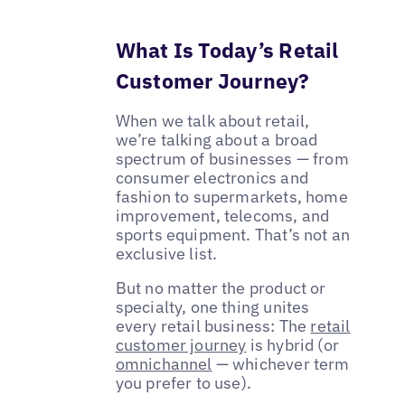
What Is Today’s Retail
Customer Journey?
When we talk about retail,
we’re talking about a broad
spectrum of businesses — from
consumer electronics and
fashion to supermarkets, home
improvement, telecoms, and
sports equipment. That’s not an
exclusive list.
But no matter the product or
specialty, one thing unites
every retail business: The
retail
customer journey
is hybrid (or
omnichannel
— whichever term
you prefer to use).