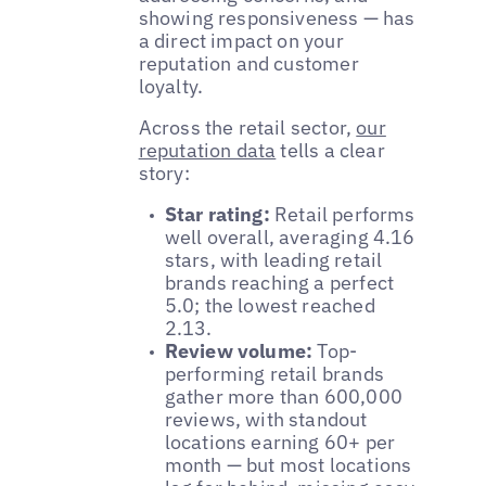
showing responsiveness — has
a direct impact on your
reputation and customer
loyalty.
Across the retail sector,
our
reputation data
tells a clear
story:
Star rating:
Retail performs
well overall, averaging 4.16
stars, with leading retail
brands reaching a perfect
5.0; the lowest reached
2.13.
Review volume:
Top-
performing retail brands
gather more than 600,000
reviews, with standout
locations earning 60+ per
month — but most locations