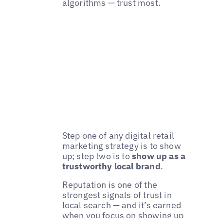
algorithms — trust most.
Step one of any digital retail
marketing strategy is to show
up; step two is to
show up as a
trustworthy local brand
.
Reputation is one of the
strongest signals of trust in
local search — and it’s earned
when you focus on showing up