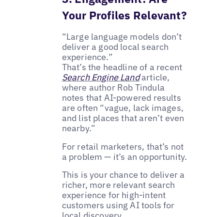
Your Profiles Relevant?
“Large language models don’t
deliver a good local search
experience.”
That’s the headline of a recent
Search Engine Land
article,
where author Rob Tindula
notes that AI-powered results
are often “vague, lack images,
and list places that aren’t even
nearby.”
For retail marketers, that’s not
a problem — it’s an opportunity.
This is your chance to deliver a
richer, more relevant search
experience for high-intent
customers using AI tools for
local discovery.