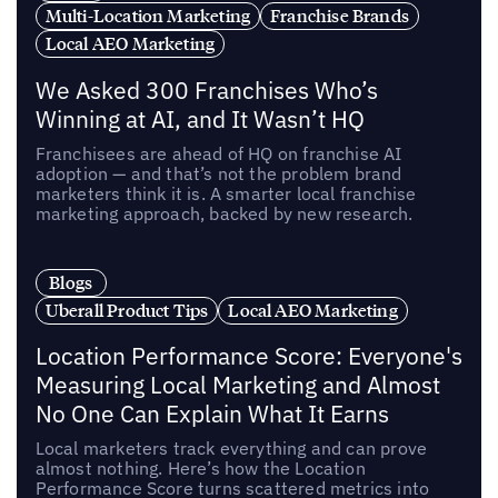
Multi-Location Marketing
Franchise Brands
Local AEO Marketing
We Asked 300 Franchises Who’s
Winning at AI, and It Wasn’t HQ
Franchisees are ahead of HQ on franchise AI
adoption — and that’s not the problem brand
marketers think it is. A smarter local franchise
marketing approach, backed by new research.
Blogs
Uberall Product Tips
Local AEO Marketing
Location Performance Score: Everyone's
Measuring Local Marketing and Almost
No One Can Explain What It Earns
Local marketers track everything and can prove
almost nothing. Here’s how the Location
Performance Score turns scattered metrics into