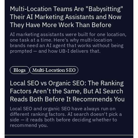
Multi-Location Teams Are "Babysitting"
Their AI Marketing Assistants and Now
They Have More Work Than Before
AI marketing assistants were built for one location,
one task at a time. Here's why multi-location
brands need an AI agent that works without being
prompted — and how UB-I delivers that.
Blogs
Multi-Location SEO
Local SEO vs Organic SEO: The Ranking
Factors Aren’t the Same, But AI Search
Reads Both Before It Recommends You
Local SEO and organic SEO have always run on
different ranking factors. AI search doesn't pick a
side — it reads both before deciding whether to
recommend you.