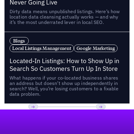
Never Going Live
Dirty data means unpublished listings. Here’s how
location data cleansing actually works — and why
it’s the most underrated lever in local SEO.
Blogs
Local Listings Management
Google Marketing
Located-In Listings: How to Show Up in
Search So Customers Turn Up In Store
What happens if your co-located business shares
an address but doesn’t show up independently in
search? Well, you’re losing customers to a fixable
data problem.
Footer
Previous
Next