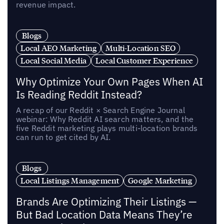
revenue impact.
Blogs
Local AEO Marketing
Multi-Location SEO
Local Social Media
Local Customer Experience
Why Optimize Your Own Pages When AI
Is Reading Reddit Instead?
A recap of our Reddit × Search Engine Journal
webinar: Why Reddit AI search matters, and the
five Reddit marketing plays multi-location brands
can run to get cited by AI.
Blogs
Local Listings Management
Google Marketing
Brands Are Optimizing Their Listings —
But Bad Location Data Means They’re