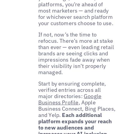
platforms, you’re ahead of
most marketers — and ready
for whichever search platform
your customers choose to use.
If not, now’s the time to
refocus. There’s more at stake
than ever — even leading retail
brands are seeing clicks and
impressions fade away when
their visibility isn’t properly
managed.
Start by ensuring complete,
verified entries across all
major directories:
Google
Business Profile
, Apple
Business Connect, Bing Places,
and Yelp.
Each additional
platform expands your reach
to new audiences and
increases your AI inclusion