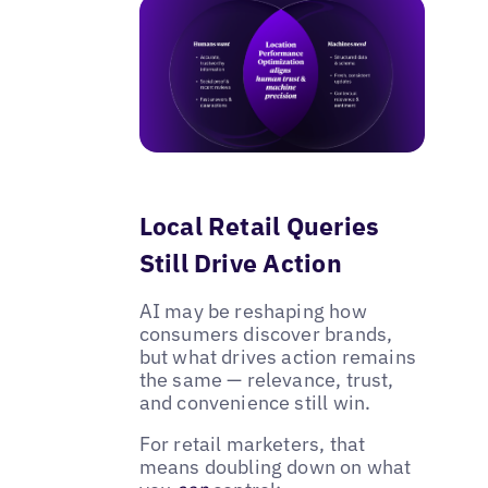
Local Retail Queries
Still Drive Action
AI may be reshaping how
consumers discover brands,
but what drives action remains
the same — relevance, trust,
and convenience still win.
For retail marketers, that
means doubling down on what