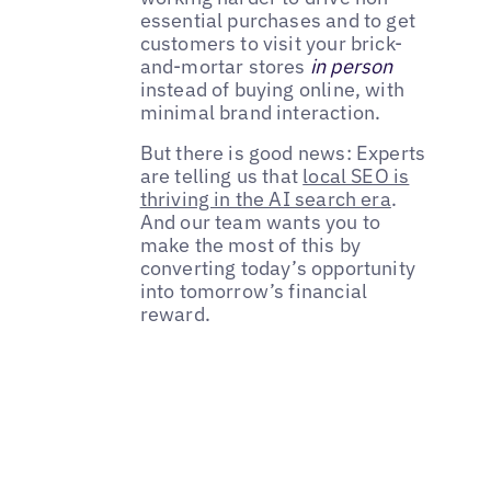
essential purchases and to get
customers to visit your brick-
and-mortar stores
in person
instead of buying online, with
minimal brand interaction.
But there is good news: Experts
are telling us that
local SEO is
thriving in the AI search era
.
And our team wants you to
make the most of this by
converting today’s opportunity
into tomorrow’s financial
reward.