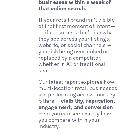
businesses within a week of
that online search.
If your retail brand isn’t visible
at that first moment of intent —
or if consumers don’t like what
they see across your listings,
website, or social channels —
you risk being overlooked or
replaced by a competitor,
whether in AI or traditional
search.
Our
latest report
explores how
multi-location retail businesses
are performing across four key
pillars —
visibility, reputation,
engagement, and conversion
— so you can see exactly how
you compare within your
industry.