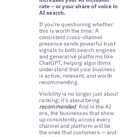
rate – or your share of voice in
AI search.
If you’re questioning whether
this is worth the time: A
consistent cross-channel
presence sends powerful trust
signals to both search engines
and generative platforms like
ChatGPT, helping algorithms
understand that your business
is active, relevant, and worth
recommending.
Visibility is no longer just about
ranking; it’s about being
recommended
. And in the AI
era, the businesses that show
up consistently across every
channel and platform will be
the ones that customers — and