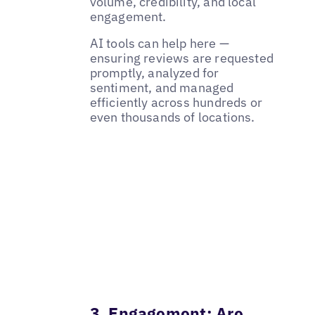
volume, credibility, and local
engagement.
AI tools can help here —
ensuring reviews are requested
promptly, analyzed for
sentiment, and managed
efficiently across hundreds or
even thousands of locations.
3. Engagement: Are