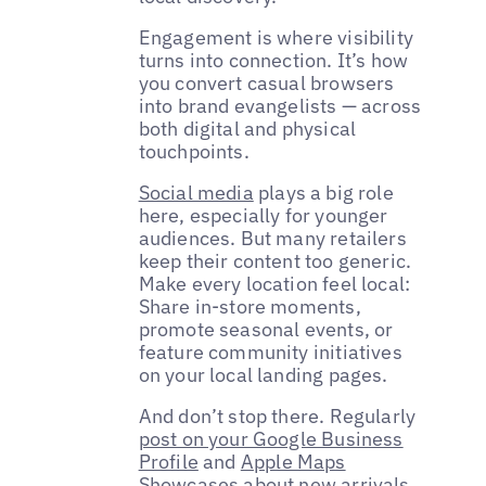
Engagement is where visibility
turns into connection. It’s how
you convert casual browsers
into brand evangelists — across
both digital and physical
touchpoints.
Social media
plays a big role
here, especially for younger
audiences. But many retailers
keep their content too generic.
Make every location feel local:
Share in-store moments,
promote seasonal events, or
feature community initiatives
on your local landing pages.
And don’t stop there. Regularly
post on your Google Business
Profile
and
Apple Maps
Showcases
about new arrivals,