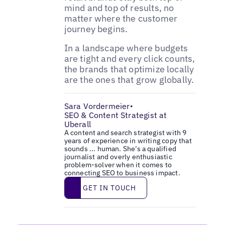
mind and top of results, no
matter where the customer
journey begins.
In a landscape where budgets
are tight and every click counts,
the brands that optimize locally
are the ones that grow globally.
Sara Vordermeier
•
SEO & Content Strategist at
Uberall
A content and search strategist with 9
years of experience in writing copy that
sounds ... human. She’s a qualified
journalist and overly enthusiastic
problem-solver when it comes to
connecting SEO to business impact.
Get in touch
GET IN TOUCH