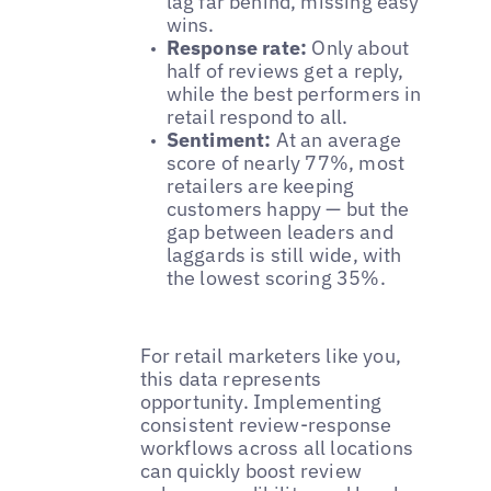
lag far behind, missing easy
wins.
Response rate:
Only about
half of reviews get a reply,
while the best performers in
retail respond to all.
Sentiment:
At an average
score of nearly 77%, most
retailers are keeping
customers happy — but the
gap between leaders and
laggards is still wide, with
the lowest scoring 35%.
For retail marketers like you,
this data represents
opportunity. Implementing
consistent review-response
workflows across all locations
can quickly boost review