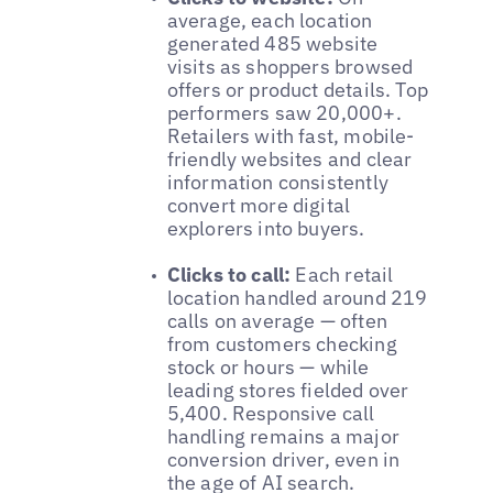
average, each location
generated 485 website
visits as shoppers browsed
offers or product details. Top
performers saw 20,000+.
Retailers with fast, mobile-
friendly websites and clear
information consistently
convert more digital
explorers into buyers.
Clicks to call:
Each retail
location handled around 219
calls on average — often
from customers checking
stock or hours — while
leading stores fielded over
5,400. Responsive call
handling remains a major
conversion driver, even in
the age of AI search.