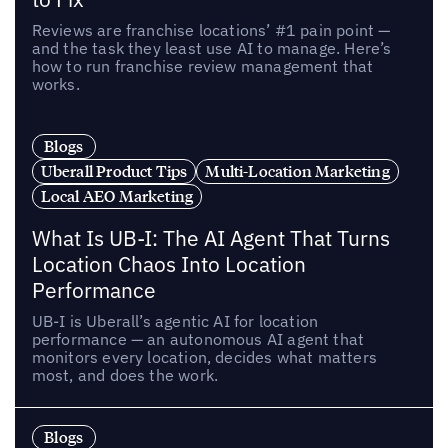
Reviews are franchise locations’ #1 pain point —
and the task they least use AI to manage. Here’s
how to run franchise review management that
works.
Blogs
Uberall Product Tips
Multi-Location Marketing
Local AEO Marketing
What Is UB-I: The AI Agent That Turns
Location Chaos Into Location
Performance
UB-I is Uberall’s agentic AI for location
performance — an autonomous AI agent that
monitors every location, decides what matters
most, and does the work.
Blogs