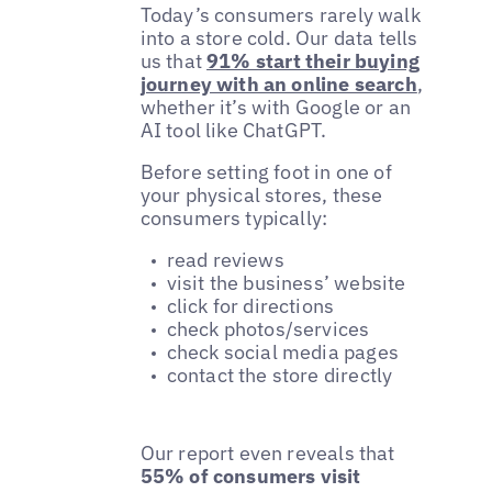
Today’s consumers rarely walk
into a store cold. Our data tells
us that
91% start their buying
journey with an online search
,
whether it’s with Google or an
AI tool like ChatGPT.
Before setting foot in one of
your physical stores, these
consumers typically:
read reviews
visit the business’ website
click for directions
check photos/services
check social media pages
contact the store directly
Our report even reveals that
55% of consumers visit