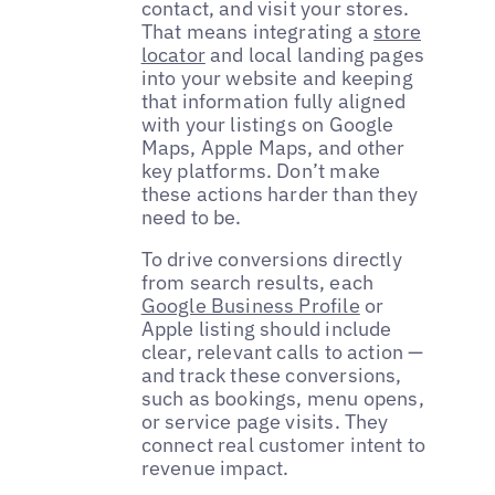
contact, and visit your stores.
That means integrating a
store
locator
and local landing pages
into your website and keeping
that information fully aligned
with your listings on Google
Maps, Apple Maps, and other
key platforms. Don’t make
these actions harder than they
need to be.
To drive conversions directly
from search results, each
Google Business Profile
or
Apple listing should include
clear, relevant calls to action —
and track these conversions,
such as bookings, menu opens,
or service page visits. They
connect real customer intent to
revenue impact.