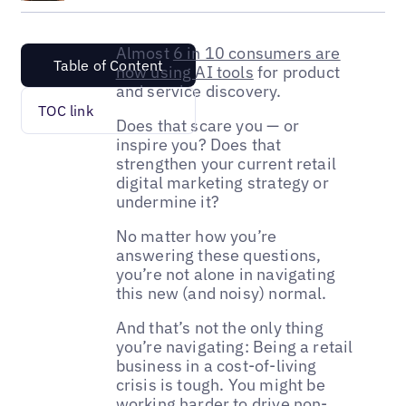
Almost
6 in 10 consumers are
Table of Content
now using AI tools
for product
and service discovery.
TOC link
Does that scare you — or
inspire you? Does that
strengthen your current retail
digital marketing strategy or
undermine it?
No matter how you’re
answering these questions,
you’re not alone in navigating
this new (and noisy) normal.
And that’s not the only thing
you’re navigating: Being a retail
business in a cost-of-living
crisis is tough. You might be
working harder to drive non-