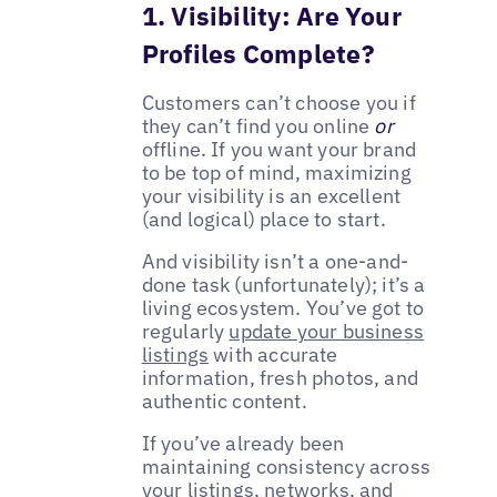
1. Visibility: Are Your
Profiles Complete?
Customers can’t choose you if
they can’t find you online
or
offline. If you want your brand
to be top of mind, maximizing
your visibility is an excellent
(and logical) place to start.
And visibility isn’t a one-and-
done task (unfortunately); it’s a
living ecosystem. You’ve got to
regularly
update your business
listings
with accurate
information, fresh photos, and
authentic content.
If you’ve already been
maintaining consistency across
your listings, networks, and