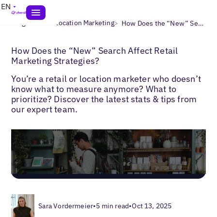
EN
>
>
Blogs
Multi-Location Marketing
How Does the “New” Search Affect Retail Marketing Strategies?
How Does the “New” Search Affect Retail
Marketing Strategies?
You’re a retail or location marketer who doesn’t
know what to measure anymore? What to
prioritize? Discover the latest stats & tips from
our expert team.
Sara Vordermeier
•
5 min read
•
Oct 13, 2025