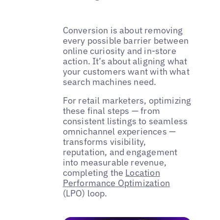
Conversion is about removing
every possible barrier between
online curiosity and in-store
action. It’s about aligning what
your customers want with what
search machines need.
For retail marketers, optimizing
these final steps — from
consistent listings to seamless
omnichannel experiences —
transforms visibility,
reputation, and engagement
into measurable revenue,
completing the
Location
Performance Optimization
(LPO) loop.