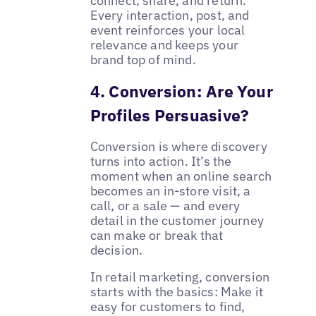
connect, share, and return.
Every interaction, post, and
event reinforces your local
relevance and keeps your
brand top of mind.
4. Conversion: Are Your
Profiles Persuasive?
Conversion is where discovery
turns into action. It’s the
moment when an online search
becomes an in-store visit, a
call, or a sale — and every
detail in the customer journey
can make or break that
decision.
In retail marketing, conversion
starts with the basics: Make it
easy for customers to find,