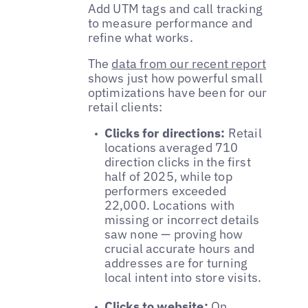
Add UTM tags and call tracking
to measure performance and
refine what works.
The
data from our recent report
shows just how powerful small
optimizations have been for our
retail clients:
Clicks for directions:
Retail
locations averaged 710
direction clicks in the first
half of 2025, while top
performers exceeded
22,000. Locations with
missing or incorrect details
saw none — proving how
crucial accurate hours and
addresses are for turning
local intent into store visits.
Clicks to website:
On