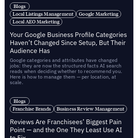
Blogs
Local Listings Management
Google Marketing
Local AEO Marketing
Your Google Business Profile Categories
Haven’t Changed Since Setup, But Their
Audience Has
Google categories and attributes have changed
jobs: they are now the structured facts AI search
reads when deciding whether to recommend you.
Here is how to manage them — per location, at
scale.
Blogs
Franchise Brands
Business Review Management
Reviews Are Franchisees’ Biggest Pain
Point — and the One They Least Use AI
to Fix