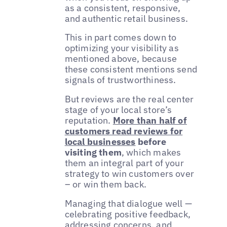
as a consistent, responsive,
and authentic retail business.
This in part comes down to
optimizing your visibility as
mentioned above, because
these consistent mentions send
signals of trustworthiness.
But reviews are the real center
stage of your local store’s
reputation.
More than half of
customers read reviews for
local businesses
before
visiting them
, which makes
them an integral part of your
strategy to win customers over
– or win them back.
Managing that dialogue well —
celebrating positive feedback,
addressing concerns, and