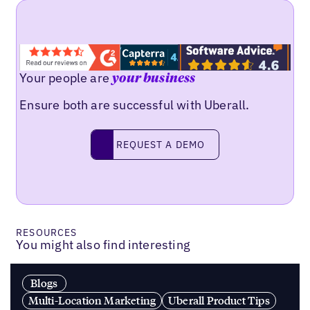
Your people are
your business
Ensure both are successful with Uberall.
Request a demo
REQUEST A DEMO
RESOURCES
You might also find interesting
Blogs
Multi-Location Marketing
Uberall Product Tips