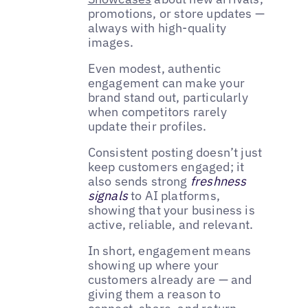
promotions, or store updates —
always with high-quality
images.
Even modest, authentic
engagement can make your
brand stand out, particularly
when competitors rarely
update their profiles.
Consistent posting doesn’t just
keep customers engaged; it
also sends strong
freshness
signals
to AI platforms,
showing that your business is
active, reliable, and relevant.
In short, engagement means
showing up where your
customers already are — and
giving them a reason to