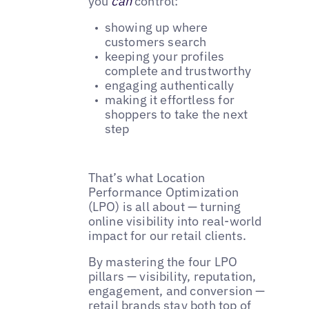
you
can
control:
showing up where
customers search
keeping your profiles
complete and trustworthy
engaging authentically
making it effortless for
shoppers to take the next
step
That’s what Location
Performance Optimization
(LPO) is all about — turning
online visibility into real-world
impact for our retail clients.
By mastering the four LPO
pillars — visibility, reputation,
engagement, and conversion —
retail brands stay both top of