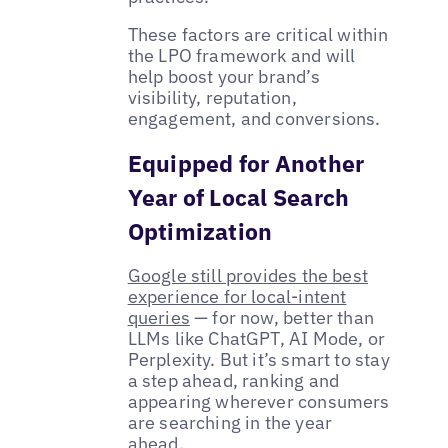
These factors are critical within
the LPO framework and will
help boost your brand’s
visibility, reputation,
engagement, and conversions.
Equipped for Another
Year of Local Search
Optimization
Google still provides the best
experience for local-intent
queries
— for now, better than
LLMs like ChatGPT, AI Mode, or
Perplexity. But it’s smart to stay
a step ahead, ranking and
appearing wherever consumers
are searching in the year
ahead.