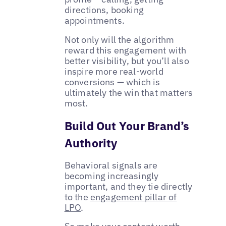
directions, booking
appointments.
Not only will the algorithm
reward this engagement with
better visibility, but you’ll also
inspire more real-world
conversions — which is
ultimately the win that matters
most.
Build Out Your Brand’s
Authority
Behavioral signals are
becoming increasingly
important, and they tie directly
to the
engagement pillar of
LPO
.