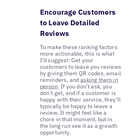
Encourage Customers
to Leave Detailed
Reviews
To make these ranking factors
more actionable, this is what
I’d suggest: Get your
customers to leave you reviews
by giving them QR codes, email
reminders, and
asking them in
person
. If you don’t ask, you
don’t get, and if a customer is
happy with their service, they’ll
typically be happy to leave a
review. It might feel like a
chore in that moment, but in
the long run see it as a growth
opportunity.