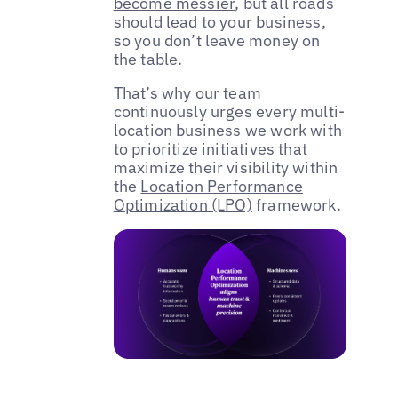
become messier
, but all roads
should lead to your business,
so you don’t leave money on
the table.
That’s why our team
continuously urges every multi-
location business we work with
to prioritize initiatives that
maximize their visibility within
the
Location Performance
Optimization (LPO)
framework.