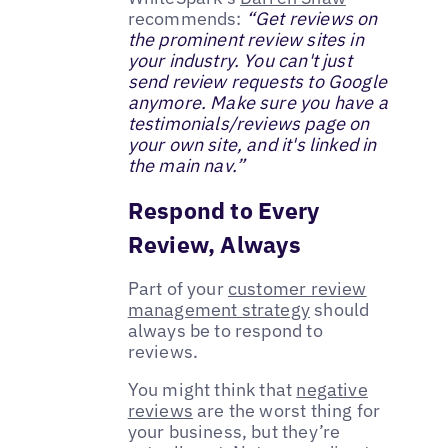
recommends:
“Get reviews on
the prominent review sites in
your industry. You can't just
send review requests to Google
anymore. Make sure you have a
testimonials/reviews page on
your own site, and it's linked in
the main nav.”
Respond to Every
Review, Always
Part of your
customer review
management strategy
should
always be to respond to
reviews.
You might think that
negative
reviews
are the worst thing for
your business, but they’re