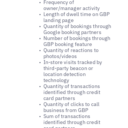
Frequency of
owner/manager activity
Length of dwell time on GBP
landing page
Quantity of bookings through
Google booking partners
Number of bookings through
GBP booking feature
Quantity of reactions to
photos/videos
In-store visits tracked by
third-party beacon or
location detection
technology
Quantity of transactions
identified through credit
card partners
Quantity of clicks to call
business from GBP
Sum of transactions
identified through credit