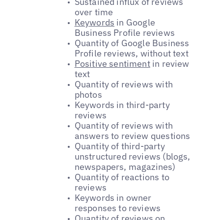
Sustained influx of reviews
over time
Keywords
in Google
Business Profile reviews
Quantity of Google Business
Profile reviews, without text
Positive sentiment
in review
text
Quantity of reviews with
photos
Keywords in third-party
reviews
Quantity of reviews with
answers to review questions
Quantity of third-party
unstructured reviews (blogs,
newspapers, magazines)
Quantity of reactions to
reviews
Keywords in owner
responses to reviews
Quantity of reviews on