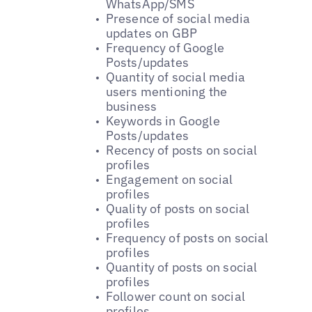
WhatsApp/SMS
Presence of social media
updates on GBP
Frequency of Google
Posts/updates
Quantity of social media
users mentioning the
business
Keywords in Google
Posts/updates
Recency of posts on social
profiles
Engagement on social
profiles
Quality of posts on social
profiles
Frequency of posts on social
profiles
Quantity of posts on social
profiles
Follower count on social
profiles