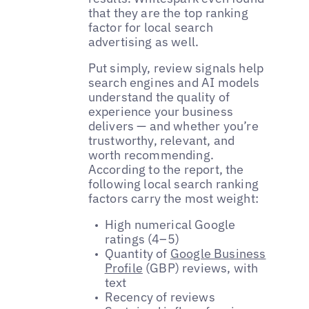
that they are the top ranking
factor for local search
advertising as well.
Put simply, review signals help
search engines and AI models
understand the quality of
experience your business
delivers — and whether you’re
trustworthy, relevant, and
worth recommending.
According to the report, the
following local search ranking
factors carry the most weight:
High numerical Google
ratings (4–5)
Quantity of
Google Business
Profile
(GBP) reviews, with
text
Recency of reviews