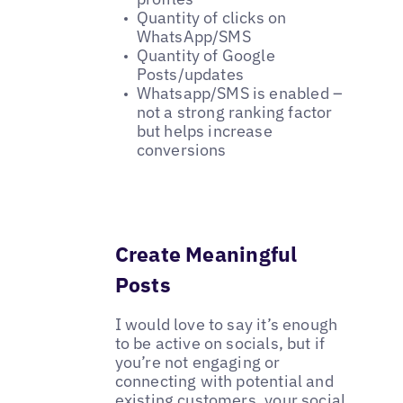
Quantity of clicks on
WhatsApp/SMS
Quantity of Google
Posts/updates
Whatsapp/SMS is enabled –
not a strong ranking factor
but helps increase
conversions
Create Meaningful
Posts
I would love to say it’s enough
to be active on socials, but if
you’re not engaging or
connecting with potential and
existing customers, your social