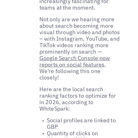
increasingly fascinating for
teams at the moment.
Not only are we hearing more
about search becoming more
visual through video and photos
– with Instagram, YouTube, and
TikTok videos ranking more
prominently on search —
Google Search Console now
reports on social features
.
We’re following this one
closely!
Here are the local search
ranking factors to optimize for
in 2026, according to
WhiteSpark:
Social profiles are linked to
GBP
Quantity of clicks on