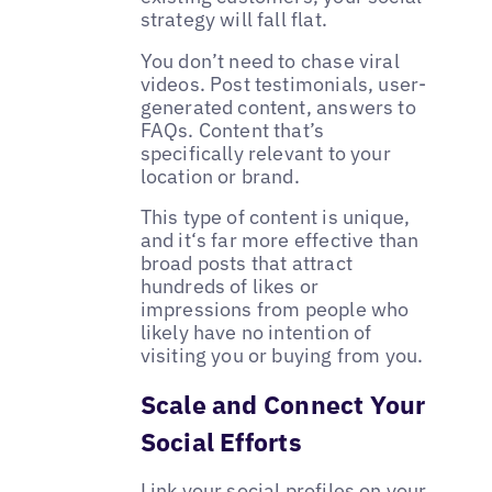
strategy will fall flat.
You don’t need to chase viral
videos. Post testimonials, user-
generated content, answers to
FAQs. Content that’s
specifically relevant to your
location or brand.
This type of content is unique,
and it‘s far more effective than
broad posts that attract
hundreds of likes or
impressions from people who
likely have no intention of
visiting you or buying from you.
Scale and Connect Your
Social Efforts
Link your social profiles on your