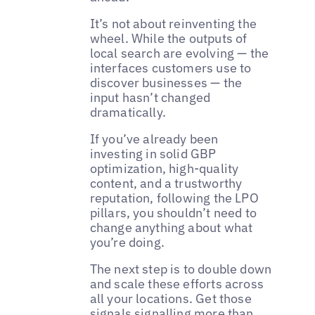
It’s not about reinventing the
wheel. While the outputs of
local search are evolving — the
interfaces customers use to
discover businesses — the
input hasn’t changed
dramatically.
If you’ve already been
investing in solid GBP
optimization, high-quality
content, and a trustworthy
reputation, following the LPO
pillars, you shouldn’t need to
change anything about what
you’re doing.
The next step is to double down
and scale these efforts across
all your locations. Get those
signals signalling more than