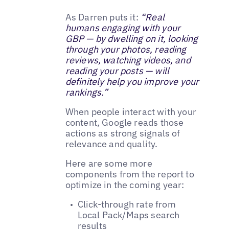
As Darren puts it:
“Real
humans engaging with your
GBP — by dwelling on it, looking
through your photos, reading
reviews, watching videos, and
reading your posts — will
definitely help you improve your
rankings.”
When people interact with your
content, Google reads those
actions as strong signals of
relevance and quality.
Here are some more
components from the report to
optimize in the coming year:
Click-through rate from
Local Pack/Maps search
results