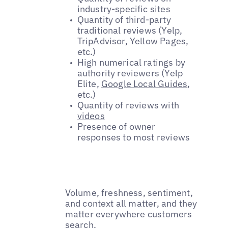
industry-specific sites
Quantity of third-party
traditional reviews (Yelp,
TripAdvisor, Yellow Pages,
etc.)
High numerical ratings by
authority reviewers (Yelp
Elite,
Google Local Guides
,
etc.)
Quantity of reviews with
videos
Presence of owner
responses to most reviews
Volume, freshness, sentiment,
and context all matter, and they
matter everywhere customers
search.