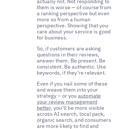
actually not. Not responding to
them is worse — of course from
a ranking perspective but even
more so from a human
perspective. Showing that you
care about your service is good
for business.
So, if customers are asking
questions in their reviews,
answer them. Be present. Be
consistent. Be authentic. Use
keywords, if they’re relevant.
Even if you nail some of these
and weave them into your
strategy – or you
automate
your review management
better
, you’ll be more visible
across AI search, local pack,
organic search, and consumers
are more likely to find and