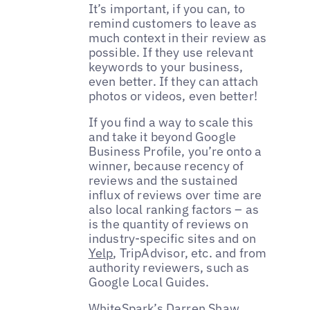
It’s important, if you can, to
remind customers to leave as
much context in their review as
possible. If they use relevant
keywords to your business,
even better. If they can attach
photos or videos, even better!
If you find a way to scale this
and take it beyond Google
Business Profile, you’re onto a
winner, because recency of
reviews and the sustained
influx of reviews over time are
also local ranking factors – as
is the quantity of reviews on
industry-specific sites and on
Yelp
, TripAdvisor, etc. and from
authority reviewers, such as
Google Local Guides.
WhiteSpark’s
Darren Shaw