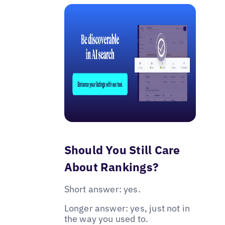
Should You Still Care
About Rankings?
Short answer: yes.
Longer answer: yes, just not in
the way you used to.