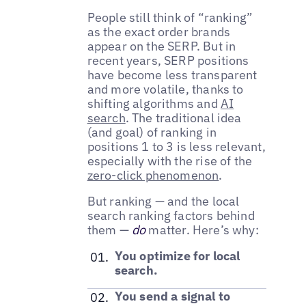
People still think of “ranking”
as the exact order brands
appear on the SERP. But in
recent years, SERP positions
have become less transparent
and more volatile, thanks to
shifting algorithms and
AI
search
. The traditional idea
(and goal) of ranking in
positions 1 to 3 is less relevant,
especially with the rise of the
zero-click phenomenon
.
But ranking — and the local
search ranking factors behind
them —
do
matter. Here’s why:
You optimize for local
search.
You send a signal to