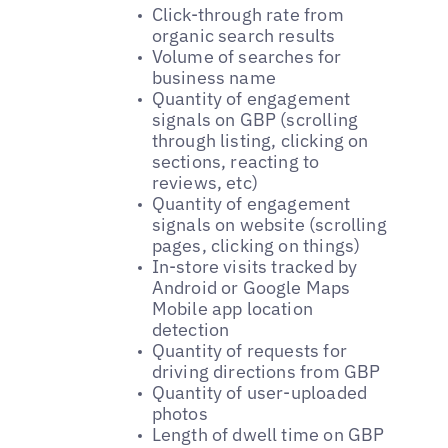
Click-through rate from
organic search results
Volume of searches for
business name
Quantity of engagement
signals on GBP (scrolling
through listing, clicking on
sections, reacting to
reviews, etc)
Quantity of engagement
signals on website (scrolling
pages, clicking on things)
In-store visits tracked by
Android or Google Maps
Mobile app location
detection
Quantity of requests for
driving directions from GBP
Quantity of user-uploaded
photos
Length of dwell time on GBP