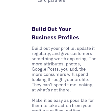
card partners
Build Out Your
Business Profiles
Build out your profile, update it
regularly, and give customers
something worth exploring. The
more attributes, photos,
Google Posts
, you add, the
more consumers will spend
looking through your profile.
They can’t spend time looking
at what’s not there.
Make it as easy as possible for
them to take action from your
profile – calling, getting