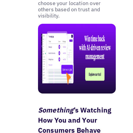
choose your location over
others based on trust and
visibility.
Something
’s Watching
How You and Your
Consumers Behave