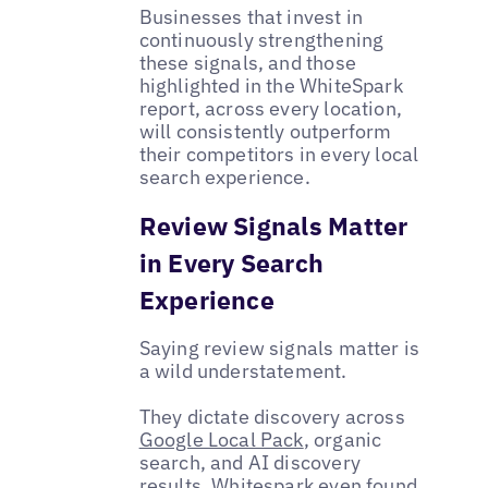
Businesses that invest in
continuously strengthening
these signals, and those
highlighted in the WhiteSpark
report, across every location,
will consistently outperform
their competitors in every local
search experience.
Review Signals Matter
in Every Search
Experience
Saying review signals matter is
a wild understatement.
They dictate discovery across
Google Local Pack
, organic
search, and AI discovery
results. Whitespark even found