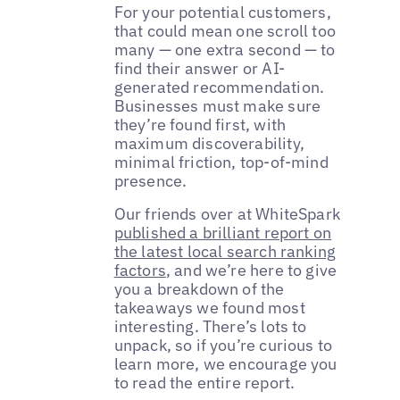
For your potential customers,
that could mean one scroll too
many — one extra second — to
find their answer or AI-
generated recommendation.
Businesses must make sure
they’re found first, with
maximum discoverability,
minimal friction, top-of-mind
presence.
Our friends over at WhiteSpark
published a brilliant report on
the latest local search ranking
factors
, and we’re here to give
you a breakdown of the
takeaways we found most
interesting. There’s lots to
unpack, so if you’re curious to
learn more, we encourage you
to read the entire report.