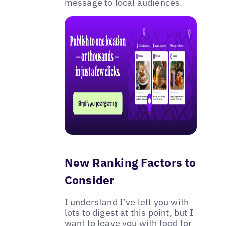
message to local audiences.
New Ranking Factors to
Consider
I understand I’ve left you with
lots to digest at this point, but I
want to leave you with food for