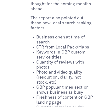
thought for the coming months
ahead.
The report also pointed out
these new local search ranking
factors:
Business open at time of
search
CTR from Local Pack/Maps
Keywords in GBP custom
service titles
Quantity of reviews with
photos
Photo and video quality
(resolution, clarity, not
stock, etc)
GBP popular times section
shows business as busy
Freshness of content on GBP
landing page