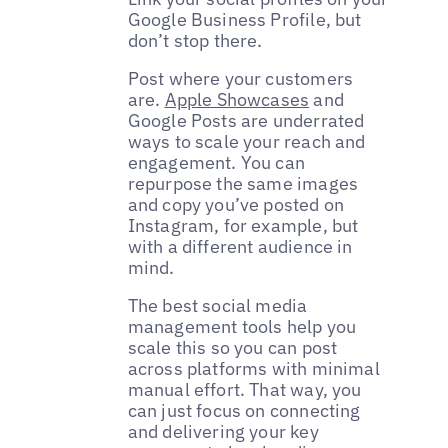
Google Business Profile, but
don’t stop there.
Post where your customers
are.
Apple Showcases
and
Google Posts are underrated
ways to scale your reach and
engagement. You can
repurpose the same images
and copy you’ve posted on
Instagram, for example, but
with a different audience in
mind.
The best social media
management tools help you
scale this so you can post
across platforms with minimal
manual effort. That way, you
can just focus on connecting
and delivering your key