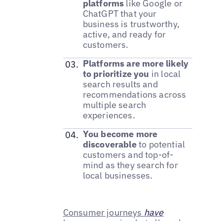
platforms
like Google or
ChatGPT that your
business is trustworthy,
active, and ready for
customers.
Platforms are more likely
to prioritize you
in local
search results and
recommendations across
multiple search
experiences.
You become more
discoverable
to potential
customers and top-of-
mind as they search for
local businesses.
Consumer journeys
have