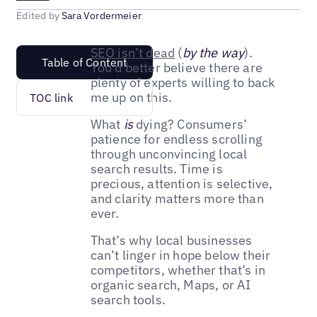
Edited by
Sara Vordermeier
SEO isn’t dead
(
by the way
).
Table of Content
You’d better believe there are
plenty of experts willing to back
me up on this.
TOC link
What
is
dying? Consumers’
patience for endless scrolling
through unconvincing local
search results. Time is
precious, attention is selective,
and clarity matters more than
ever.
That’s why local businesses
can’t linger in hope below their
competitors, whether that’s in
organic search, Maps, or AI
search tools.