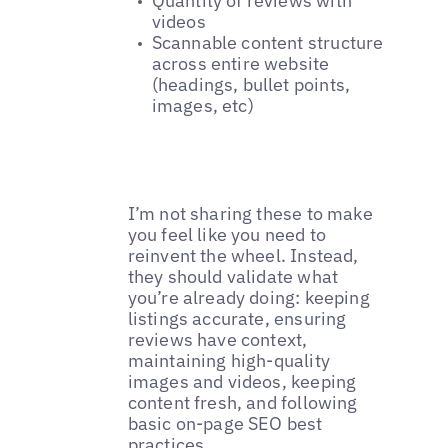
Quantity of reviews with
videos
Scannable content structure
across entire website
(headings, bullet points,
images, etc)
I’m not sharing these to make
you feel like you need to
reinvent the wheel. Instead,
they should validate what
you’re already doing: keeping
listings accurate, ensuring
reviews have context,
maintaining high-quality
images and videos, keeping
content fresh, and following
basic on-page SEO best
practices.