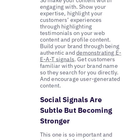
So make your content worth
engaging with. Show your
expertise, highlight your
customers’ experiences
through highlighting
testimonials on your web
content and profile content.
Build your brand through being
authentic and
demonstrating E-
E-A-T signals
. Get customers
familiar with your brand name
so they search for you directly.
And encourage user-generated
content.
Social Signals Are
Subtle But Becoming
Stronger
This one is so important and