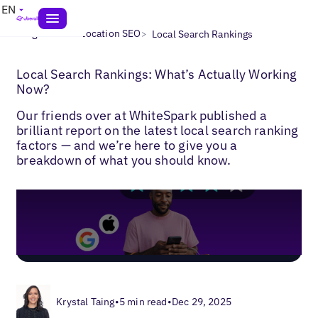
EN
>
>
Blogs
Multi-Location SEO
Local Search Rankings
Local Search Rankings: What’s Actually Working
Now?
Our friends over at WhiteSpark published a
brilliant report on the latest local search ranking
factors — and we’re here to give you a
breakdown of what you should know.
Krystal Taing
•
5 min read
•
Dec 29, 2025