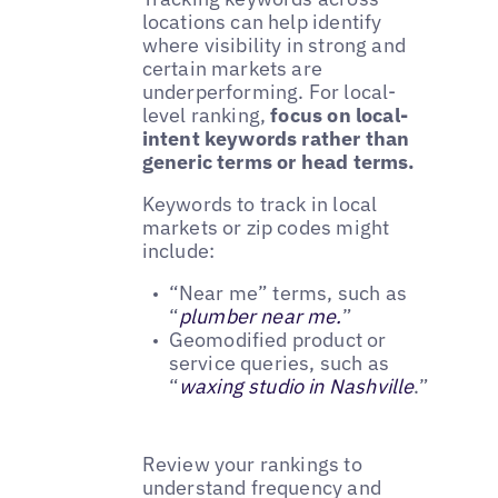
locations can help identify
where visibility in strong and
certain markets are
underperforming. For local-
level ranking,
focus on local-
intent keywords rather than
generic terms or head terms.
Keywords to track in local
markets or zip codes might
include:
“Near me” terms, such as
“
plumber near me.
”
Geomodified product or
service queries, such as
“
waxing studio in Nashville
.”
Review your rankings to
understand frequency and