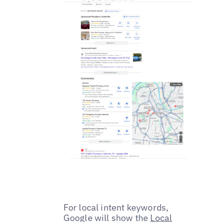
For local intent keywords,
Google will show the
Local