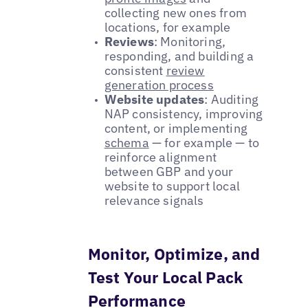
collecting new ones from
locations, for example
Reviews
: Monitoring,
responding, and building a
consistent
review
generation process
Website updates
: Auditing
NAP consistency, improving
content, or implementing
schema
— for example — to
reinforce alignment
between GBP and your
website to support local
relevance signals
Monitor, Optimize, and
Test Your Local Pack
Performance