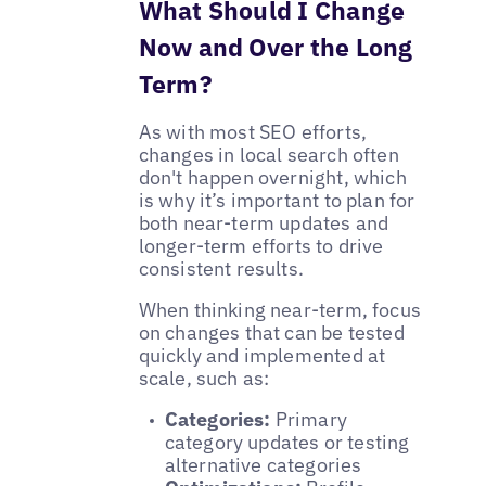
What Should I Change
Now and Over the Long
Term?
As with most SEO efforts,
changes in local search often
don't happen overnight, which
is why it’s important to plan for
both near-term updates and
longer-term efforts to drive
consistent results.
When thinking near-term, focus
on changes that can be tested
quickly and implemented at
scale, such as:
Categories:
Primary
category updates or testing
alternative categories