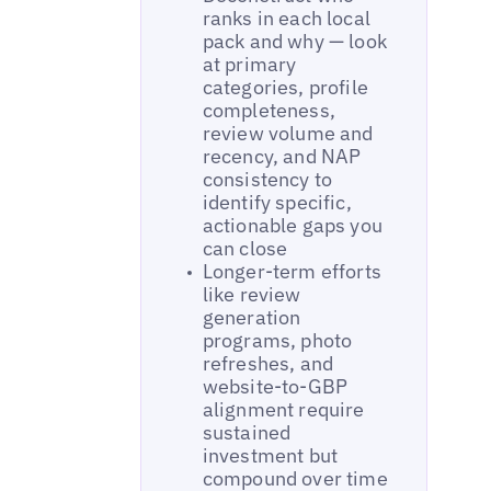
ranks in each local
pack and why — look
at primary
categories, profile
completeness,
review volume and
recency, and NAP
consistency to
identify specific,
actionable gaps you
can close
Longer-term efforts
like review
generation
programs, photo
refreshes, and
website-to-GBP
alignment require
sustained
investment but
compound over time