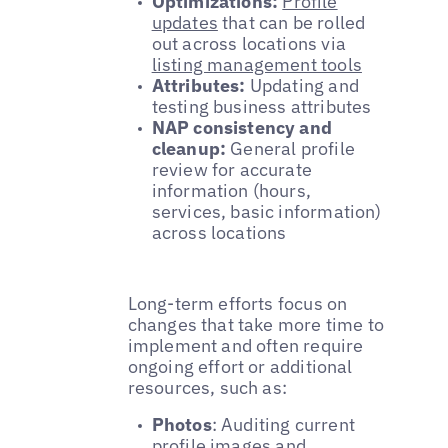
Optimizations:
Profile
updates
that can be rolled
out across locations via
listing management tools
Attributes:
Updating and
testing business attributes
NAP consistency and
cleanup:
General profile
review for accurate
information (hours,
services, basic information)
across locations
Long-term efforts focus on
changes that take more time to
implement and often require
ongoing effort or additional
resources, such as:
Photos
: Auditing current
profile images
and