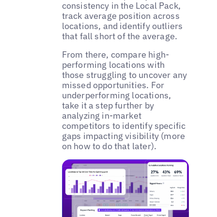
consistency in the Local Pack,
track average position across
locations, and identify outliers
that fall short of the average.
From there, compare high-
performing locations with
those struggling to uncover any
missed opportunities. For
underperforming locations,
take it a step further by
analyzing in-market
competitors to identify specific
gaps impacting visibility (more
on how to do that later).