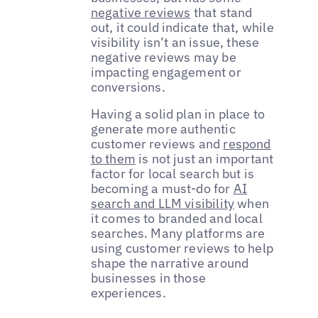
negative reviews
that stand
out, it could indicate that, while
visibility isn’t an issue, these
negative reviews may be
impacting engagement or
conversions.
Having a solid plan in place to
generate more authentic
customer reviews and
respond
to them
is not just an important
factor for local search but is
becoming a must-do for
AI
search and LLM visibility
when
it comes to branded and local
searches. Many platforms are
using customer reviews to help
shape the narrative around
businesses in those
experiences.