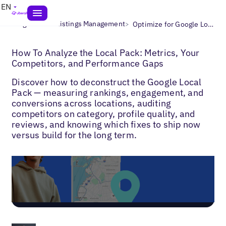
EN
>
>
Blogs
Local Listings Management
Optimize for Google Local 3 Pack
How To Analyze the Local Pack: Metrics, Your
Competitors, and Performance Gaps
Discover how to deconstruct the Google Local
Pack — measuring rankings, engagement, and
conversions across locations, auditing
competitors on category, profile quality, and
reviews, and knowing which fixes to ship now
versus build for the long term.