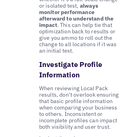
or isolated test,
always
monitor performance
afterward to understand the
impact
. This can help tie that
optimization back to results or
give you ammo to roll out the
change to all locations if it was
an initial test.
Investigate Profile
Information
When reviewing Local Pack
results, don’t overlook ensuring
that basic profile information
when comparing your business
to others. Inconsistent or
incomplete profiles can impact
both visibility and user trust.