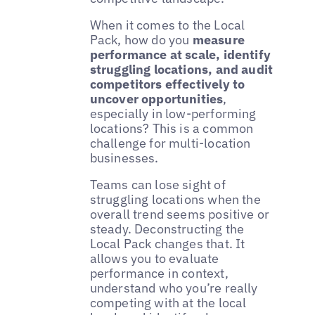
When it comes to the Local
Pack, how do you
measure
performance at scale, identify
struggling locations, and audit
competitors effectively to
uncover opportunities
,
especially in low-performing
locations? This is a common
challenge for multi-location
businesses.
Teams can lose sight of
struggling locations when the
overall trend seems positive or
steady. Deconstructing the
Local Pack changes that. It
allows you to evaluate
performance in context,
understand who you’re really
competing with at the local