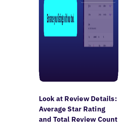
Look at Review Details:
Average Star Rating
and Total Review Count