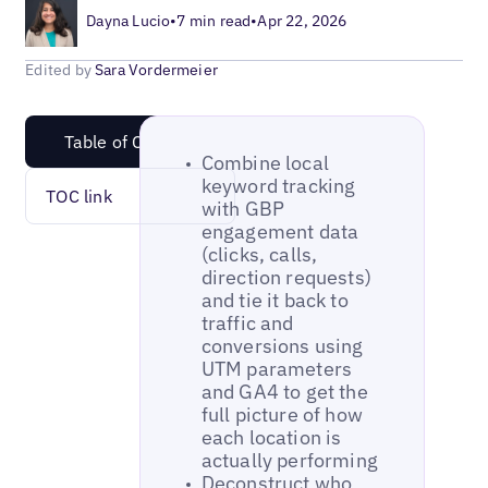
Dayna Lucio
•
7 min read
•
Apr 22, 2026
Edited by
Sara Vordermeier
Table of Content
Combine local
keyword tracking
TOC link
with GBP
engagement data
(clicks, calls,
direction requests)
and tie it back to
traffic and
conversions using
UTM parameters
and GA4 to get the
full picture of how
each location is
actually performing
Deconstruct who