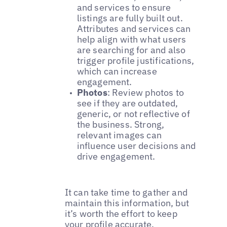
and services to ensure
listings are fully built out.
Attributes and services can
help align with what users
are searching for and also
trigger profile justifications,
which can increase
engagement.
Photos
: Review photos to
see if they are outdated,
generic, or not reflective of
the business. Strong,
relevant images can
influence user decisions and
drive engagement.
It can take time to gather and
maintain this information, but
it’s worth the effort to keep
your profile accurate,