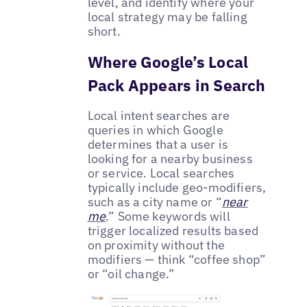
level, and identify where your
local strategy may be falling
short.
Where Google’s Local
Pack Appears in Search
Local intent searches are
queries in which Google
determines that a user is
looking for a nearby business
or service. Local searches
typically include geo-modifiers,
such as a city name or “
near
me
.” Some keywords will
trigger localized results based
on proximity without the
modifiers — think “coffee shop”
or “oil change.”