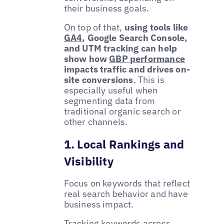
their business goals.
On top of that,
using tools like
GA4
, Google Search Console,
and UTM tracking can help
show how
GBP performance
impacts traffic and drives on-
site conversions
. This is
especially useful when
segmenting data from
traditional organic search or
other channels.
1. Local Rankings and
Visibility
Focus on keywords that reflect
real search behavior and have
business impact.
Tracking keywords across