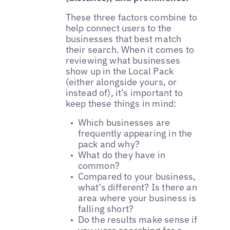
These three factors combine to
help connect users to the
businesses that best match
their search. When it comes to
reviewing what businesses
show up in the Local Pack
(either alongside yours, or
instead of), it’s important to
keep these things in mind:
Which businesses are
frequently appearing in the
pack and why?
What do they have in
common?
Compared to your business,
what’s different? Is there an
area where your business is
falling short?
Do the results make sense if