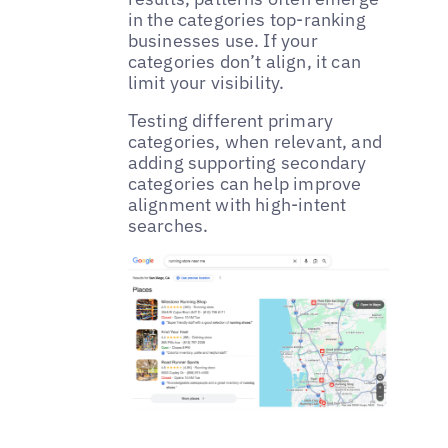
in the categories top-ranking
businesses use. If your
categories don’t align, it can
limit your visibility.
Testing different primary
categories, when relevant, and
adding supporting secondary
categories can help improve
alignment with high-intent
searches.