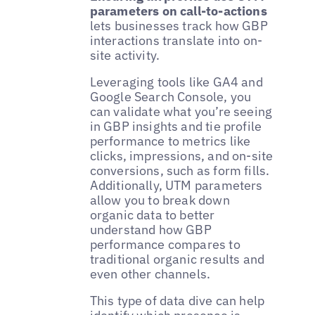
parameters on call-to-actions
lets businesses track how GBP
interactions translate into on-
site activity.
Leveraging tools like GA4 and
Google Search Console, you
can validate what you’re seeing
in GBP insights and tie profile
performance to metrics like
clicks, impressions, and on-site
conversions, such as form fills.
Additionally, UTM parameters
allow you to break down
organic data to better
understand how GBP
performance compares to
traditional organic results and
even other channels.
This type of data dive can help