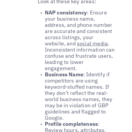
Look at these key areas:
NAP consistency
: Ensure
your business name,
address, and phone number
are accurate and consistent
across listings, your
website, and
social media
.
Inconsistent information can
confuse and frustrate users,
leading to lower
engagement.
Business Name
: Identify if
competitors are using
keyword-stuffed names. If
they don’t reflect the real-
world business names, they
may be in violation of GBP
guidelines and flagged to
Google.
Profile completeness
:
Review hours, attributes,