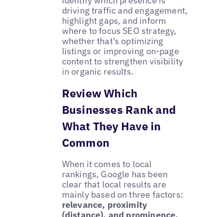
identify which presence is
driving traffic and engagement,
highlight gaps, and inform
where to focus SEO strategy,
whether that’s optimizing
listings or improving on-page
content to strengthen visibility
in organic results.
Review Which
Businesses Rank and
What They Have in
Common
When it comes to local
rankings, Google has been
clear that local results are
mainly based on three factors:
relevance, proximity
(distance), and prominence.