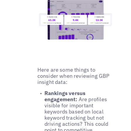
Here are some things to
consider when reviewing GBP
insight data:
Rankings versus
engagement:
Are profiles
visible for important
keywords based on local
keyword tracking but not
driving actions? This could
point to competitive