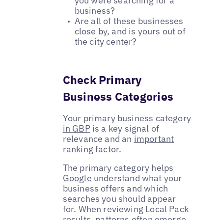
you were searching for a
business?
Are all of these businesses
close by, and is yours out of
the city center?
Check Primary
Business Categories
Your primary
business category
in GBP
is a key signal of
relevance and an
important
ranking factor
.
The primary category helps
Google
understand what your
business offers and which
searches you should appear
for. When reviewing Local Pack
results, patterns often emerge