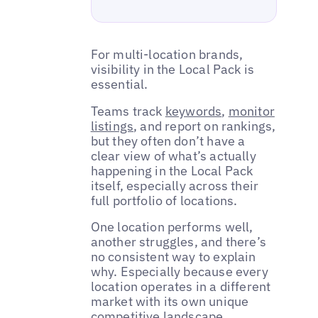
For multi-location brands,
visibility in the Local Pack is
essential.
Teams track
keywords
,
monitor
listings
, and report on rankings,
but they often don’t have a
clear view of what’s actually
happening in the Local Pack
itself, especially across their
full portfolio of locations.
One location performs well,
another struggles, and there’s
no consistent way to explain
why. Especially because every
location operates in a different
market with its own unique
competitive landscape.