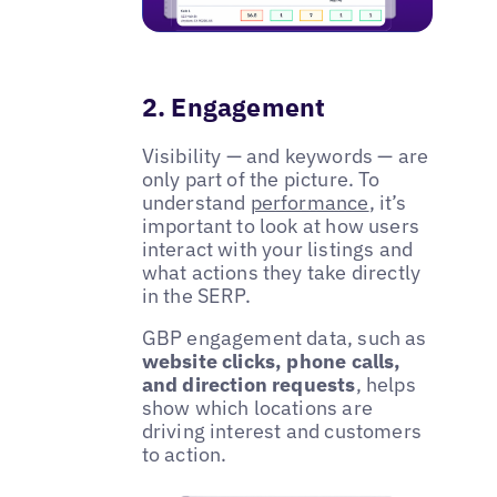
2. Engagement
Visibility — and keywords — are
only part of the picture. To
understand
performance
, it’s
important to look at how users
interact with your listings and
what actions they take directly
in the SERP.
GBP engagement data, such as
website clicks, phone calls,
and direction requests
, helps
show which locations are
driving interest and customers
to action.