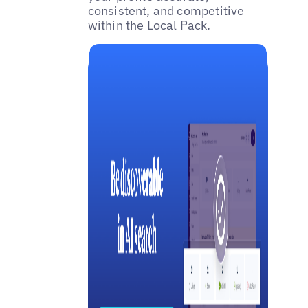
consistent, and competitive
within the Local Pack.