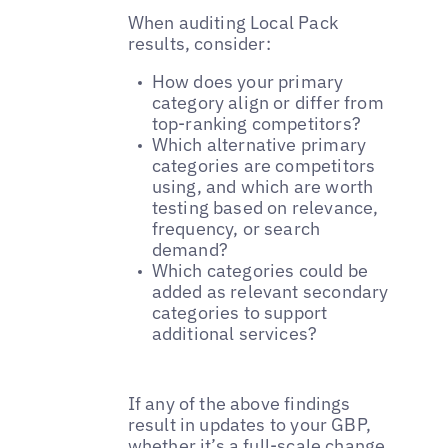
When auditing Local Pack
results, consider:
How does your primary
category align or differ from
top-ranking competitors?
Which alternative primary
categories are competitors
using, and which are worth
testing based on relevance,
frequency, or search
demand?
Which categories could be
added as relevant secondary
categories to support
additional services?
If any of the above findings
result in updates to your GBP,
whether it’s a full-scale change