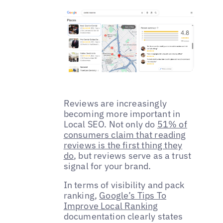
Reviews are increasingly
becoming more important in
Local SEO. Not only do
51% of
consumers claim that reading
reviews is the first thing they
do
, but reviews serve as a trust
signal for your brand.
In terms of visibility and pack
ranking,
Google’s Tips To
Improve Local Ranking
documentation clearly states