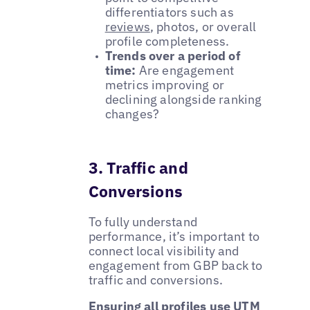
differentiators such as
reviews
, photos, or overall
profile completeness.
Trends over a period of
time:
Are engagement
metrics improving or
declining alongside ranking
changes?
3. Traffic and
Conversions
To fully understand
performance, it’s important to
connect local visibility and
engagement from GBP back to
traffic and conversions.
Ensuring all profiles use UTM