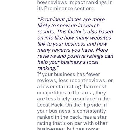
how reviews impact rankings in
its Prominence section:
“Prominent places are more
likely to show up in search
results. This factor’s also based
on info like how many websites
link to your business and how
many reviews you have. More
reviews and positive ratings can
help your business's local
ranking.”
If your business has fewer
reviews, less recent reviews, or
a lower star rating than most
competitors in the area, they
are less likely to surface in the
Local Pack. On the flip side, if
your business is consistently
ranked in the pack, has a star
rating that’s on par with other
businesses, but has some