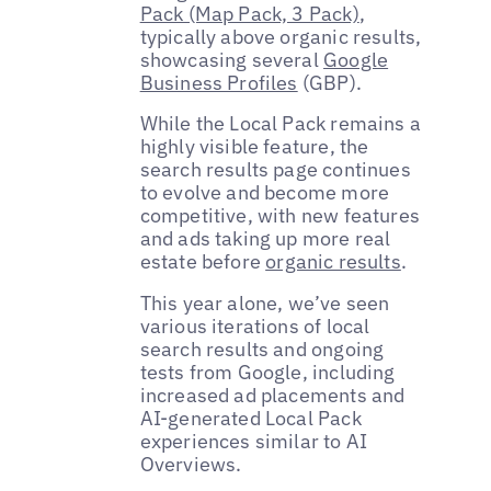
Pack (Map Pack, 3 Pack)
,
typically above organic results,
showcasing several
Google
Business Profiles
(GBP).
While the Local Pack remains a
highly visible feature, the
search results page continues
to evolve and become more
competitive, with new features
and ads taking up more real
estate before
organic results
.
This year alone, we’ve seen
various iterations of local
search results and ongoing
tests from Google, including
increased ad placements and
AI-generated Local Pack
experiences similar to AI
Overviews.