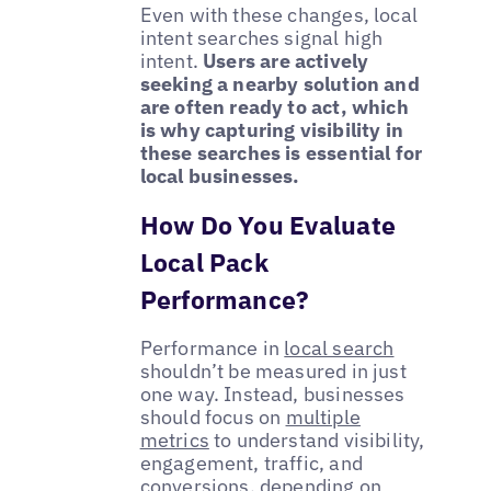
Even with these changes, local
intent searches signal high
intent.
Users are actively
seeking a nearby solution and
are often ready to act, which
is why capturing visibility in
these searches is essential for
local businesses.
How Do You Evaluate
Local Pack
Performance?
Performance in
local search
shouldn’t be measured in just
one way. Instead, businesses
should focus on
multiple
metrics
to understand visibility,
engagement, traffic, and
conversions, depending on