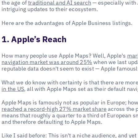
the age of
traditional and AI search
— especially with
intriguing updates to their ecosystem.
Here are the advantages of Apple Business listings.
1. Apple’s Reach
How many people use Apple Maps? Well, Apple's
mark
navigation market was around 25%
when we last upda
reputable data doesn't seem to exist — Apple famous
What we do know with certainty is that there are mor
in the US
, all with Apple Maps set as their default nav
Apple Maps is famously not as popular in Europe; howe
reached a record-high 27% market share
across the p
means that roughly a quarter to a third of European 
and therefore defaulting to Apple Maps.
Like I said before: This isn't a niche audience, and yet