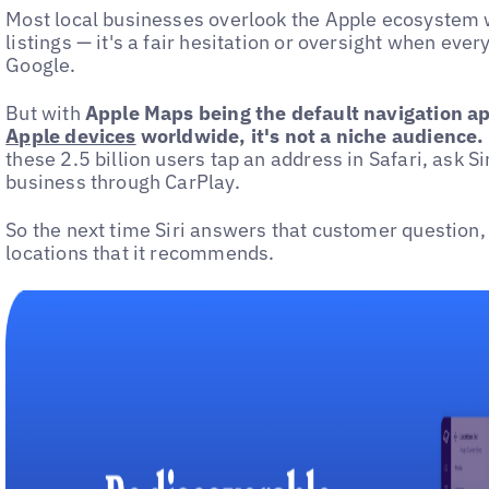
Most local businesses overlook the Apple ecosystem
listings — it's a fair hesitation or oversight when eve
Google.
But with
Apple Maps being the default navigation a
Apple devices
worldwide, it's not a niche audience.
these 2.5 billion users tap an address in Safari, ask Sir
business through CarPlay.
So the next time Siri answers that customer question, 
locations that it recommends.