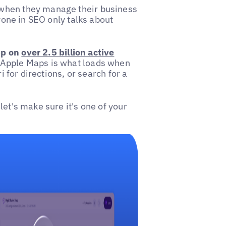
 when they manage their business
ryone in SEO only talks about
pp on
over 2.5 billion active
Apple Maps is what loads when
i for directions, or search for a
let's make sure it's one of your