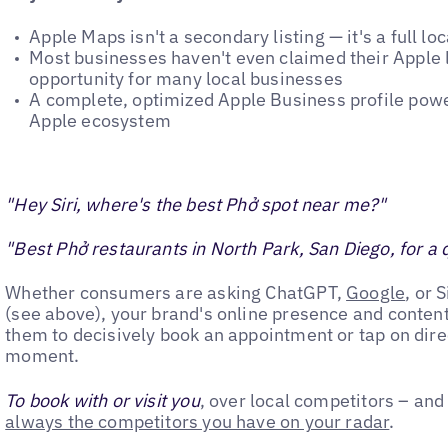
Apple Maps isn't a secondary listing — it's a full lo
Most businesses haven't even claimed their Apple l
opportunity for many local businesses
A complete, optimized Apple Business profile power
Apple ecosystem
"Hey Siri, where's the best Phở spot near me?"
"Best Phở restaurants in North Park, San Diego, for a 
Whether consumers are asking ChatGPT,
Google
, or 
(see above), your brand's online presence and conten
them to decisively book an appointment or tap on direc
moment.
To book with or visit you
, over local competitors – and
always the competitors you have on your radar
.