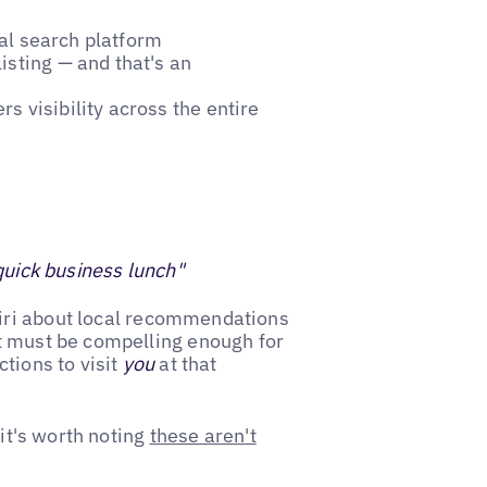
cal search platform
isting — and that's an
s visibility across the entire
quick business lunch"
Siri about local recommendations
t must be compelling enough for
tions to visit
you
at that
 it's worth noting
these aren't