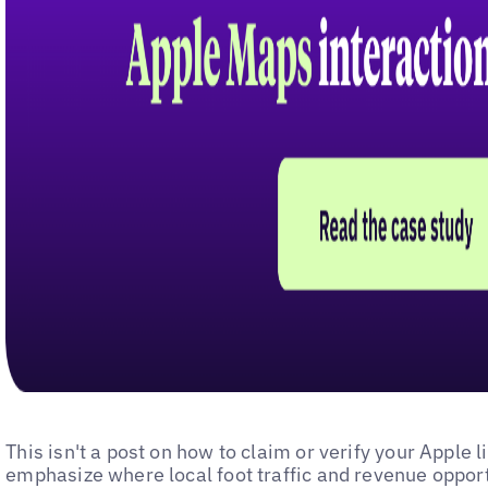
This isn't a post on how to claim or verify your Apple l
emphasize where local foot traffic and revenue oppor