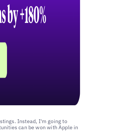
istings. Instead, I'm going to
tunities can be won with Apple in