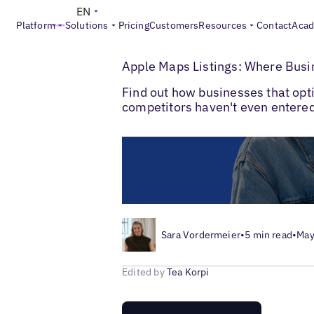
EN
Platform
Solutions
Pricing
Customers
Resources
Contact
Aca
>
>
Blogs
Local Listings Management
Apple
Apple Maps Listings: Where Busin
Find out how businesses that opti
competitors haven't even entered
Sara Vordermeier
•
5 min read
•
May
Edited by
Tea Korpi