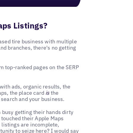
ps Listings?
ased tire business with multiple
nd branches, there's no getting
m top-ranked pages on the SERP
with ads, organic results, the
aps, the place card
is
the
s search and your business.
busy getting their hands dirty
t touched their Apple Maps
 listings are incomplete,
tunity to seize here? I would say