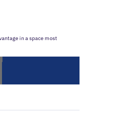
dvantage in a space most