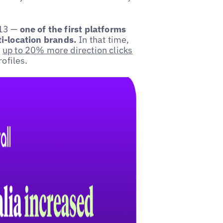
.
013 —
one of the first platforms
i-location brands.
In that time,
e
up to 20% more direction clicks
ofiles.