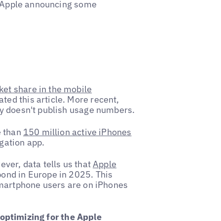
 Apple announcing some
et share in the mobile
ted this article. More recent,
ly doesn't publish usage numbers.
e than
150 million active iPhones
igation app.
ver, data tells us that
Apple
ond in Europe in 2025. This
smartphone users are on iPhones
optimizing for the Apple