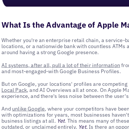
What Is the Advantage of Apple Ma
Whether you're an enterprise retail chain, a service-b
locations, or a nationwide bank with countless ATMs a
around having a strong Google presence.
AI systems, after all, pull a lot of their information
fro
and most-engaged-with Google Business Profiles.
But on Google, your locations' profiles are competing 
Local Pack
, and AI Overviews all at once. On Apple M
experience, and there's less noise between the user'
And
unlike Google
, where your competitors have been 
with optimizations for years, most businesses haven'
business listings at all.
Yet
. This means many of these
outdated, or unclaimed entirely.
Yet.
Is there an oppor