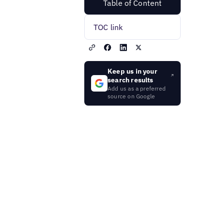
Table of Content
TOC link
Keep us in your
search results
Add us as a preferred
source on Google