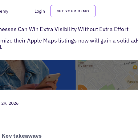
demy
Login
GET YOUR DEMO
 Maps Business Listings
esses Can Win Extra Visibility Without Extra Effort
mize their Apple Maps listings now will gain a solid a
.
 29, 2026
Key takeaways