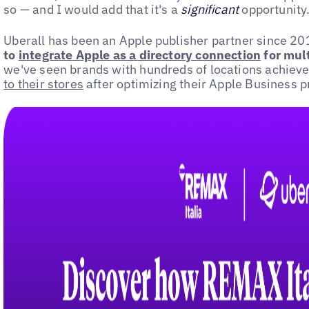
so — and I would add that it's a
significant
opportunity
Uberall has been an Apple publisher partner since 2
to
integrate Apple as a directory connection
for mult
we've seen brands with hundreds of locations achiev
to their stores
after optimizing their Apple Business pr