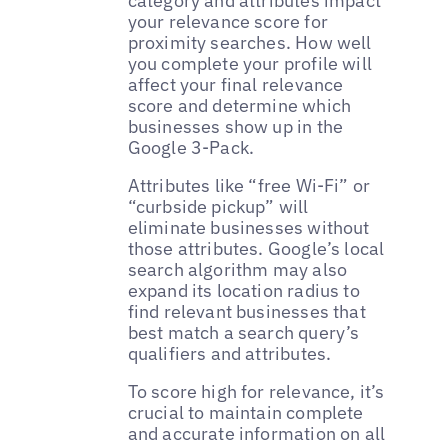
category and attributes impact
your relevance score for
proximity searches. How well
you complete your profile will
affect your final relevance
score and determine which
businesses show up in the
Google 3-Pack.
Attributes like “free Wi-Fi” or
“curbside pickup” will
eliminate businesses without
those attributes. Google’s local
search algorithm may also
expand its location radius to
find relevant businesses that
best match a search query’s
qualifiers and attributes.
To score high for relevance, it’s
crucial to maintain complete
and accurate information on all