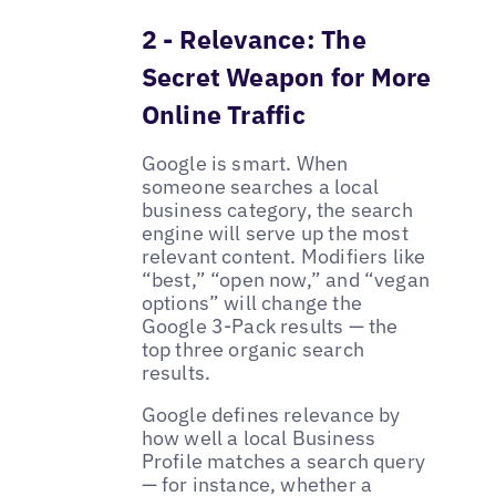
2 - Relevance: The
Secret Weapon for More
Online Traffic
Google is smart. When
someone searches a local
business category, the search
engine will serve up the most
relevant content. Modifiers like
“best,” “open now,” and “vegan
options” will change the
Google 3-Pack results — the
top three organic search
results.
Google defines relevance by
how well a local Business
Profile matches a search query
— for instance, whether a