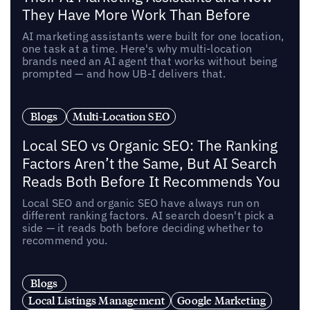
They Have More Work Than Before
AI marketing assistants were built for one location,
one task at a time. Here's why multi-location
brands need an AI agent that works without being
prompted — and how UB-I delivers that.
Blogs
Multi-Location SEO
Local SEO vs Organic SEO: The Ranking
Factors Aren’t the Same, But AI Search
Reads Both Before It Recommends You
Local SEO and organic SEO have always run on
different ranking factors. AI search doesn't pick a
side — it reads both before deciding whether to
recommend you.
Blogs
Local Listings Management
Google Marketing