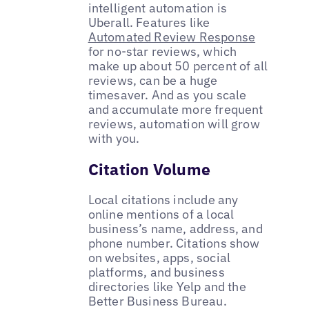
intelligent automation is
Uberall. Features like
Automated Review Response
for no-star reviews, which
make up about 50 percent of all
reviews, can be a huge
timesaver. And as you scale
and accumulate more frequent
reviews, automation will grow
with you.
Citation Volume
Local citations include any
online mentions of a local
business’s name, address, and
phone number. Citations show
on websites, apps, social
platforms, and business
directories like Yelp and the
Better Business Bureau.