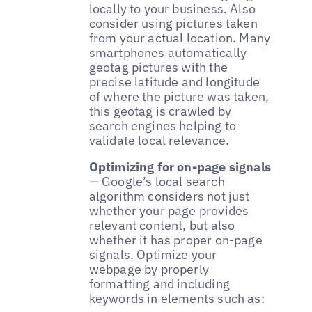
locally to your business. Also
consider using pictures taken
from your actual location. Many
smartphones automatically
geotag pictures with the
precise latitude and longitude
of where the picture was taken,
this geotag is crawled by
search engines helping to
validate local relevance.
Optimizing for on-page signals
— Google’s local search
algorithm considers not just
whether your page provides
relevant content, but also
whether it has proper on-page
signals. Optimize your
webpage by properly
formatting and including
keywords in elements such as: