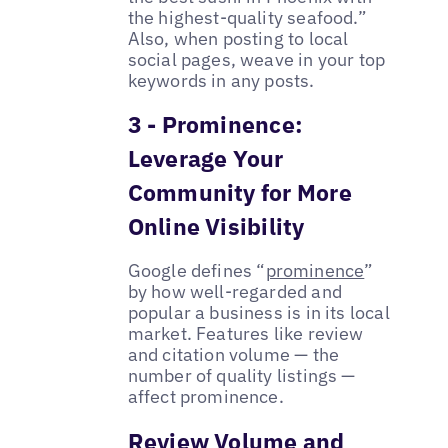
the highest-quality seafood.”
Also, when posting to local
social pages, weave in your top
keywords in any posts.
3 - Prominence:
Leverage Your
Community for More
Online Visibility
Google defines “
prominence
”
by how well-regarded and
popular a business is in its local
market. Features like review
and citation volume — the
number of quality listings —
affect prominence.
Review Volume and