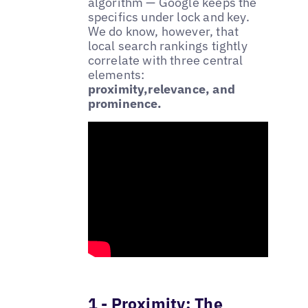
algorithm — Google keeps the
specifics under lock and key.
We do know, however, that
local search rankings tightly
correlate with three central
elements:
proximity,relevance, and
prominence.
1 - Proximity: The