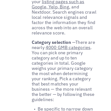
your
listing pages such as
Google, Yelp, Bing
, and
Nextdoor. Search engines crawl
local relevance signals and
factor the information they find
across the web into an overall
relevance score.
Category selection
—
There are
nearly
4000 GMB categories
.
You can pick one primary
category and up to ten
categories in total. Google
weighs your primary category
the most when determining
your ranking. Pick a category
that best matches your
business — the more relevant
the better — by following these
guidelines:
Be specific to narrow down