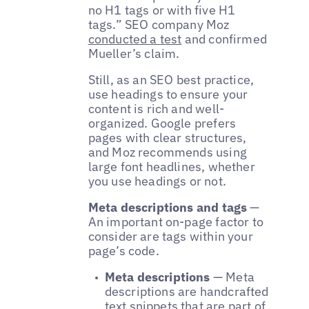
no H1 tags or with five H1
tags.” SEO company Moz
conducted a test
and confirmed
Mueller’s claim.
Still, as an SEO best practice,
use headings to ensure your
content is rich and well-
organized. Google prefers
pages with clear structures,
and Moz recommends using
large font headlines, whether
you use headings or not.
Meta descriptions and tags
—
An important on-page factor to
consider are tags within your
page’s code.
Meta descriptions
— Meta
descriptions are handcrafted
text snippets that are part of