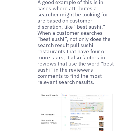
A good example of this is in
cases where attributes a
searcher might be looking for
are based on customer
discretion, like “best sushi.”
When a customer searches
“best sushi”, not only does the
search result pull sushi
restaurants that have four or
more stars, it also factors in
reviews that use the word “best
sushi” in the reviewers
comments to find the most
relevant search results.