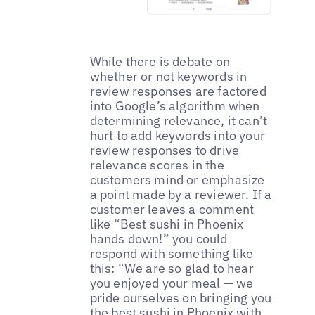
While there is debate on
whether or not keywords in
review responses are factored
into Google’s algorithm when
determining relevance, it can’t
hurt to add keywords into your
review responses to drive
relevance scores in the
customers mind or emphasize
a point made by a reviewer. If a
customer leaves a comment
like “Best sushi in Phoenix
hands down!” you could
respond with something like
this: “We are so glad to hear
you enjoyed your meal — we
pride ourselves on bringing you
the best sushi in Phoenix with