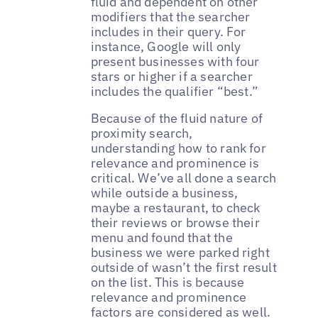
fluid and dependent on other
modifiers that the searcher
includes in their query. For
instance, Google will only
present businesses with four
stars or higher if a searcher
includes the qualifier “best.”
Because of the fluid nature of
proximity search,
understanding how to rank for
relevance and prominence is
critical. We’ve all done a search
while outside a business,
maybe a restaurant, to check
their reviews or browse their
menu and found that the
business we were parked right
outside of wasn’t the first result
on the list. This is because
relevance and prominence
factors are considered as well.