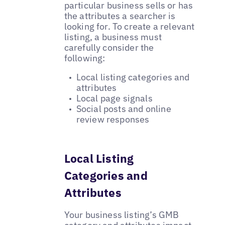
particular business sells or has
the attributes a searcher is
looking for. To create a relevant
listing, a business must
carefully consider the
following:
Local listing categories and
attributes
Local page signals
Social posts and online
review responses
Local Listing
Categories and
Attributes
Your business listing’s GMB