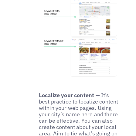
Localize your content
— It’s
best practice to localize content
within your web pages. Using
your city’s name here and there
can be effective. You can also
create content about your local
area. Aim to tie what’s going on