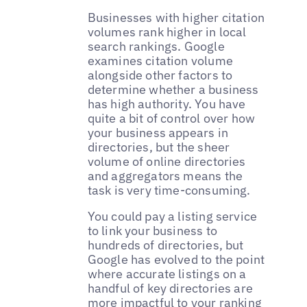
Businesses with higher citation
volumes rank higher in local
search rankings. Google
examines citation volume
alongside other factors to
determine whether a business
has high authority. You have
quite a bit of control over how
your business appears in
directories, but the sheer
volume of online directories
and aggregators means the
task is very time-consuming.
You could pay a listing service
to link your business to
hundreds of directories, but
Google has evolved to the point
where accurate listings on a
handful of key directories are
more impactful to your ranking