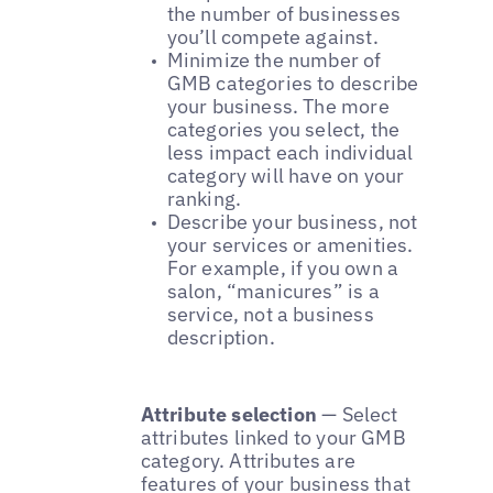
the number of businesses
you’ll compete against.
Minimize the number of
GMB categories to describe
your business. The more
categories you select, the
less impact each individual
category will have on your
ranking.
Describe your business, not
your services or amenities.
For example, if you own a
salon, “manicures” is a
service, not a business
description.
Attribute selection
— Select
attributes linked to your GMB
category. Attributes are
features of your business that