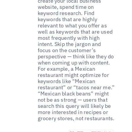
create your local business
website, spend time on
keyword research. Find
keywords that are highly
relevant to what you offer as
well as keywords that are used
most frequently with high
intent. Skip the jargon and
focus on the customer’s
perspective — think like they do
when coming up with content.
For example, a Mexican
restaurant might optimize for
keywords like “Mexican
restaurant” or “tacos near me.”
“Mexican black beans” might
not be as strong — users that
search this query will likely be
more interested in recipes or
grocery stores, not restaurants.