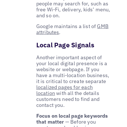
people may search for, such as
free Wi-Fi, delivery, kids’ menu,
and so on.
Google maintains a list of
GMB
attributes
.
Local Page Signals
Another important aspect of
your local digital presence is a
website or webpage. If you
have a multi-location business,
it is critical to create separate
localized pages for each
location
with all the details
customers need to find and
contact you.
Focus on local page keywords
that matter
— Before you