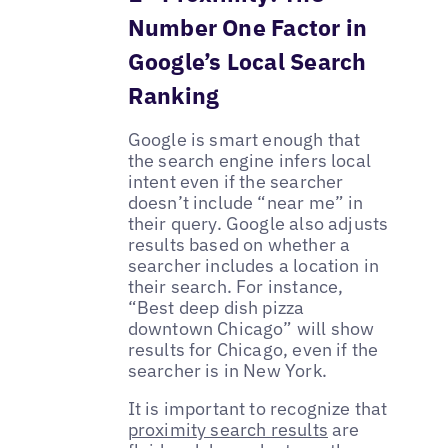
Number One Factor in
Google’s Local Search
Ranking
Google is smart enough that
the search engine infers local
intent even if the searcher
doesn’t include “near me” in
their query. Google also adjusts
results based on whether a
searcher includes a location in
their search. For instance,
“Best deep dish pizza
downtown Chicago” will show
results for Chicago, even if the
searcher is in New York.
It is important to recognize that
proximity search results
are