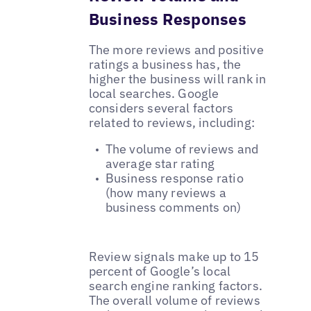
Business Responses
The more reviews and positive
ratings a business has, the
higher the business will rank in
local searches. Google
considers several factors
related to reviews, including:
The volume of reviews and
average star rating
Business response ratio
(how many reviews a
business comments on)
Review signals make up to 15
percent of Google’s local
search engine ranking factors.
The overall volume of reviews