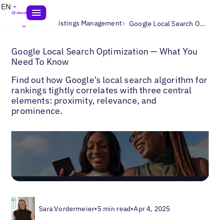
EN
>
>
Blogs
Local Listings Management
Google Local Search Optimization — What You Need To Know
Google Local Search Optimization — What You
Need To Know
Find out how Google’s local search algorithm for
rankings tightly correlates with three central
elements: proximity, relevance, and
prominence.
Sara Vordermeier
•
5 min read
•
Apr 4, 2025