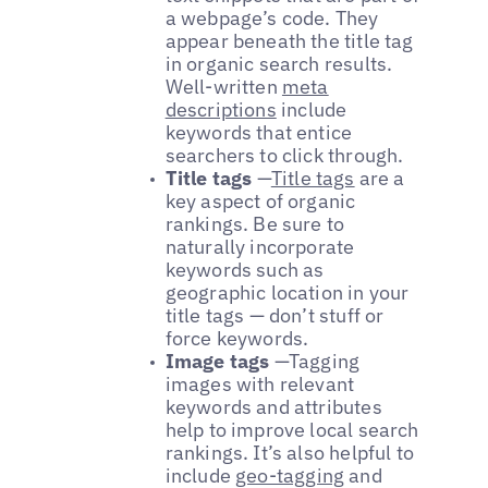
a webpage’s code. They
appear beneath the title tag
in organic search results.
Well-written
meta
descriptions
include
keywords that entice
searchers to click through.
Title tags
—
Title tags
are a
key aspect of organic
rankings. Be sure to
naturally incorporate
keywords such as
geographic location in your
title tags — don’t stuff or
force keywords.
Image tags
—
Tagging
images with relevant
keywords and attributes
help to improve local search
rankings. It’s also helpful to
include
geo-tagging
and