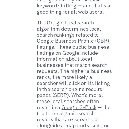
keyword stuffing
— and that’s a
good thing for all web users.
The Google local search
algorithm determines
local
search rankings
related to
Google Business Profile (GBP)
listings. These public business
listings on Google include
information about local
businesses that match search
requests. The higher a business
ranks, the more likely a
searcher will click on its listing
in the search engine results
pages (SERP). What’s more,
these local searches often
result in a
Google 3-Pack
— the
top three organic search
results that are served up
alongside a map and visible on