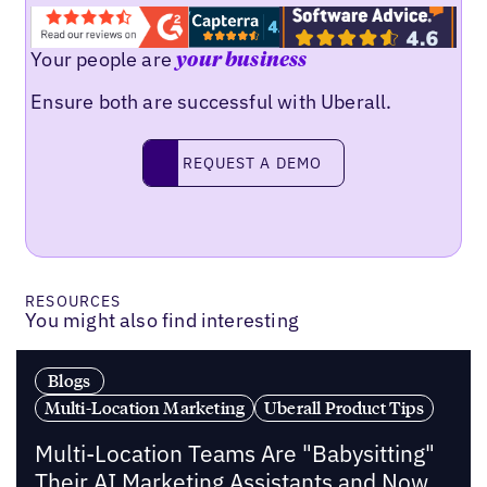
Your people are
your business
Ensure both are successful with Uberall.
Request a demo
REQUEST A DEMO
RESOURCES
You might also find interesting
Blogs
Multi-Location Marketing
Uberall Product Tips
Multi-Location Teams Are "Babysitting"
Their AI Marketing Assistants and Now