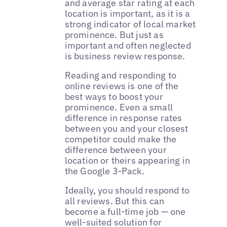
and average star rating at each
location is important, as it is a
strong indicator of local market
prominence. But just as
important and often neglected
is business review response.
Reading and responding to
online reviews is one of the
best ways to boost your
prominence. Even a small
difference in response rates
between you and your closest
competitor could make the
difference between your
location or theirs appearing in
the Google 3-Pack.
Ideally, you should respond to
all reviews. But this can
become a full-time job — one
well-suited solution for