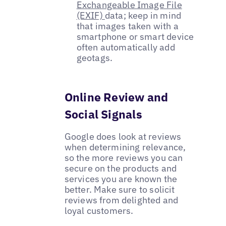
Exchangeable Image File
(EXIF)
data; keep in mind
that images taken with a
smartphone or smart device
often automatically add
geotags.
Online Review and
Social Signals
Google does look at reviews
when determining relevance,
so the more reviews you can
secure on the products and
services you are known the
better. Make sure to solicit
reviews from delighted and
loyal customers.