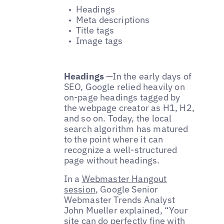
Headings
Meta descriptions
Title tags
Image tags
Headings
—
In the early days of
SEO, Google relied heavily on
on-page headings tagged by
the webpage creator as H1, H2,
and so on. Today, the local
search algorithm has matured
to the point where it can
recognize a well-structured
page without headings.
In a
Webmaster Hangout
session
, Google Senior
Webmaster Trends Analyst
John Mueller explained, “Your
site can do perfectly fine with