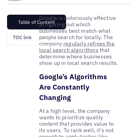
Google is notoriously effective
Table of Content
at figuring out which
businesses best match what
people search for locally. The
TOC link
company
regularly refines the
local search algorithms
that
determine where businesses
show up in local search results.
Google’s Algorithms
Are Constantly
Changing
At a high level, the company
wants to prioritize quality
content that provides value to
its users. To rank well, it’s not
enough to apply tactics like