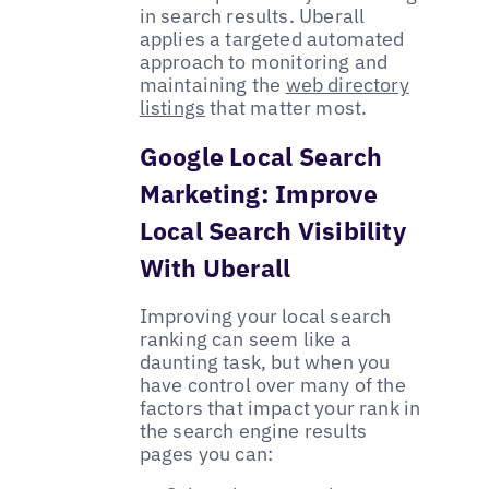
in search results. Uberall
applies a targeted automated
approach to monitoring and
maintaining the
web directory
listings
that matter most.
Google Local Search
Marketing: Improve
Local Search Visibility
With Uberall
Improving your local search
ranking can seem like a
daunting task, but when you
have control over many of the
factors that impact your rank in
the search engine results
pages you can: