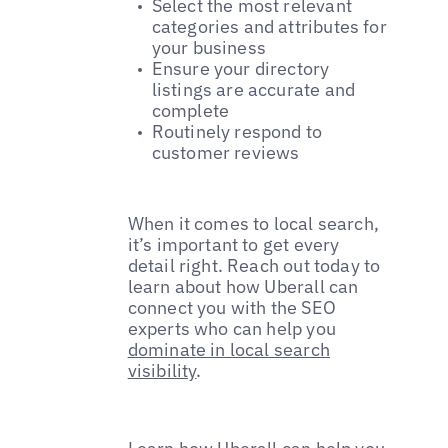
Select the most relevant
categories and attributes for
your business
Ensure your directory
listings are accurate and
complete
Routinely respond to
customer reviews
When it comes to local search,
it’s important to get every
detail right. Reach out today to
learn about how Uberall can
connect you with the SEO
experts who can help you
dominate in local search
visibility
.