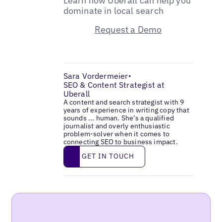
Learn how Uberall can help you
dominate in local search
Request a Demo
Sara Vordermeier
•
SEO & Content Strategist at
Uberall
A content and search strategist with 9
years of experience in writing copy that
sounds ... human. She’s a qualified
journalist and overly enthusiastic
problem-solver when it comes to
connecting SEO to business impact.
Get in touch
GET IN TOUCH