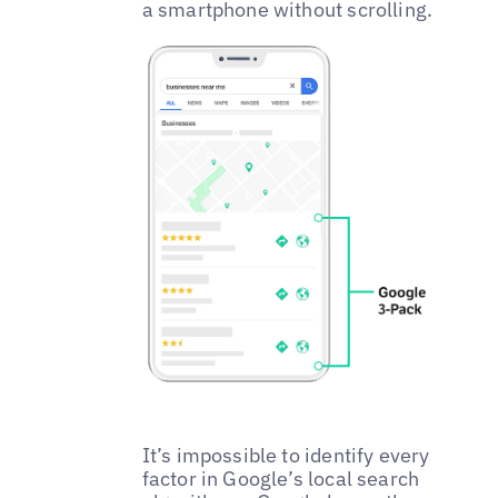
a smartphone without scrolling.
It’s impossible to identify every
factor in Google’s local search