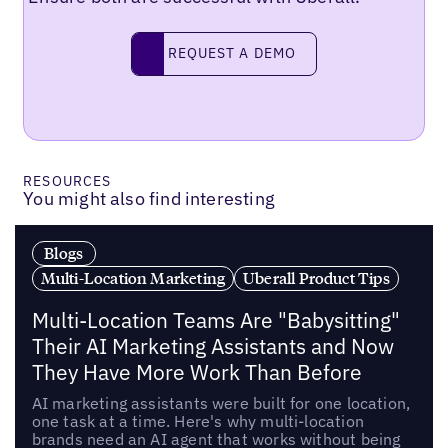
Request a demo
REQUEST A DEMO
RESOURCES
You might also find interesting
Blogs
Multi-Location Marketing
Uberall Product Tips
Multi-Location Teams Are "Babysitting"
Their AI Marketing Assistants and Now
They Have More Work Than Before
AI marketing assistants were built for one location,
one task at a time. Here's why multi-location
brands need an AI agent that works without being