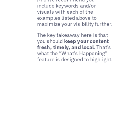
include keywords and/or
visuals
with each of the
examples listed above to
maximize your visibility further.
The key takeaway here is that
you should
keep your content
fresh, timely, and local
. That’s
what the “What’s Happening”
feature is designed to highlight.