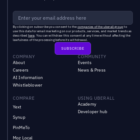
By clicking on subscribe you consent to the
companies of the uberall group
to
use this data for email marketing on our products, services, and market trends as
described
here
. You can withdraw this consent at any time without affecting the
lawfulness of the processing before its withdrawal.
COMPANY
COMMUNITY
About
Events
Careers
News & Press
AI Information
Whistleblower
COMPARE
USING UBERALL
Academy
Yext
Developer hub
Synup
PinMeTo
Moz Local