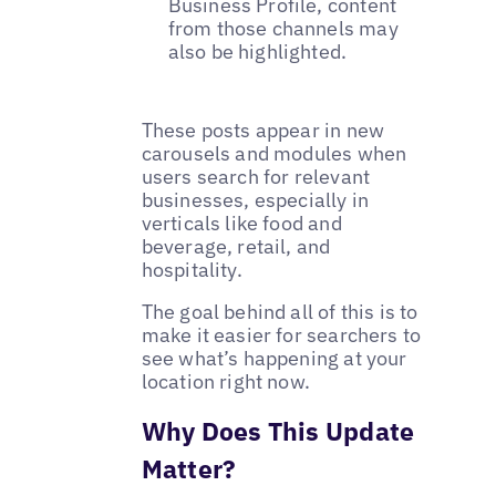
Business Profile, content
from those channels may
also be highlighted.
These posts appear in new
carousels and modules when
users search for relevant
businesses, especially in
verticals like food and
beverage, retail, and
hospitality.
The goal behind all of this is to
make it easier for searchers to
see what’s happening at your
location right now.
Why Does This Update
Matter?