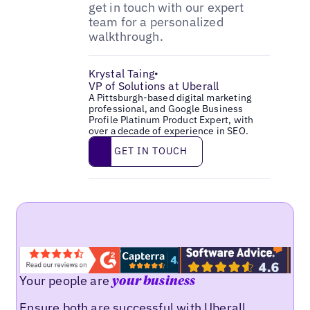
get in touch with our expert
team for a personalized
walkthrough.
Krystal Taing
•
VP of Solutions at Uberall
A Pittsburgh-based digital marketing
professional, and Google Business
Profile Platinum Product Expert, with
over a decade of experience in SEO.
Get in touch
GET IN TOUCH
Your people are
your business
Ensure both are successful with Uberall.