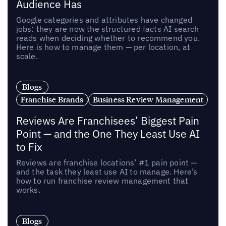
Audience Has
Google categories and attributes have changed
jobs: they are now the structured facts AI search
reads when deciding whether to recommend you.
Here is how to manage them — per location, at
scale.
Blogs
Franchise Brands
Business Review Management
Reviews Are Franchisees’ Biggest Pain
Point — and the One They Least Use AI
to Fix
Reviews are franchise locations’ #1 pain point —
and the task they least use AI to manage. Here’s
how to run franchise review management that
works.
Blogs