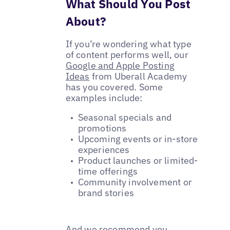
What Should You Post
About?
If you’re wondering what type
of content performs well, our
Google and Apple Posting
Ideas
from Uberall Academy
has you covered. Some
examples include:
Seasonal specials and
promotions
Upcoming events or in-store
experiences
Product launches or limited-
time offerings
Community involvement or
brand stories
And we recommend you