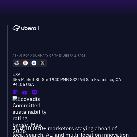
ASK AI FOR A SUMMARY OF THIS UBERALL PAGE
USA
455 Market St, Ste 1940 PMB 832194 San Francisco, CA
94105 USA
Join 10,000+ marketers staying ahead of
local search, AI, and multi-location innovation