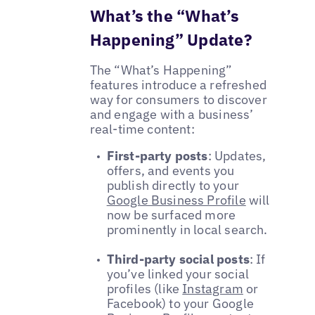
What’s the “What’s
Happening” Update?
The “What’s Happening”
features introduce a refreshed
way for consumers to discover
and engage with a business’
real-time content:
First-party posts
: Updates,
offers, and events you
publish directly to your
Google Business Profile
will
now be surfaced more
prominently in local search.
Third-party social posts
: If
you’ve linked your social
profiles (like
Instagram
or
Facebook) to your Google