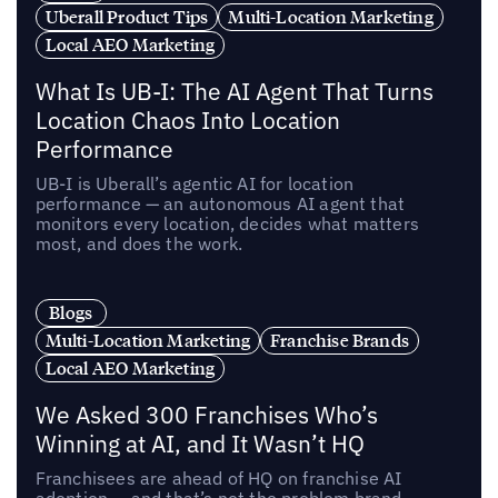
Uberall Product Tips
Multi-Location Marketing
Local AEO Marketing
What Is UB-I: The AI Agent That Turns
Location Chaos Into Location
Performance
UB-I is Uberall’s agentic AI for location
performance — an autonomous AI agent that
monitors every location, decides what matters
most, and does the work.
Blogs
Multi-Location Marketing
Franchise Brands
Local AEO Marketing
We Asked 300 Franchises Who’s
Winning at AI, and It Wasn’t HQ
Franchisees are ahead of HQ on franchise AI
adoption — and that’s not the problem brand