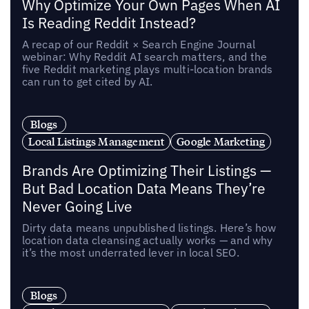
Why Optimize Your Own Pages When AI
Is Reading Reddit Instead?
A recap of our Reddit × Search Engine Journal
webinar: Why Reddit AI search matters, and the
five Reddit marketing plays multi-location brands
can run to get cited by AI.
Blogs
Local Listings Management
Google Marketing
Brands Are Optimizing Their Listings —
But Bad Location Data Means They’re
Never Going Live
Dirty data means unpublished listings. Here’s how
location data cleansing actually works — and why
it’s the most underrated lever in local SEO.
Blogs