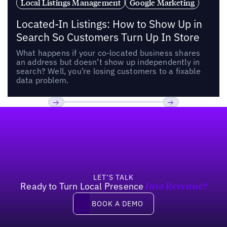
Local Listings Management
Google Marketing
Located-In Listings: How to Show Up in
Search So Customers Turn Up In Store
What happens if your co-located business shares
an address but doesn’t show up independently in
search? Well, you’re losing customers to a fixable
data problem.
Footer
Previous
Next
LET’S TALK
Ready to Turn Local Presence
Into Revenue?
Book a demo
BOOK A DEMO