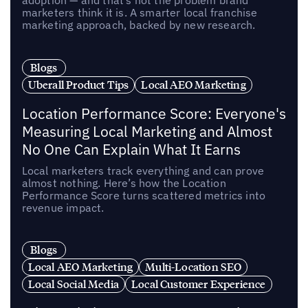
marketers think it is. A smarter local franchise
marketing approach, backed by new research.
Blogs
Uberall Product Tips
Local AEO Marketing
Location Performance Score: Everyone's
Measuring Local Marketing and Almost
No One Can Explain What It Earns
Local marketers track everything and can prove
almost nothing. Here’s how the Location
Performance Score turns scattered metrics into
revenue impact.
Blogs
Local AEO Marketing
Multi-Location SEO
Local Social Media
Local Customer Experience