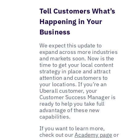
Tell Customers What’s
Happening in Your
Business
We expect this update to
expand across more industries
and markets soon. Now is the
time to get your local content
strategy in place and attract
attention and customers to
your locations. If you’re an
Uberall customer, your
Customer Success Manager is
ready to help you take full
advantage of these new
capabilities.
If you want to learn more,
check out our
Academy page
or