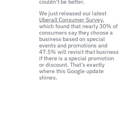
couldn’t be better.
We just released our latest
Uberall Consumer Survey
,
which found that nearly 30% of
consumers say they choose a
business based on special
events and promotions and
47.5% will revisit that business
if there is a special promotion
or discount. That’s exactly
where this Google update
shines.