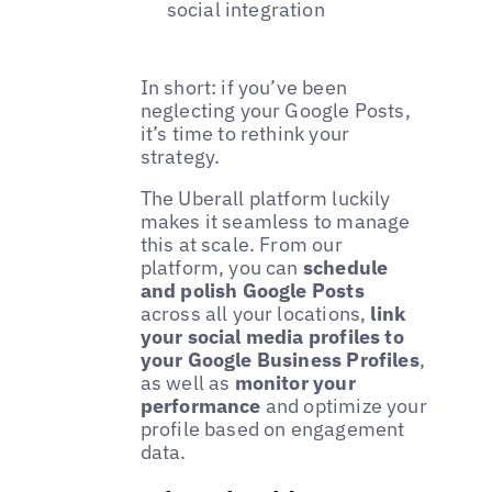
social integration
In short: if you’ve been
neglecting your Google Posts,
it’s time to rethink your
strategy.
The Uberall platform luckily
makes it seamless to manage
this at scale. From our
platform, you can
schedule
and polish Google Posts
across all your locations,
link
your social media profiles to
your Google Business Profiles
,
as well as
monitor your
performance
and optimize your
profile based on engagement
data.