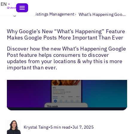
EN
>
>
Blogs
Local Listings Management
What’s Happening Google Posts
Why Google’s New “What’s Happening” Feature
Makes Google Posts More Important Than Ever
Discover how the new What’s Happening Google
Post feature helps consumers to discover
updates from your locations & why this is more
important than ever.
Krystal Taing
•
5 min read
•
Jul 7, 2025