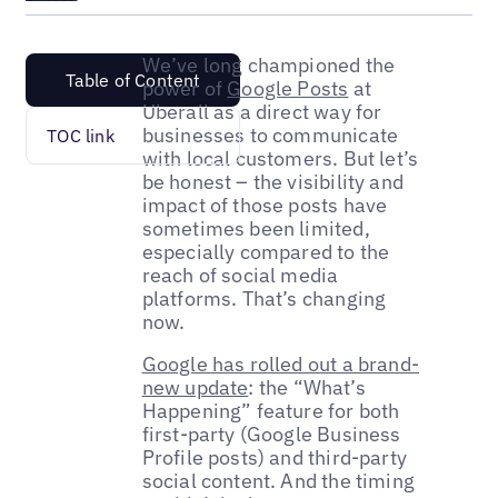
We’ve long championed the
Table of Content
power of
Google Posts
at
Uberall as a direct way for
businesses to communicate
TOC link
with local customers. But let’s
be honest – the visibility and
impact of those posts have
sometimes been limited,
especially compared to the
reach of social media
platforms. That’s changing
now.
Google has rolled out a brand-
new update
: the “What’s
Happening” feature for both
first-party (Google Business
Profile posts) and third-party
social content. And the timing