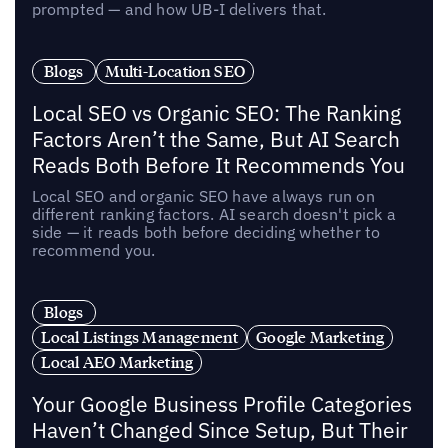
prompted — and how UB-I delivers that.
Blogs
Multi-Location SEO
Local SEO vs Organic SEO: The Ranking
Factors Aren’t the Same, But AI Search
Reads Both Before It Recommends You
Local SEO and organic SEO have always run on
different ranking factors. AI search doesn't pick a
side — it reads both before deciding whether to
recommend you.
Blogs
Local Listings Management
Google Marketing
Local AEO Marketing
Your Google Business Profile Categories
Haven’t Changed Since Setup, But Their