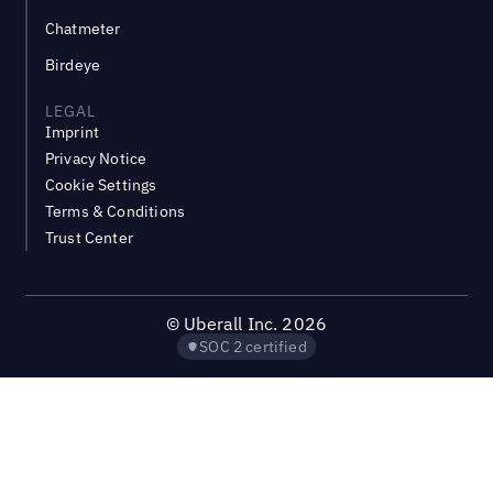
Chatmeter
Birdeye
LEGAL
Imprint
Privacy Notice
Cookie Settings
Terms & Conditions
Trust Center
©
Uberall Inc.
2026
SOC 2 certified