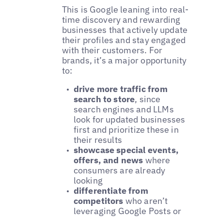
This is Google leaning into real-
time discovery and rewarding
businesses that actively update
their profiles and stay engaged
with their customers. For
brands, it’s a major opportunity
to:
drive more traffic from
search to store
, since
search engines and LLMs
look for updated businesses
first and prioritize these in
their results
showcase special events,
offers, and news
where
consumers are already
looking
differentiate from
competitors
who aren’t
leveraging Google Posts or