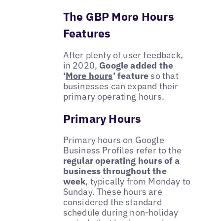
The GBP More Hours
Features
After plenty of user feedback,
in 2020,
Google added the
‘
More hours
’ feature
so that
businesses can expand their
primary operating hours.
Primary Hours
Primary hours on Google
Business Profiles refer to the
regular operating hours of a
business throughout the
week
, typically from Monday to
Sunday. These hours are
considered the standard
schedule during non-holiday