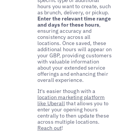
specific type of additional
hours you want to create, such
as brunch, delivery, or pickup.
Enter the relevant time range
and days for these hours
,
ensuring accuracy and
consistency across all
locations. Once saved, these
additional hours will appear on
your GBP, providing customers
with valuable information
about your extended service
offerings and enhancing their
overall experience.
It's easier though with a
location marketing platform
like Uberall
that allows you to
enter your opening hours
centrally to then update these
across multiple locations.
Reach out
!