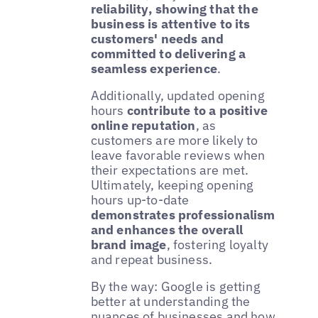
reliability, showing that the
business is attentive to its
customers' needs and
committed to delivering a
seamless experience
.
Additionally, updated opening
hours
contribute to a positive
online reputation
, as
customers are more likely to
leave favorable reviews when
their expectations are met.
Ultimately, keeping opening
hours up-to-date
demonstrates professionalism
and enhances the overall
brand image
, fostering loyalty
and repeat business.
By the way: Google is getting
better at understanding the
nuances of businesses and how