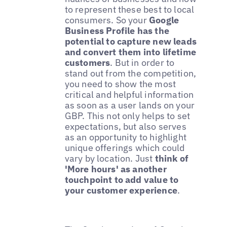
to represent these best to local
consumers. So your
Google
Business Profile has the
potential to capture new leads
and convert them into lifetime
customers
. But in order to
stand out from the competition,
you need to show the most
critical and helpful information
as soon as a user lands on your
GBP. This not only helps to set
expectations, but also serves
as an opportunity to highlight
unique offerings which could
vary by location. Just
think of
'More hours' as another
touchpoint to add value to
your customer experience
.