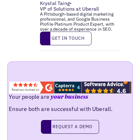
Krystal Taing
•
VP of Solutions at Uberall
A Pittsburgh-based digital marketing
professional, and Google Business
Profile Platinum Product Expert, with
over a decade of experience in SEO.
Get in touch
GET IN TOUCH
Your people are
your business
Ensure both are successful with Uberall.
Request a demo
REQUEST A DEMO