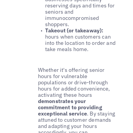
reserving days and times for
seniors and
immunocompromised
shoppers.
Takeout (or takeaway):
hours when customers can
into the location to order and
take meals home.
Whether it's offering senior
hours for vulnerable
populations or drive-through
hours for added convenience,
activating these hours
demonstrates your
commitment to providing
exceptional service
. By staying
attuned to customer demands
and adapting your hours
accordingly, you can