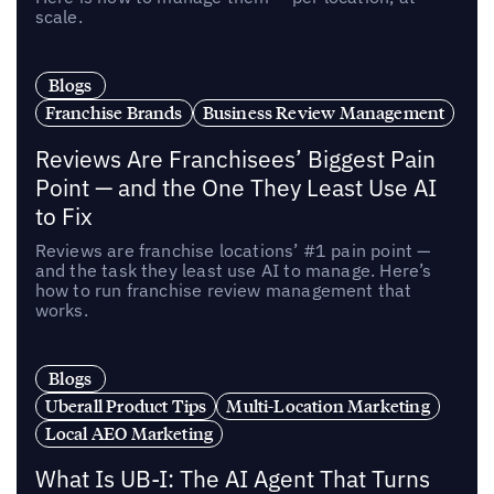
scale.
Blogs
Franchise Brands
Business Review Management
Reviews Are Franchisees’ Biggest Pain
Point — and the One They Least Use AI
to Fix
Reviews are franchise locations’ #1 pain point —
and the task they least use AI to manage. Here’s
how to run franchise review management that
works.
Blogs
Uberall Product Tips
Multi-Location Marketing
Local AEO Marketing
What Is UB-I: The AI Agent That Turns