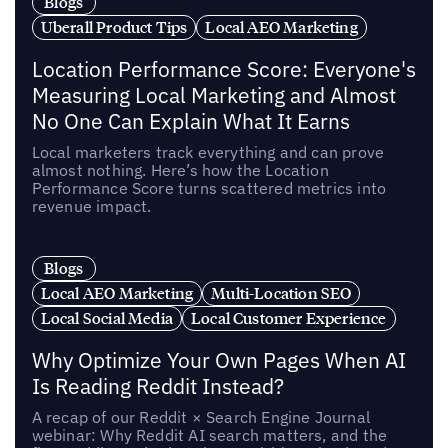
Blogs
Uberall Product Tips
Local AEO Marketing
Location Performance Score: Everyone's
Measuring Local Marketing and Almost
No One Can Explain What It Earns
Local marketers track everything and can prove
almost nothing. Here’s how the Location
Performance Score turns scattered metrics into
revenue impact.
Blogs
Local AEO Marketing
Multi-Location SEO
Local Social Media
Local Customer Experience
Why Optimize Your Own Pages When AI
Is Reading Reddit Instead?
A recap of our Reddit × Search Engine Journal
webinar: Why Reddit AI search matters, and the