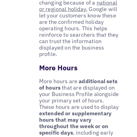
changing because of a
national
or regional holiday
, Google will
let your customers know these
are the confirmed holiday
operating hours. This helps
reinforce to searchers that they
can trust the information
displayed on the business
profile.
More Hours
More hours are
additional sets
of hours
that are displayed on
your Business Profile alongside
your primary set of hours.
These hours are used to display
extended or supplementary
hours that may vary
throughout the week or on
specific days
, including early