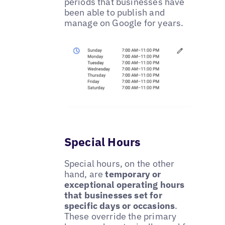
periods that businesses have
been able to publish and
manage on Google for years.
Special Hours
Special hours, on the other
hand, are
temporary or
exceptional operating hours
that businesses set for
specific days or occasions
.
These override the primary