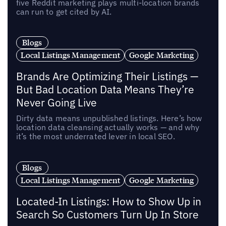
five Reddit marketing plays multi-location brands
can run to get cited by AI.
Blogs
Local Listings Management
Google Marketing
Brands Are Optimizing Their Listings —
But Bad Location Data Means They’re
Never Going Live
Dirty data means unpublished listings. Here’s how
location data cleansing actually works — and why
it’s the most underrated lever in local SEO.
Blogs
Local Listings Management
Google Marketing
Located-In Listings: How to Show Up in
Search So Customers Turn Up In Store