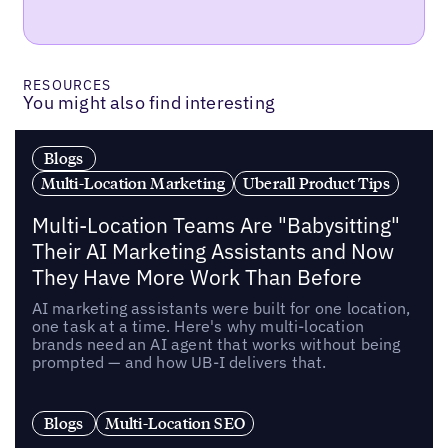
RESOURCES
You might also find interesting
Blogs
Multi-Location Marketing
Uberall Product Tips
Multi-Location Teams Are "Babysitting"
Their AI Marketing Assistants and Now
They Have More Work Than Before
AI marketing assistants were built for one location,
one task at a time. Here's why multi-location
brands need an AI agent that works without being
prompted — and how UB-I delivers that.
Blogs
Multi-Location SEO