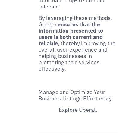
information up-to-date and
relevant.
By leveraging these methods,
Google
ensures that the
information presented to
users is both current and
reliable
, thereby improving the
overall user experience and
helping businesses in
promoting their services
effectively.
Manage and Optimize Your
Business Listings Effortlessly
Explore Uberall