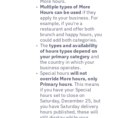
More hours.
Multiple types of More
Hours can be used
if they
apply to your business. For
example, if you’re a
restaurant and offer both
brunch and happy hours, you
could add both categories.
The
types and availability
of hours types depend on
your primary category
and
the country in which your
business operates.
Special hours
will not
override More hours, only
Primary hours
. This means
if you have your Special
hours set to close on
Saturday, December 25, but
you have Saturday delivery
hours published, these will
still display while your