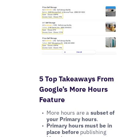
5 Top Takeaways From
Google’s More Hours
Feature
More hours are a
subset of
your Primary hours
.
Primary hours must be in
place before
publishing