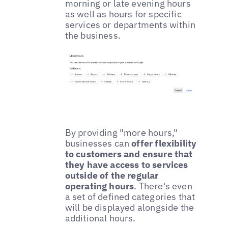
morning or late evening hours
as well as hours for specific
services or departments within
the business.
By providing "more hours,"
businesses can
offer flexibility
to customers and ensure that
they have access to services
outside of the regular
operating hours
. There's even
a set of defined categories that
will be displayed alongside the
additional hours.