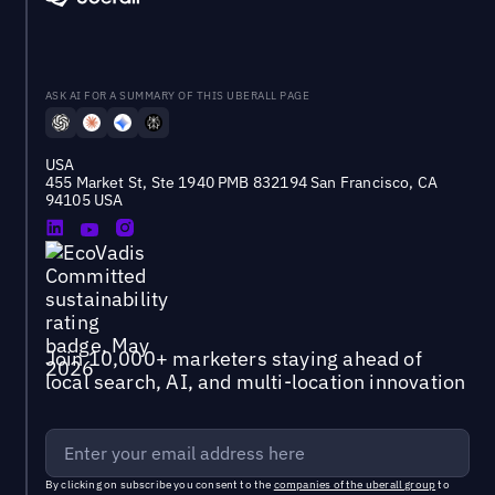
ASK AI FOR A SUMMARY OF THIS UBERALL PAGE
USA
455 Market St, Ste 1940 PMB 832194 San Francisco, CA
94105 USA
Join 10,000+ marketers staying ahead of
local search, AI, and multi-location innovation
By clicking on subscribe you consent to the
companies of the uberall group
to