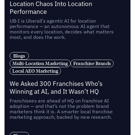
Location Chaos Into Location
Performance
UB-I is Uberall’s agentic AI for location
performance — an autonomous AI agent that
monitors every location, decides what matters
most, and does the work.
Blogs
Multi-Location Marketing
Franchise Brands
Local AEO Marketing
We Asked 300 Franchises Who’s
Winning at AI, and It Wasn’t HQ
Franchisees are ahead of HQ on franchise AI
adoption — and that’s not the problem brand
marketers think it is. A smarter local franchise
marketing approach, backed by new research.