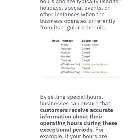
hours and are typically used for
holidays, special events, or
other instances when the
business operates differently
from its regular schedule.
By setting special hours,
businesses can ensure that
customers receive accurate
information about their
operating hours during these
exceptional periods
. For
example, if your hours are