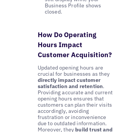
Business Profile shows
closed.
How Do Operating
Hours Impact
Customer Acquisition?
Updated opening hours are
crucial for businesses as they
directly impact customer
satisfaction and retention
.
Providing accurate and current
opening hours ensures that
customers can plan their visits
accordingly, avoiding
frustration or inconvenience
due to outdated information.
Moreover, they
build trust and