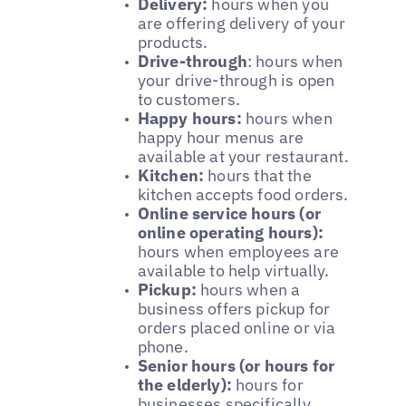
Delivery:
hours when you
are offering delivery of your
products.
Drive-through
: hours when
your drive-through is open
to customers.
Happy hours:
hours when
happy hour menus are
available at your restaurant.
Kitchen:
hours that the
kitchen accepts food orders.
Online service hours (or
online operating hours):
hours when employees are
available to help virtually.
Pickup:
hours when a
business offers pickup for
orders placed online or via
phone.
Senior hours (or hours for
the elderly):
hours for
businesses specifically