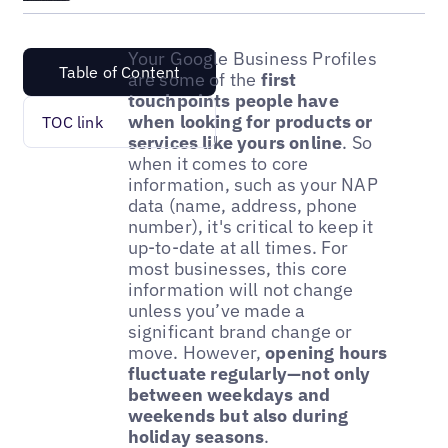
Your Google Business Profiles
Table of Content
are some of the
first
touchpoints people have
when looking for products or
TOC link
services like yours online
. So
when it comes to core
information, such as your NAP
data (name, address, phone
number), it's critical to keep it
up-to-date at all times. For
most businesses, this core
information will not change
unless you’ve made a
significant brand change or
move. However,
opening hours
fluctuate regularly—not only
between weekdays and
weekends but also during
holiday seasons
.