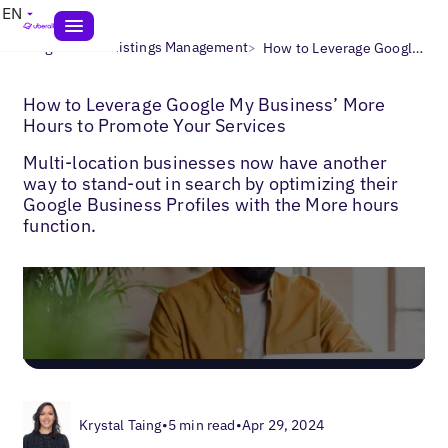
EN
>
>
Blogs
Local Listings Management
How to Leverage Google My Business’ More Hours to Promote Your Services
How to Leverage Google My Business’ More
Hours to Promote Your Services
Multi-location businesses now have another
way to stand-out in search by optimizing their
Google Business Profiles with the More hours
function.
Krystal Taing
•
5 min read
•
Apr 29, 2024