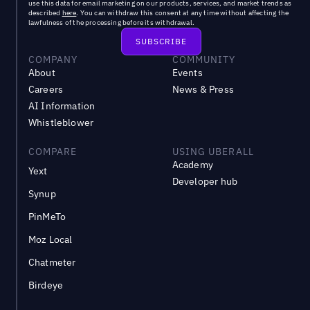
use this data for email marketing on our products, services, and market trends as
described
here
. You can withdraw this consent at any time without affecting the
lawfulness of the processing before its withdrawal.
COMPANY
COMMUNITY
About
Events
Careers
News & Press
AI Information
Whistleblower
COMPARE
USING UBERALL
Academy
Yext
Developer hub
Synup
PinMeTo
Moz Local
Chatmeter
Birdeye