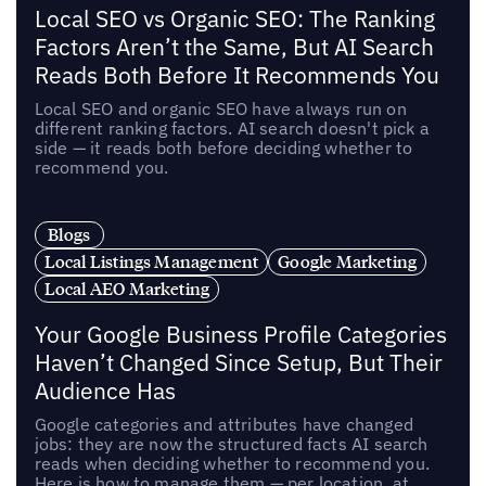
Local SEO vs Organic SEO: The Ranking
Factors Aren’t the Same, But AI Search
Reads Both Before It Recommends You
Local SEO and organic SEO have always run on
different ranking factors. AI search doesn't pick a
side — it reads both before deciding whether to
recommend you.
Blogs
Local Listings Management
Google Marketing
Local AEO Marketing
Your Google Business Profile Categories
Haven’t Changed Since Setup, But Their
Audience Has
Google categories and attributes have changed
jobs: they are now the structured facts AI search
reads when deciding whether to recommend you.
Here is how to manage them — per location, at