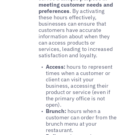
meeting customer needs and
preferences
. By activating
these hours effectively,
businesses can ensure that
customers have accurate
information about when they
can access products or
services, leading to increased
satisfaction and loyalty.
Access:
hours to represent
times when a customer or
client can visit your
business, accessing their
product or service (even if
the primary office is not
open).
Brunch:
hours when a
customer can order from the
brunch menu at your
restaurant.