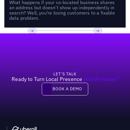
What happens if your co-located business shares
an address but doesn’t show up independently in
search? Well, you’re losing customers to a fixable
data problem.
Footer
Previous
Next
LET’S TALK
Ready to Turn Local Presence
Into Revenue?
Book a demo
BOOK A DEMO