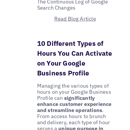
The Continuous Log of Google
Search Changes
Read Blog Article
10 Different Types of
Hours You Can Activate
on Your Google
Business Profile
Managing the various types of
hours on your Google Business
Profile can
significantly
enhance customer experience
and streamline operations
.
From access hours to brunch
and delivery, each type of hour
serves a
unique purpose in