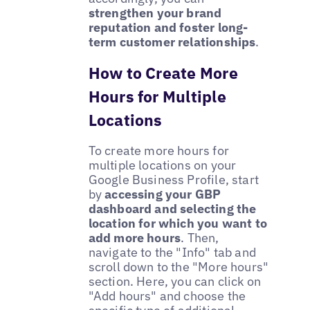
strengthen your brand
reputation and foster long-
term customer relationships
.
How to Create More
Hours for Multiple
Locations
To create more hours for
multiple locations on your
Google Business Profile, start
by
accessing your GBP
dashboard and selecting the
location for which you want to
add more hours
. Then,
navigate to the "Info" tab and
scroll down to the "More hours"
section. Here, you can click on
"Add hours" and choose the