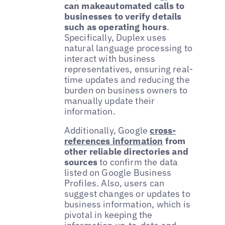
can makeautomated calls to
businesses to verify details
such as operating hours
.
Specifically, Duplex uses
natural language processing to
interact with business
representatives, ensuring real-
time updates and reducing the
burden on business owners to
manually update their
information.
Additionally, Google
cross-
references information
from
other reliable directories and
sources
to confirm the data
listed on Google Business
Profiles. Also, users can
suggest changes or updates to
business information, which is
pivotal in keeping the