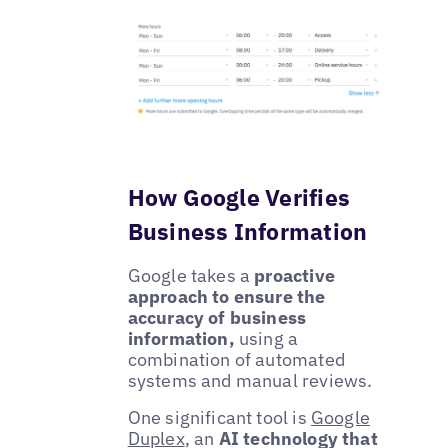
How Google Verifies
Business Information
Google takes a
proactive
approach to ensure the
accuracy of business
information,
using a
combination of automated
systems and manual reviews.
One significant tool is
Google
Duplex
, an
AI technology that