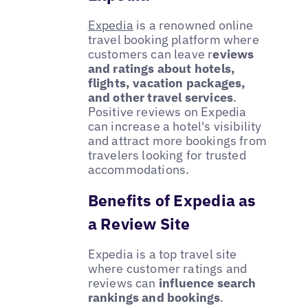
Expedia
is a renowned online
travel booking platform where
customers can leave r
eviews
and ratings about hotels,
flights, vacation packages,
and other travel services
.
Positive reviews on Expedia
can increase a hotel's visibility
and attract more bookings from
travelers looking for trusted
accommodations.
Benefits of Expedia as
a Review Site
Expedia is a top travel site
where customer ratings and
reviews can
influence search
rankings and bookings
.