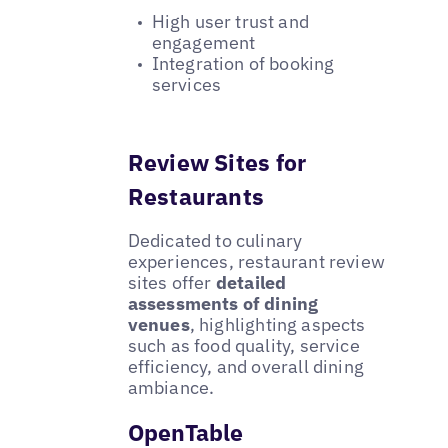
High user trust and
engagement
Integration of booking
services
Review Sites for
Restaurants
Dedicated to culinary
experiences, restaurant review
sites offer
detailed
assessments of dining
venues
, highlighting aspects
such as food quality, service
efficiency, and overall dining
ambiance.
OpenTable