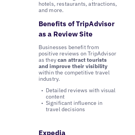
hotels, restaurants, attractions,
and more.
Benefits of TripAdvisor
as a Review Site
Businesses benefit from
positive reviews on TripAdvisor
as they
can attract tourists
and improve their visibility
within the competitive travel
industry.
Detailed reviews with visual
content
Significant influence in
travel decisions
Expedia