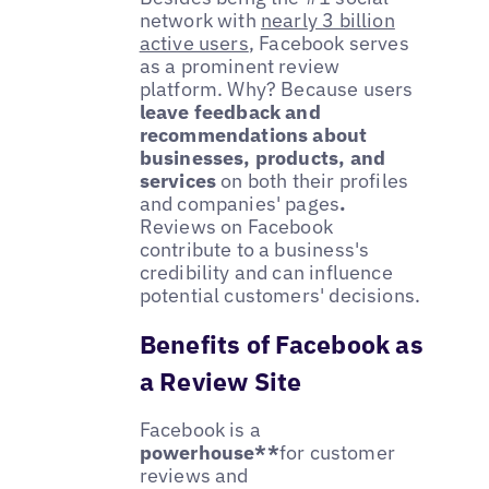
network with
nearly 3 billion
active users
, Facebook serves
as a prominent review
platform. Why? Because users
leave feedback and
recommendations about
businesses, products, and
services
on both their profiles
and companies' pages
.
Reviews on Facebook
contribute to a business's
credibility and can influence
potential customers' decisions.
Benefits of Facebook as
a Review Site
Facebook is a
powerhouse**
for customer
reviews and