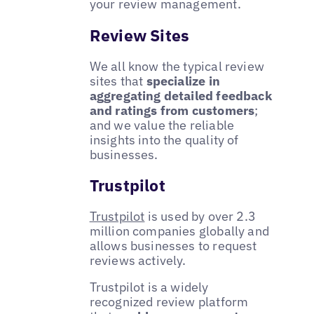
your review management.
Review Sites
We all know the typical review
sites that
specialize in
aggregating detailed feedback
and ratings from customers
;
and we value the reliable
insights into the quality of
businesses.
Trustpilot
Trustpilot
is used by over 2.3
million companies globally and
allows businesses to request
reviews actively.
Trustpilot is a widely
recognized review platform