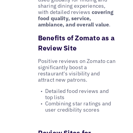
sharing dining experiences,
with detailed reviews
covering
food quality, service,
ambiance, and overall value
.
Benefits of Zomato as a
Review Site
Positive reviews on Zomato can
significantly boost a
restaurant's visibility and
attract new patrons.
Detailed food reviews and
top lists
Combining star ratings and
user credibility scores
Review Sites for