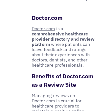
Doctor.com
Doctor.com
is a
comprehensive healthcare
provider directory and review
platform
where patients can
leave feedback and ratings
about their experiences with
doctors, dentists, and other
healthcare professionals.
Benefits of Doctor.com
as a Review Site
Managing reviews on
Doctor.com is crucial for
healthcare providers to