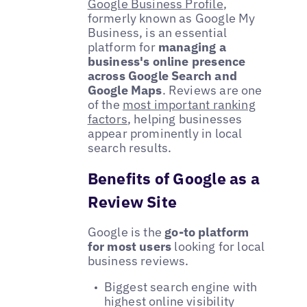
Google Business Profile
,
formerly known as Google My
Business, is an essential
platform for
managing a
business's online presence
across Google Search and
Google Maps
. Reviews are one
of the
most important ranking
factors
, helping businesses
appear prominently in local
search results.
Benefits of Google as a
Review Site
Google is the
go-to platform
for most users
looking for local
business reviews.
Biggest search engine with
highest online visibility