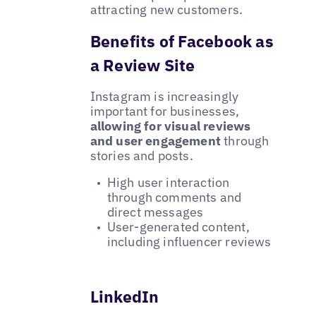
attracting new customers.
Benefits of Facebook as
a Review Site
Instagram is increasingly
important for businesses,
allowing for visual reviews
and user engagement
through
stories and posts.
High user interaction
through comments and
direct messages
User-generated content,
including influencer reviews
LinkedIn