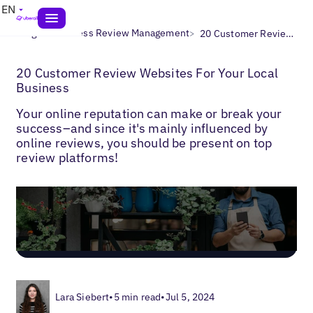
EN
>
>
Blogs
Business Review Management
20 Customer Review Websites
20 Customer Review Websites For Your Local
Business
Your online reputation can make or break your
success–and since it's mainly influenced by
online reviews, you should be present on top
review platforms!
Lara Siebert
•
5 min read
•
Jul 5, 2024