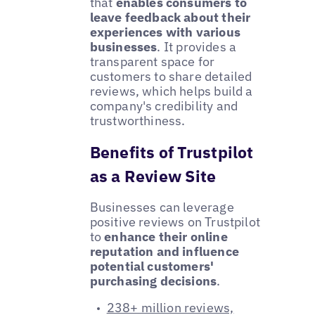
that
enables consumers to
leave feedback about their
experiences with various
businesses
. It provides a
transparent space for
customers to share detailed
reviews, which helps build a
company's credibility and
trustworthiness.
Benefits of Trustpilot
as a Review Site
Businesses can leverage
positive reviews on Trustpilot
to
enhance their online
reputation and influence
potential customers'
purchasing decisions
.
238+ million reviews,