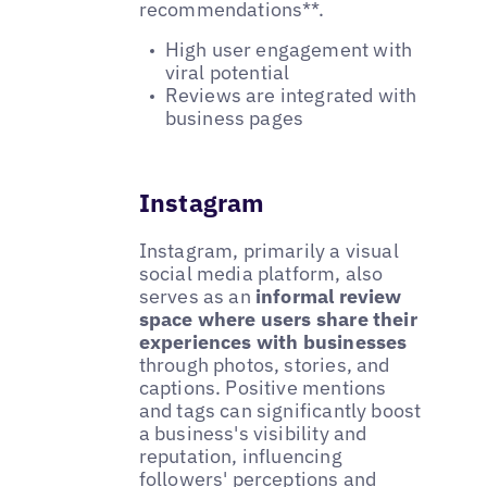
recommendations**.
High user engagement with
viral potential
Reviews are integrated with
business pages
Instagram
Instagram, primarily a visual
social media platform, also
serves as an
informal review
space where users share their
experiences with businesses
through photos, stories, and
captions. Positive mentions
and tags can significantly boost
a business's visibility and
reputation, influencing
followers' perceptions and