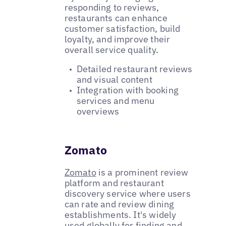
responding to reviews,
restaurants can enhance
customer satisfaction, build
loyalty, and improve their
overall service quality.
Detailed restaurant reviews
and visual content
Integration with booking
services and menu
overviews
Zomato
Zomato
is a prominent review
platform and restaurant
discovery service where users
can rate and review dining
establishments. It's widely
used globally for finding and