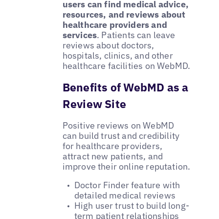
users can find medical advice,
resources, and reviews about
healthcare providers and
services
. Patients can leave
reviews about doctors,
hospitals, clinics, and other
healthcare facilities on WebMD.
Benefits of WebMD as a
Review Site
Positive reviews on WebMD
can build trust and credibility
for healthcare providers,
attract new patients, and
improve their online reputation.
Doctor Finder feature with
detailed medical reviews
High user trust to build long-
term patient relationships