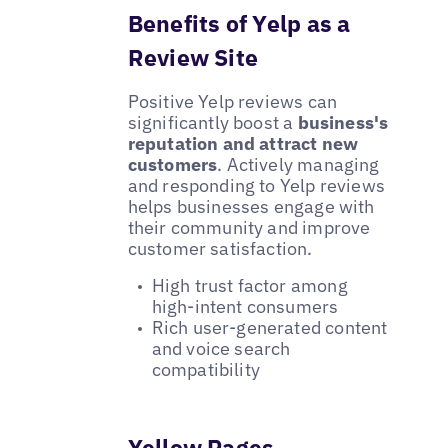
Benefits of Yelp as a
Review Site
Positive Yelp reviews can
significantly boost a
business's
reputation and attract new
customers
. Actively managing
and responding to Yelp reviews
helps businesses engage with
their community and improve
customer satisfaction.
High trust factor among
high-intent consumers
Rich user-generated content
and voice search
compatibility
Yellow Pages