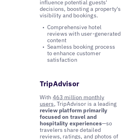
influence potential guests'
decisions, boosting a property's
visibility and bookings.
Comprehensive hotel
reviews with user-generated
content
Seamless booking process
to enhance customer
satisfaction
TripAdvisor
With
463 million monthly
users
, TripAdvisor is a leading
review platform primarily
focused on travel and
hospitality experiences
—so
travelers share detailed
reviews, ratings, and photos of