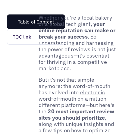
Whether you're a local bakery
Table of Content
or a global tech giant,
your
online reputation can make or
break your success
. So
TOC link
understanding and harnessing
the power of reviews is not just
advantageous—it's essential
for thriving in a competitive
marketplace.
But it's not that simple
anymore: the word-of-mouth
has evolved into
electronic
word-of-mouth
on a million
different platforms—but here's
the
20 most important review
sites you should prioritize
,
along with unique insights and
a few tips on how to optimize