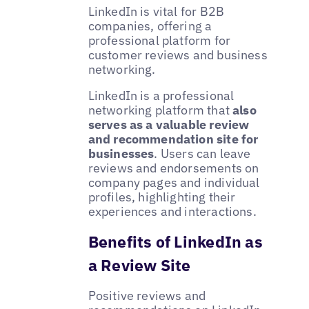
LinkedIn is vital for B2B
companies, offering a
professional platform for
customer reviews and business
networking.
LinkedIn is a professional
networking platform that
also
serves as a valuable review
and recommendation site for
businesses
. Users can leave
reviews and endorsements on
company pages and individual
profiles, highlighting their
experiences and interactions.
Benefits of LinkedIn as
a Review Site
Positive reviews and