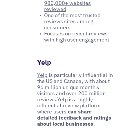
980,000+ websites
reviewed
One of the most trusted
reviews sites among
consumers
Focuses on recent reviews
with high user engagement
Yelp
Yelp
is particularly influential in
the US and Canada, with about
96 million unique monthly
visitors and over 200 million
reviews.Yelp is a highly
influential review platform
where users
can share
detailed feedback and ratings
about local businesses
.