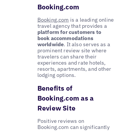
Booking.com
Booking.com
is a leading online
travel agency that provides a
platform for customers to
book accommodations
worldwide
. It also serves as a
prominent review site where
travelers can share their
experiences and rate hotels,
resorts, apartments, and other
lodging options.
Benefits of
Booking.com as a
Review Site
Positive reviews on
Booking.com can significantly