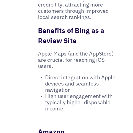
credibility, attracting more
customers through improved
local search rankings.
Benefits of Bing as a
Review Site
Apple Maps (and the AppStore)
are crucial for reaching iOS
users.
Direct integration with Apple
devices and seamless
navigation
High user engagement with
typically higher disposable
income
Amazon