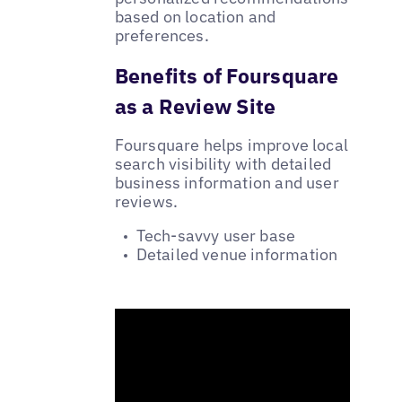
based on location and
preferences.
Benefits of Foursquare
as a Review Site
Foursquare helps improve local
search visibility with detailed
business information and user
reviews.
Tech-savvy user base
Detailed venue information