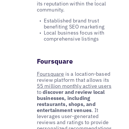
its reputation within the local
community.
Established brand trust
benefiting SEO marketing
Local business focus with
comprehensive listings
Foursquare
Foursquare
is a location-based
review platform that allows its
55 million monthly active users
to
discover and review local
businesses, including
restaurants, shops, and
entertainment venues
. It
leverages user-generated
reviews and ratings to provide
personalized recommendations