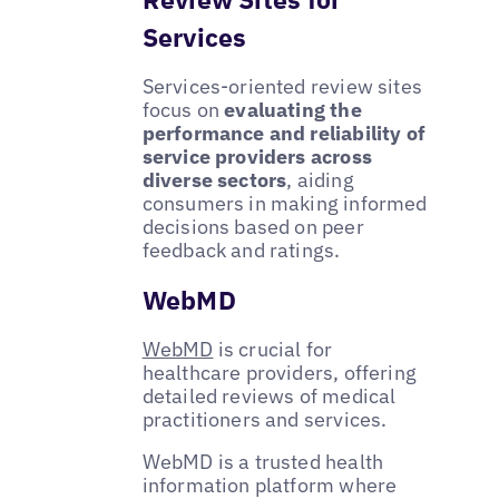
Services
Services-oriented review sites
focus on
evaluating the
performance and reliability of
service providers across
diverse sectors
, aiding
consumers in making informed
decisions based on peer
feedback and ratings.
WebMD
WebMD
is crucial for
healthcare providers, offering
detailed reviews of medical
practitioners and services.
WebMD is a trusted health
information platform where