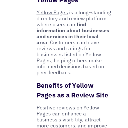
Yellow Pages
is a long-standing
directory and review platform
where users can
find
information about businesses
and services in their local
area
. Customers can leave
reviews and ratings for
businesses listed on Yellow
Pages, helping others make
informed decisions based on
peer feedback.
Benefits of Yellow
Pages as a Review Site
Positive reviews on Yellow
Pages can enhance a
business's visibility, attract
more customers, and improve