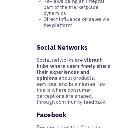
Reviews being an integral
part of the marketplace
dynamics
Direct influence on sales via
the platform
Social Networks
Social networks are
vibrant
hubs where users freely share
their experiences and
opinions
about products,
services, and businesses—so
this is where consumer
perceptions are shaped,
through community feedback.
Facebook
Besides being the #1 social