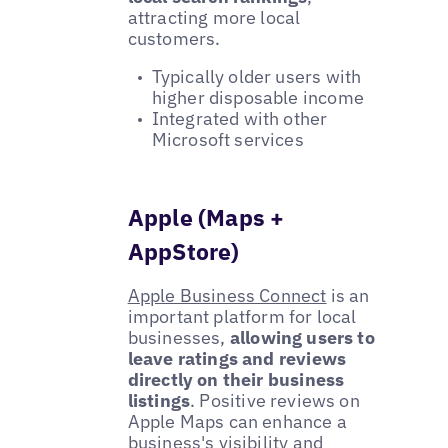
attracting more local
customers.
Typically older users with
higher disposable income
Integrated with other
Microsoft services
Apple (Maps +
AppStore)
Apple Business Connect
is an
important platform for local
businesses,
allowing users to
leave ratings and reviews
directly on their business
listings
. Positive reviews on
Apple Maps can enhance a
business's visibility and