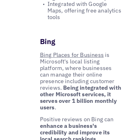
Integrated with Google
Maps, offering free analytics
tools
Bing
Bing Places for Business
is
Microsoft's local listing
platform, where businesses
can manage their online
presence including customer
reviews.
Being integrated with
other Microsoft services, it
serves over 1 billion monthly
users
.
Positive reviews on Bing can
enhance a business's
credibility and improve its
local search rankings
,