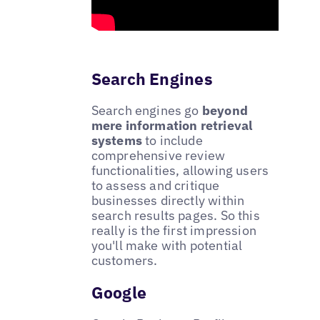
Search Engines
Search engines go
beyond
mere information retrieval
systems
to include
comprehensive review
functionalities, allowing users
to assess and critique
businesses directly within
search results pages. So this
really is the first impression
you'll make with potential
customers.
Google