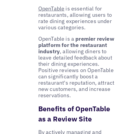
OpenTable
is essential for
restaurants, allowing users to
rate dining experiences under
various categories.
OpenTable is a
premier review
platform for the restaurant
industry
, allowing diners to
leave detailed feedback about
their dining experiences.
Positive reviews on OpenTable
can significantly boost a
restaurant's reputation, attract
new customers, and increase
reservations.
Benefits of OpenTable
as a Review Site
By actively managing and