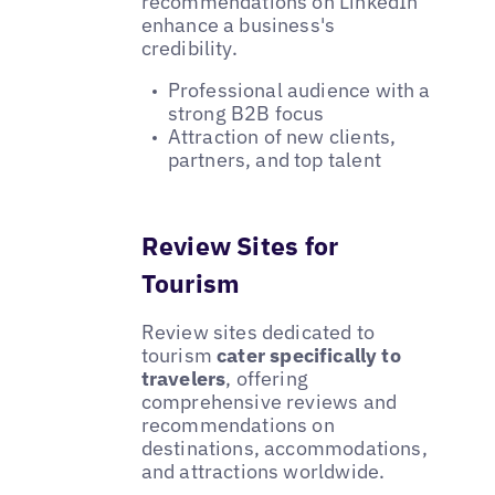
recommendations on LinkedIn
enhance a business's
credibility.
Professional audience with a
strong B2B focus
Attraction of new clients,
partners, and top talent
Review Sites for
Tourism
Review sites dedicated to
tourism
cater specifically to
travelers
, offering
comprehensive reviews and
recommendations on
destinations, accommodations,
and attractions worldwide.