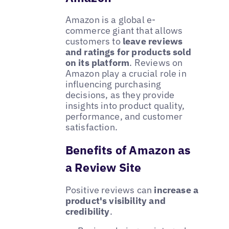
Amazon is a global e-
commerce giant that allows
customers to
leave reviews
and ratings for products sold
on its platform
. Reviews on
Amazon play a crucial role in
influencing purchasing
decisions, as they provide
insights into product quality,
performance, and customer
satisfaction.
Benefits of Amazon as
a Review Site
Positive reviews can
increase a
product's visibility and
credibility
.