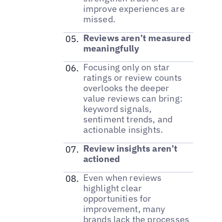
improve experiences are
missed.
Reviews aren’t measured
meaningfully
Focusing only on star
ratings or review counts
overlooks the deeper
value reviews can bring:
keyword signals,
sentiment trends, and
actionable insights.
Review insights aren’t
actioned
Even when reviews
highlight clear
opportunities for
improvement, many
brands lack the processes