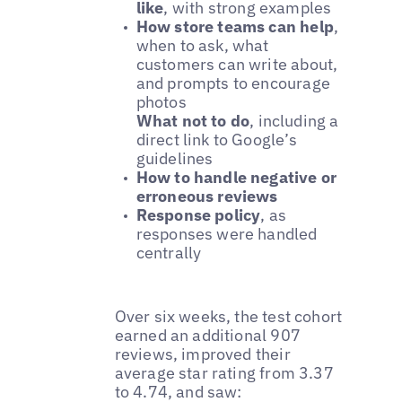
like
, with strong examples
How store teams can help
,
when to ask, what
customers can write about,
and prompts to encourage
photos
What not to do
, including a
direct link to Google’s
guidelines
How to handle negative or
erroneous reviews
Response policy
, as
responses were handled
centrally
Over six weeks, the test cohort
earned an additional 907
reviews, improved their
average star rating from 3.37
to 4.74, and saw: