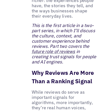
richer: the experiences people
have, the stories they tell, and
the ways businesses shape
their everyday lives.
This is the first article in a two-
part series, in which I’ll discuss
the culture, context, and
customer experience behind
reviews. Part two covers the
future role of reviews
in
creating trust signals for people
and AI engines.
Why Reviews Are More
Than a Ranking Signal
While reviews do serve as
important signals for
algorithms, more importantly,
they’re real human voices,