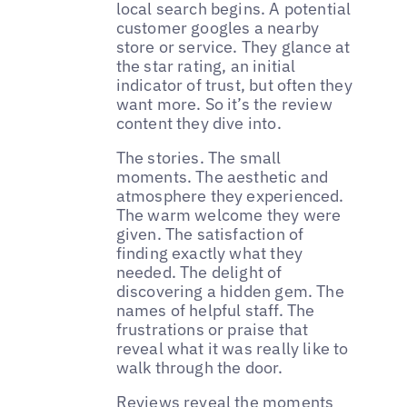
local search begins. A potential
customer googles a nearby
store or service. They glance at
the star rating, an initial
indicator of trust, but often they
want more. So it’s the review
content they dive into.
The stories. The small
moments. The aesthetic and
atmosphere they experienced.
The warm welcome they were
given. The satisfaction of
finding exactly what they
needed. The delight of
discovering a hidden gem. The
names of helpful staff. The
frustrations or praise that
reveal what it was really like to
walk through the door.
Reviews reveal the moments