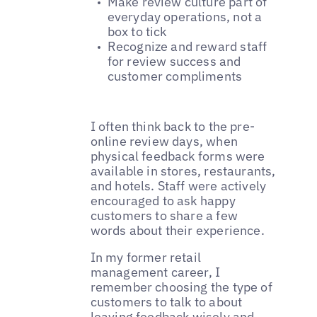
Make review culture part of
everyday operations, not a
box to tick
Recognize and reward staff
for review success and
customer compliments
I often think back to the pre-
online review days, when
physical feedback forms were
available in stores, restaurants,
and hotels. Staff were actively
encouraged to ask happy
customers to share a few
words about their experience.
In my former retail
management career, I
remember choosing the type of
customers to talk to about
leaving feedback wisely and