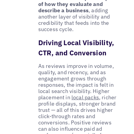
of how they evaluate and
describe a business
, adding
another layer of visibility and
credibility that feeds into the
success cycle.
Driving Local Visibility,
CTR, and Conversion
As reviews improve in volume,
quality, and recency, and as
engagement grows through
responses, the impact is felt in
local search visibility. Higher
placement in
local packs
, richer
profile displays, stronger brand
trust — all of this drives higher
click-through rates and
conversions. Positive reviews
can also influence paid ad