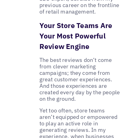
previous career on the frontline
of retail management.
Your Store Teams Are
Your Most Powerful
Review Engine
The best reviews don’t come
from clever marketing
campaigns; they come from
great customer experiences.
And those experiences are
created every day by the people
on the ground.
Yet too often, store teams
aren’t equipped or empowered
to play an active role in
generating reviews. In my
experience, when businesses