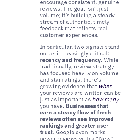
encourage consistent, genuine
reviews. The goal isn’t just
volume; it’s building a steady
stream of authentic, timely
feedback that reflects real
customer experiences.
In particular, two signals stand
out as increasingly critical:
recency and frequency.
While
traditionally, review strategy
has focused heavily on volume
and star ratings, there’s
growing evidence that
when
your reviews are written can be
just as important as
how many
you have.
Businesses that
earn a steady flow of fresh
reviews often see improved
rankings and greater user
trust
. Google even marks
newer reviews with a “New”