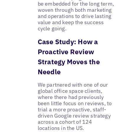
be embedded for the long term,
woven through both marketing
and operations to drive lasting
value and keep the success
cycle going.
Case Study: How a
Proactive Review
Strategy Moves the
Needle
We partnered with one of our
global office space clients,
where there had previously
been little focus on reviews, to
trial a more proactive, staff-
driven Google review strategy
across a cohort of 124
locations in the US.