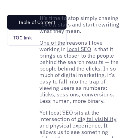
It’s time to stop simply chasing
Table of Content
review stars and start rewriting
what they mean.
TOC link
One of the reasons I love
working in
local SEO
is that it
brings us closer to the people
behind the search results — the
people behind the clicks. In so
much of digital marketing, it’s
easy to fall into the trap of
viewing users as numbers:
clicks, sessions, conversions.
Less human, more binary.
Yet local SEO sits at the
intersection of
digital visibility
and physical experience
. It
allows us to see something