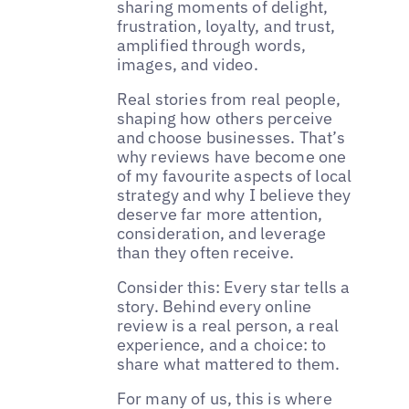
sharing moments of delight,
frustration, loyalty, and trust,
amplified through words,
images, and video.
Real stories from real people,
shaping how others perceive
and choose businesses. That’s
why reviews have become one
of my favourite aspects of local
strategy and why I believe they
deserve far more attention,
consideration, and leverage
than they often receive.
Consider this: Every star tells a
story. Behind every online
review is a real person, a real
experience, and a choice: to
share what mattered to them.
For many of us, this is where