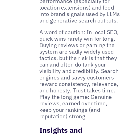
performance (especially for
location extensions) and feed
into brand signals used by LLMs
and generative search outputs.
A word of caution: In local SEO,
quick wins rarely win for long.
Buying reviews or gaming the
system are sadly widely used
tactics, but the risk is that they
can and often do tank your
visibility and credibility. Search
engines and savvy customers
reward consistency, relevance,
and honesty. Trust takes time.
Play the long game: Genuine
reviews, earned over time,
keep your rankings (and
reputation) strong.
Insights and