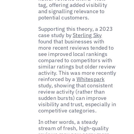
tag, offering added visibility
and signalling relevance to
potential customers.
Supporting this theory, a 2023
case study by
Sterling Sky
found that businesses with
more recent reviews tended to
see improved local rankings
compared to competitors with
similar ratings but older review
activity. This was more recently
reinforced by a
Whitespark
study, showing that consistent
review activity (rather than
sudden bursts) can improve
visibility and trust, especially in
competitive categories.
In other words, a steady
stream of fresh, high-quality