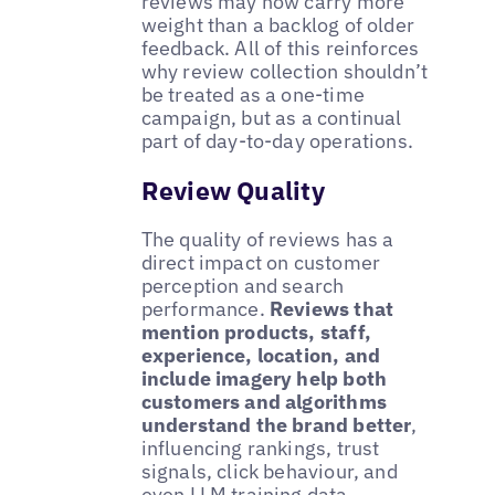
reviews may now carry more
weight than a backlog of older
feedback. All of this reinforces
why review collection shouldn’t
be treated as a one-time
campaign, but as a continual
part of day-to-day operations.
Review Quality
The quality of reviews has a
direct impact on customer
perception and search
performance.
Reviews that
mention products, staff,
experience, location, and
include imagery help both
customers and algorithms
understand the brand better
,
influencing rankings, trust
signals, click behaviour, and
even LLM training data.