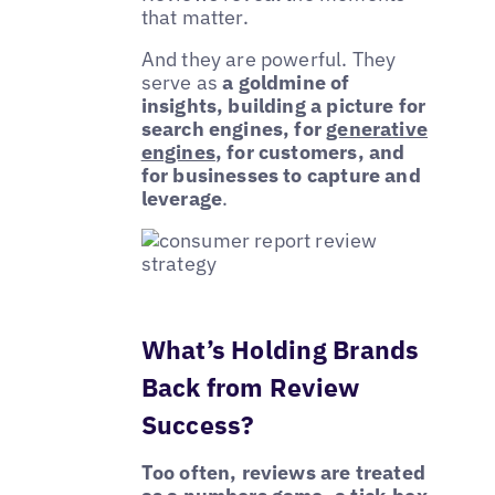
that matter.
And they are powerful. They
serve as
a goldmine of
insights, building a picture for
search engines, for
generative
engines
, for customers, and
for businesses to capture and
leverage
.
What’s Holding Brands
Back from Review
Success?
Too often, reviews are treated