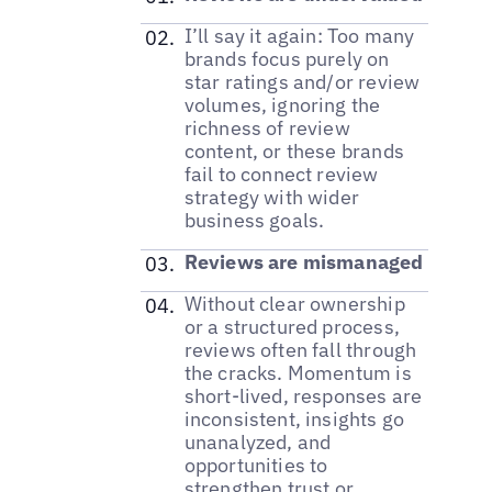
I’ll say it again: Too many
brands focus purely on
star ratings and/or review
volumes, ignoring the
richness of review
content, or these brands
fail to connect review
strategy with wider
business goals.
Reviews are mismanaged
Without clear ownership
or a structured process,
reviews often fall through
the cracks. Momentum is
short-lived, responses are
inconsistent, insights go
unanalyzed, and
opportunities to
strengthen trust or