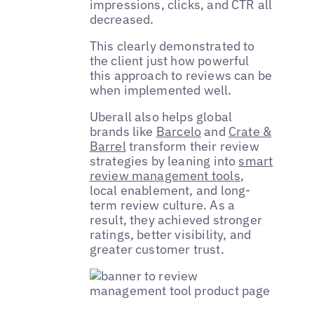
impressions, clicks, and CTR all
decreased.
This clearly demonstrated to
the client just how powerful
this approach to reviews can be
when implemented well.
Uberall also helps global
brands like
Barcelo
and
Crate &
Barrel
transform their review
strategies by leaning into
smart
review management tools
,
local enablement, and long-
term review culture. As a
result, they achieved stronger
ratings, better visibility, and
greater customer trust.