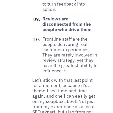
to turn feedback into
action.
Reviews are
disconnected from the
people who drive them
Frontline staff are the
people delivering real
customer experiences.
They are rarely involved in
review strategy, yet they
have the greatest ability to
influence it.
Let’s stick with that last point
for a moment, because it’s a
theme I see time and time
again, and one I can easily get
on my soapbox about! Not just
from my experience as a local
SEO expert, but also from my