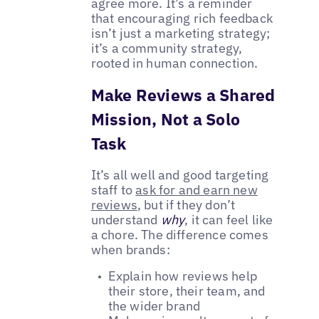
agree more. It’s a reminder
that encouraging rich feedback
isn’t just a marketing strategy;
it’s a community strategy,
rooted in human connection.
Make Reviews a Shared
Mission, Not a Solo
Task
It’s all well and good targeting
staff to
ask for and earn new
reviews
, but if they don’t
understand
why
, it can feel like
a chore. The difference comes
when brands:
Explain how reviews help
their store, their team, and
the wider brand