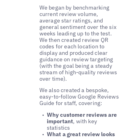
We began by benchmarking
current review volume,
average star ratings, and
general sentiment over the six
weeks leading up to the test.
We then created review QR
codes for each location to
display and produced clear
guidance on review targeting
(with the goal being a steady
stream of high-quality reviews
over time).
We also created a bespoke,
easy-to-follow Google Reviews
Guide for staff, covering:
Why customer reviews are
important
, with key
statistics
What a great review looks