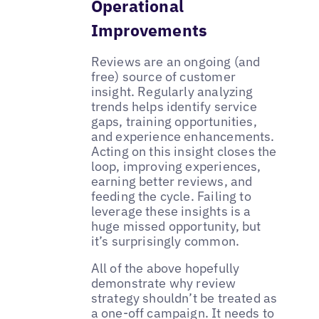
Operational
Improvements
Reviews are an ongoing (and
free) source of customer
insight. Regularly analyzing
trends helps identify service
gaps, training opportunities,
and experience enhancements.
Acting on this insight closes the
loop, improving experiences,
earning better reviews, and
feeding the cycle. Failing to
leverage these insights is a
huge missed opportunity, but
it’s surprisingly common.
All of the above hopefully
demonstrate why review
strategy shouldn’t be treated as
a one-off campaign. It needs to