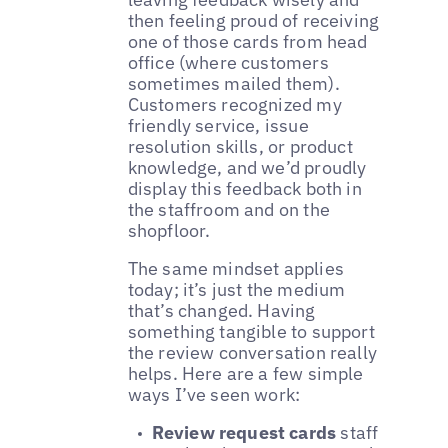
then feeling proud of receiving
one of those cards from head
office (where customers
sometimes mailed them).
Customers recognized my
friendly service, issue
resolution skills, or product
knowledge, and we’d proudly
display this feedback both in
the staffroom and on the
shopfloor.
The same mindset applies
today; it’s just the medium
that’s changed. Having
something tangible to support
the review conversation really
helps. Here are a few simple
ways I’ve seen work:
Review request cards
staff