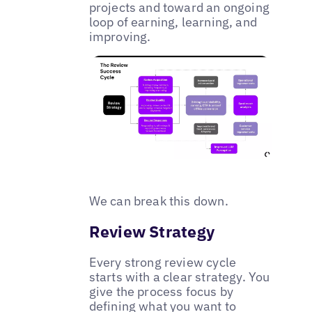
projects and toward an ongoing
loop of earning, learning, and
improving.
We can break this down.
Review Strategy
Every strong review cycle
starts with a clear strategy. You
give the process focus by
defining what you want to