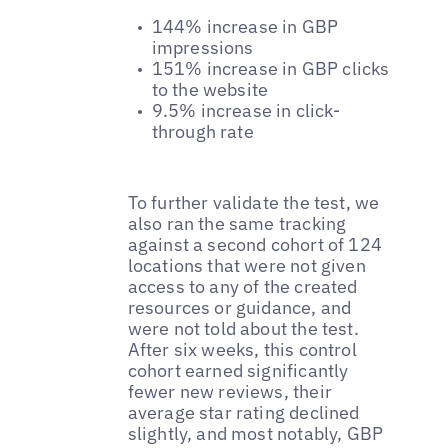
144% increase in GBP
impressions
151% increase in GBP clicks
to the website
9.5% increase in click-
through rate
To further validate the test, we
also ran the same tracking
against a second cohort of 124
locations that were not given
access to any of the created
resources or guidance, and
were not told about the test.
After six weeks, this control
cohort earned significantly
fewer new reviews, their
average star rating declined
slightly, and most notably, GBP