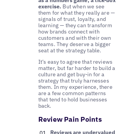
as a numbers game, a tick-box
exercise.
But when we see
them for what they really are —
signals of trust, loyalty, and
learning — they can transform
how brands connect with
customers and with their own
teams. They deserve a bigger
seat at the strategy table.
It’s easy to agree that reviews
matter, but far harder to build a
culture and get buy-in for a
strategy that truly harnesses
them. In my experience, there
are a few common patterns
that tend to hold businesses
back.
Review Pain Points
Reviews are undervalued