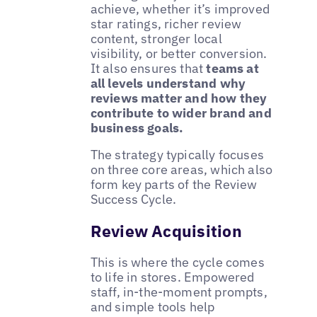
achieve, whether it’s improved
star ratings, richer review
content, stronger local
visibility, or better conversion.
It also ensures that
teams at
all levels understand why
reviews matter and how they
contribute to wider brand and
business goals.
The strategy typically focuses
on three core areas, which also
form key parts of the Review
Success Cycle.
Review Acquisition
This is where the cycle comes
to life in stores. Empowered
staff, in-the-moment prompts,
and simple tools help