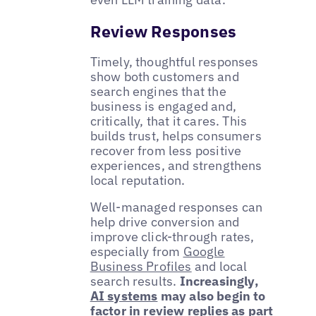
Review Responses
Timely, thoughtful responses
show both customers and
search engines that the
business is engaged and,
critically, that it cares. This
builds trust, helps consumers
recover from less positive
experiences, and strengthens
local reputation.
Well-managed responses can
help drive conversion and
improve click-through rates,
especially from
Google
Business Profiles
and local
search results.
Increasingly,
AI systems
may also begin to
factor in review replies as part