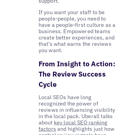
support.
If you want your staff to be
people-people, you need to
have a people-first culture as a
business. Empowered teams
create better experiences, and
that’s what earns the reviews
you want.
From Insight to Action:
The Review Success
Cycle
Local SEOs have long
recognized the power of
reviews in influencing visibility
in the local pack. Uberall talks
about
key local SEO ranking
factors
and highlights just how