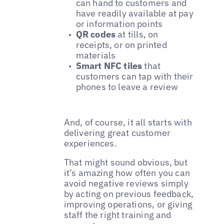
can hand to customers and
have readily available at pay
or information points
QR codes
at tills, on
receipts, or on printed
materials
Smart NFC tiles
that
customers can tap with their
phones to leave a review
And, of course, it all starts with
delivering great customer
experiences.
That might sound obvious, but
it’s amazing how often you can
avoid negative reviews simply
by acting on previous feedback,
improving operations, or giving
staff the right training and