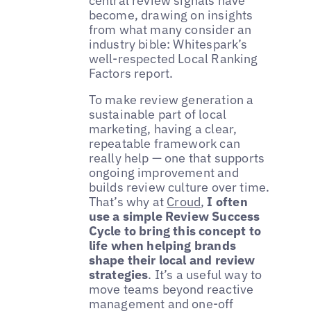
central review signals have
become, drawing on insights
from what many consider an
industry bible: Whitespark’s
well-respected Local Ranking
Factors report.
To make review generation a
sustainable part of local
marketing, having a clear,
repeatable framework can
really help — one that supports
ongoing improvement and
builds review culture over time.
That’s why at
Croud
,
I often
use a simple Review Success
Cycle to bring this concept to
life when helping brands
shape their local and review
strategies
. It’s a useful way to
move teams beyond reactive
management and one-off