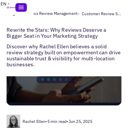
EN
>
>
Blogs
Business Review Management
Customer Review Strategy
Rewrite the Stars: Why Reviews Deserve a
Bigger Seat in Your Marketing Strategy
Discover why Rachel Ellen believes a solid
review strategy built on empowerment can drive
sustainable trust & visibility for multi-location
businesses.
Rachel Ellen
•
5 min read
•
Jun 25, 2025