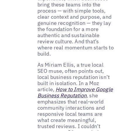
bring these teams into the
process — with simple tools,
clear context and purpose, and
genuine recognition — they lay
the foundation for a more
authentic and sustainable
review culture. And that’s
where real momentum starts to
build.
As Miriam Ellis, a true local
SEO muse, often points out,
local business reputation isn’t
built in isolation. In a Moz
article,
How to Improve Google
Business Reputation
, she
emphasizes that real-world
community interactions and
responsive local teams are
what create meaningful,
trusted reviews. I couldn’t