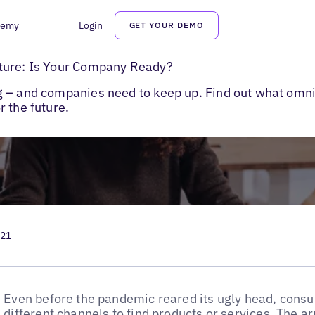
demy
Login
GET YOUR DEMO
channel Marketing Best Practices
ture: Is Your Company Ready?
g – and companies need to keep up. Find out what omn
 the future.
021
Even before the pandemic reared its ugly head, cons
different channels to find products or services. The ar