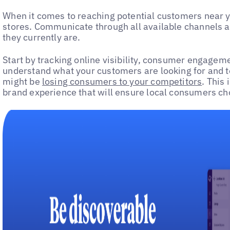
When it comes to reaching potential customers near you
stores. Communicate through all available channels 
they currently are.
Start by tracking online visibility, consumer engagem
understand what your customers are looking for and t
might be
losing consumers to your competitors
. This
brand experience that will ensure local consumers ch