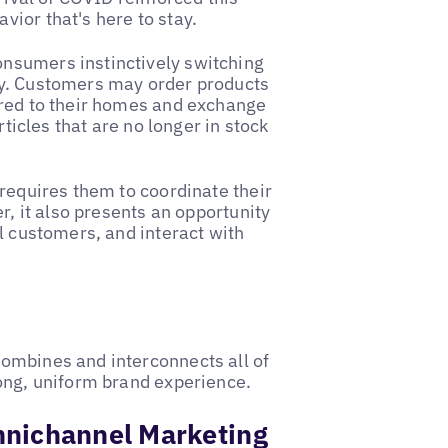
ior that's here to stay.
consumers instinctively switching
ey. Customers may order products
ered to their homes and exchange
rticles that are no longer in stock
 requires them to coordinate their
r, it also presents an opportunity
l customers, and interact with
ombines and interconnects all of
rong, uniform brand experience.
mnichannel Marketing