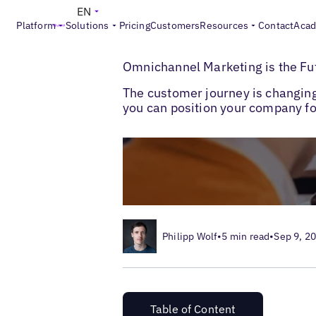
EN
Platform
Solutions
Pricing
Customers
Resources
Contact
Aca
>
>
Blogs
Local Customer Experience
Omni
Omnichannel Marketing is the Fu
The customer journey is changin
you can position your company for
Philipp Wolf
•
5 min read
•
Sep 9, 2
Table of Content