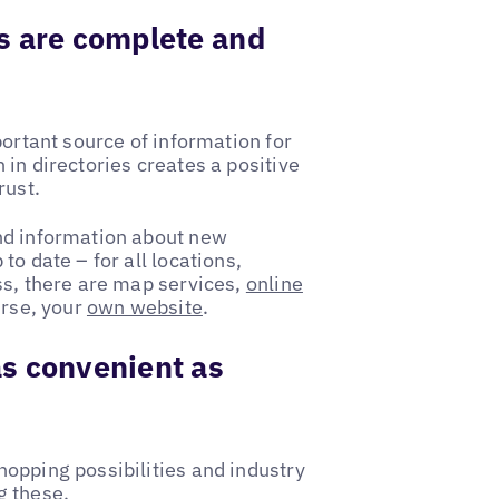
s are complete and
portant source of information for
in directories creates a positive
rust.
nd information about new
o date – for all locations,
ss, there are map services,
online
urse, your
own website
.
s convenient as
opping possibilities and industry
g these.