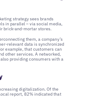
keting strategy sees brands
 in parallel – via social media,
eir brick-and-mortar stores.
nterconnecting them, a company’s
er-relevant data is synchronized
for example, that customers can
and other services. A networked,
 also providing consumers with a
y
reasing digitalization. Of the
cal report, 82% indicated that