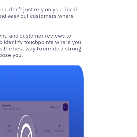
, don’t just rely on your local
and seek out customers where
ent, and customer reviews to
o identify touchpoints where you
 is the best way to create a strong
oose you.