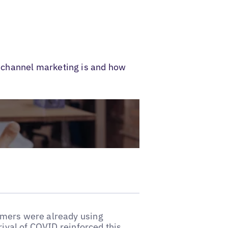
ichannel marketing is and how
umers were already using
rival of COVID reinforced this