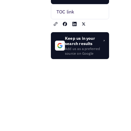
TOC link
Keep us in your
search results
Add us as a preferred
source on Google