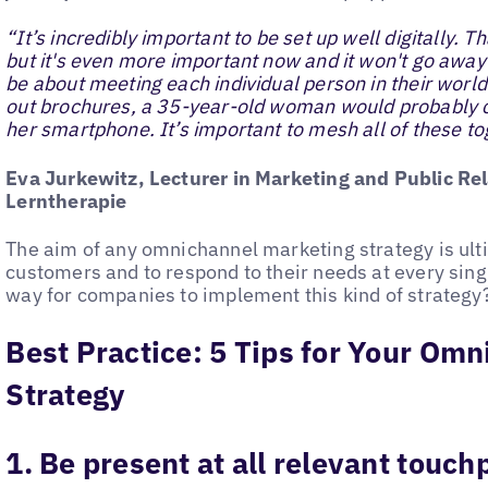
“It’s incredibly important to be set up well digitally. 
but it's even more important now and it won't go away ag
be about meeting each individual person in their world
out brochures, a 35-year-old woman would probably 
her smartphone. It’s important to mesh all of these to
Eva Jurkewitz, Lecturer in Marketing and Public Rel
Lerntherapie
The aim of any omnichannel marketing strategy is ult
customers and to respond to their needs at every singl
way for companies to implement this kind of strategy
Best Practice: 5 Tips for Your Om
Strategy
1. Be present at all relevant touch