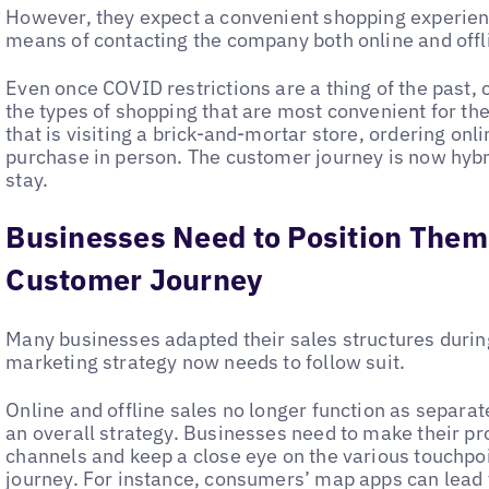
However, they expect a convenient shopping experien
means of contacting the company both online and offli
Even once COVID restrictions are a thing of the past, 
the types of shopping that are most convenient for th
that is visiting a brick-and-mortar store, ordering onl
purchase in person. The customer journey is now hybri
stay.
Businesses Need to Position Them
Customer Journey
Many businesses adapted their sales structures durin
marketing strategy now needs to follow suit.
Online and offline sales no longer function as separate
an overall strategy. Businesses need to make their pro
channels and keep a close eye on the various touchpo
journey. For instance, consumers’ map apps can lead t