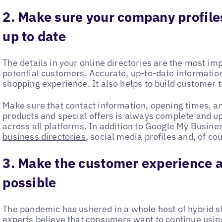
2. Make sure your company profile
up to date
The details in your online directories are the most im
potential customers. Accurate, up-to-date information 
shopping experience. It also helps to build customer t
Make sure that contact information, opening times, a
products and special offers is always complete and up t
across all platforms. In addition to Google My Busine
business directories
, social media profiles and, of co
3. Make the customer experience a
possible
The pandemic has ushered in a whole host of hybrid sh
experts believe that consumers want to continue usin