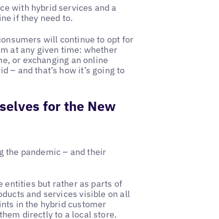
ce with hybrid services and a
ne if they need to.
consumers will continue to opt for
em at any given time: whether
ine, or exchanging an online
d – and that’s how it’s going to
selves for the New
g the pandemic – and their
 entities but rather as parts of
ducts and services visible on all
ints in the hybrid customer
hem directly to a local store.