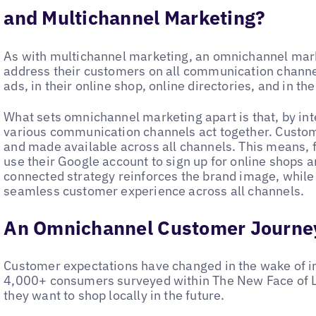
and Multichannel Marketing?
As with multichannel marketing, an omnichannel mar
address their customers on all communication channels
ads, in their online shop, online directories, and in th
What sets omnichannel marketing apart is that, by i
various communication channels act together. Custom
and made available across all channels. This means, 
use their Google account to sign up for online shops 
connected strategy reinforces the brand image, while
seamless customer experience across all channels.
An Omnichannel Customer Journe
Customer expectations have changed in the wake of inc
4,000+ consumers surveyed within The New Face of Lo
they want to shop locally in the future.