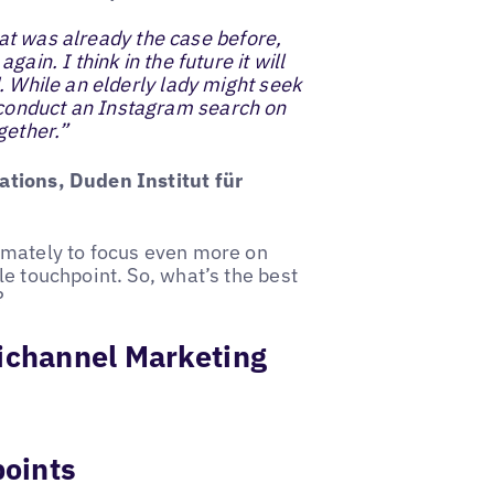
That was already the case before,
ain. I think in the future it will
. While an elderly lady might seek
conduct an Instagram search on
gether.”
ations, Duden Institut für
imately to focus even more on
e touchpoint. So, what’s the best
?
nichannel Marketing
points