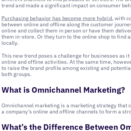
trend and made a significant impact on consumer behav
Purchasing behavior has become more hybrid
, with 
between online and offline along the customer journ
online and collect them in person or have them deliv
them in-store. Or they turn to the online shop to find a
locally.
This new trend poses a challenge for businesses as it
online and offline activities. At the same time, howeve
to raise the brand profile among existing and potentia
both groups.
What is Omnichannel Marketing?
Omnichannel marketing is a marketing strategy that c
a company’s online and offline channels to form a st
What’s the Difference Between O