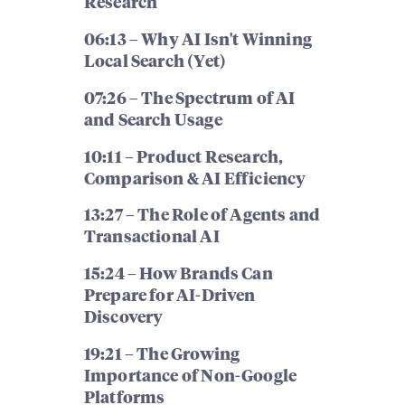
Research
06:13 – Why AI Isn't Winning
Local Search (Yet)
07:26 – The Spectrum of AI
and Search Usage
10:11 – Product Research,
Comparison & AI Efficiency
13:27 – The Role of Agents and
Transactional AI
15:24 – How Brands Can
Prepare for AI-Driven
Discovery
19:21 – The Growing
Importance of Non-Google
Platforms