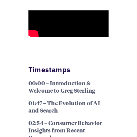
Timestamps
00:00 – Introduction &
Welcome to Greg Sterling
01:47 – The Evolution of AI
and Search
02:54 – Consumer Behavior
Insights from Recent