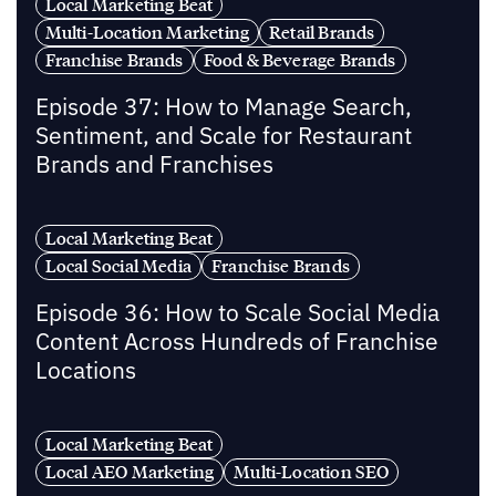
Local Marketing Beat
Multi-Location Marketing
Retail Brands
Franchise Brands
Food & Beverage Brands
Episode 37: How to Manage Search,
Sentiment, and Scale for Restaurant
Brands and Franchises
Local Marketing Beat
Local Social Media
Franchise Brands
Episode 36: How to Scale Social Media
Content Across Hundreds of Franchise
Locations
Local Marketing Beat
Local AEO Marketing
Multi-Location SEO