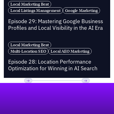
Local Marketing Beat
Local Listings Management
Google Marketing
Episode 29: Mastering Google Business
Profiles and Local Visibility in the AI Era
Local Marketing Beat
Multi-Location SEO
Local AEO Marketing
Episode 28: Location Performance
Optimization for Winning in AI Search
Footer
Previous
Next