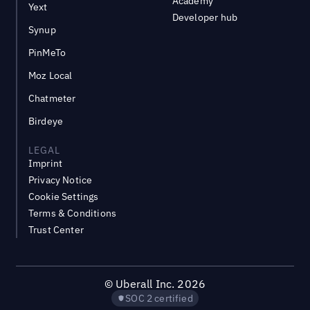
Academy
Yext
Developer hub
Synup
PinMeTo
Moz Local
Chatmeter
Birdeye
LEGAL
Imprint
Privacy Notice
Cookie Settings
Terms & Conditions
Trust Center
©
Uberall Inc.
2026
SOC 2 certified