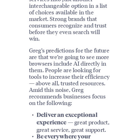
interchangeable option in a list
of choices available in the
market. Strong brands that
consumers recognize and trust
before they even search will
win.
Greg’s predictions for the future
are that we’re going to see more
browsers include AI directly in
them. People are looking for
tools to increase their efficiency
— above all, trusted resources.
Amid this noise, Greg
recommends businesses focus
on the following:
Deliver an exceptional
— great product,
experience
great service, great support.
Be everywhere your