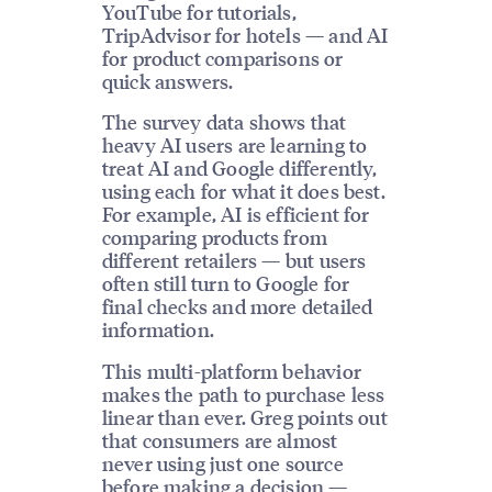
YouTube for tutorials,
TripAdvisor for hotels — and AI
for product comparisons or
quick answers.
The survey data shows that
heavy AI users are learning to
treat AI and Google differently,
using each for what it does best.
For example, AI is efficient for
comparing products from
different retailers — but users
often still turn to Google for
final checks and more detailed
information.
This multi-platform behavior
makes the path to purchase less
linear than ever. Greg points out
that consumers are almost
never using just one source
before making a decision —