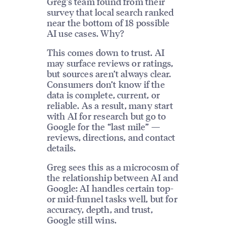
Greg’s team found from their
survey that local search ranked
near the bottom of 18 possible
AI use cases. Why?
This comes down to trust. AI
may surface reviews or ratings,
but sources aren’t always clear.
Consumers don’t know if the
data is complete, current, or
reliable. As a result, many start
with AI for research but go to
Google for the “last mile” —
reviews, directions, and contact
details.
Greg sees this as a microcosm of
the relationship between AI and
Google: AI handles certain top-
or mid-funnel tasks well, but for
accuracy, depth, and trust,
Google still wins.