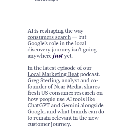
AI is reshaping the way
consumers search
— but
Google’s role in the local
discovery journey isn’t going
anywhere
yet.
just
In the latest episode of our
Local Marketing Beat
podcast,
Greg Sterling, analyst and co-
founder of
Near Media
, shares
fresh US consumer research on
how people use AI tools like
ChatGPT and Gemini alongside
Google, and what brands can do
to remain relevant in the new
customer journey.