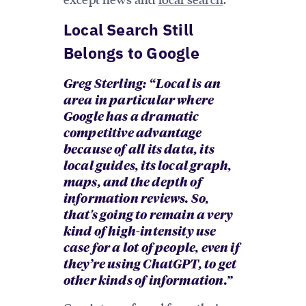
Local Search Still
Belongs to Google
Greg Sterling: “ Local is an
area in particular where
Google has a dramatic
competitive advantage
because of all its data, its
local guides, its local graph,
maps, and the depth of
information reviews. So,
that's going to remain a very
kind of high-intensity use
case for a lot of people, even if
they’re using ChatGPT, to get
other kinds of information.”