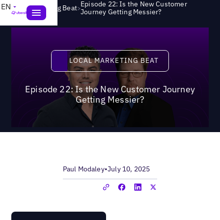
Episode 22: Is the New Customer
EN
>
Local Marketing Beat
Journey Getting Messier?
Local Marketing Beat
LOCAL MARKETING BEAT
Episode 22: Is the New Customer Journey
Getting Messier?
Paul Modaley
•
July 10, 2025