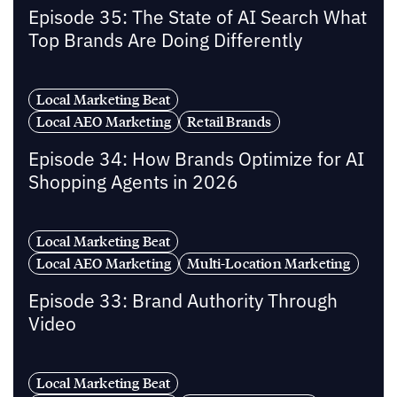
Episode 35: The State of AI Search What
Top Brands Are Doing Differently
Local Marketing Beat
Local AEO Marketing
Retail Brands
Episode 34: How Brands Optimize for AI
Shopping Agents in 2026
Local Marketing Beat
Local AEO Marketing
Multi-Location Marketing
Episode 33: Brand Authority Through
Video
Local Marketing Beat