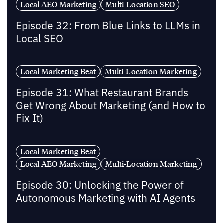
Local AEO Marketing
Multi-Location SEO
Episode 32: From Blue Links to LLMs in
Local SEO
Local Marketing Beat
Multi-Location Marketing
Episode 31: What Restaurant Brands
Get Wrong About Marketing (and How to
Fix It)
Local Marketing Beat
Local AEO Marketing
Multi-Location Marketing
Episode 30: Unlocking the Power of
Autonomous Marketing with AI Agents