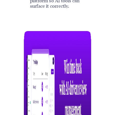
platform so AI tools can
surface it correctly.