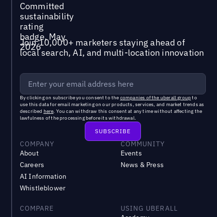
Join 10,000+ marketers staying ahead of
local search, AI, and multi-location innovation
By clicking on subscribe you consent to the
companies of the uberall group
to
use this data for email marketing on our products, services, and market trends as
described
here
. You can withdraw this consent at any time without affecting the
lawfulness of the processing before its withdrawal.
COMPANY
COMMUNITY
About
Events
Careers
News & Press
AI Information
Whistleblower
COMPARE
USING UBERALL