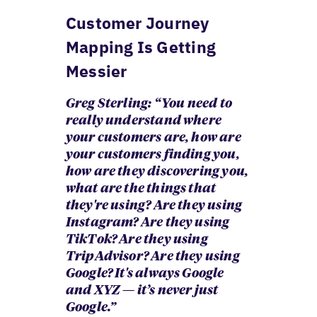
Customer Journey
Mapping Is Getting
Messier
Greg Sterling: “ You need to
really understand where
your customers are, how are
your customers finding you,
how are they discovering you,
what are the things that
they're using? Are they using
Instagram? Are they using
TikTok? Are they using
TripAdvisor? Are they using
Google? It's always Google
and XYZ — it’s never just
Google.”