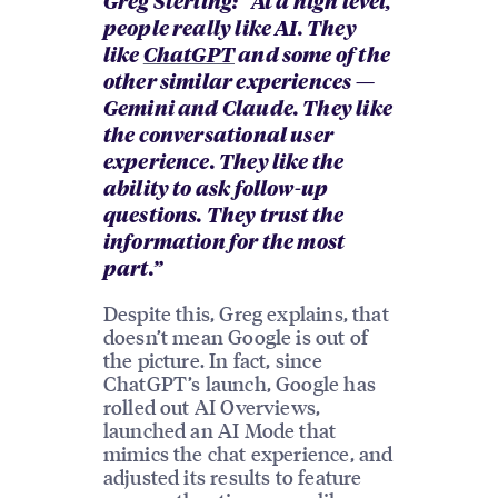
Greg Sterling: “At a high level,
people really like AI. They
like
ChatGPT
and some of the
other similar experiences —
Gemini and Claude. They like
the conversational user
experience. They like the
ability to ask follow-up
questions. They trust the
information for the most
part.”
Despite this, Greg explains, that
doesn’t mean Google is out of
the picture. In fact, since
ChatGPT’s launch, Google has
rolled out AI Overviews,
launched an AI Mode that
mimics the chat experience, and
adjusted its results to feature