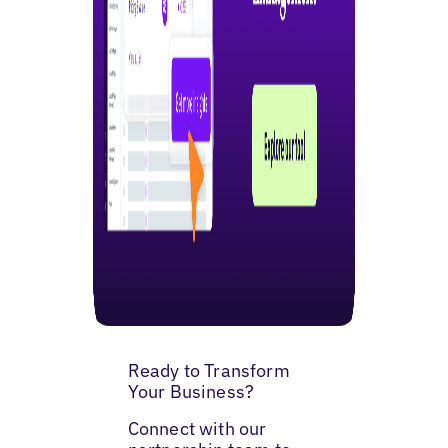
Ready to Transform
Your Business?
Connect with our