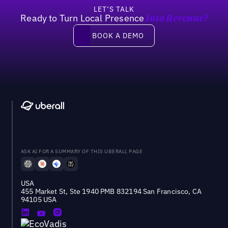
LET’S TALK
Ready to Turn Local Presence
Into Revenue?
Book a demo
BOOK A DEMO
ASK AI FOR A SUMMARY OF THIS UBERALL PAGE
USA
455 Market St, Ste 1940 PMB 832194 San Francisco, CA
94105 USA