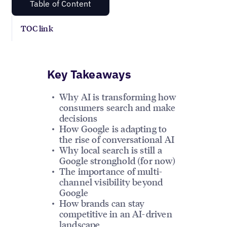
Table of Content
TOC link
Key Takeaways
Why AI is transforming how
consumers search and make
decisions
How Google is adapting to
the rise of conversational AI
Why local search is still a
Google stronghold (for now)
The importance of multi-
channel visibility beyond
Google
How brands can stay
competitive in an AI-driven
landscape