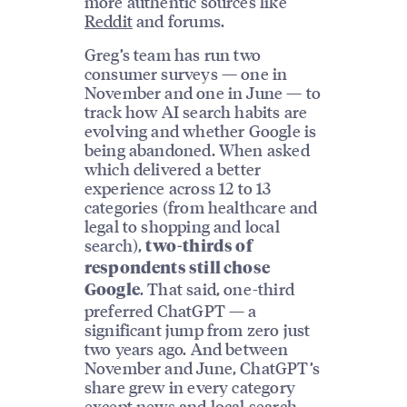
more authentic sources like
Reddit
and forums.
Greg’s team has run two
consumer surveys — one in
November and one in June — to
track how AI search habits are
evolving and whether Google is
being abandoned. When asked
which delivered a better
experience across 12 to 13
categories (from healthcare and
legal to shopping and local
search),
two-thirds of
respondents still chose
. That said, one-third
Google
preferred ChatGPT — a
significant jump from zero just
two years ago. And between
November and June, ChatGPT’s
share grew in every category
except news and
local search
.