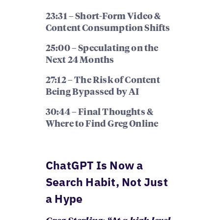
23:31 – Short-Form Video &
Content Consumption Shifts
25:00 – Speculating on the
Next 24 Months
27:12 – The Risk of Content
Being Bypassed by AI
30:44 – Final Thoughts &
Where to Find Greg Online
ChatGPT Is Now a
Search Habit, Not Just
a Hype