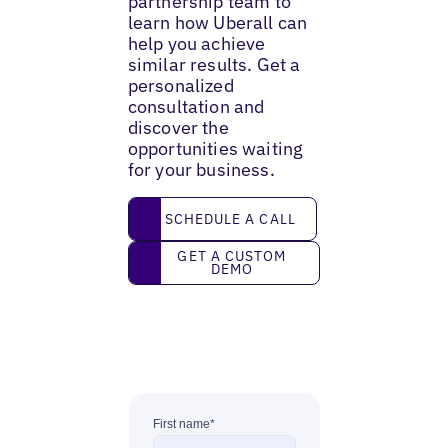
partnership team to
learn how Uberall can
help you achieve
similar results. Get a
personalized
consultation and
discover the
opportunities waiting
for your business.
Schedule a call
SCHEDULE A CALL
Get a custom demo
GET A CUSTOM
DEMO