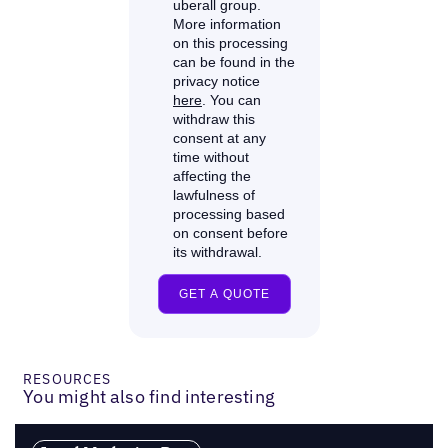
RESOURCES
You might also find interesting