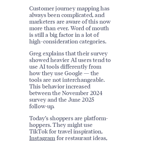
Customer journey mapping has
always been complicated, and
marketers are aware of this now
more than ever. Word of mouth
is still a big factor in a lot of
high-consideration categories.
Greg explains that their survey
showed heavier AI users tend to
use AI tools differently from
how they use Google — the
tools are not interchangeable.
This behavior increased
between the November 2024
survey and the June 2025
follow-up.
Today’s shoppers are platform-
hoppers. They might use
TikTok for travel inspiration,
Instagram
for restaurant ideas,