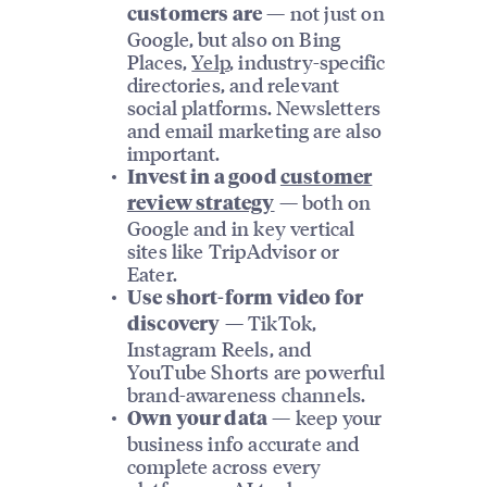
— not just on
customers are
Google, but also on Bing
Places,
Yelp
, industry-specific
directories, and relevant
social platforms. Newsletters
and email marketing are also
important.
Invest in a good
customer
— both on
review strategy
Google and in key vertical
sites like TripAdvisor or
Eater.
Use short-form video for
— TikTok,
discovery
Instagram Reels, and
YouTube Shorts are powerful
brand-awareness channels.
— keep your
Own your data
business info accurate and
complete across every