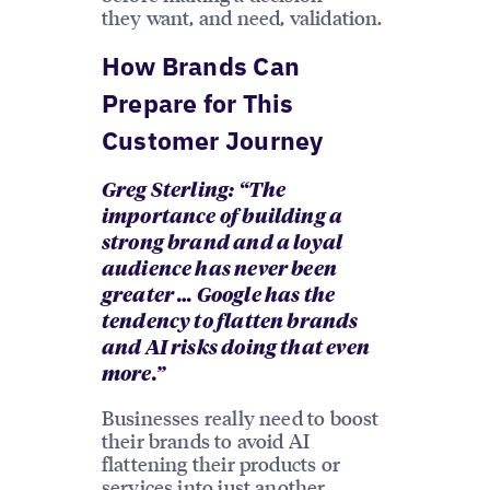
they want, and need, validation.
How Brands Can
Prepare for This
Customer Journey
Greg Sterling: “The
importance of building a
strong brand and a loyal
audience has never been
greater … Google has the
tendency to flatten brands
and AI risks doing that even
more.”
Businesses really need to boost
their brands to avoid AI
flattening their products or
services into just another