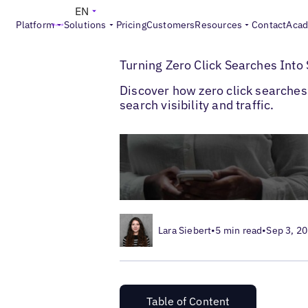
EN
Platform
Solutions
Pricing
Customers
Resources
Contact
Aca
>
>
Blogs
Multi-Location SEO
Zero Click S
Turning Zero Click Searches Into
Discover how zero click searches 
search visibility and traffic.
Lara Siebert
•
5 min read
•
Sep 3, 2
Table of Content