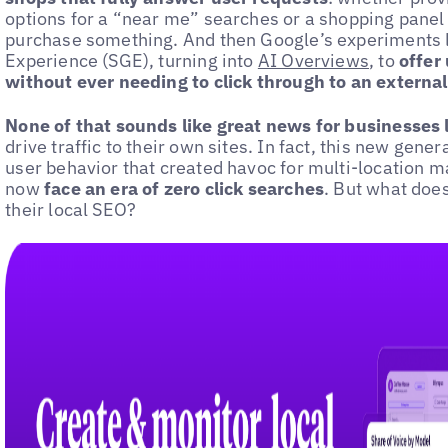
options for a “near me” searches or a shopping panel
purchase something. And then Google’s experiments l
Experience (SGE), turning into
AI Overviews
, to
offer 
without ever needing to click through to an externa
None of that sounds like great news for businesses lo
drive traffic to their own sites. In fact, this new gene
user behavior that created havoc for multi-location 
now
face an era of zero click searches
. But what doe
their local SEO?