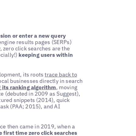
ssion or enter a new query
engine results pages (SERPs)
y, zero click searches are the
cially!)
keeping users within
lopment, its roots
trace back to
cal businesses directly in search
 its ranking algorithm
, moving
e (debuted in 2009 as Suggest),
ured snippets (2014), quick
 ask (PAA; 2015), and AI
ance then came in 2019, when a
e first time zero click searches