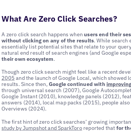
What Are Zero Click Searches?
A zero click search happens when
users end their se
without clicking on any of the results
. While search 
essentially list potential sites that relate to your quer
natural end result of search engines (and Google espe
their own ecosystem
.
Though zero click search might feel like a recent deve
2005
and the launch of Google Local, which showed lo
results. Since then,
Google continued with
improving
through universal search (2007), Google Autocomplet
Google Instant (2010), knowledge panels (2012), feat
answers (2014), local map packs (2015), people also
Overviews (2024).
The first hint of zero click searches’ growing import
study by Jumpshot and SparkToro
reported that
for th