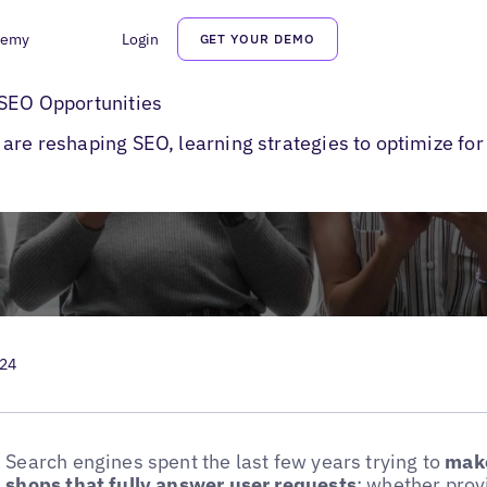
demy
Login
GET YOUR DEMO
earches
 SEO Opportunities
are reshaping SEO, learning strategies to optimize for
024
Search engines spent the last few years trying to
make
shops that fully answer user requests
: whether prov