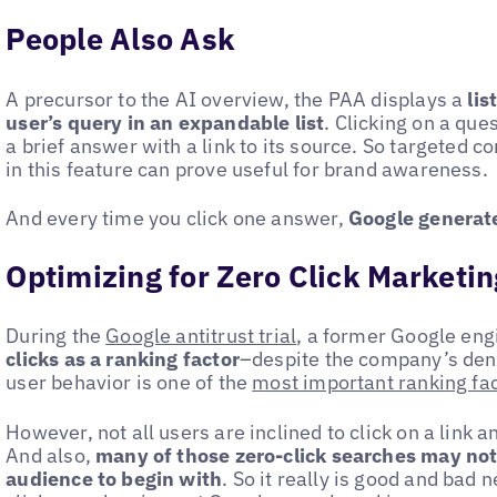
People Also Ask
A precursor to the AI overview, the PAA displays a
lis
user’s query in an expandable list
. Clicking on a que
a brief answer with a link to its source. So targeted c
in this feature can prove useful for brand awareness.
And every time you click one answer,
Google generate
Optimizing for Zero Click Marketin
During the
Google antitrust trial
, a former Google eng
clicks as a ranking factor
–despite the company’s deni
user behavior is one of the
most important ranking fa
However, not all users are inclined to click on a link a
And also,
many of those zero-click searches may not
audience to begin with
. So it really is good and bad