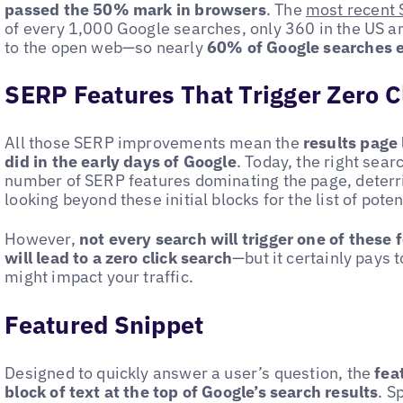
passed the 50% mark in browsers
. The
most recent 
of every 1,000 Google searches, only 360 in the US and
to the open web—so nearly
60% of Google searches e
SERP Features That Trigger Zero C
All those SERP improvements mean the
results page 
did in the early days of Google
. Today, the right sear
number of SERP features dominating the page, deterr
looking beyond these initial blocks for the list of potent
However,
not every search will trigger one of these 
will lead to a zero click search
—but it certainly pays
might impact your traffic.
Featured Snippet
Designed to quickly answer a user’s question, the
fea
block of text at the top of Google’s search results
. S