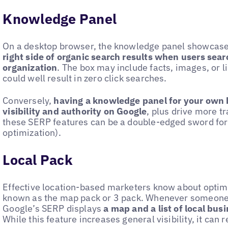
Knowledge Panel
On a desktop browser, the knowledge panel showcas
right side of organic search results when users searc
organization
. The box may include facts, images, or l
could well result in zero click searches.
Conversely,
having a knowledge panel for your own 
visibility and authority on Google
, plus drive more tr
these SERP features can be a double-edged sword for
optimization).
Local Pack
Effective location-based marketers know about optimi
known as the map pack or 3 pack. Whenever someone
Google’s SERP displays
a map and a list of local bus
While this feature increases general visibility, it can r