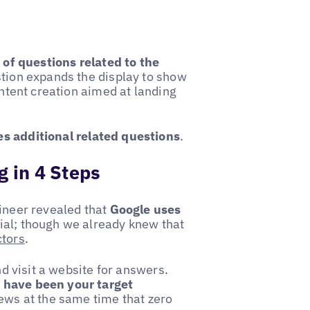
t of questions related to the
stion expands the display to show
ontent creation aimed at landing
s additional related questions
.
g in 4 Steps
ineer revealed that
Google uses
al; though we already knew that
ctors
.
nd visit a website for answers.
 have been your target
 news at the same time that zero