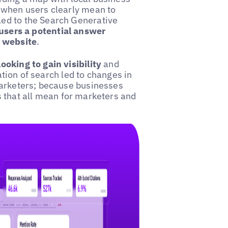
 when users clearly mean to
ed to the Search Generative
users a potential answer
l website
.
oking to gain visibility
and
ration of search led to changes in
marketers; because businesses
s that all mean for marketers and