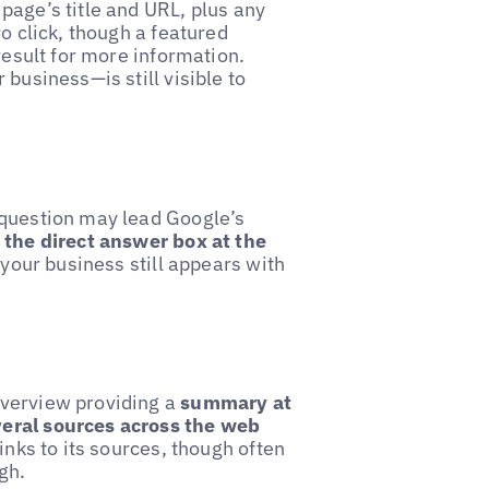
page’s title and URL, plus any
o click, though a featured
result for more information.
business—is still visible to
 question may lead Google’s
 the direct answer box at the
, your business still appears with
overview providing a
summary at
veral sources across the web
inks to its sources, though often
gh.