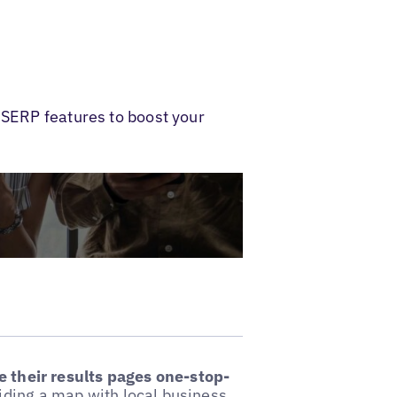
 SERP features to boost your
 their results pages one-stop-
iding a map with local business