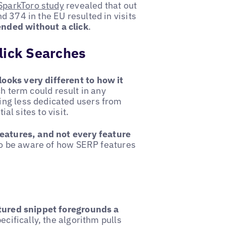
SparkToro study
revealed that out
 374 in the EU resulted in visits
nded without a click
.
lick Searches
looks very different to how it
ch term could result in any
ing less dedicated users from
ial sites to visit.
features, and not every feature
 to be aware of how SERP features
tured snippet foregrounds a
pecifically, the algorithm pulls