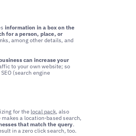
es
information in a box on the
h for a person, place, or
inks, among other details, and
business can increase your
affic to your own website; so
 SEO (search engine
zing for the
local pack
, also
 makes a location-based search,
inesses that match the query
.
esult in a zero click search, too.