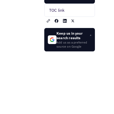
TOC link
Keep us in your
search results
Add us as a preferred
source on Google