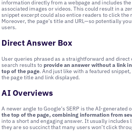
information directly from a webpage and includes the 
associated images or videos. This could result in a zer
snippet excerpt could also entice readers to click the 
Moreover, the page’s title and URL—so potentially your 
users.
Direct Answer Box
User queries phrased as a straightforward and direct
search results to
provide an answer without a link in
top of the page
. And just like with a featured snippet
the page title and link displayed.
AI Overviews
A newer angle to Google’s SERP is the AI-generated 
the top of the page, combining information from se
into a short and engaging answer. It usually includes l
they are so succinct that many users won’t click throu