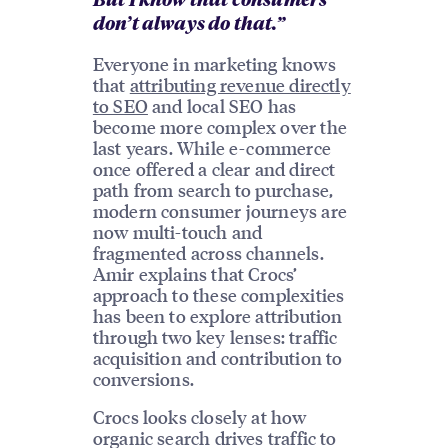
But I know that consumers
don’t always do that.”
Everyone in marketing knows
that
attributing revenue directly
to SEO
and local SEO has
become more complex over the
last years. While e-commerce
once offered a clear and direct
path from search to purchase,
modern consumer journeys are
now multi-touch and
fragmented across channels.
Amir explains that Crocs’
approach to these complexities
has been to explore attribution
through two key lenses: traffic
acquisition and contribution to
conversions.
Crocs looks closely at how
organic search drives traffic to