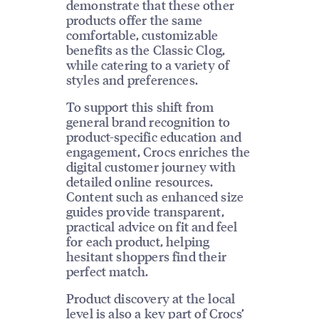
demonstrate that these other
products offer the same
comfortable, customizable
benefits as the Classic Clog,
while catering to a variety of
styles and preferences.
To support this shift from
general brand recognition to
product-specific education and
engagement, Crocs enriches the
digital customer journey with
detailed online resources.
Content such as enhanced size
guides provide transparent,
practical advice on fit and feel
for each product, helping
hesitant shoppers find their
perfect match.
Product discovery at the local
level is also a key part of Crocs’