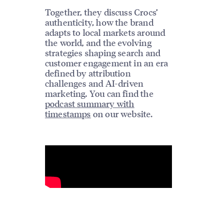
Together, they discuss Crocs’
authenticity, how the brand
adapts to local markets around
the world, and the evolving
strategies shaping search and
customer engagement in an era
defined by attribution
challenges and AI-driven
marketing. You can find the
podcast summary with
timestamps
on our website.