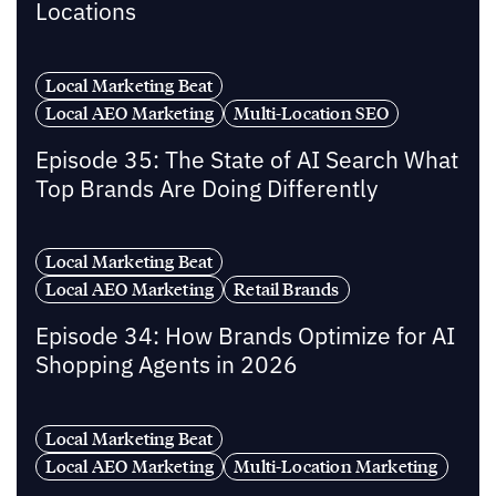
Locations
Local Marketing Beat
Local AEO Marketing
Multi-Location SEO
Episode 35: The State of AI Search What
Top Brands Are Doing Differently
Local Marketing Beat
Local AEO Marketing
Retail Brands
Episode 34: How Brands Optimize for AI
Shopping Agents in 2026
Local Marketing Beat
Local AEO Marketing
Multi-Location Marketing