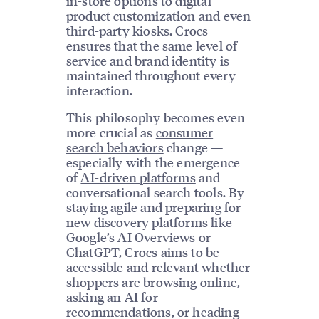
in-store options to digital
product customization and even
third-party kiosks, Crocs
ensures that the same level of
service and brand identity is
maintained throughout every
interaction.
This philosophy becomes even
more crucial as
consumer
search behaviors
change —
especially with the emergence
of
AI-driven platforms
and
conversational search tools. By
staying agile and preparing for
new discovery platforms like
Google’s AI Overviews or
ChatGPT, Crocs aims to be
accessible and relevant whether
shoppers are browsing online,
asking an AI for
recommendations, or heading