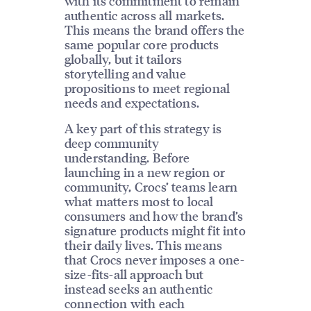
with its commitment to remain
authentic across all markets.
This means the brand offers the
same popular core products
globally, but it tailors
storytelling and value
propositions to meet regional
needs and expectations.
A key part of this strategy is
deep community
understanding. Before
launching in a new region or
community, Crocs’ teams learn
what matters most to local
consumers and how the brand’s
signature products might fit into
their daily lives. This means
that Crocs never imposes a one-
size-fits-all approach but
instead seeks an authentic
connection with each