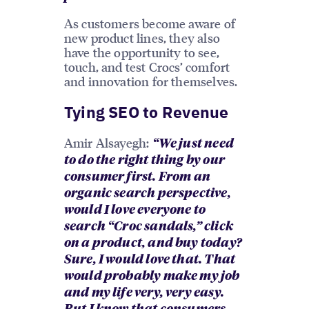
As customers become aware of
new product lines, they also
have the opportunity to see,
touch, and test Crocs’ comfort
and innovation for themselves.
Tying SEO to Revenue
Amir Alsayegh:
“We just need
to do the right thing by our
consumer first. From an
organic search perspective,
would I love everyone to
search “Croc sandals,” click
on a product, and buy today?
Sure, I would love that. That
would probably make my job
and my life very, very easy.