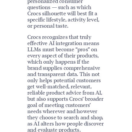
personalized consumer
questions — such as which
Crocs silhouette will best fit a
specific lifestyle, activity level,
or personal taste.
Crocs recognizes that truly
effective AI integration means
LLMs must become “pros” on
every aspect of their products,
which only happens if the
brand supplies comprehensive
and transparent data. This not
only helps potential customers
get well-matched, relevant,
reliable product advice from AI,
but also supports Crocs’ broader
goal of meeting customers’
needs wherever and however
they choose to search and shop,
as AI alters how people discover
and evaluate products.