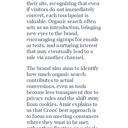
their site, recognizing that even
if visitors do not immediately
convert, each touchpoint is
valuable. Organic search often
acts as an introduction, bringing
new eyes to the brand,
encouraging signups for emails
or texts, and nurturing interest
that may eventually lead to a
sale via another channel.
The brand also aims to identify
how much organic search
contributes to actual
conversions, even as tools
become less transparent due to
privacy rules and the shift away
from cookies. Amir explains to
us that Crocs’ best approach is
to focus on meeting consumers
where they want to be met,
rather than fixating on a single