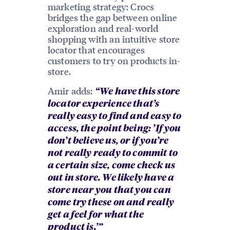
marketing strategy: Crocs
bridges the gap between online
exploration and real-world
shopping with an intuitive store
locator that encourages
customers to try on products in-
store.
Amir adds:
“We have this store
locator experience that’s
really easy to find and easy to
access, the point being: ’If you
don’t believe us, or if you’re
not really ready to commit to
a certain size, come check us
out in store. We likely have a
store near you that you can
come try these on and really
get a feel for what the
product is.’”