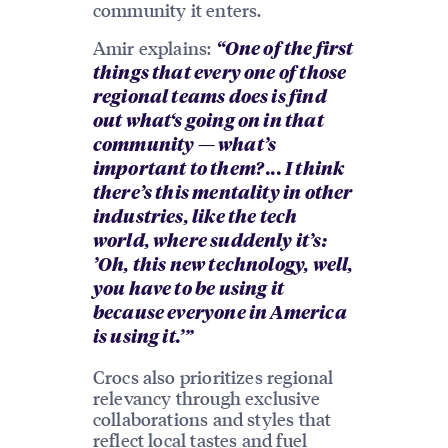
community it enters.
Amir explains:
“One of the first
things that every one of those
regional teams does is find
out what‘s going on in that
community — what’s
important to them? ... I think
there’s this mentality in other
industries, like the tech
world, where suddenly it’s:
’Oh, this new technology, well,
you have to be using it
because everyone in America
is using it.’”
Crocs also prioritizes regional
relevancy through exclusive
collaborations and styles that
reflect local tastes and fuel