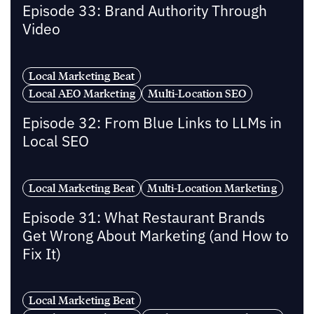
Episode 33: Brand Authority Through
Video
Local Marketing Beat
Local AEO Marketing
Multi-Location SEO
Episode 32: From Blue Links to LLMs in
Local SEO
Local Marketing Beat
Multi-Location Marketing
Episode 31: What Restaurant Brands
Get Wrong About Marketing (and How to
Fix It)
Local Marketing Beat