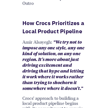
Outro
How Crocs Prioritizes a
Local Product Pipeline
Amir Alsayegh:
“We try not to
impose any one style, any one
kind of solution, on any one
region. It’s more about just
driving excitement and
driving that hype and letting
it work where it works rather
than trying to shoehorn it
somewhere where it doesn’t.”
Crocs’ approach to building a
local product pipeline begins