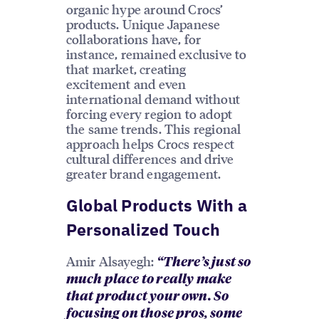
organic hype around Crocs’
products. Unique Japanese
collaborations have, for
instance, remained exclusive to
that market, creating
excitement and even
international demand without
forcing every region to adopt
the same trends. This regional
approach helps Crocs respect
cultural differences and drive
greater brand engagement.
Global Products With a
Personalized Touch
Amir Alsayegh:
“There’s just so
much place to really make
that product your own. So
focusing on those pros, some