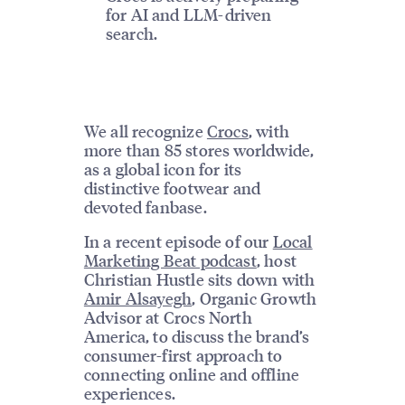
for AI and LLM-driven
search.
We all recognize
Crocs
, with
more than 85 stores worldwide,
as a global icon for its
distinctive footwear and
devoted fanbase.
In a recent episode of our
Local
Marketing Beat podcast
, host
Christian Hustle sits down with
Amir Alsayegh
, Organic Growth
Advisor at Crocs North
America, to discuss the brand’s
consumer-first approach to
connecting online and offline
experiences.