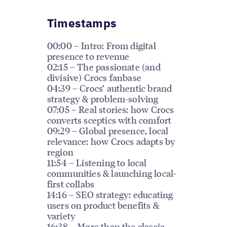
Timestamps
00:00 – Intro: From digital
presence to revenue
02:15 – The passionate (and
divisive) Crocs fanbase
04:39 – Crocs’ authentic brand
strategy & problem-solving
07:05 – Real stories: how Crocs
converts sceptics with comfort
09:29 – Global presence, local
relevance: how Crocs adapts by
region
11:54 – Listening to local
communities & launching local-
first collabs
14:16 – SEO strategy: educating
users on product benefits &
variety
16:38 – More than the classic