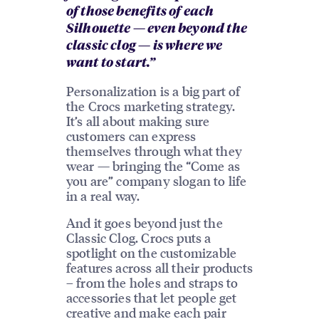
of those benefits of each
Silhouette — even beyond the
classic clog — is where we
want to start.”
Personalization is a big part of
the Crocs marketing strategy.
It’s all about making sure
customers can express
themselves through what they
wear — bringing the “Come as
you are” company slogan to life
in a real way.
And it goes beyond just the
Classic Clog. Crocs puts a
spotlight on the customizable
features across all their products
– from the holes and straps to
accessories that let people get
creative and make each pair