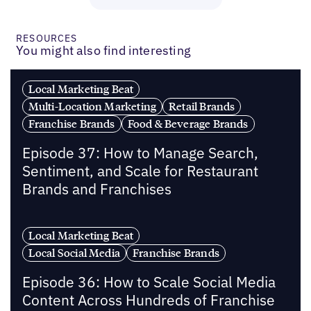
RESOURCES
You might also find interesting
Local Marketing Beat
Multi-Location Marketing
Retail Brands
Franchise Brands
Food & Beverage Brands
Episode 37: How to Manage Search,
Sentiment, and Scale for Restaurant
Brands and Franchises
Local Marketing Beat
Local Social Media
Franchise Brands
Episode 36: How to Scale Social Media
Content Across Hundreds of Franchise