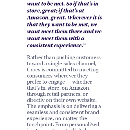
want to be met. So if that's in
store, great; if that's at
Amazon, great. Wherever it is
that they want to be met, we
want meet them there and we
want meet them with a
consistent experience.”
Rather than pushing customers
toward a single sales channel,
Crocs is committed to meeting
consumers wherever they
prefer to engage — whether
that’s in-store, on Amazon,
through retail partners, or
directly on their own website.
The emphasis is on delivering a
seamless and consistent brand
experience, no matter the
touchpoint. From personalized