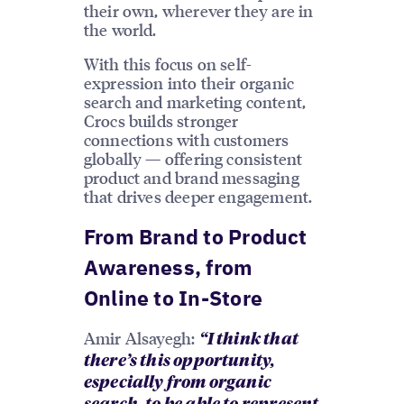
their own, wherever they are in
the world.
With this focus on self-
expression into their organic
search and marketing content,
Crocs builds stronger
connections with customers
globally — offering consistent
product and brand messaging
that drives deeper engagement.
From Brand to Product
Awareness, from
Online to In-Store
Amir Alsayegh:
“I think that
there’s this opportunity,
especially from organic