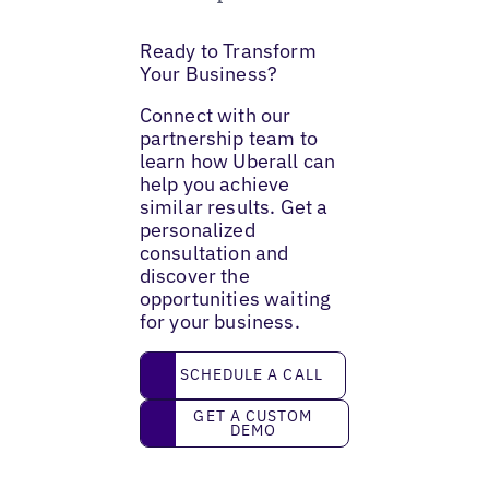
Ready to Transform
Your Business?
Connect with our
partnership team to
learn how Uberall can
help you achieve
similar results. Get a
personalized
consultation and
discover the
opportunities waiting
for your business.
Schedule a call
SCHEDULE A CALL
Get a custom demo
GET A CUSTOM
DEMO