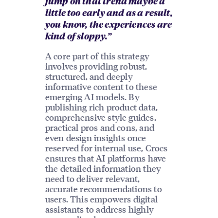
jump on that trend maybe a
little too early and as a result,
you know, the experiences are
kind of sloppy.”
A core part of this strategy
involves providing robust,
structured, and deeply
informative content to these
emerging AI models. By
publishing rich product data,
comprehensive style guides,
practical pros and cons, and
even design insights once
reserved for internal use, Crocs
ensures that AI platforms have
the detailed information they
need to deliver relevant,
accurate recommendations to
users. This empowers digital
assistants to address highly