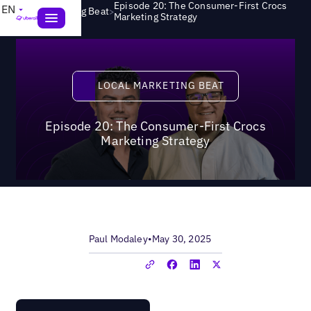
Episode 20: The Consumer-First Crocs
EN
>
Local Marketing Beat
Marketing Strategy
Local Marketing Beat
LOCAL MARKETING BEAT
Episode 20: The Consumer-First Crocs
Marketing Strategy
Paul Modaley
•
May 30, 2025