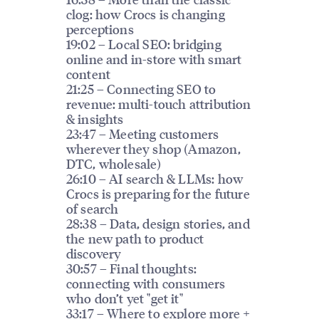
clog: how Crocs is changing
perceptions
19:02 – Local SEO: bridging
online and in-store with smart
content
21:25 – Connecting SEO to
revenue: multi-touch attribution
& insights
23:47 – Meeting customers
wherever they shop (Amazon,
DTC, wholesale)
26:10 – AI search & LLMs: how
Crocs is preparing for the future
of search
28:38 – Data, design stories, and
the new path to product
discovery
30:57 – Final thoughts:
connecting with consumers
who don’t yet "get it"
33:17 – Where to explore more +