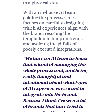
to a physical store.
With an in-house AI team
guiding the process, Crocs
focuses on carefully designing
which AI experiences align with
the brand, resisting the
temptation to jump on trends
and avoiding the pitfalls of
poorly executed integrations.
“We have an AI team in-house
that is kind of managing this
whole process and, and being
really thoughtful and
intentional about what types
of AI experiences we want to
integrate into the brand.
Because I think I've seen a lot
of brands that have tried to