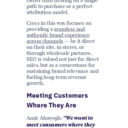
path to purchase or a perfect
attribution model.
Crocs in this way focuses on
providing a
seamless and
authentic brand experience
across channels
— be it direct
on their site, in stores, or
through wholesale partners.
SEO is valued not just for direct
sales, but as a cornerstone for
sustaining brand relevance and
fueling long-term revenue
growth.
Meeting Customers
Where They Are
Amir Alsayegh:
“We want to
meet consumers where they