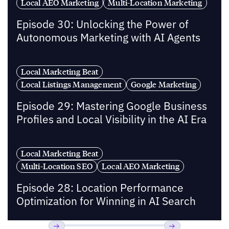
Local AEO Marketing
Multi-Location Marketing
Episode 30: Unlocking the Power of
Autonomous Marketing with AI Agents
Local Marketing Beat
Local Listings Management
Google Marketing
Episode 29: Mastering Google Business
Profiles and Local Visibility in the AI Era
Local Marketing Beat
Multi-Location SEO
Local AEO Marketing
Episode 28: Location Performance
Optimization for Winning in AI Search