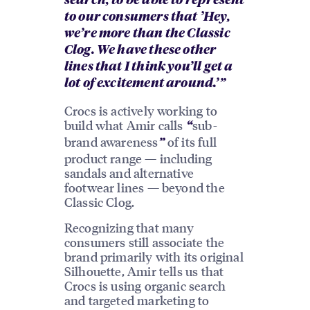
search, to be able to represent
to our consumers that ’Hey,
we’re more than the Classic
Clog. We have these other
lines that I think you’ll get a
lot of excitement around.’”
Crocs is actively working to
build what Amir calls
sub-
“
brand awareness
of its full
”
product range — including
sandals and alternative
footwear lines — beyond the
Classic Clog.
Recognizing that many
consumers still associate the
brand primarily with its original
Silhouette, Amir tells us that
Crocs is using organic search
and targeted marketing to