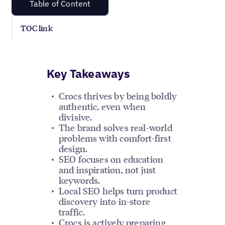
Table of Content
TOC link
Key Takeaways
Crocs thrives by being boldly
authentic, even when
divisive.
The brand solves real-world
problems with comfort-first
design.
SEO focuses on education
and inspiration, not just
keywords.
Local SEO helps turn product
discovery into in-store
traffic.
Crocs is actively preparing