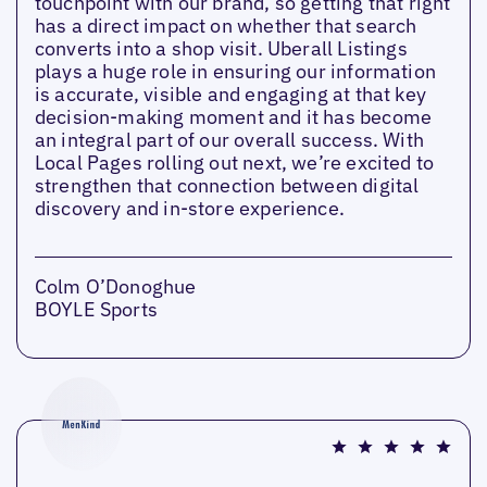
touchpoint with our brand, so getting that right
has a direct impact on whether that search
converts into a shop visit. Uberall Listings
plays a huge role in ensuring our information
is accurate, visible and engaging at that key
decision-making moment and it has become
an integral part of our overall success. With
Local Pages rolling out next, we’re excited to
strengthen that connection between digital
discovery and in-store experience.
Colm O’Donoghue
BOYLE Sports