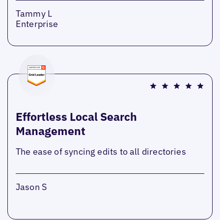
Tammy L
Enterprise
Effortless Local Search
Management
The ease of syncing edits to all directories
Jason S