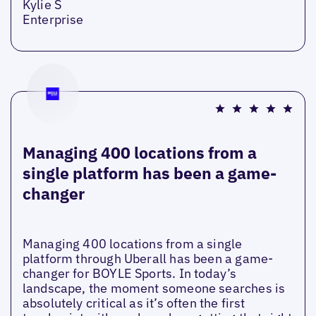
Kylie S
Enterprise
Managing 400 locations from a
single platform has been a game-
changer
Managing 400 locations from a single
platform through Uberall has been a game-
changer for BOYLE Sports. In today’s
landscape, the moment someone searches is
absolutely critical as it’s often the first