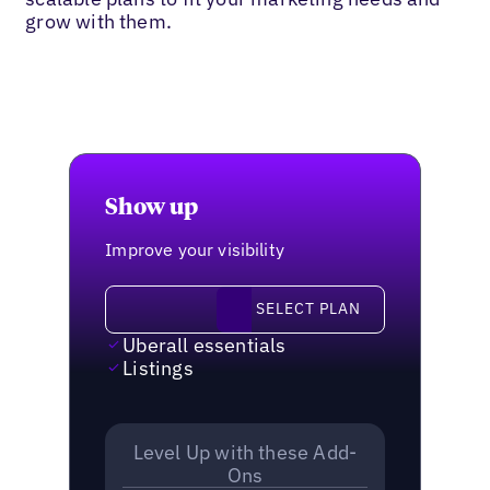
grow with them.
Show up
Improve your visibility
Select plan
SELECT PLAN
Uberall essentials
Listings
Level Up with these Add-
Ons