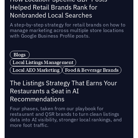
Helped Retail Brands Rank for
Nonbranded Local Searches
A step-by-step strategy for retail brands on how to
manage marketing across multiple store locations
with Google Business Profile posts.
Blogs
Local Listings Management
Local AEO Marketing
Food & Beverage Brands
The Listings Strategy That Earns Your
Restaurants a Seat in AI
Recommendations
Four phases, taken from our playbook for
restaurant and QSR brands to turn clean listings
data into AI visibility, stronger local rankings, and
more foot traffic.