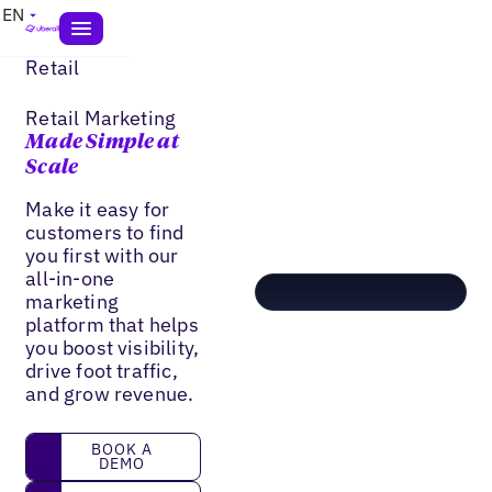
EN
Retail
Retail Marketing
Made Simple at
Scale
Make it easy for
customers to find
you first with our
all-in-one
marketing
platform that helps
you boost visibility,
drive foot traffic,
and grow revenue.
book a demo
BOOK A
DEMO