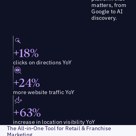
matters, from
Google to AI
discovery.
+18%
clicks on directions YoY
+24%
more website traffic YoY
+63%
increase in location visibility YoY
The All-in-One Tool for Retail & Franchise
Marketing