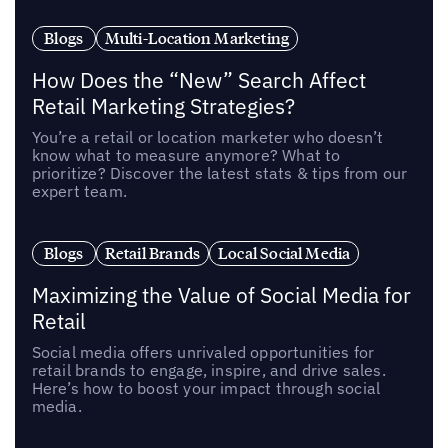
Blogs
Multi-Location Marketing
How Does the “New” Search Affect
Retail Marketing Strategies?
You’re a retail or location marketer who doesn’t
know what to measure anymore? What to
prioritize? Discover the latest stats & tips from our
expert team.
Blogs
Retail Brands
Local Social Media
Maximizing the Value of Social Media for
Retail
Social media offers unrivaled opportunities for
retail brands to engage, inspire, and drive sales.
Here’s how to boost your impact through social
media.