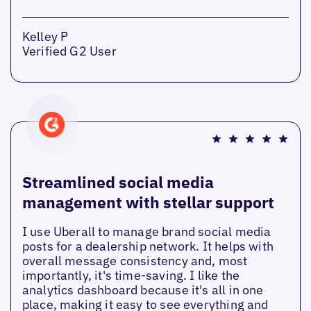
Kelley P
Verified G2 User
Streamlined social media
management with stellar support
I use Uberall to manage brand social media
posts for a dealership network. It helps with
overall message consistency and, most
importantly, it's time-saving. I like the
analytics dashboard because it's all in one
place, making it easy to see everything and