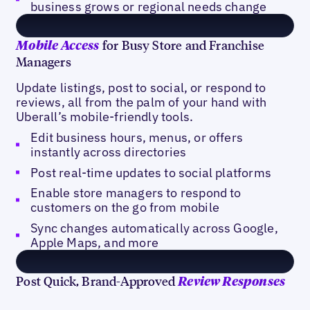
business grows or regional needs change
for Busy Store and Franchise
Mobile Access
Managers
Update listings, post to social, or respond to
reviews, all from the palm of your hand with
Uberall’s mobile-friendly tools.
Edit business hours, menus, or offers
instantly across directories
Post real-time updates to social platforms
Enable store managers to respond to
customers on the go from mobile
Sync changes automatically across Google,
Apple Maps, and more
Post Quick, Brand-Approved
Review Responses