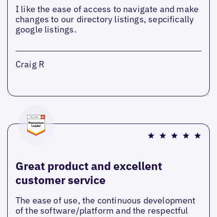
I like the ease of access to navigate and make
changes to our directory listings, sepcifically
google listings.
Craig R
Great product and excellent
customer service
The ease of use, the continuous development
of the software/platform and the respectful