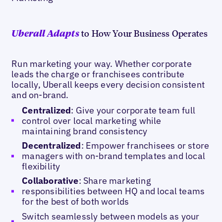
to How Your Business Operates
Uberall Adapts
Run marketing your way. Whether corporate
leads the charge or franchisees contribute
locally, Uberall keeps every decision consistent
and on-brand.
Centralized
: Give your corporate team full
control over local marketing while
maintaining brand consistency
Decentralized
: Empower franchisees or store
managers with on-brand templates and local
flexibility
Collaborative
: Share marketing
responsibilities between HQ and local teams
for the best of both worlds
Switch seamlessly between models as your