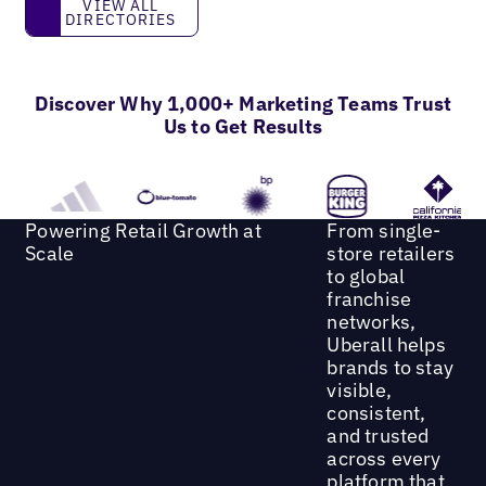
View all directories
VIEW ALL
DIRECTORIES
Discover Why 1,000+ Marketing Teams Trust
Us to Get Results
Powering Retail Growth at
From single-
Scale
store retailers
to global
franchise
networks,
Uberall helps
brands to stay
visible,
consistent,
and trusted
across every
platform that