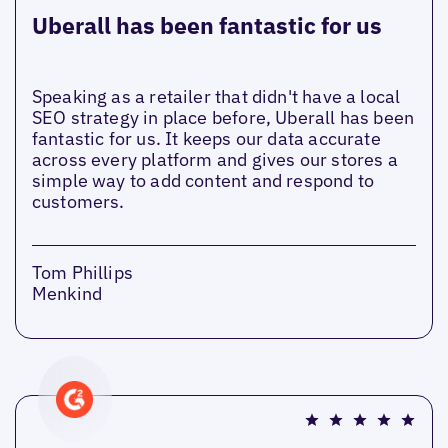
Uberall has been fantastic for us
Speaking as a retailer that didn't have a local
SEO strategy in place before, Uberall has been
fantastic for us. It keeps our data accurate
across every platform and gives our stores a
simple way to add content and respond to
customers.
Tom Phillips
Menkind