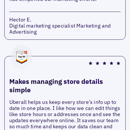
Hector E.
Digital marketing specialist Marketing and
Advertising
Makes managing store details
simple
Uberall helps us keep every store’s info up to
date in one place. I like how we can edit things
like store hours or addresses once and see the
updates everywhere online. It saves our team
so much time and keeps our data clean and