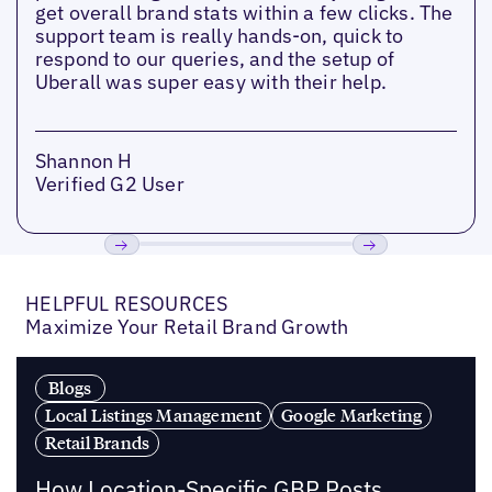
get overall brand stats within a few clicks. The
support team is really hands-on, quick to
respond to our queries, and the setup of
Uberall was super easy with their help.
Shannon H
Verified G2 User
Previous
Next
HELPFUL RESOURCES
Maximize Your Retail Brand Growth
Blogs
Local Listings Management
Google Marketing
Retail Brands
How Location-Specific GBP Posts