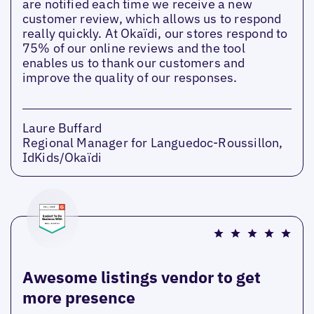
are notified each time we receive a new
customer review, which allows us to respond
really quickly. At Okaïdi, our stores respond to
75% of our online reviews and the tool
enables us to thank our customers and
improve the quality of our responses.
Laure Buffard
Regional Manager for Languedoc-Roussillon,
IdKids/Okaïdi
Awesome listings vendor to get
more presence