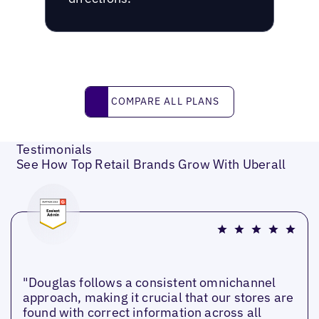
Compare all plans
COMPARE ALL PLANS
Testimonials
See How Top Retail Brands Grow With Uberall
"Douglas follows a consistent omnichannel
approach, making it crucial that our stores are
found with correct information across all