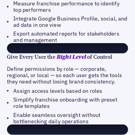
Measure franchise performance to identify
top performers
Integrate Google Business Profile, social, and
ad data in one view
Export automated reports for stakeholders
and management
Give Every User the
of Control
Right Level
Define permissions by role — corporate,
regional, or local — so each user gets the tools
they need without losing brand consistency.
Assign access levels based on roles
Simplify franchise onboarding with preset
role templates
Enable seamless oversight without
bottlenecking daily operations