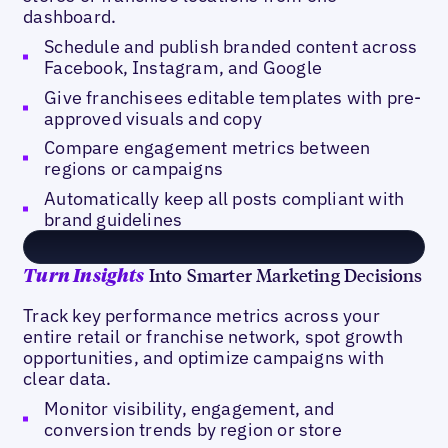
dashboard.
Schedule and publish branded content across
Facebook, Instagram, and Google
Give franchisees editable templates with pre-
approved visuals and copy
Compare engagement metrics between
regions or campaigns
Automatically keep all posts compliant with
brand guidelines
Into Smarter Marketing Decisions
Turn Insights
Track key performance metrics across your
entire retail or franchise network, spot growth
opportunities, and optimize campaigns with
clear data.
Monitor visibility, engagement, and
conversion trends by region or store