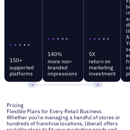
s
b
i
a
d
l
A
Y
s
140%
5X
e
150+
more non-
return on
f
supported
branded
marketing
c
platforms
impressions
investment
p
Previous
Next
Pricing
Flexible Plans for Every Retail Business
Whether you’re managing a handful of stores or
hundreds of franchise locations, Uberall offers
scalable plans to fit your marketing needs and