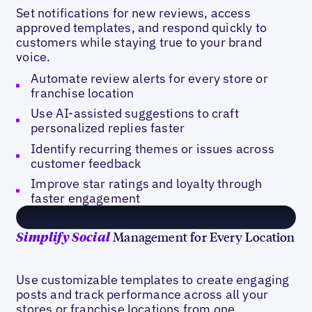
Set notifications for new reviews, access
approved templates, and respond quickly to
customers while staying true to your brand
voice.
Automate review alerts for every store or
franchise location
Use AI-assisted suggestions to craft
personalized replies faster
Identify recurring themes or issues across
customer feedback
Improve star ratings and loyalty through
faster engagement
Management for Every Location
Simplify Social
Use customizable templates to create engaging
posts and track performance across all your
stores or franchise locations from one