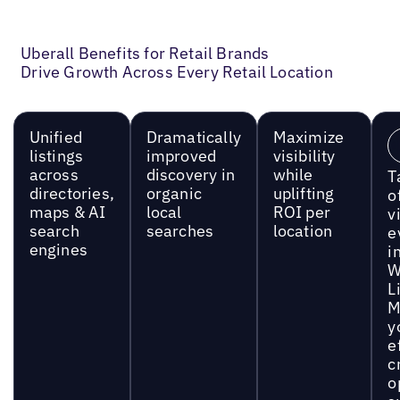
Uberall Benefits for Retail Brands
Drive Growth Across Every Retail Location
Unified
Dramatically
Maximize
listings
improved
visibility
across
discovery in
while
T
directories,
organic
uplifting
o
maps & AI
local
ROI per
vi
search
searches
location
e
engines
i
W
L
M
y
e
c
o