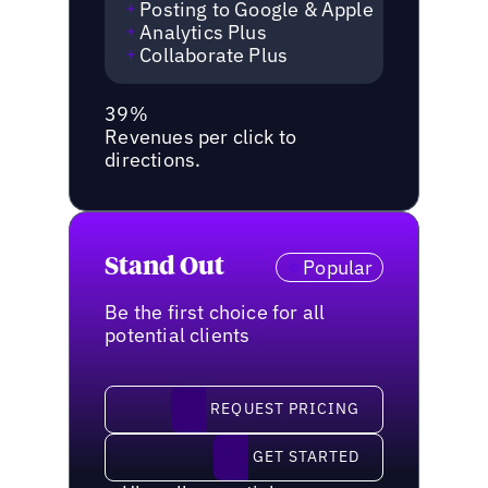
Posting to Google & Apple
Analytics Plus
Collaborate Plus
39%
Revenues per click to
directions.
Stand Out
Popular
Be the first choice for all
potential clients
request pricing
REQUEST PRICING
Get started
GET STARTED