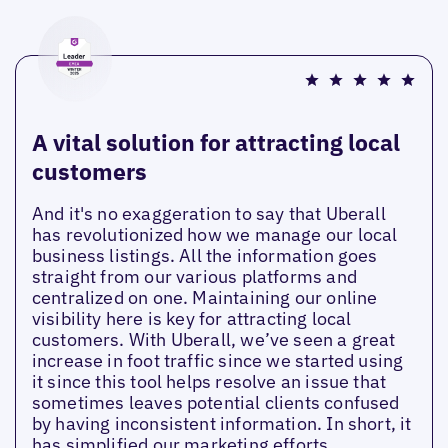
A vital solution for attracting local
customers
And it's no exaggeration to say that Uberall
has revolutionized how we manage our local
business listings. All the information goes
straight from our various platforms and
centralized on one. Maintaining our online
visibility here is key for attracting local
customers. With Uberall, we’ve seen a great
increase in foot traffic since we started using
it since this tool helps resolve an issue that
sometimes leaves potential clients confused
by having inconsistent information. In short, it
has simplified our marketing efforts.