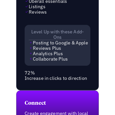
Uberall essentials
Listings
Reviews
Level Up with these Add-
Ons
Posting to Google & Apple
Reviews Plus
Analytics Plus
Collaborate Plus
72%
Increase in clicks to direction
Connect
Create engagement with local