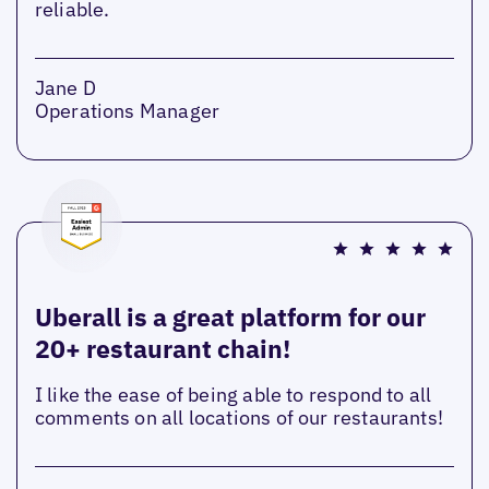
reliable.
Jane D
Operations Manager
Uberall is a great platform for our
20+ restaurant chain!
I like the ease of being able to respond to all
comments on all locations of our restaurants!