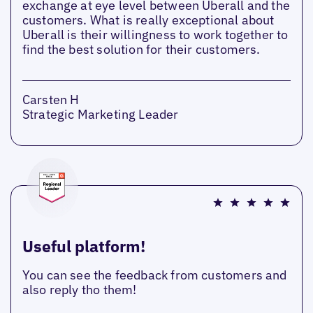
exchange at eye level between Uberall and the
customers. What is really exceptional about
Uberall is their willingness to work together to
find the best solution for their customers.
Carsten H
Strategic Marketing Leader
Useful platform!
You can see the feedback from customers and
also reply tho them!