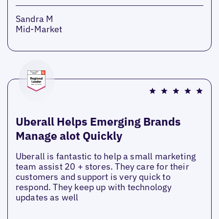
Sandra M
Mid-Market
Uberall Helps Emerging Brands
Manage alot Quickly
Uberall is fantastic to help a small marketing
team assist 20 + stores. They care for their
customers and support is very quick to
respond. They keep up with technology
updates as well