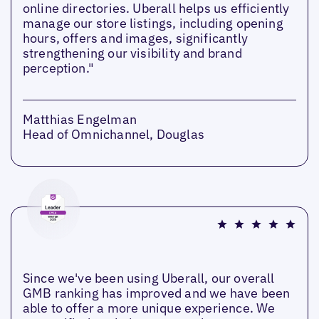
online directories. Uberall helps us efficiently
manage our store listings, including opening
hours, offers and images, significantly
strengthening our visibility and brand
perception."
Matthias Engelman
Head of Omnichannel, Douglas
Since we've been using Uberall, our overall
GMB ranking has improved and we have been
able to offer a more unique experience. We