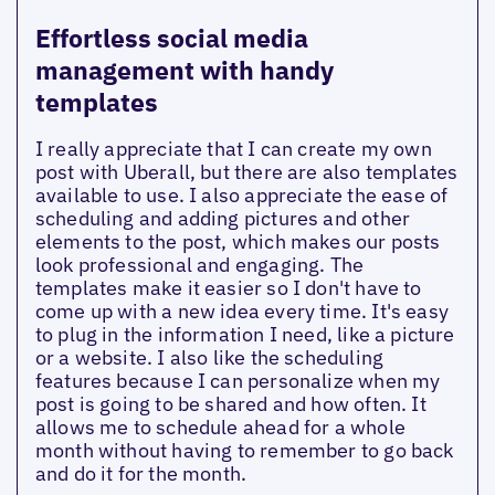
Effortless social media
management with handy
templates
I really appreciate that I can create my own
post with Uberall, but there are also templates
available to use. I also appreciate the ease of
scheduling and adding pictures and other
elements to the post, which makes our posts
look professional and engaging. The
templates make it easier so I don't have to
come up with a new idea every time. It's easy
to plug in the information I need, like a picture
or a website. I also like the scheduling
features because I can personalize when my
post is going to be shared and how often. It
allows me to schedule ahead for a whole
month without having to remember to go back
and do it for the month.