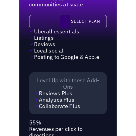
communities at scale
Select plan
SELECT PLAN
Uberall essentials
Listings
Reviews
Local social
Posting to Google & Apple
Level Up with these Add-
Ons
Reviews Plus
Analytics Plus
Collaborate Plus
55%
Revenues per click to
directions.