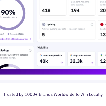
0
%
Trusted by 1000+ Brands Worldwide to Win Locally