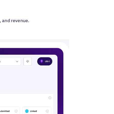
ent Banner
t, and revenue.