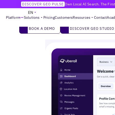
DISCOVER GEO PULSE
Own Local AI Search. The Firs
MULTI-LOCATION MARKETING PLATFORM
EN
Be the Brand
Everywhere
Customers Choose.
Platform
Solutions
Pricing
Customers
Resources
Contact
Aca
Make your locations the #1 choice across AI an
2
Book a demo
DISCOVER GEO STUDIO
BOOK A DEMO
DISCOVER GEO STUDIO