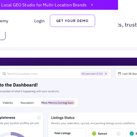
t Local GEO Studio for Multi-Location Brands
Close Announcem
 They Search.
demy
Login
GET YOUR DEMO
d local search. Turn digital presence into visits, trus