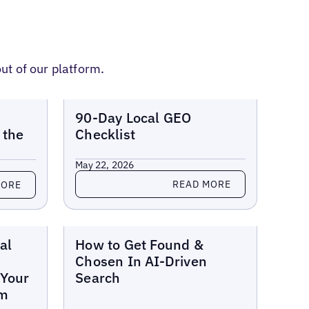
ut of our platform.
Reports
90-Day Local GEO
 the
Checklist
May 22, 2026
Read more
READ MORE
MORE
Reports
al
How to Get Found &
Chosen In AI-Driven
 Your
Search
em