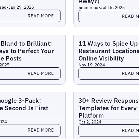
Away?)
ead
•
Jan 29, 2026
5
min read
•
Jul 15, 2025
more
Read more
READ MORE
READ 
Reports
Bland to Brilliant:
11 Ways to Spice Up
ys to Perfect Your
Restaurant Locations
e Posts
Online Visibility
 2025
Nov 19, 2024
more
Read more
READ MORE
READ 
Reports
oogle 3-Pack:
30+ Review Respons
 Second Is First
Templates for Every
Platform
2024
Oct 2, 2024
more
Read more
READ MORE
READ 