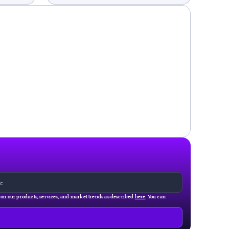
g on our products, services, and market trends as described
here
. You can