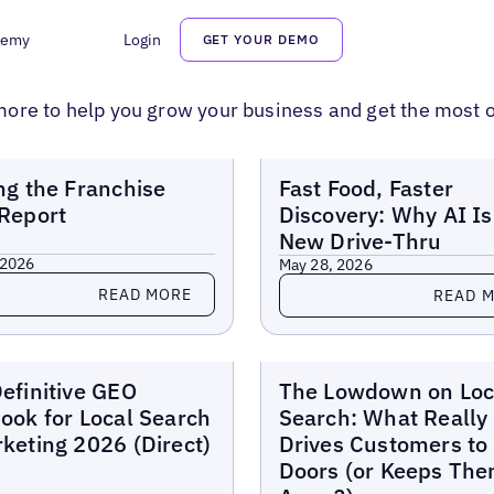
demy
Login
GET YOUR DEMO
ore to help you grow your business and get the most o
Reports
MORE
ng the Franchise
Fast Food, Faster
Report
Discovery: Why AI Is
New Drive-Thru
 2026
May 28, 2026
more
Read more
READ MORE
READ 
Reports
efinitive GEO
The Lowdown on Loc
ook for Local Search
Search: What Really
keting 2026 (Direct)
Drives Customers to
Doors (or Keeps Th