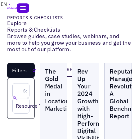
EN
REPORTS & CHECKLISTS
Explore
Reports & Checklists
Browse guides, case studies, webinars, and
more to help you grow your business and get the
most out of our platform.
Reports
Reports
Reports
LOAD MORE
The
Rev
Reputatio
Filters
Reset
Gold
Up
Managem
Medal
Your
Revolutio
in
2024
A
Location
Growth
Global
Resource Topic
Marketing
with
Benchma
High-
Report
Performance
Digital
Visibility