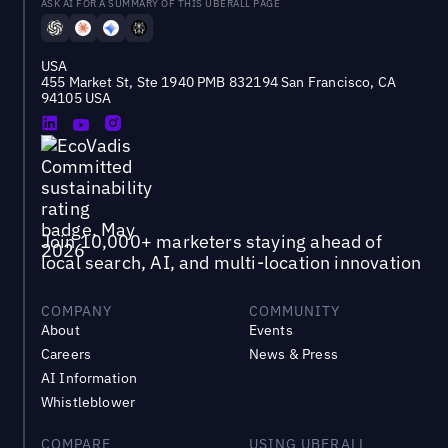
ASK AI FOR A SUMMARY OF THIS UBERALL PAGE
USA
455 Market St, Ste 1940 PMB 832194 San Francisco, CA
94105 USA
Join 10,000+ marketers staying ahead of
local search, AI, and multi-location innovation
COMPANY
COMMUNITY
About
Events
Careers
News & Press
AI Information
Whistleblower
COMPARE
USING UBERALL