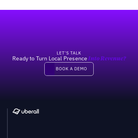
Footer
LET’S TALK
Ready to Turn Local Presence
Into Revenue?
Book a demo
BOOK A DEMO