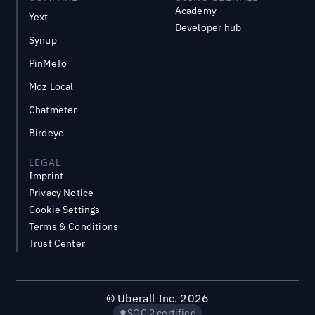
Academy
Yext
Developer hub
Synup
PinMeTo
Moz Local
Chatmeter
Birdeye
LEGAL
Imprint
Privacy Notice
Cookie Settings
Terms & Conditions
Trust Center
©
Uberall Inc.
2026
SOC 2 certified