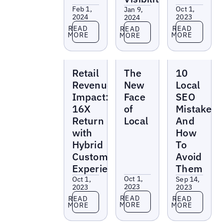
Feb 1,
Oct 1,
Jan 9,
2024
2023
2024
Read more
Read more
Read more
READ
READ
READ
MORE
MORE
MORE
Reports
Reports
Reports
Retail
The
10
Revenue
New
Local
Impact:
Face
SEO
16X
of
Mistakes
Return
Local
And
with
How
Hybrid
To
Customer
Avoid
Experience
Them
Oct 1,
Oct 1,
Sep 14,
2023
2023
2023
Read more
Read more
Read more
READ
READ
READ
MORE
MORE
MORE