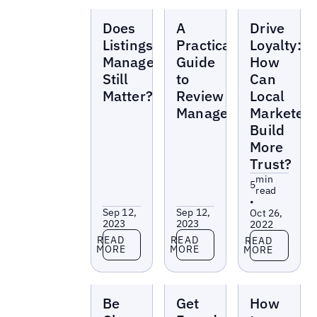
Reports
Reports
Reports
Does
A
Drive
Listings
Practical
Loyalty:
Management
Guide
How
Still
to
Can
Matter?
Review
Local
Management
Marketer
Build
More
Trust?
min
5
read
•
Sep 12,
Sep 12,
Oct 26,
2023
2023
2022
Read more
Read more
Read more
READ
READ
READ
MORE
MORE
MORE
Reports
Reports
Reports
Be
Get
How