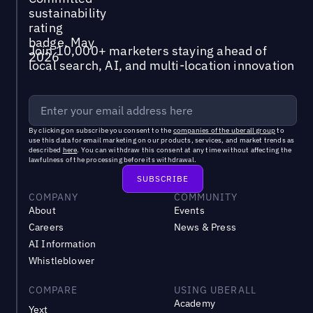
Join 10,000+ marketers staying ahead of
local search, AI, and multi-location innovation
By clicking on subscribe you consent to the
companies of the uberall group
to
use this data for email marketing on our products, services, and market trends as
described
here
. You can withdraw this consent at any time without affecting the
lawfulness of the processing before its withdrawal.
COMPANY
COMMUNITY
About
Events
Careers
News & Press
AI Information
Whistleblower
COMPARE
USING UBERALL
Academy
Yext