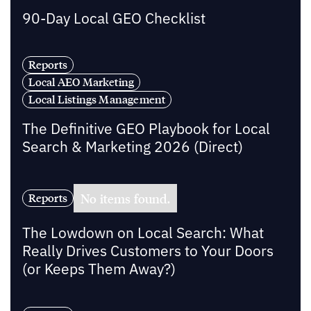
90-Day Local GEO Checklist
Reports
Local AEO Marketing
Local Listings Management
The Definitive GEO Playbook for Local
Search & Marketing 2026 (Direct)
No items found.
Reports
The Lowdown on Local Search: What
Really Drives Customers to Your Doors
(or Keeps Them Away?)