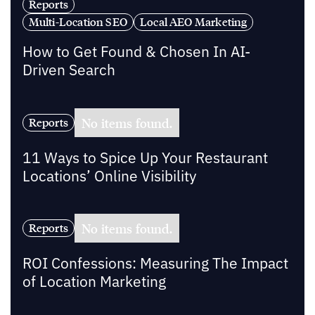
Reports
Multi-Location SEO
Local AEO Marketing
How to Get Found & Chosen In AI-
Driven Search
No items found.
Reports
11 Ways to Spice Up Your Restaurant
Locations’ Online Visibility
No items found.
Reports
ROI Confessions: Measuring The Impact
of Location Marketing