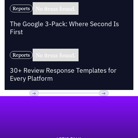
No items found.
Reports
The Google 3-Pack: Where Second Is
First
No items found.
Reports
30+ Review Response Templates for
Every Platform
Footer
Previous
Next