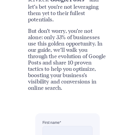
let’s bet you’re not leveraging
them yet to their fullest
potentials.
But don’t worry, you’re not
alone: only 33% of businesses
use this golden opportunity. In
our guide, we’ll walk you
through the evolution of Google
Posts and share 10 proven
tactics to help you optimize,
boosting your business’s
visibility and conversions in
online search.