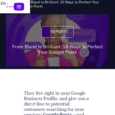
From Bland to Brilliant: 10 Ways to Perfect Your
EN
>
Reports
Google Posts
Reports
REPORTS
From Bland to Brilliant: 10 Ways to Perfect
Your Google Posts
They live right in your Google
Business Profile, and give you a
direct line to potential
customers searching for your
services:
—and
Google Posts