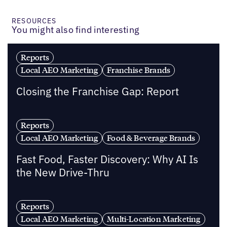
RESOURCES
You might also find interesting
Reports
Local AEO Marketing
Franchise Brands
Closing the Franchise Gap: Report
Reports
Local AEO Marketing
Food & Beverage Brands
Fast Food, Faster Discovery: Why AI Is
the New Drive-Thru
Reports
Local AEO Marketing
Multi-Location Marketing