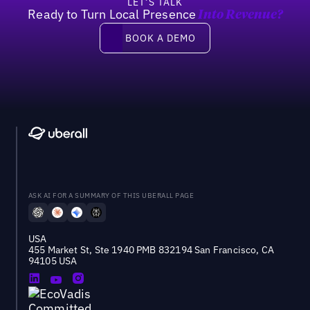
LET’S TALK
Ready to Turn Local Presence
Into Revenue?
Book a demo
BOOK A DEMO
ASK AI FOR A SUMMARY OF THIS UBERALL PAGE
USA
455 Market St, Ste 1940 PMB 832194 San Francisco, CA
94105 USA