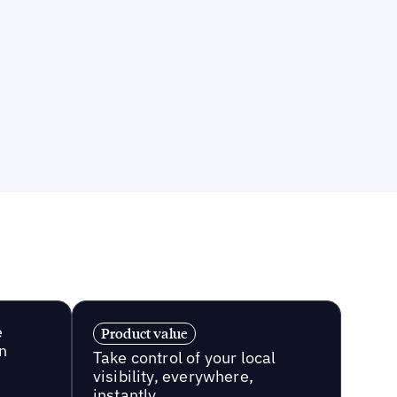
e
Product value
n
Take control of your local
visibility, everywhere,
instantly.