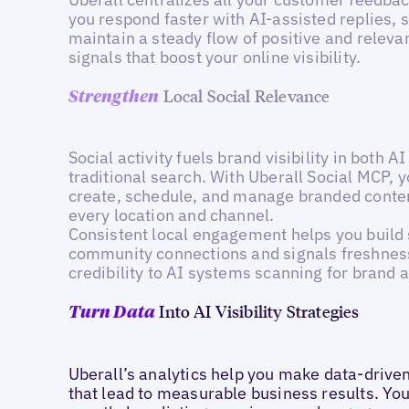
you respond faster with AI-assisted replies, 
maintain a steady flow of positive and releva
signals that boost your online visibility.
Local Social Relevance
Strengthen
Social activity fuels brand visibility in both A
traditional search. With Uberall Social MCP, 
create, schedule, and manage branded conte
every location and channel.
Consistent local engagement helps you build
community connections and signals freshnes
credibility to AI systems scanning for brand ac
Into AI Visibility Strategies
Turn Data
Uberall’s analytics help you make data-drive
that lead to measurable business results. You