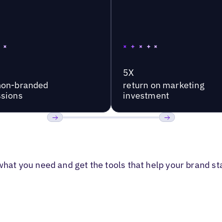
5X
non-branded
return on marketing
sions
investment
Previous
Next
 what you need and get the tools that help your brand s