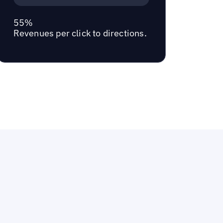
55%
Revenues per click to directions.