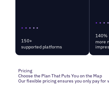
140%
150+
more 
supported platforms
impres
Pricing
Choose the Plan That Puts You on the Map
Our flexible pricing ensures you only pay for