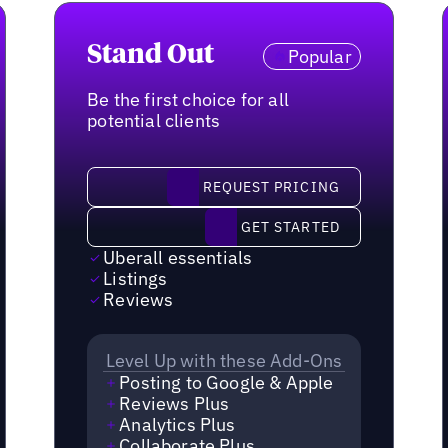
Stand Out
Popular
Be the first choice for all
potential clients
request pricing
REQUEST PRICING
Get started
GET STARTED
Uberall essentials
Listings
Reviews
Level Up with these Add-Ons
Posting to Google & Apple
Reviews Plus
Analytics Plus
Collaborate Plus