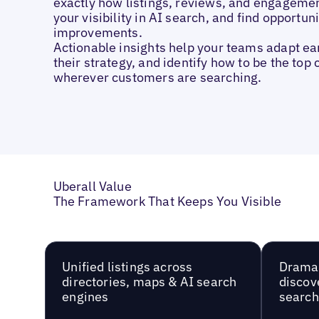
exactly how listings, reviews, and engageme
your visibility in AI search, and find opportuni
improvements.
Actionable insights help your teams adapt ear
their strategy, and identify how to be the top 
wherever customers are searching.
Uberall Value
The Framework That Keeps You Visible
Unified listings across
Dramat
directories, maps & AI search
discov
engines
searc