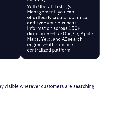
With Uberall Listings
Management, you can
effortlessly create, optimize,
and sync your business
information across 150+
directories—like Google, Apple
Maps, Yelp, and AI search
engines—all from one
centralized platform
tay visible wherever customers are searching.