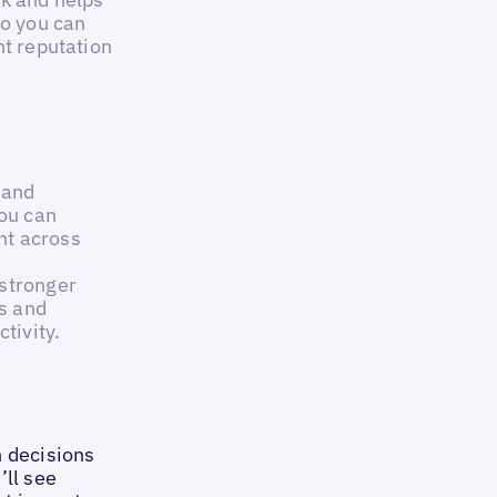
so you can
nt reputation
I and
you can
nt across
 stronger
s and
tivity.
n decisions
’ll see