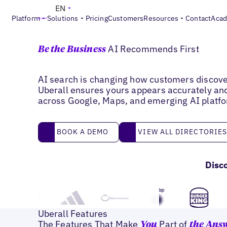
EN
Platform
Solutions
Pricing
Customers
Resources
Contact
Aca
Improve AI Visibility
AI Recommends First
Be the Business
AI search is changing how customers discove
Uberall ensures yours appears accurately an
across Google, Maps, and emerging AI platf
book a demo
View all directories
BOOK A DEMO
VIEW ALL DIRECTORIE
Disc
Uberall Features
The Features That Make
Part of
You
the Ans