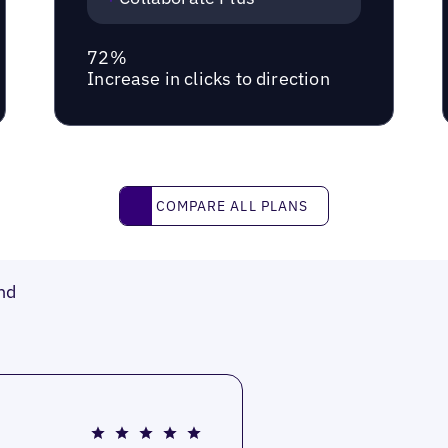
72%
Increase in clicks to direction
Compare all plans
COMPARE ALL PLANS
nd