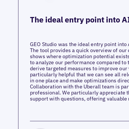
The ideal entry point into A
GEO Studio was the ideal entry point into 
The tool provides a quick overview of our 
shows where optimization potential exists.
to analyze our performance compared to 
derive targeted measures to improve our vis
particularly helpful that we can see all re
in one place and make optimizations direct
Collaboration with the Uberall team is p
professional. We particularly appreciate t
support with questions, offering valuabl