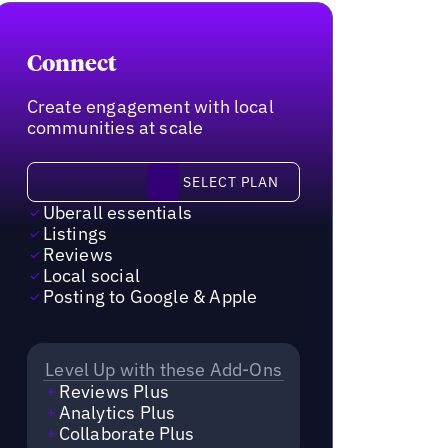
Connect
Create engagement with local
communities at scale
Select plan
SELECT PLAN
Uberall essentials
Listings
Reviews
Local social
Posting to Google & Apple
Level Up with these Add-Ons
Reviews Plus
Analytics Plus
Collaborate Plus