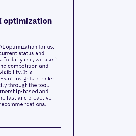
I optimization
AI optimization for us.
current status and
 In daily use, we use it
the competition and
ibility. It is
levant insights bundled
ly through the tool.
artnership-based and
he fast and proactive
e recommendations.