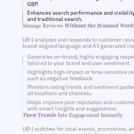
GBP.
Enhances search performance and visibility
and traditional search.
Manage Reviews
Without the Manual Work
UB-I analyzes and responds to customer revi
brand-aligned language and AI-generated ins
Generates on-brand, highly engaging resp
tailored to your brand and user sentiment.
Highlights high-impact or time-sensitive re
such as negative feedback.
Monitors rating trends and sentiment patte
all locations and channels.
Helps improve your reputation and custome
with smart insights and suggestions.
Into Engagement Instantly
Turn
Trends
UB-I watches for local events, promotions, a