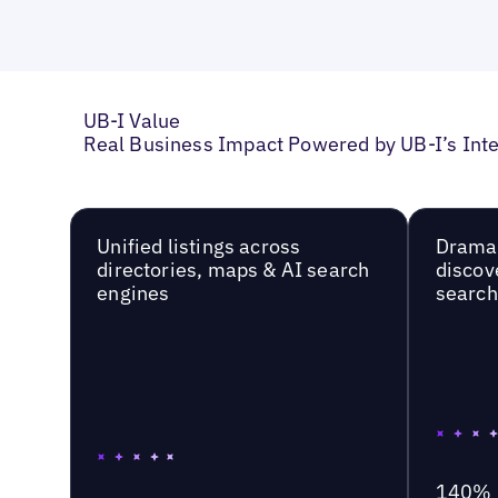
UB-I Value
Real Business Impact Powered by UB-I’s Inte
Unified listings across
Dramat
directories, maps & AI search
discov
engines
searc
140%