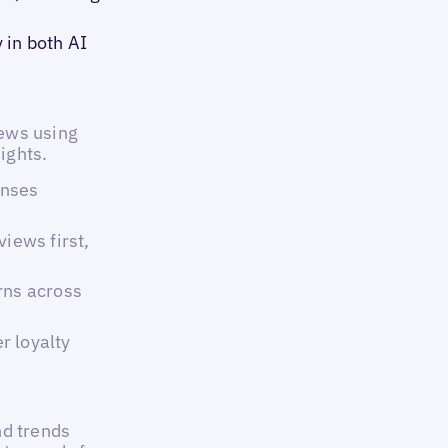
 in both AI
ews using
ights.
onses
views first,
rns across
r loyalty
nd trends