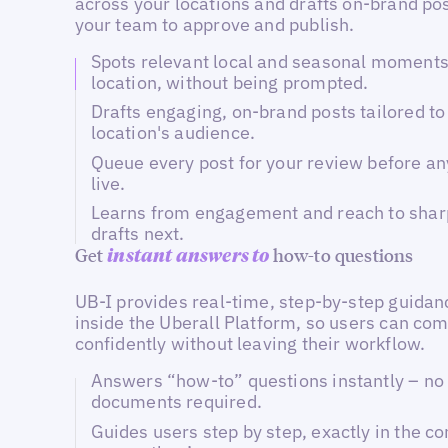
across your locations and drafts on-brand pos
your team to approve and publish.
Spots relevant local and seasonal moments
location, without being prompted.
Drafts engaging, on-brand posts tailored to
location's audience.
Queue every post for your review before an
live.
Learns from engagement and reach to shar
drafts next.
Get
how-to questions
instant answers to
UB-I provides real-time, step-by-step guidanc
inside the Uberall Platform, so users can com
confidently without leaving their workflow.
Answers “how-to” questions instantly – no 
documents required.
Guides users step by step, exactly in the co