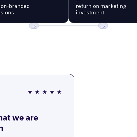
non-branded
return on marketing
sions
investment
Previous
Next
that we are
n