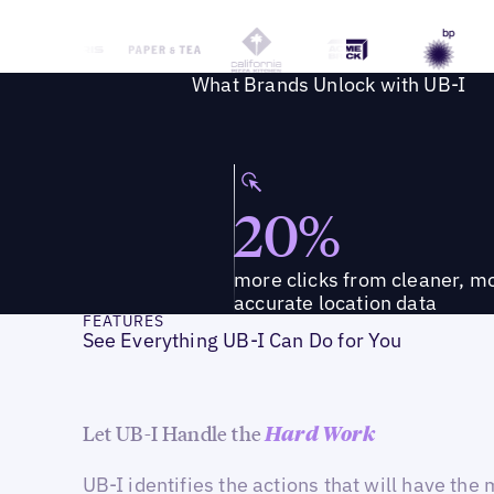
What Brands Unlock with UB-I
20%
more clicks from cleaner, m
accurate location data
FEATURES
See Everything UB-I Can Do for You
Let UB-I Handle the
Hard Work
UB-I identifies the actions that will have the