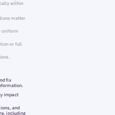
ally within
tions matter
y uniform
ion or full
ions.
nd fix
information.
ey impact
tions, and
e, including