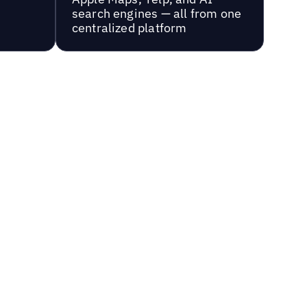
search engines — all from one
centralized platform