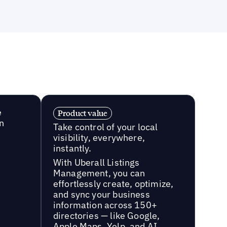
e
Product value
n
Take control of your local
visibility, everywhere,
instantly.
With Uberall Listings
Management, you can
effortlessly create, optimize,
and sync your business
information across 150+
directories — like Google,
Apple Maps, Yelp, and AI