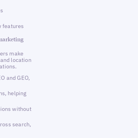
es
 features
 marketing
sers make
 and location
ations.
SEO and GEO,
s, helping
ions without
ross search,