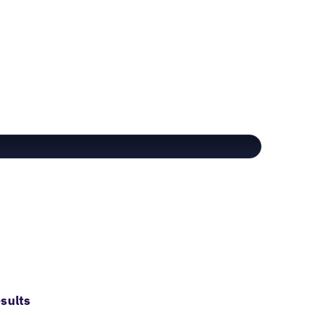
sults