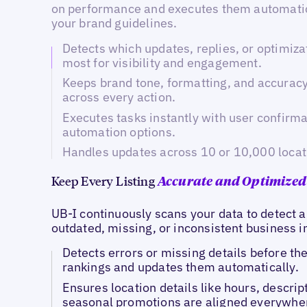
on performance and executes them automatic
your brand guidelines.
Detects which updates, replies, or optimiza
most for visibility and engagement.
Keeps brand tone, formatting, and accurac
across every action.
Executes tasks instantly with user confirmat
automation options.
Handles updates across 10 or 10,000 locat
Keep Every Listing
Accurate and Optimized
UB-I continuously scans your data to detect a
outdated, missing, or inconsistent business 
Detects errors or missing details before th
rankings and updates them automatically.
Ensures location details like hours, descrip
seasonal promotions are aligned everywher