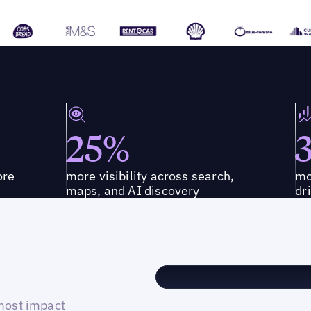
25%
ore
more visibility across search,
mo
maps, and AI discovery
dr
 most impact