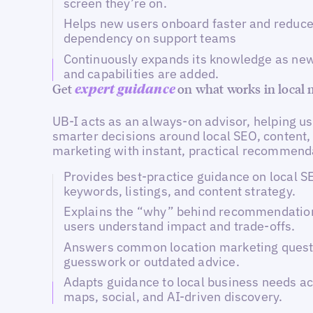
screen they’re on.
Helps new users onboard faster and reduc
dependency on support teams
Continuously expands its knowledge as new
and capabilities are added.
Get
on what works in local
expert guidance
UB-I acts as an always-on advisor, helping u
smarter decisions around local SEO, content,
marketing with instant, practical recommend
Provides best-practice guidance on local 
keywords, listings, and content strategy.
Explains the “why” behind recommendation
users understand impact and trade-offs.
Answers common location marketing quest
guesswork or outdated advice.
Adapts guidance to local business needs ac
maps, social, and AI-driven discovery.