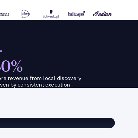
30%
re revenue from local discovery
iven by consistent execution