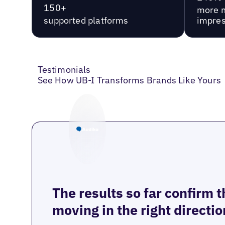
150+
more 
supported platforms
impres
Testimonials
See How UB-I Transforms Brands Like Yours
The results so far confirm 
moving in the right directio