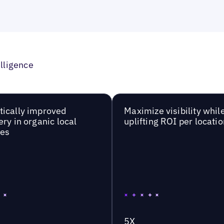
lligence
ically improved
Maximize visibility whil
ery in organic local
uplifting ROI per locatio
hes
5X