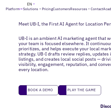
EN
Platform
Solutions
Pricing
Customers
Resources
Contact
Aca
UB-I
Meet UB-I, the First AI Agent for Location P
UB-I is an ambient AI marketing agent that w
your team is focused elsewhere. It continuou
prioritizes, and helps execute your local mar
strategy. UB-I drafts review replies, updates
listings, and creates local social posts — driv
visibility, engagement, reputation, and conve
every location.
Book a demo
Play the game
BOOK A DEMO
PLAY THE GAME
Disc