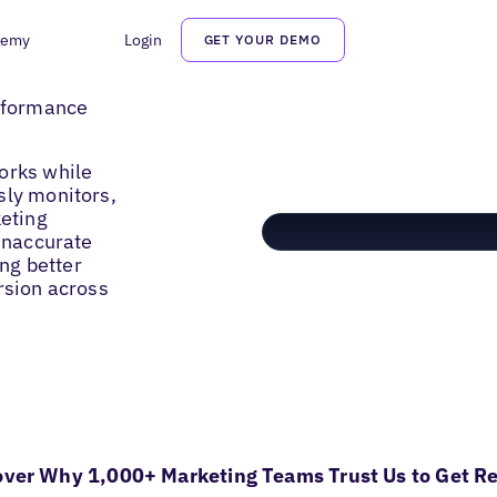
demy
Login
GET YOUR DEMO
erformance
orks while
sly monitors,
keting
 inaccurate
ing better
rsion across
over Why 1,000+ Marketing Teams Trust Us to Get Re