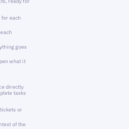
ts, ready for
 for each
 each
ything goes
pen what it
e directly
plete tasks
tickets or
ntext of the