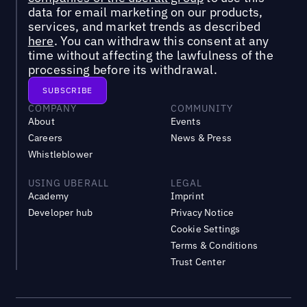
data for email marketing on our products,
services, and market trends as described
here
. You can withdraw this consent at any
time without affecting the lawfulness of the
processing before its withdrawal.
COMPANY
COMMUNITY
About
Events
Careers
News & Press
Whistleblower
USING UBERALL
LEGAL
Academy
Imprint
Developer hub
Privacy Notice
Cookie Settings
Terms & Conditions
Trust Center