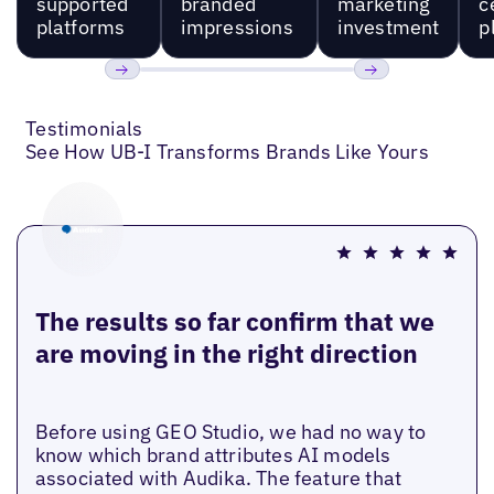
supported
branded
marketing
c
platforms
impressions
investment
p
Previous
Next
Testimonials
See How UB-I Transforms Brands Like Yours
The results so far confirm that we
are moving in the right direction
Before using GEO Studio, we had no way to
know which brand attributes AI models
associated with Audika. The feature that