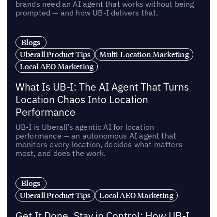
brands need an AI agent that works without being
prompted — and how UB-I delivers that.
Blogs
Uberall Product Tips
Multi-Location Marketing
Local AEO Marketing
What Is UB-I: The AI Agent That Turns
Location Chaos Into Location
Performance
UB-I is Uberall’s agentic AI for location
performance — an autonomous AI agent that
monitors every location, decides what matters
most, and does the work.
Blogs
Uberall Product Tips
Local AEO Marketing
Get It Done, Stay in Control: How UB-I