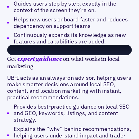
Guides users step by step, exactly in the
context of the screen they’re on.
Helps new users onboard faster and reduces
dependency on support teams
Continuously expands its knowledge as new
features and capabilities are added.
Get
on what works in local
expert guidance
marketing
UB-I acts as an always-on advisor, helping users
make smarter decisions around local SEO,
content, and location marketing with instant,
practical recommendations.
Provides best-practice guidance on local SEO
and GEO, keywords, listings, and content
strategy.
Explains the “why” behind recommendations,
helping users understand impact and trade-