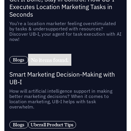
Executes Location Marketing Tasks in
Seconds
You’re a location marketer feeling overstimulated
by tasks & undersupported with resources?
Discover UB-I, your agent for task execution with AI
now!
No items found.
Blogs
Smart Marketing Decision-Making with
UB-I
How will artificial intelligence support in making
better marketing decisions? When it comes to
location marketing, UB-I helps with task
overwhelm.
Blogs
Uberall Product Tips