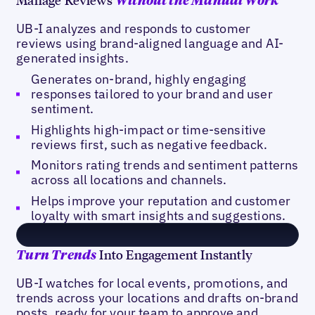
Without the Manual Work
UB-I analyzes and responds to customer
reviews using brand-aligned language and AI-
generated insights.
Generates on-brand, highly engaging
responses tailored to your brand and user
sentiment.
Highlights high-impact or time-sensitive
reviews first, such as negative feedback.
Monitors rating trends and sentiment patterns
across all locations and channels.
Helps improve your reputation and customer
loyalty with smart insights and suggestions.
Into Engagement Instantly
Turn
Trends
UB-I watches for local events, promotions, and
trends across your locations and drafts on-brand
posts, ready for your team to approve and