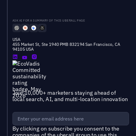
ASK AI FOR A SUMMARY OF THIS UBERALL PAGE
USA
455 Market St, Ste 1940 PMB 832194 San Francisco, CA
94105 USA
Join 10,000+ marketers staying ahead of
local search, AI, and multi-location innovation
By clicking on subscribe you consent to the
companies of the uberall group
to use this