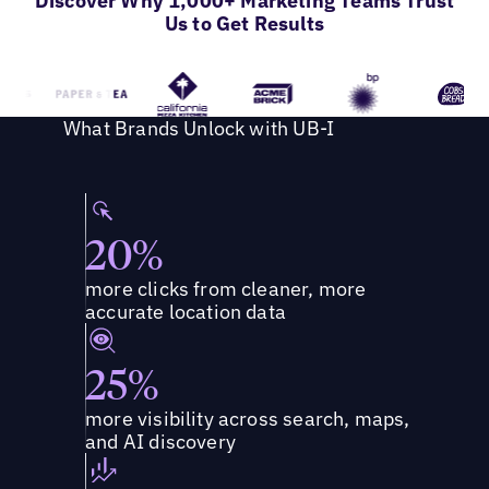
Discover Why 1,000+ Marketing Teams Trust
Us to Get Results
What Brands Unlock with UB-I
20%
more clicks from cleaner, more
accurate location data
25%
more visibility across search, maps,
and AI discovery