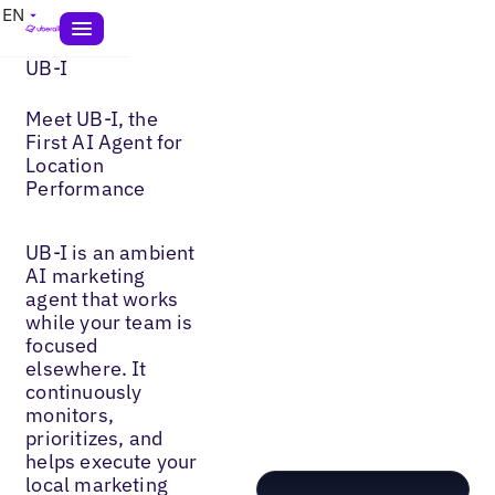
EN
UB-I
Meet UB-I, the
First AI Agent for
Location
Performance
UB-I is an ambient
AI marketing
agent that works
while your team is
focused
elsewhere. It
continuously
monitors,
prioritizes, and
helps execute your
local marketing