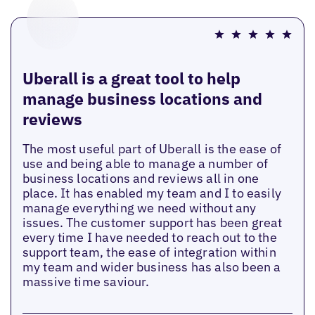
Uberall is a great tool to help
manage business locations and
reviews
The most useful part of Uberall is the ease of
use and being able to manage a number of
business locations and reviews all in one
place. It has enabled my team and I to easily
manage everything we need without any
issues. The customer support has been great
every time I have needed to reach out to the
support team, the ease of integration within
my team and wider business has also been a
massive time saviour.