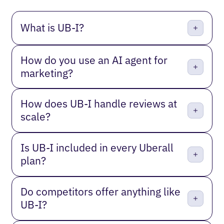
What is UB-I?
How do you use an AI agent for
marketing?
How does UB-I handle reviews at
scale?
Is UB-I included in every Uberall
plan?
Do competitors offer anything like
UB-I?