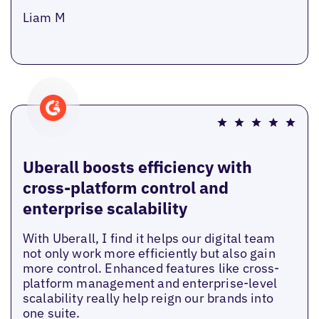
Liam M
Uberall boosts efficiency with
cross-platform control and
enterprise scalability
With Uberall, I find it helps our digital team
not only work more efficiently but also gain
more control. Enhanced features like cross-
platform management and enterprise-level
scalability really help reign our brands into
one suite.