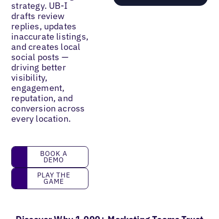
strategy. UB-I
drafts review
replies, updates
inaccurate listings,
and creates local
social posts —
driving better
visibility,
engagement,
reputation, and
conversion across
every location.
Book a demo
BOOK A
DEMO
Play the game
PLAY THE
GAME