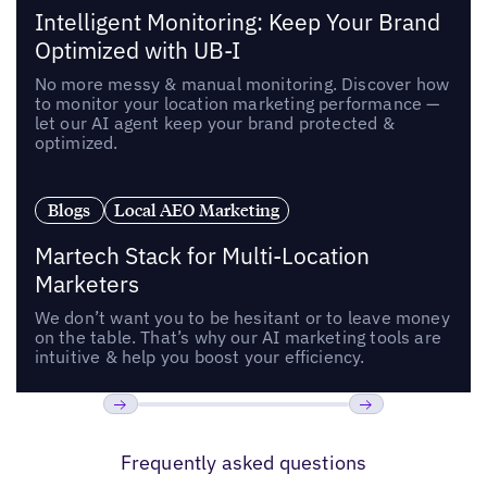
Intelligent Monitoring: Keep Your Brand
Optimized with UB-I
No more messy & manual monitoring. Discover how
to monitor your location marketing performance —
let our AI agent keep your brand protected &
optimized.
Blogs
Local AEO Marketing
Martech Stack for Multi-Location
Marketers
We don’t want you to be hesitant or to leave money
on the table. That’s why our AI marketing tools are
intuitive & help you boost your efficiency.
Previous
Next
Frequently asked questions