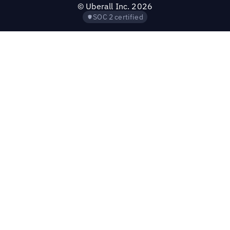
©
Uberall Inc.
2026
SOC 2 certified