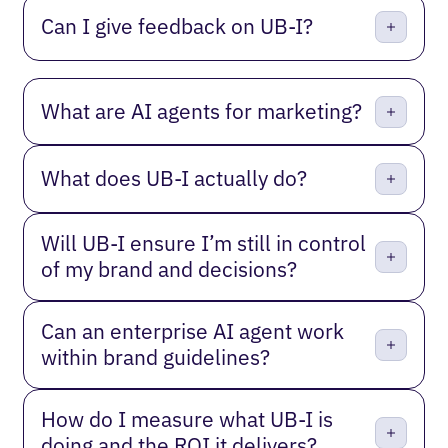
Can I give feedback on UB-I?
What are AI agents for marketing?
What does UB-I actually do?
Will UB-I ensure I’m still in control
of my brand and decisions?
Can an enterprise AI agent work
within brand guidelines?
How do I measure what UB-I is
doing and the ROI it delivers?