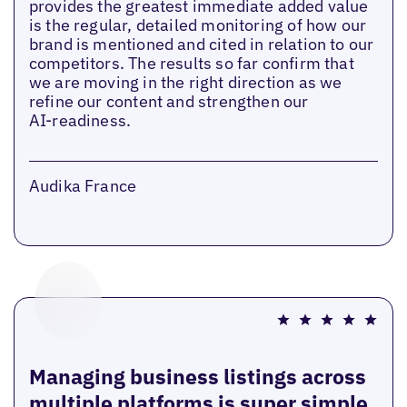
provides the greatest immediate added value
is the regular, detailed monitoring of how our
brand is mentioned and cited in relation to our
competitors. The results so far confirm that
we are moving in the right direction as we
refine our content and strengthen our
AI‑readiness.
Audika France
Managing business listings across
multiple platforms is super simple