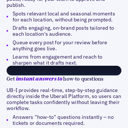
publish.
Spots relevant local and seasonal moments
for each location, without being prompted.
Drafts engaging, on-brand posts tailored to
each location's audience.
Queue every post for your review before
anything goes live.
Learns from engagement and reach to
sharpen what it drafts next.
Get
how-to questions
instant answers to
UB-I provides real-time, step-by-step guidance
directly inside the Uberall Platform, so users can
complete tasks confidently without leaving their
workflow.
Answers “how-to” questions instantly – no
tickets or documents required.