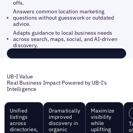
offs.
Answers common location marketing
questions without guesswork or outdated
advice.
Adapts guidance to local business needs
across search, maps, social, and AI-driven
discovery.
UB-I Value
Real Business Impact Powered by UB-I’s
Intelligence
Unified
Dramatically
Maximize
listings
improved
visibility
across
discovery in
while
T
directories,
organic
uplifting
o