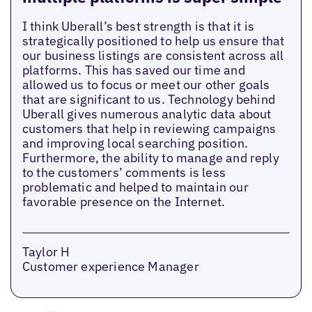
I think Uberall’s best strength is that it is
strategically positioned to help us ensure that
our business listings are consistent across all
platforms. This has saved our time and
allowed us to focus or meet our other goals
that are significant to us. Technology behind
Uberall gives numerous analytic data about
customers that help in reviewing campaigns
and improving local searching position.
Furthermore, the ability to manage and reply
to the customers’ comments is less
problematic and helped to maintain our
favorable presence on the Internet.
Taylor H
Customer experience Manager