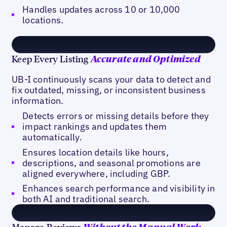
Handles updates across 10 or 10,000
locations.
Keep Every Listing
Accurate and Optimized
UB-I continuously scans your data to detect and
fix outdated, missing, or inconsistent business
information.
Detects errors or missing details before they
impact rankings and updates them
automatically.
Ensures location details like hours,
descriptions, and seasonal promotions are
aligned everywhere, including GBP.
Enhances search performance and visibility in
both AI and traditional search.
Manage Reviews