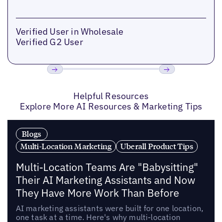
Verified User in Wholesale
Verified G2 User
Previous
Next
Helpful Resources
Explore More AI Resources & Marketing Tips
Blogs
Multi-Location Marketing
Uberall Product Tips
Multi-Location Teams Are "Babysitting"
Their AI Marketing Assistants and Now
They Have More Work Than Before
AI marketing assistants were built for one location,
one task at a time. Here's why multi-location