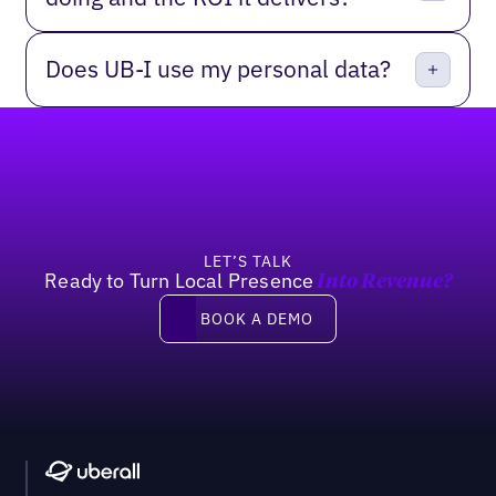
Does UB-I use my personal data?
Footer
LET’S TALK
Ready to Turn Local Presence
Into Revenue?
Book a demo
BOOK A DEMO