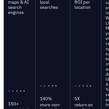
maps & AI
local
ROI per
vi
search
searches
location
e
engines
i
W
L
M
y
e
c
o
s
b
i
a
d
l
A
Y
s
140%
5X
e
150+
more non-
return on
f