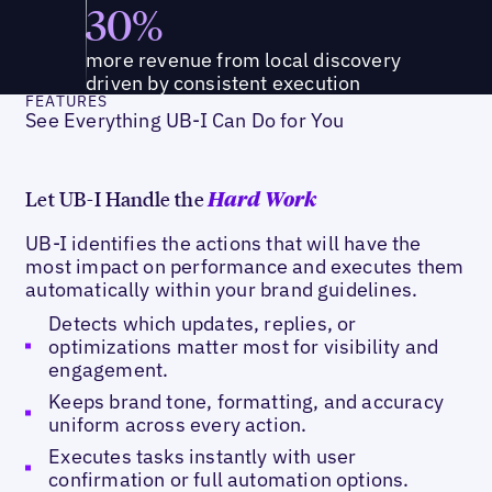
30%
more revenue from local discovery
driven by consistent execution
FEATURES
See Everything UB-I Can Do for You
Let UB-I Handle the
Hard Work
UB-I identifies the actions that will have the
most impact on performance and executes them
automatically within your brand guidelines.
Detects which updates, replies, or
optimizations matter most for visibility and
engagement.
Keeps brand tone, formatting, and accuracy
uniform across every action.
Executes tasks instantly with user
confirmation or full automation options.