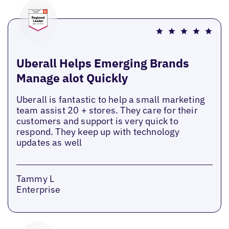
Uberall Helps Emerging Brands
Manage alot Quickly
Uberall is fantastic to help a small marketing
team assist 20 + stores. They care for their
customers and support is very quick to
respond. They keep up with technology
updates as well
Tammy L
Enterprise