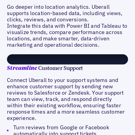
Go deeper into location analytics. Uberall
supports location-based data, including views,
clicks, reviews, and conversions.
Integrate this data with Power BI and Tableau to
visualize trends, compare performance across
locations, and make smarter, data-driven
marketing and operational decisions.
Customer Support
Streamline
Connect Uberall to your support systems and
enhance customer support by sending new
reviews to Salesforce or Zendesk. Your support
team can view, track, and respond directly
within their existing workflow, ensuring faster
response times and a more seamless customer
experience.
Turn reviews from Google or Facebook
automatically into support tickets.