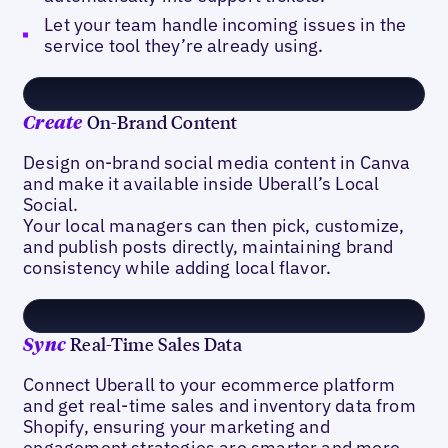
Let your team handle incoming issues in the
service tool they’re already using.
On-Brand Content
Create
Design on-brand social media content in Canva
and make it available inside Uberall’s Local
Social.
Your local managers can then pick, customize,
and publish posts directly, maintaining brand
consistency while adding local flavor.
Real-Time Sales Data
Sync
Connect Uberall to your ecommerce platform
and get real-time sales and inventory data from
Shopify, ensuring your marketing and
engagement strategies are smarter and more