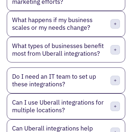
marketing efforts?
What happens if my business
scales or my needs change?
What types of businesses benefit
most from Uberall integrations?
Do I need an IT team to set up
these integrations?
Can I use Uberall integrations for
multiple locations?
Can Uberall integrations help