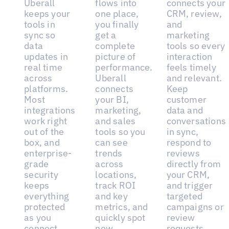
Uberall
flows into
connects your
keeps your
one place,
CRM, review,
tools in
you finally
and
sync so
get a
marketing
data
complete
tools so every
updates in
picture of
interaction
real time
performance.
feels timely
across
Uberall
and relevant.
platforms.
connects
Keep
Most
your BI,
customer
integrations
marketing,
data and
work right
and sales
conversations
out of the
tools so you
in sync,
box, and
can see
respond to
enterprise-
trends
reviews
grade
across
directly from
security
locations,
your CRM,
keeps
track ROI
and trigger
everything
and key
targeted
protected
metrics, and
campaigns or
as you
quickly spot
review
connect
new
requests