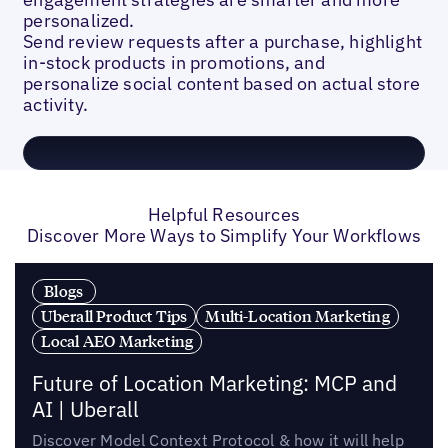
personalized.
Send review requests after a purchase, highlight
in-stock products in promotions, and
personalize social content based on actual store
activity.
Helpful Resources
Discover More Ways to Simplify Your Workflows
Blogs
Uberall Product Tips
Multi-Location Marketing
Local AEO Marketing
Future of Location Marketing: MCP and
AI | Uberall
Discover Model Context Protocol & how it will help