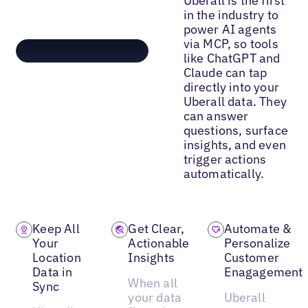
Uberall is the first
in the industry to
power AI agents
via MCP, so tools
like ChatGPT and
Claude can tap
directly into your
Uberall data. They
can answer
questions, surface
insights, and even
trigger actions
automatically.
Keep All
Get Clear,
Automate &
Your
Actionable
Personalize
Location
Insights
Customer
Data in
Enagagement
When all
Sync
your data
Uberall