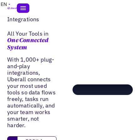
EN
Integrations
All Your Tools in
One Connected
System
With 1,000+ plug-
and-play
integrations,
Uberall connects
your most used
tools so data flows
freely, tasks run
automatically, and
your team works
smarter, not
harder.
Book a Demo