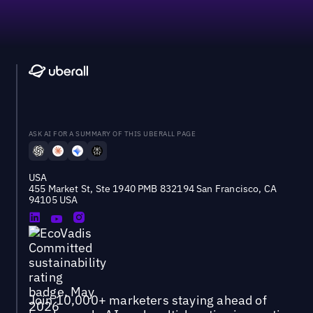
ASK AI FOR A SUMMARY OF THIS UBERALL PAGE
USA
455 Market St, Ste 1940 PMB 832194 San Francisco, CA
94105 USA
Join 10,000+ marketers staying ahead of