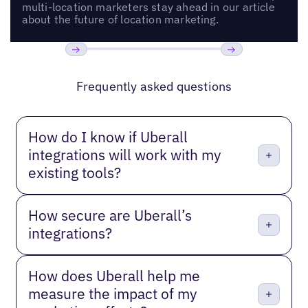
multi-location marketers stay ahead in our article
about the future of location marketing.
Previous
Next
Frequently asked questions
How do I know if Uberall
integrations will work with my
existing tools?
How secure are Uberall’s
integrations?
How does Uberall help me
measure the impact of my