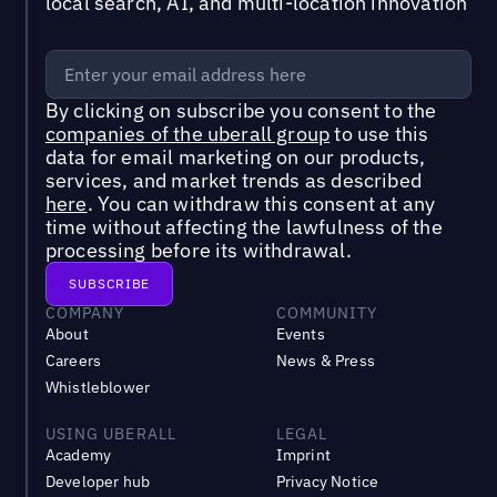
local search, AI, and multi-location innovation
By clicking on subscribe you consent to the
companies of the uberall group
to use this
data for email marketing on our products,
services, and market trends as described
here
. You can withdraw this consent at any
time without affecting the lawfulness of the
processing before its withdrawal.
COMPANY
COMMUNITY
About
Events
Careers
News & Press
Whistleblower
USING UBERALL
LEGAL
Academy
Imprint
Developer hub
Privacy Notice