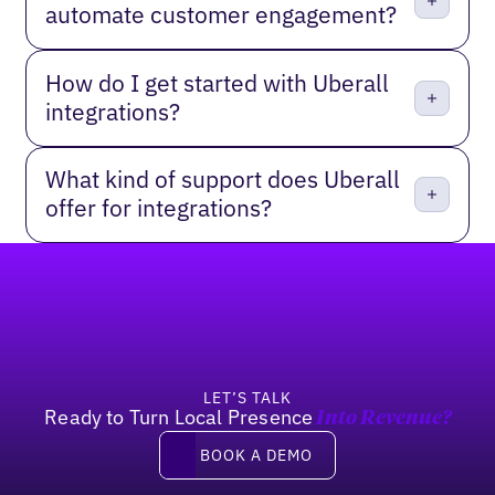
automate customer engagement?
How do I get started with Uberall
integrations?
What kind of support does Uberall
offer for integrations?
Footer
LET’S TALK
Ready to Turn Local Presence
Into Revenue?
Book a Demo
BOOK A DEMO