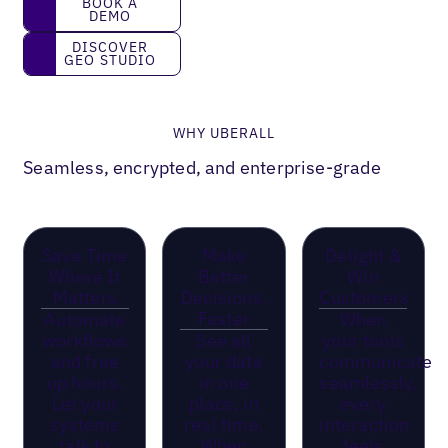
BOOK A
DEMO
Discover GEO Studio
DISCOVER
GEO STUDIO
WHY UBERALL
Seamless, encrypted, and enterprise-grade
Save Time
Make
Delight &
Where It
Better
Win
Matters
Decisions,
Customers
Faster
Automate
When
workflows
See all
your tools
and free
your data
communicate
up hours.
in one
seamlessly,
Let your
place, in
every
systems
real time.
interaction
talk to
When
feels