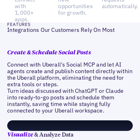
with
opportunities
automatically.
1,000+
for growth.
apps.
FEATURES
Integrations Our Customers Rely On Most
Create & Schedule Social Posts
Connect with Uberall’s Social MCP and let AI
agents create and publish content directly within
the Uberall platform, eliminating the need for
extra tools or steps.
Turn ideas discussed with ChatGPT or Claude
into ready-to-go posts and schedule them
instantly, saving time while staying fully
connected to your Uberall workspace.
& Analyze Data
Visualize