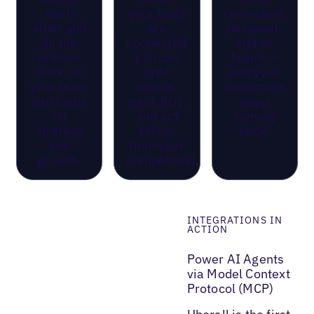
each
your tools
consistent,
other and
are
personal,
do the
connected,
and on
tedious
you can
brand —
work, so
spot
and your
your team
trends,
customers
can focus
track ROI,
keep
on
and act
coming
strategy
faster
back.
and
than your
growth.
competition.
INTEGRATIONS IN
ACTION
Power AI Agents
via Model Context
Protocol (MCP)