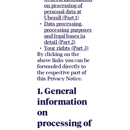
on processing of
personal data at
Uberall (Part 1)
Data processing,
processing purposes
and legal bases in
detail (Part 2)
Your rights (Part 3)
By clicking on the
above links you can be
forwarded directly to
the respective part of
this Privacy Notice.
1. General
information
on
processing of