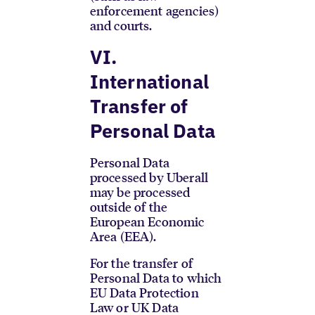
enforcement agencies)
and courts.
VI.
International
Transfer of
Personal Data
Personal Data
processed by Uberall
may be processed
outside of the
European Economic
Area (EEA).
For the transfer of
Personal Data to which
EU Data Protection
Law or UK Data