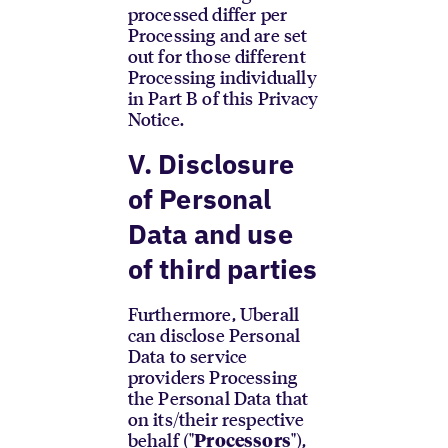
processed differ per
Processing and are set
out for those different
Processing individually
in Part B of this Privacy
Notice.
V. Disclosure
of Personal
Data and use
of third parties
Furthermore, Uberall
can disclose Personal
Data to service
providers Processing
the Personal Data that
on its/their respective
behalf ("
"),
Processors