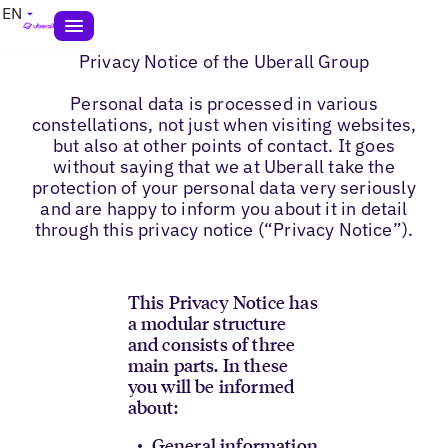
EN
Privacy Notice of the Uberall Group
Personal data is processed in various
constellations, not just when visiting websites,
but also at other points of contact. It goes
without saying that we at Uberall take the
protection of your personal data very seriously
and are happy to inform you about it in detail
through this privacy notice (“Privacy Notice”).
This Privacy Notice has
a modular structure
and consists of three
main parts. In these
you will be informed
about:
General information