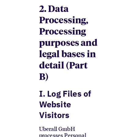
2. Data
Processing,
Processing
purposes and
legal bases in
detail (Part
B)
I. Log Files of
Website
Visitors
Uberall GmbH
processes Personal