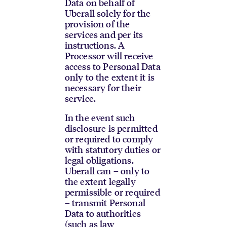
Data on behalf of
Uberall solely for the
provision of the
services and per its
instructions. A
Processor will receive
access to Personal Data
only to the extent it is
necessary for their
service.
In the event such
disclosure is permitted
or required to comply
with statutory duties or
legal obligations,
Uberall can – only to
the extent legally
permissible or required
– transmit Personal
Data to authorities
(such as law