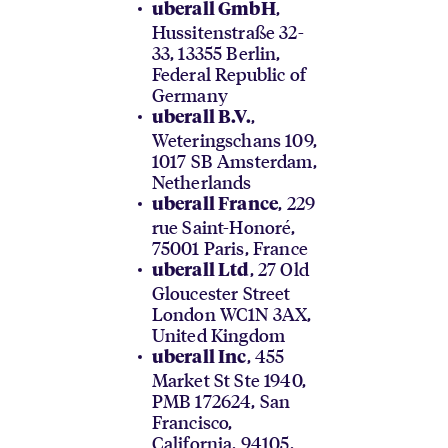
,
uberall GmbH
Hussitenstraße 32-
33, 13355 Berlin,
Federal Republic of
Germany
,
uberall B.V.
Weteringschans 109,
1017 SB Amsterdam,
Netherlands
, 229
uberall France
rue Saint-Honoré,
75001 Paris, France
, 27 Old
uberall Ltd
Gloucester Street
London WC1N 3AX,
United Kingdom
, 455
uberall Inc
Market St Ste 1940,
PMB 172624, San
Francisco,
California, 94105,