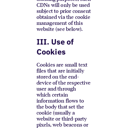
CDNs will only be used
subject to prior consent
obtained via the cookie
management of this
website (see below).
III. Use of
Cookies
Cookies are small text
files that are initially
stored on the end-
device of the respective
user and through
which certain
information flows to
the body that set the
cookie (usually a
website or third-party
pixels, web beacons or