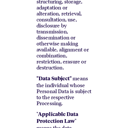
structuring, storage,
adaptation or
alteration, retrieval,
consultation, use,
disclosure by
transmission,
dissemination or
otherwise making
available, alignment or
combination,
restriction, erasure or
destruction.
means
"Data Subject"
the individual whose
Personal Data is subject
to the respective
Processing.
"
Applicable Data
"
Protection Law
means the data