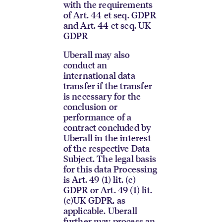
with the requirements
of Art. 44 et seq. GDPR
and Art. 44 et seq. UK
GDPR
Uberall may also
conduct an
international data
transfer if the transfer
is necessary for the
conclusion or
performance of a
contract concluded by
Uberall in the interest
of the respective Data
Subject. The legal basis
for this data Processing
is Art. 49 (1) lit. (c)
GDPR or Art. 49 (1) lit.
(c)UK GDPR, as
applicable. Uberall
further may process an