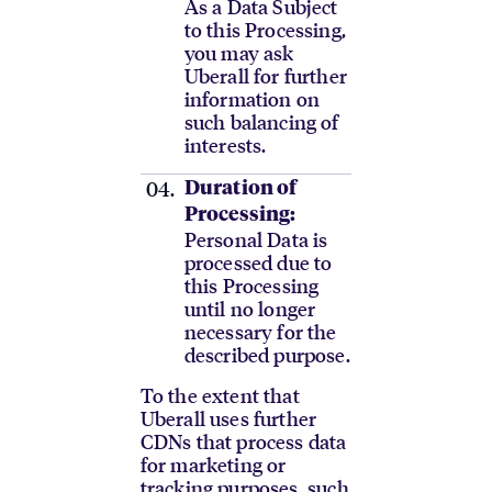
As a Data Subject
to this Processing,
you may ask
Uberall for further
information on
such balancing of
interests.
Duration of
Processing:
Personal Data is
processed due to
this Processing
until no longer
necessary for the
described purpose.
To the extent that
Uberall uses further
CDNs that process data
for marketing or
tracking purposes, such