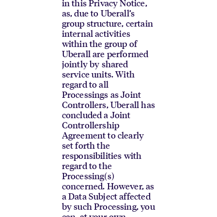
in this Privacy Notice,
as, due to Uberall’s
group structure, certain
internal activities
within the group of
Uberall are performed
jointly by shared
service units. With
regard to all
Processings as Joint
Controllers, Uberall has
concluded a Joint
Controllership
Agreement to clearly
set forth the
responsibilities with
regard to the
Processing(s)
concerned. However, as
a Data Subject affected
by such Processing, you
can, at your own