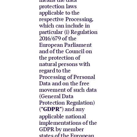
protection laws
applicable to the
respective Processing,
which can include in
particular (i) Regulation
2016/679 of the
European Parliament
and of the Council on
the protection of
natural persons with
regard to the
Processing of Personal
Data and on the free
movement of such data
(General Data
Protection Regulation)
(“
”) and any
GDPR
applicable national
implementations of the
GDPR by member
states of the European