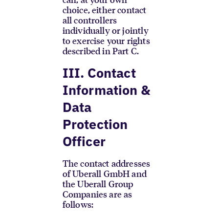
choice, either contact
all controllers
individually or jointly
to exercise your rights
described in Part C.
III. Contact
Information &
Data
Protection
Officer
The contact addresses
of Uberall GmbH and
the Uberall Group
Companies are as
follows: