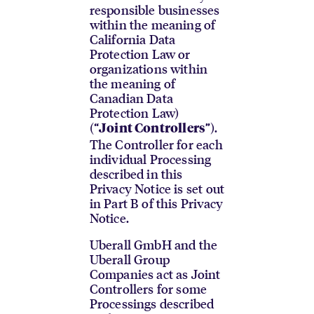
responsible businesses
within the meaning of
California Data
Protection Law or
organizations within
the meaning of
Canadian Data
Protection Law)
(“
”).
Joint Controllers
The Controller for each
individual Processing
described in this
Privacy Notice is set out
in Part B of this Privacy
Notice.
Uberall GmbH and the
Uberall Group
Companies act as Joint
Controllers for some
Processings described