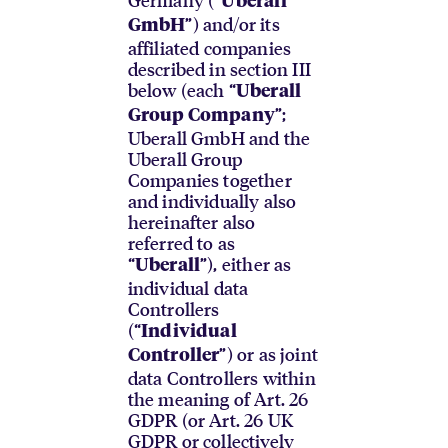
Uberall
”) and/or its
GmbH
affiliated companies
described in section III
below (each “
Uberall
”;
Group Company
Uberall GmbH and the
Uberall Group
Companies together
and individually also
hereinafter also
referred to as
“
”), either as
Uberall
individual data
Controllers
(“
Individual
”) or as joint
Controller
data Controllers within
the meaning of Art. 26
GDPR (or Art. 26 UK
GDPR or collectively