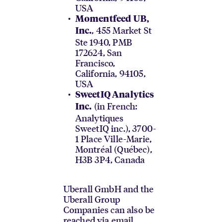
USA
Momentfeed UB,
, 455 Market St
Inc.
Ste 1940, PMB
172624, San
Francisco,
California, 94105,
USA
SweetIQ Analytics
(in French:
Inc.
Analytiques
SweetIQ inc.), 3700-
1 Place Ville-Marie,
Montréal (Québec),
H3B 3P4, Canada
Uberall GmbH and the
Uberall Group
Companies can also be
reached via email