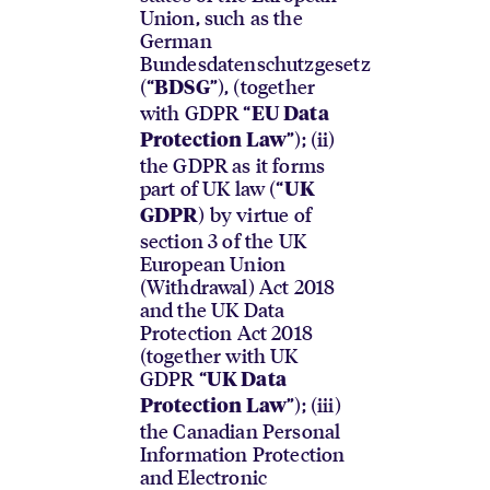
Union, such as the
German
Bundesdatenschutzgesetz
(“
”), (together
BDSG
with GDPR “
EU Data
”); (ii)
Protection Law
the GDPR as it forms
part of UK law (“
UK
) by virtue of
GDPR
section 3 of the UK
European Union
(Withdrawal) Act 2018
and the UK Data
Protection Act 2018
(together with UK
GDPR “
UK Data
”); (iii)
Protection Law
the Canadian Personal
Information Protection
and Electronic