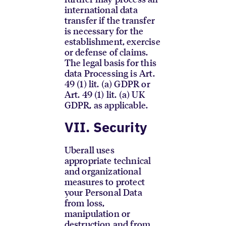
international data
transfer if the transfer
is necessary for the
establishment, exercise
or defense of claims.
The legal basis for this
data Processing is Art.
49 (1) lit. (a) GDPR or
Art. 49 (1) lit. (a) UK
GDPR, as applicable.
VII. Security
Uberall uses
appropriate technical
and organizational
measures to protect
your Personal Data
from loss,
manipulation or
destruction and from