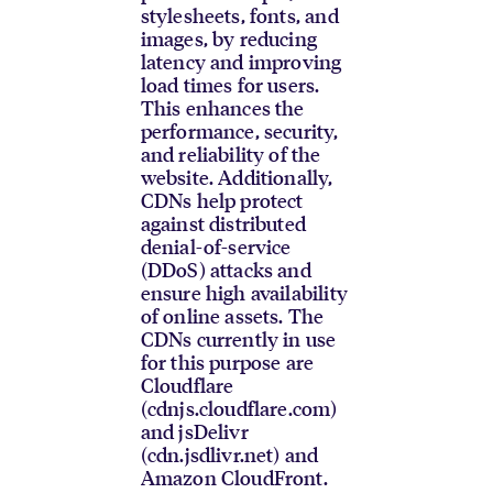
stylesheets, fonts, and
images, by reducing
latency and improving
load times for users.
This enhances the
performance, security,
and reliability of the
website. Additionally,
CDNs help protect
against distributed
denial-of-service
(DDoS) attacks and
ensure high availability
of online assets. The
CDNs currently in use
for this purpose are
Cloudflare
(cdnjs.cloudflare.com)
and jsDelivr
(cdn.jsdlivr.net) and
Amazon CloudFront.