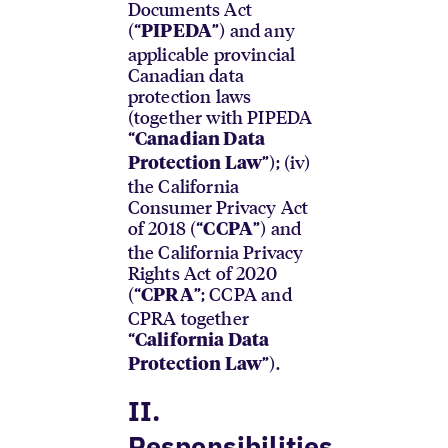
Documents Act
(“
”) and any
PIPEDA
applicable provincial
Canadian data
protection laws
(together with PIPEDA
“
Canadian Data
”); (iv)
Protection Law
the California
Consumer Privacy Act
of 2018 (“
”) and
CCPA
the California Privacy
Rights Act of 2020
(“
”; CCPA and
CPRA
CPRA together
“
California Data
”).
Protection Law
II.
Responsibilities