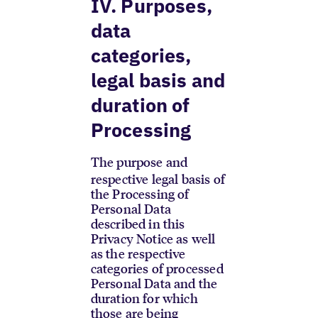
IV. Purposes,
data
categories,
legal basis and
duration of
Processing
The purpose and
respective legal basis of
the Processing of
Personal Data
described in this
Privacy Notice as well
as the respective
categories of processed
Personal Data and the
duration for which
those are being