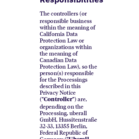
The controllers (or
responsible business
within the meaning of
California Data
Protection Law or
organizations within
the meaning of
Canadian Data
Protection Law), so the
person(s) responsible
for the Processings
described in this
Privacy Notice
(“
”) are,
Controller
depending on the
Processing, uberall
GmbH, Hussitenstraße
32-33, 13355 Berlin,
Federal Republic of
Germany (“