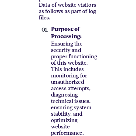
Data of website visitors
as follows as part of log
files.
Purpose of
Processing:
Ensuring the
security and
proper functioning
of this website.
This includes
monitoring for
unauthorized
access attempts,
diagnosing
technical issues,
ensuring system
stability, and
optimizing
website
performance.