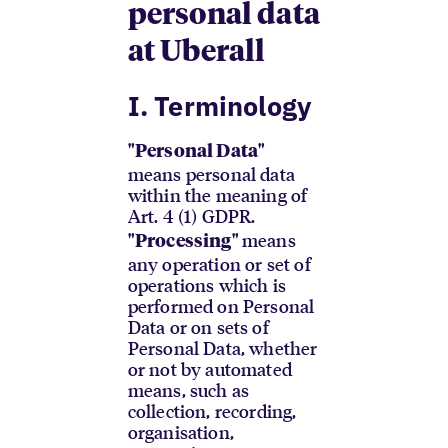
personal data
at Uberall
I. Terminology
"Personal Data"
means personal data
within the meaning of
Art. 4 (1) GDPR.
means
"Processing"
any operation or set of
operations which is
performed on Personal
Data or on sets of
Personal Data, whether
or not by automated
means, such as
collection, recording,
organisation,