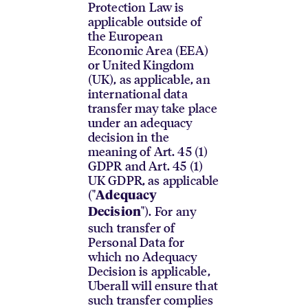
Protection Law is
applicable outside of
the European
Economic Area (EEA)
or United Kingdom
(UK), as applicable, an
international data
transfer may take place
under an adequacy
decision in the
meaning of Art. 45 (1)
GDPR and Art. 45 (1)
UK GDPR, as applicable
("
Adequacy
"). For any
Decision
such transfer of
Personal Data for
which no Adequacy
Decision is applicable,
Uberall will ensure that
such transfer complies