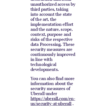
unauthorized access by
third parties, taking
into account the state
of the art, the
implementation effort
and the nature, scope,
context, purpose and
risks of the respective
data Processing. These
security measures are
continuously improved
in line with
technological
developments.
You can also find more
information about the
security measures of
Uberall under
https://uberall.com/en-
us/security-at-uberall
.