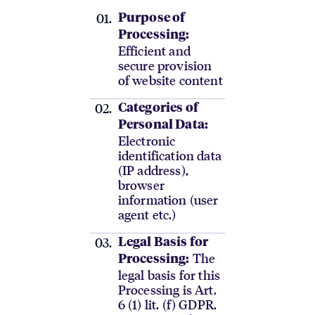
Purpose of
Processing:
Efficient and
secure provision
of website content
Categories of
Personal Data:
Electronic
identification data
(IP address),
browser
information (user
agent etc.)
Legal Basis for
The
Processing:
legal basis for this
Processing is Art.
6 (1) lit. (f) GDPR.