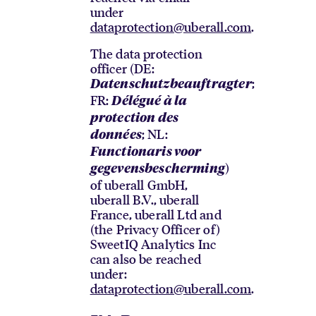
under
dataprotection@uberall.com
.
The data protection
officer (DE:
;
Datenschutzbeauftragter
FR:
Délégué à la
protection des
; NL:
données
Functionaris voor
)
gegevensbescherming
of uberall GmbH,
uberall B.V., uberall
France, uberall Ltd and
(the Privacy Officer of)
SweetIQ Analytics Inc
can also be reached
under:
dataprotection@uberall.com
.