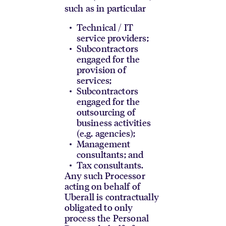
such as in particular
Technical / IT
service providers;
Subcontractors
engaged for the
provision of
services;
Subcontractors
engaged for the
outsourcing of
business activities
(e.g. agencies);
Management
consultants; and
Tax consultants.
Any such Processor
acting on behalf of
Uberall is contractually
obligated to only
process the Personal