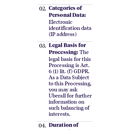
Categories of
Personal Data:
Electronic
identification data
(IP address)
Legal Basis for
The
Processing:
legal basis for this
Processing is Art.
6 (1) lit. (f) GDPR.
As a Data Subject
to this Processing,
you may ask
Uberall for further
information on
such balancing of
interests.
Duration of