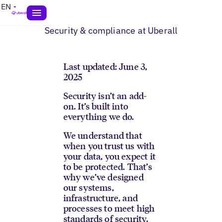
EN
Security & compliance at Uberall
Last updated: June 3,
2025
Security isn’t an add-
on. It’s built into
everything we do.
We understand that
when you trust us with
your data, you expect it
to be protected. That’s
why we’ve designed
our systems,
infrastructure, and
processes to meet high
standards of security,