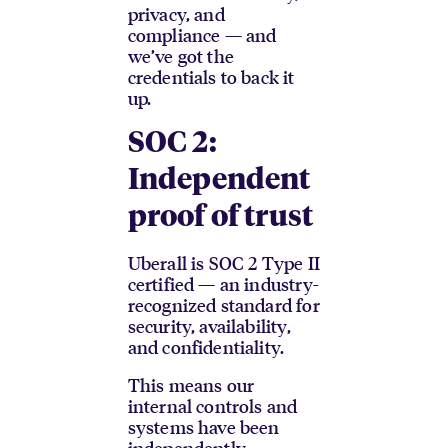
privacy, and
compliance — and
we’ve got the
credentials to back it
up.
SOC 2:
Independent
proof of trust
Uberall is SOC 2 Type II
certified — an industry-
recognized standard for
security, availability,
and confidentiality.
This means our
internal controls and
systems have been
independently