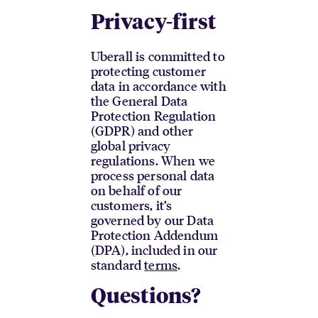
Privacy-first
Uberall is committed to
protecting customer
data in accordance with
the General Data
Protection Regulation
(GDPR) and other
global privacy
regulations. When we
process personal data
on behalf of our
customers, it’s
governed by our Data
Protection Addendum
(DPA), included in our
standard
terms
.
Questions?