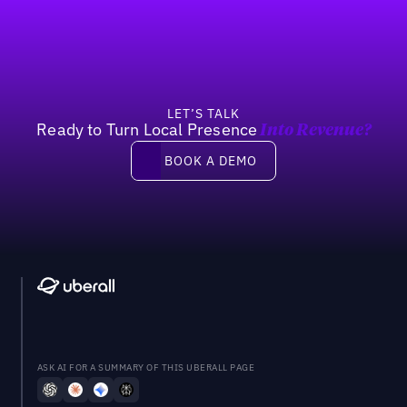
LET’S TALK
Ready to Turn Local Presence
Into Revenue?
Book a demo
BOOK A DEMO
ASK AI FOR A SUMMARY OF THIS UBERALL PAGE