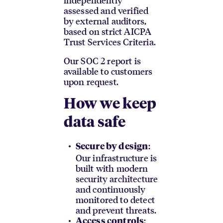
assessed and verified
by external auditors,
based on strict AICPA
Trust Services Criteria.
Our SOC 2 report is
available to customers
upon request.
How we keep
data safe
:
Secure by design
Our infrastructure is
built with modern
security architecture
and continuously
monitored to detect
and prevent threats.
:
Access controls