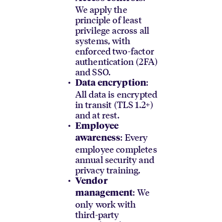
We apply the
principle of least
privilege across all
systems, with
enforced two-factor
authentication (2FA)
and SSO.
:
Data encryption
All data is encrypted
in transit (TLS 1.2+)
and at rest.
Employee
: Every
awareness
employee completes
annual security and
privacy training.
Vendor
: We
management
only work with
third-party