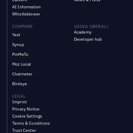
AI Information
Whistleblower
COMPARE
USING UBERALL
Academy
Yext
Developer hub
Synup
PinMeTo
Moz Local
Chatmeter
Birdeye
LEGAL
Imprint
Privacy Notice
Cookie Settings
Terms & Conditions
Trust Center