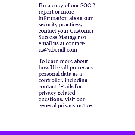
For a copy of our SOC 2
report or more
information about our
security practices,
contact your Customer
Success Manager or
email us at contact-
us@uberall.com
To learn more about
how Uberall processes
personal data as a
controller, including
contact details for
privacy-related
questions, visit our
general privacy notice
.
Footer