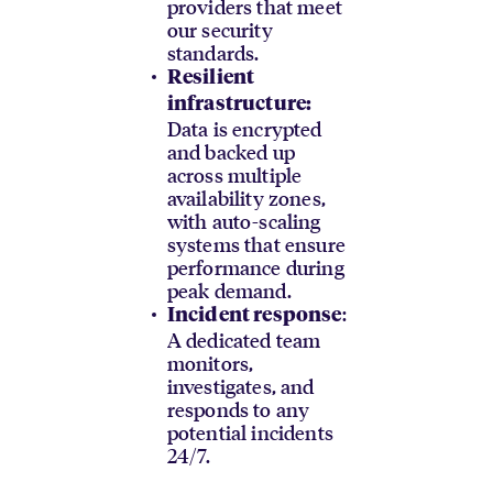
providers that meet
our security
standards.
Resilient
infrastructure:
Data is encrypted
and backed up
across multiple
availability zones,
with auto-scaling
systems that ensure
performance during
peak demand.
:
Incident response
A dedicated team
monitors,
investigates, and
responds to any
potential incidents
24/7.