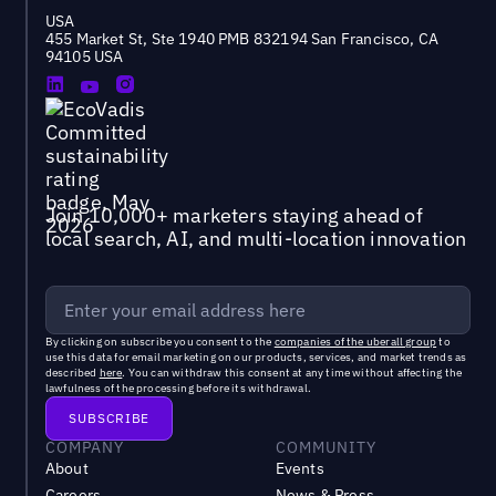
USA
455 Market St, Ste 1940 PMB 832194 San Francisco, CA
94105 USA
Join 10,000+ marketers staying ahead of
local search, AI, and multi-location innovation
By clicking on subscribe you consent to the
companies of the uberall group
to
use this data for email marketing on our products, services, and market trends as
described
here
. You can withdraw this consent at any time without affecting the
lawfulness of the processing before its withdrawal.
COMPANY
COMMUNITY
About
Events
Careers
News & Press