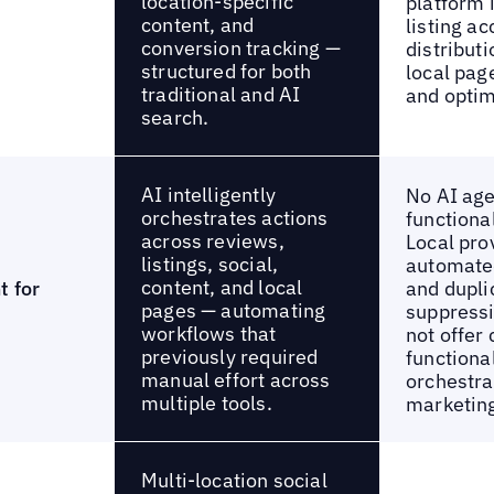
location-specific
platform 
content, and
listing a
conversion tracking —
distributi
structured for both
local pag
traditional and AI
and optim
search.
AI intelligently
No AI ag
orchestrates actions
functiona
across reviews,
Local pro
listings, social,
automated
content, and local
t for
and dupli
pages — automating
suppressi
workflows that
not offer 
previously required
functiona
manual effort across
orchestra
multiple tools.
marketing
Multi-location social