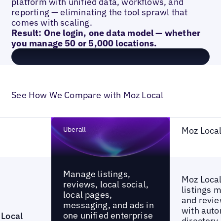
platform with unified data, workflows, and
reporting — eliminating the tool sprawl that
comes with scaling.
Result: One login, one data model — whether
you manage 50 or 5,000 locations.
See How We Compare with Moz Local
Uberall
Moz Loca
Manage listings,
Moz Local
reviews, local social,
listings
local pages,
and revie
messaging, and ads in
with aut
one unified enterprise
Local
directory