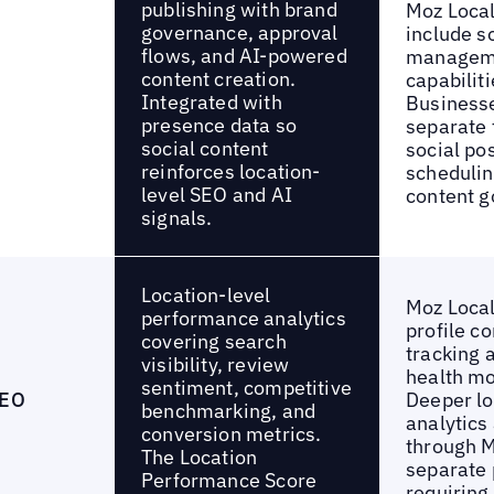
publishing with brand
Moz Local
governance, approval
include s
flows, and AI-powered
managem
content creation.
capabiliti
Integrated with
Business
presence data so
separate t
social content
social pos
reinforces location-
schedulin
level SEO and AI
content g
signals.
Location-level
Moz Local
performance analytics
profile c
covering search
tracking a
visibility, review
health mo
sentiment, competitive
SEO
Deeper l
benchmarking, and
analytics
conversion metrics.
through M
The Location
separate 
Performance Score
requiring