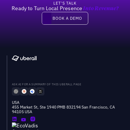
LET’S TALK
Ready to Turn Local Presence
Into Revenue?
Book a demo
BOOK A DEMO
ASK AI FOR A SUMMARY OF THIS UBERALL PAGE
USA
455 Market St, Ste 1940 PMB 832194 San Francisco, CA
94105 USA