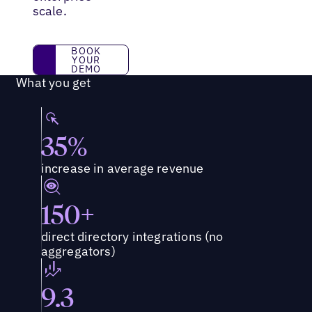
scale.
BOOK YOUR DEMO
BOOK
YOUR
DEMO
What you get
35%
increase in average revenue
150+
direct directory integrations (no
aggregators)
9.3