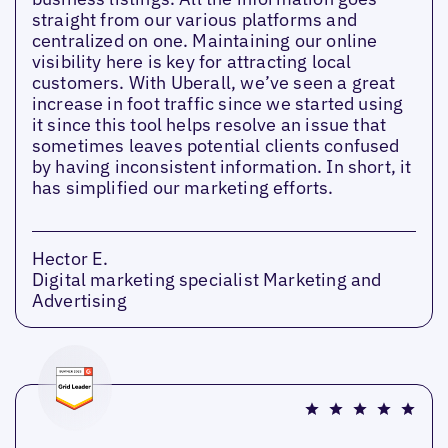
straight from our various platforms and
centralized on one. Maintaining our online
visibility here is key for attracting local
customers. With Uberall, we’ve seen a great
increase in foot traffic since we started using
it since this tool helps resolve an issue that
sometimes leaves potential clients confused
by having inconsistent information. In short, it
has simplified our marketing efforts.
Hector E.
Digital marketing specialist Marketing and
Advertising