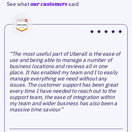
See what
said
our customers
“The most useful part of Uberall is the ease of
use and being able to manage a number of
business locations and reviews all in one
place. It has enabled my team and I to easily
manage everything we need without any
issues. The customer support has been great
every time I have needed to reach out to the
support team, the ease of integration within
my team and wider business has also been a
massive time saviour”