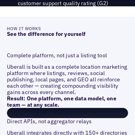
customer support quality rating (G2)
HOW IT WORKS
See the difference for yourself
Complete platform, not just a listing tool
Uberall is built as a complete location marketing
platform where listings, reviews, social
publishing, local pages, and GEO all reinforce
each other — creating compounding visibility
gains across every channel.
Result: One platform, one data model, one
team — at any scale.
Direct APIs, not aggregator relays
Uberall integrates directly with 150+ directories