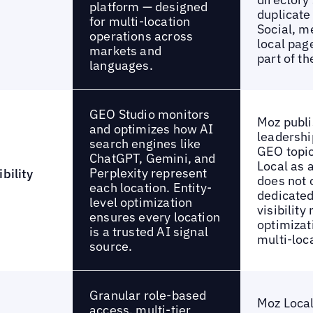
platform — designed
duplicate
for multi-location
Social, m
operations across
local pag
markets and
part of th
languages.
GEO Studio monitors
Moz publi
and optimizes how AI
leadershi
search engines like
GEO topic
ChatGPT, Gemini, and
Local as 
Perplexity represent
bility
does not 
each location. Entity-
dedicated
level optimization
visibility
ensures every location
optimizati
is a trusted AI signal
multi-loc
source.
Granular role-based
Moz Local
access, multi-tier