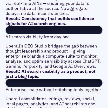
via real-time APIs — ensuring your data is
authoritative at the source. No aggregator
delays, no data inconsistencies.
Result: Consistency that builds confidence
signals for AI search engines.
AI search visibility from day one
Uberall’s GEO Studio bridges the gap between
thought leadership and product — giving
enterprise brands a complete suite to monitor,
analyse, and optimise visibility across ChatGPT,
Gemini, Perplexity, and Google AI Overviews.
Result: AI search visibility as a product, not
just a blog topic.
Enterprise scale without stitching tools together
Uberall consolidates listings, reviews, social,
local pages, analytics, and AI search into one