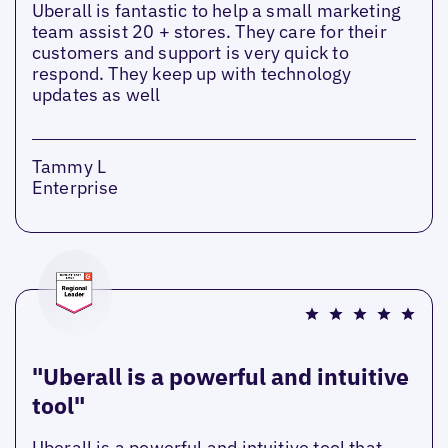
Uberall is fantastic to help a small marketing
team assist 20 + stores. They care for their
customers and support is very quick to
respond. They keep up with technology
updates as well
Tammy L
Enterprise
"Uberall is a powerful and intuitive
tool"
Uberall is a powerful and intuitive tool that