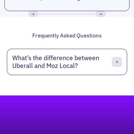
Previous
Next
Frequently Asked Questions
What’s the difference between
Uberall and Moz Local?
Footer