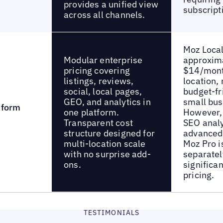
provides a unified view
subscript
across all channels.
Moz Local
Modular enterprise
approxim
pricing covering
$14/mont
listings, reviews,
location,
social, local pages,
budget-fr
GEO, and analytics in
small bus
tform
one platform.
However, 
Transparent cost
SEO analy
structure designed for
advanced 
multi-location scale
Moz Pro i
with no surprise add-
separatel
ons.
significan
pricing.
TESTIMONIALS