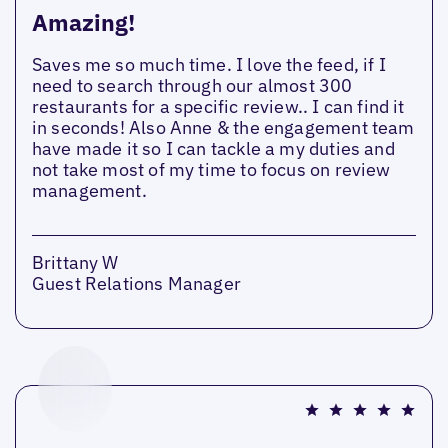
Amazing!
Saves me so much time. I love the feed, if I
need to search through our almost 300
restaurants for a specific review.. I can find it
in seconds! Also Anne & the engagement team
have made it so I can tackle a my duties and
not take most of my time to focus on review
management.
Brittany W
Guest Relations Manager