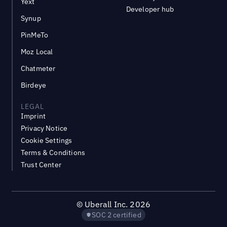
Yext
Developer hub
Synup
PinMeTo
Moz Local
Chatmeter
Birdeye
LEGAL
Imprint
Privacy Notice
Cookie Settings
Terms & Conditions
Trust Center
©
Uberall Inc.
2026
SOC 2 certified