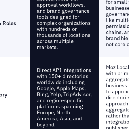
for small
approval workflows,
businesse
and brand governance
governan
tools designed for
like multi
complex organizations
& Roles
permissio
with hundreds or
chains, a
thousands of locations
brand hie
across multiple
not core c
markets.
Moz Loca
Direct API integrations
with prim
with 150+ directories
aggregato
worldwide including
business 
Google, Apple Maps,
to approx
Bing, Yelp, TripAdvisor,
ory
directori
and region-specific
approach 
platforms spanning
aggregato
Europe, North
rather th
America, Asia, and
integrati
beyond.
publisher