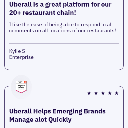
Uberall is a great platform for our
20+ restaurant chain!
I like the ease of being able to respond to all
comments on all locations of our restaurants!
Kylie S
Enterprise
Uberall Helps Emerging Brands
Manage alot Quickly