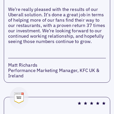
We’re really pleased with the results of our
Uberall solution. It’s done a great job in terms
of helping more of our fans find their way to
our restaurants, with a proven return 37 times
our investment. We’re looking forward to our
continued working relationship, and hopefully
seeing those numbers continue to grow.
Matt Richards
Performance Marketing Manager, KFC UK &
Ireland