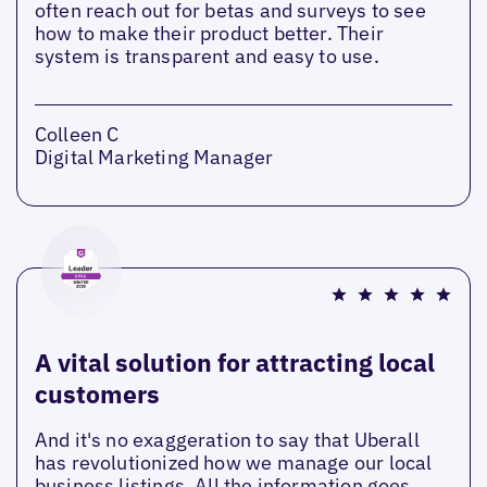
often reach out for betas and surveys to see
how to make their product better. Their
system is transparent and easy to use.
Colleen C
Digital Marketing Manager
A vital solution for attracting local
customers
And it's no exaggeration to say that Uberall
has revolutionized how we manage our local
business listings. All the information goes