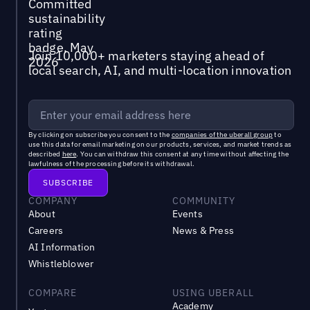
Join 10,000+ marketers staying ahead of
local search, AI, and multi-location innovation
By clicking on subscribe you consent to the
companies of the uberall group
to
use this data for email marketing on our products, services, and market trends as
described
here
. You can withdraw this consent at any time without affecting the
lawfulness of the processing before its withdrawal.
COMPANY
COMMUNITY
About
Events
Careers
News & Press
AI Information
Whistleblower
COMPARE
USING UBERALL
Academy