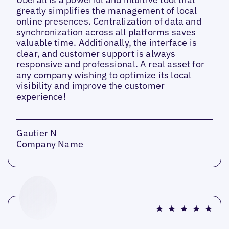
greatly simplifies the management of local
online presences. Centralization of data and
synchronization across all platforms saves
valuable time. Additionally, the interface is
clear, and customer support is always
responsive and professional. A real asset for
any company wishing to optimize its local
visibility and improve the customer
experience!
Gautier N
Company Name