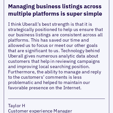
Managing business listings across
multiple platforms is super simple
I think Uberall’s best strength is that it is
strategically positioned to help us ensure that
our business listings are consistent across all
platforms. This has saved our time and
allowed us to focus or meet our other goals
that are significant to us. Technology behind
Uberall gives numerous analytic data about
customers that help in reviewing campaigns
and improving local searching position.
Furthermore, the ability to manage and reply
to the customers’ comments is less
problematic and helped to maintain our
favorable presence on the Internet.
Taylor H
Customer experience Manager