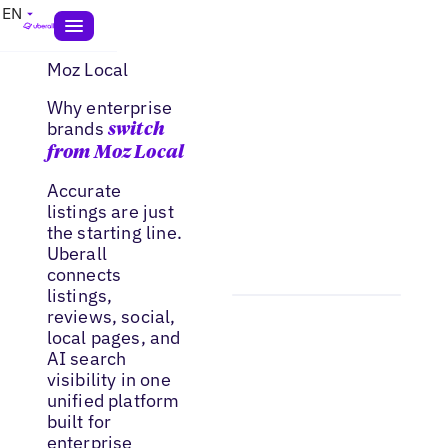
EN
Moz Local
Why enterprise
brands
switch
from Moz Local
Accurate
listings are just
the starting line.
Uberall
connects
listings,
reviews, social,
local pages, and
AI search
visibility in one
unified platform
built for
enterprise