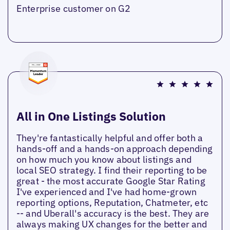
Enterprise customer on G2
All in One Listings Solution
They're fantastically helpful and offer both a
hands-off and a hands-on approach depending
on how much you know about listings and
local SEO strategy. I find their reporting to be
great - the most accurate Google Star Rating
I've experienced and I've had home-grown
reporting options, Reputation, Chatmeter, etc
-- and Uberall's accuracy is the best. They are
always making UX changes for the better and