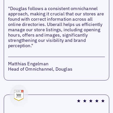
"Douglas follows a consistent omnichannel
approach, making it crucial that our stores are
found with correct information across all
online directories. Uberall helps us efficiently
manage our store listings, including opening
hours, offers and images, significantly
strengthening our visibility and brand
perception."
Matthias Engelman
Head of Omnichannel, Douglas