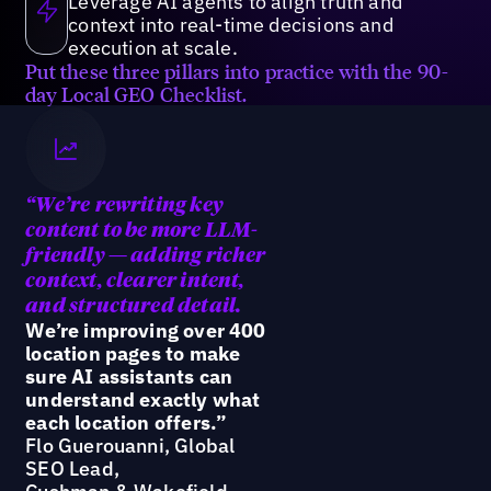
Leverage AI agents to align truth and
context into real-time decisions and
execution at scale.
Put these three pillars into practice with the 90-
day Local GEO Checklist.
“We’re
rewriting key
content to be more LLM-
friendly — adding richer
context, clearer intent,
and structured detail.
We’re improving over 400
location pages to make
sure AI assistants can
understand exactly what
each location offers.”
Flo Guerouanni, Global
SEO Lead,