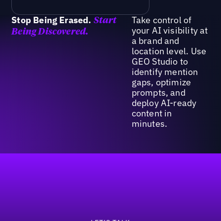
Stop Being Erased.
Take control of
Start
your AI visibility at
Being Discovered.
a brand and
location level. Use
GEO Studio to
identify mention
gaps, optimize
prompts, and
deploy AI-ready
content in
minutes.
Footer