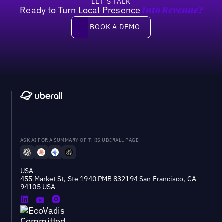
LET’S TALK
Ready to Turn Local Presence
Into Revenue?
Book a demo
BOOK A DEMO
ASK AI FOR A SUMMARY OF THIS UBERALL PAGE
USA
455 Market St, Ste 1940 PMB 832194 San Francisco, CA
94105 USA