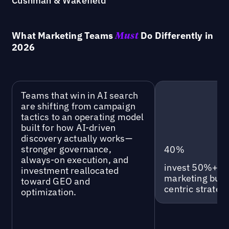
Cushman & Wakefield
What Marketing Teams
Do Differently in
Must
2026
Teams that win in AI search
are shifting from campaign
tactics to an operating model
built for how AI-driven
discovery actually works—
stronger governance,
40%
always-on execution, and
invest 50%+ of 
investment reallocated
marketing budg
toward GEO and
centric strategi
optimization.