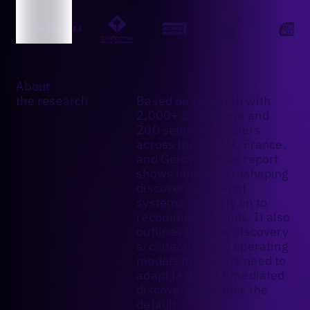
About
the research
Based on research with
2,000+ consumers and
200 senior marketers
across the US, UK, France,
and Germany, this report
shows how AI is reshaping
discovery and what
systems now rely on to
recommend brands. It also
outlines the new discovery
architecture and operating
models marketers need to
adapt fast as AI-mediated
discovery becomes the
default.