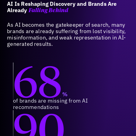
AI Is Reshaping Discovery and Brands Are
Already
Falling Behind
As AI becomes the gatekeeper of search, many
brands are already suffering from lost visibility,
misinformation, and weak representation in AI-
generated results.
68
%
of brands are missing from AI
90
recommendations