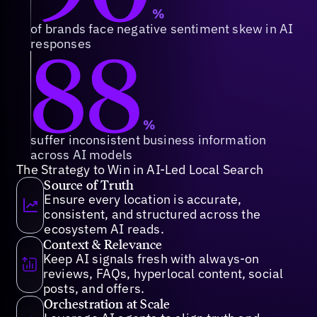
%
of brands face negative sentiment skew in AI
88
responses
%
suffer inconsistent business information
across AI models
The Strategy to Win in AI-Led Local Search
Source of Truth
Ensure every location is accurate,
consistent, and structured across the
ecosystem AI reads.
Context & Relevance
Keep AI signals fresh with always-on
reviews, FAQs, hyperlocal content, social
posts, and offers.
Orchestration at Scale