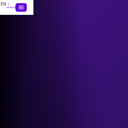
EN
exclusive