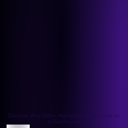
Discover Why 1000+ Marketing Teams Trust Us
to Get Results