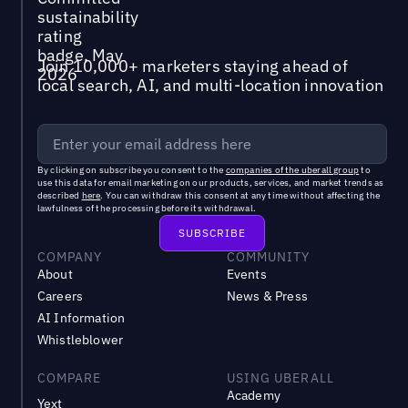
Join 10,000+ marketers staying ahead of
local search, AI, and multi-location innovation
By clicking on subscribe you consent to the
companies of the uberall group
to
use this data for email marketing on our products, services, and market trends as
described
here
. You can withdraw this consent at any time without affecting the
lawfulness of the processing before its withdrawal.
COMPANY
COMMUNITY
About
Events
Careers
News & Press
AI Information
Whistleblower
COMPARE
USING UBERALL
Academy
Yext