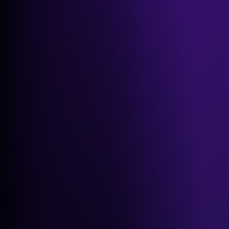
GEO Playbook