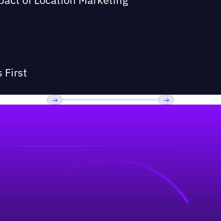
 First
Previous
Next