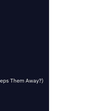
Keeps Them Away?)