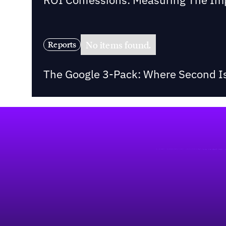
No items found.
Reports
The Google 3-Pack: Where Second Is
Footer