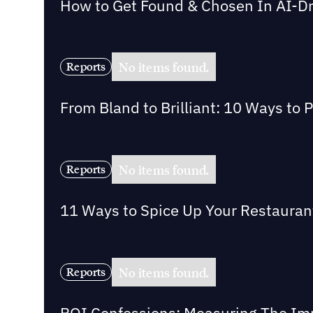
How to Get Found & Chosen In AI-D
No items found.
Reports
From Bland to Brilliant: 10 Ways to 
No items found.
Reports
11 Ways to Spice Up Your Restaurant 
No items found.
Reports
ROI Confessions: Measuring The Imp