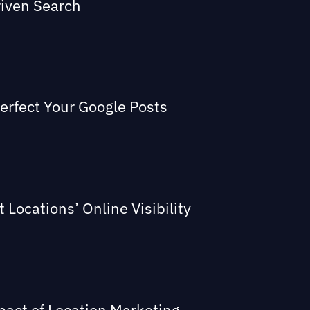
riven Search
Perfect Your Google Posts
Locations’ Online Visibility
act of Location Marketing