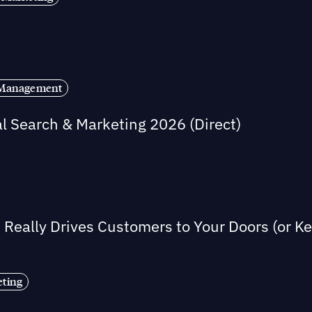
s Management
al Search & Marketing 2026 (Direct)
Really Drives Customers to Your Doors (or 
eting