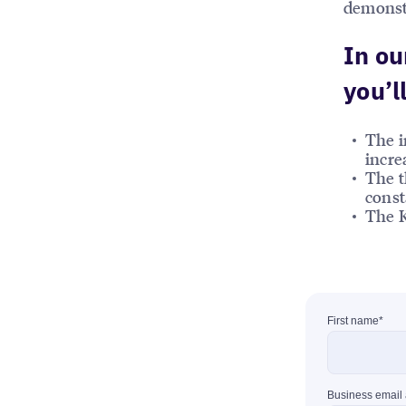
demonstr
In ou
you’ll
The i
incre
The t
const
The K