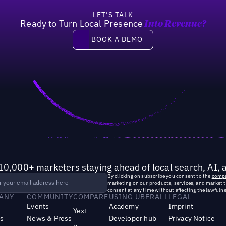
LET’S TALK
Ready to Turn Local Presence
Into Revenue?
Book a demo
BOOK A DEMO
10,000+ marketers staying ahead of local search, AI, 
By clicking on subscribe you consent to the
compa
marketing on our products, services, and market 
consent at any time without affecting the lawfulne
ANY
COMMUNITY
COMPARE
USING UBERALL
LEGAL
Events
Academy
Imprint
Yext
s
News & Press
Developer hub
Privacy Notice