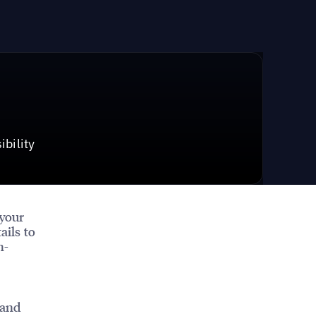
bility
 your
ails to
h-
 and