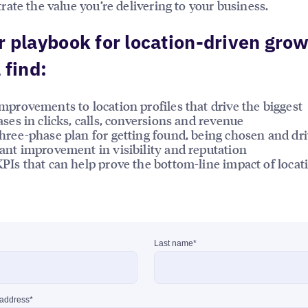
ate the value you’re delivering to your business.
r playbook for location-driven grow
 find:
mprovements to location profiles that drive the biggest
ases in clicks, calls, conversions and revenue
hree-phase plan for getting found, being chosen and dr
ant improvement in visibility and reputation
PIs that can help prove the bottom-line impact of locat