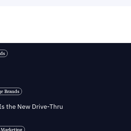
nds
ge Brands
 Is the New Drive-Thru
 Marketing