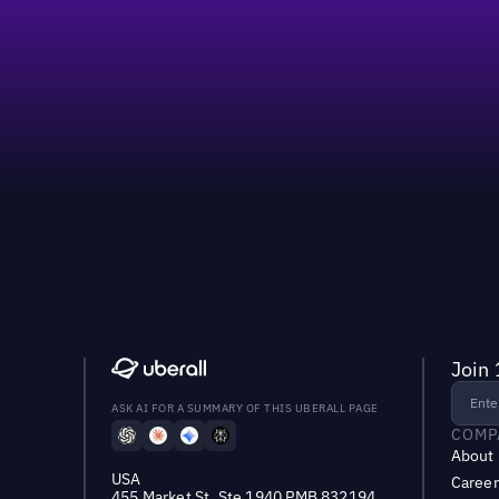
Join 
ASK AI FOR A SUMMARY OF THIS UBERALL PAGE
COMP
About
USA
Career
455 Market St, Ste 1940 PMB 832194