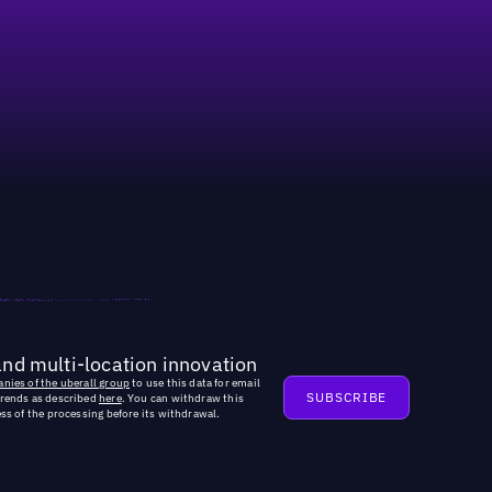
and multi-location innovation
nies of the uberall group
to use this data for email
trends as described
here
. You can withdraw this
ss of the processing before its withdrawal.