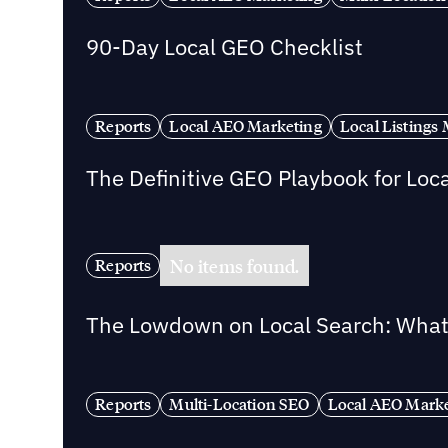
90-Day Local GEO Checklist
Reports
Local AEO Marketing
Local Listing
The Definitive GEO Playbook for Loc
No items found.
Reports
The Lowdown on Local Search: What 
Reports
Multi-Location SEO
Local AEO Mark