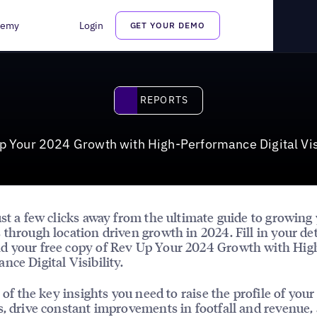
igital Visibility
demy
Login
GET YOUR DEMO
Reports
REPORTS
p Your 2024 Growth with High-Performance Digital Visi
ust a few clicks away from the ultimate guide to growing
 through location driven growth in 2024. Fill in your det
d your free copy of Rev Up Your 2024 Growth with Hig
nce Digital Visibility.
l of the key insights you need to raise the profile of your
s, drive constant improvements in footfall and revenue,