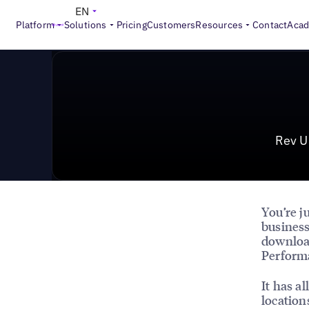
>
Reports
Rev Up Your 2024 Growth with High-Performance D
EN
Platform
Solutions
Pricing
Customers
Resources
Contact
Aca
Rev U
You’re j
business
downloa
Performa
It has al
location