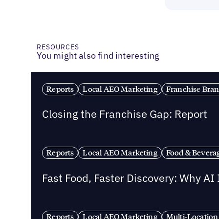
RESOURCES
You might also find interesting
Reports
Local AEO Marketing
Franchise Bra
Closing the Franchise Gap: Report
Reports
Local AEO Marketing
Food & Bevera
Fast Food, Faster Discovery: Why AI
Reports
Local AEO Marketing
Multi-Location