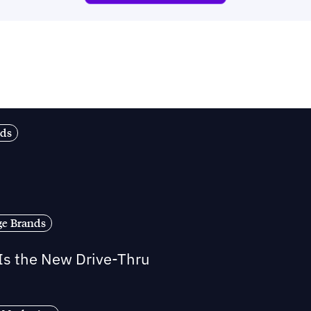
nds
ge Brands
 Is the New Drive-Thru