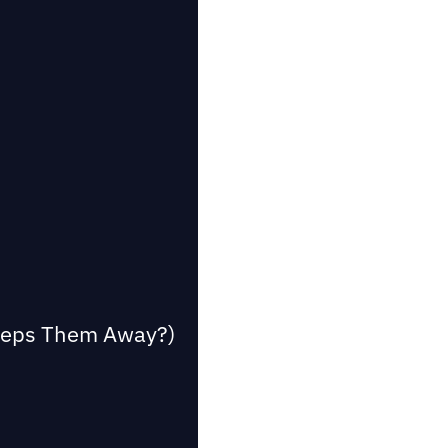
Keeps Them Away?)