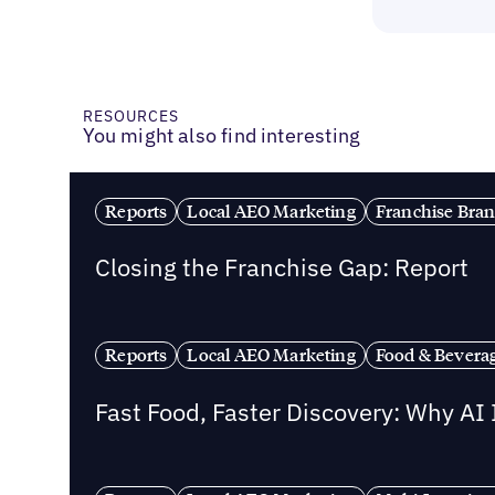
RESOURCES
You might also find interesting
Reports
Local AEO Marketing
Franchise Bra
Closing the Franchise Gap: Report
Reports
Local AEO Marketing
Food & Bevera
Fast Food, Faster Discovery: Why AI