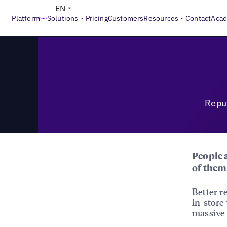
>
Reports
Reputation Management Revolution: A Global B
EN
Platform
Solutions
Pricing
Customers
Resources
Contact
Aca
Repu
People a
of them 
Better 
in-store
massive 