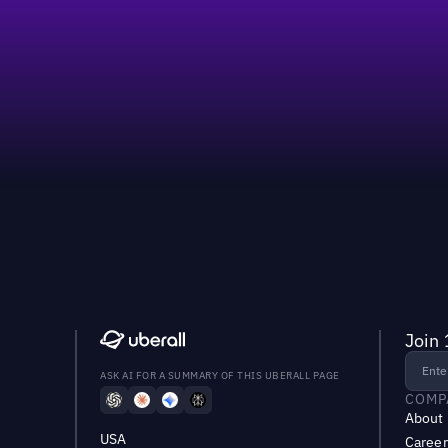
Join 
ASK AI FOR A SUMMARY OF THIS UBERALL PAGE
COMP
About
USA
Career