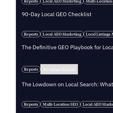
Reports
Local AEO Marketing
Multi-Location
90-Day Local GEO Checklist
Reports
Local AEO Marketing
Local Listing
The Definitive GEO Playbook for Loc
No items found.
Reports
The Lowdown on Local Search: What 
Reports
Multi-Location SEO
Local AEO Mark