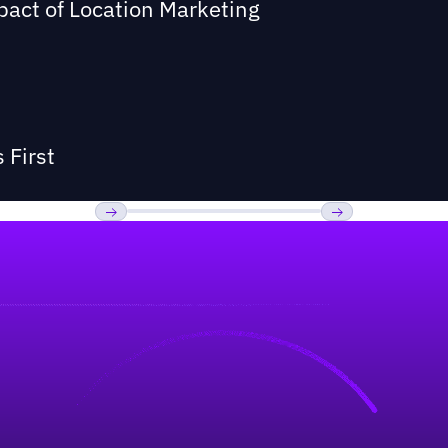
act of Location Marketing
 First
Previous
Next