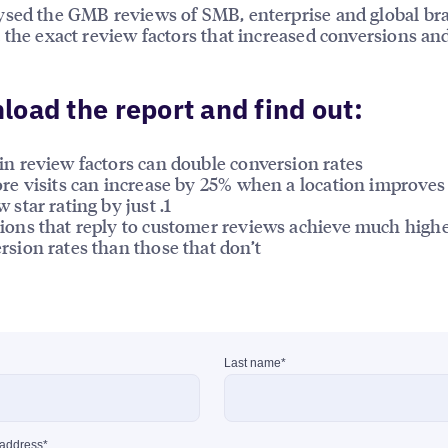
sed the GMB reviews of SMB, enterprise and global br
 the exact review factors that increased conversions an
oad the report and find out:
in review factors can double conversion rates
ore visits can increase by 25% when a location improves 
 star rating by just .1
ions that reply to customer reviews achieve much high
rsion rates than those that don’t