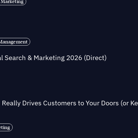
 Marketing
s Management
al Search & Marketing 2026 (Direct)
Really Drives Customers to Your Doors (or 
eting