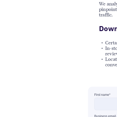
We analy
pinpoint
traffic.
Downl
Certa
In-st
review
Locat
conve