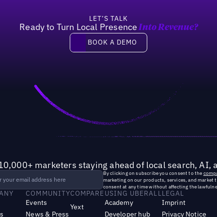
LET’S TALK
Ready to Turn Local Presence
Into Revenue?
Book a demo
BOOK A DEMO
10,000+ marketers staying ahead of local search, AI, 
By clicking on subscribe you consent to the
compa
marketing on our products, services, and market 
consent at any time without affecting the lawfulne
ANY
COMMUNITY
COMPARE
USING UBERALL
LEGAL
Events
Academy
Imprint
Yext
s
News & Press
Developer hub
Privacy Notice