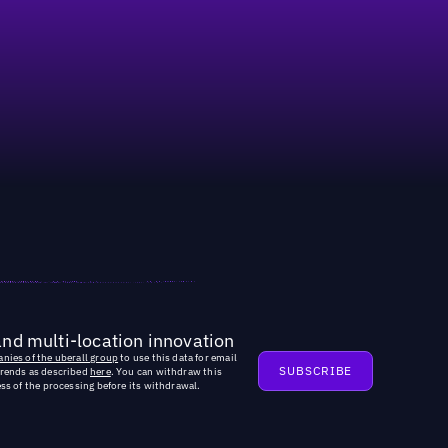
and multi-location innovation
nies of the uberall group
to use this data for email
trends as described
here
. You can withdraw this
ss of the processing before its withdrawal.