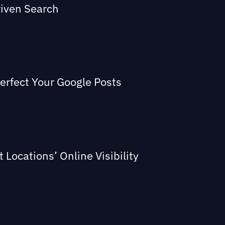
riven Search
Perfect Your Google Posts
Locations’ Online Visibility