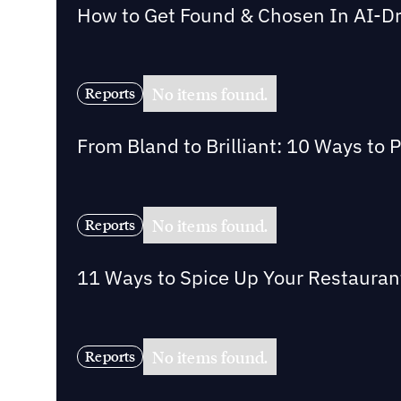
How to Get Found & Chosen In AI-D
No items found.
Reports
From Bland to Brilliant: 10 Ways to 
No items found.
Reports
11 Ways to Spice Up Your Restaurant 
No items found.
Reports