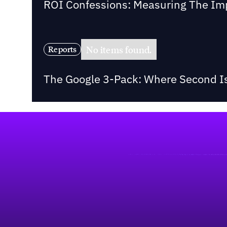
ROI Confessions: Measuring The Imp
No items found.
Reports
The Google 3-Pack: Where Second Is
Footer