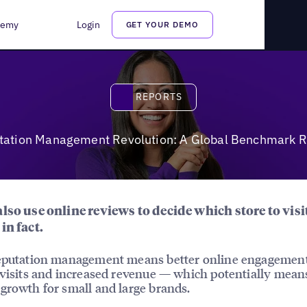
enchmark Report
demy
Login
GET YOUR DEMO
Reports
REPORTS
tation Management Revolution: A Global Benchmark R
lso use online reviews to decide which store to visi
in fact.
reputation management means better online engagemen
 visits and increased revenue — which potentially mean
growth for small and large brands.