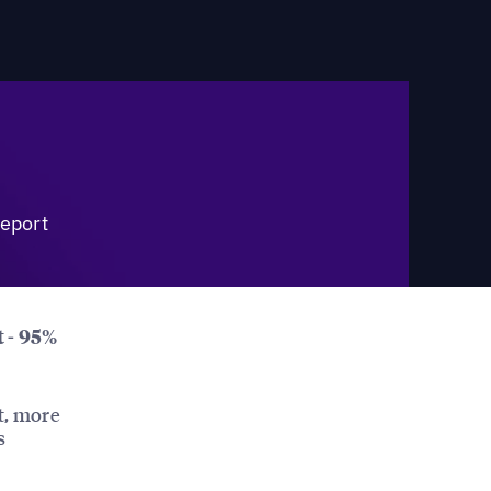
eport
t - 95%
t, more
s