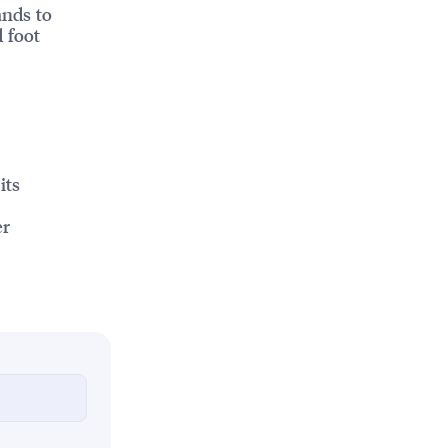
ands to
d foot
its
er