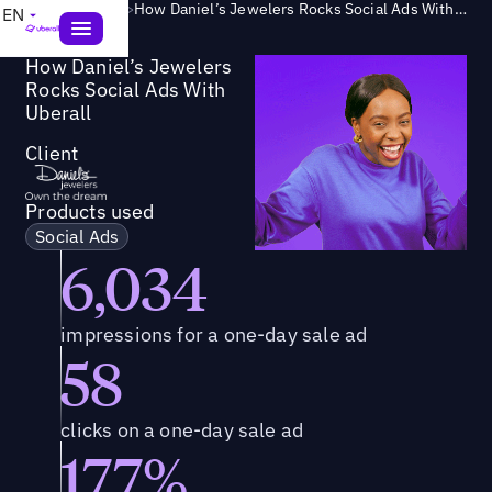
Success Story
>
How Daniel’s Jewelers Rocks Social Ads With Uberall
EN
How Daniel’s Jewelers
Rocks Social Ads With
Uberall
Client
Products used
Social Ads
6,034
impressions for a one-day sale ad
58
clicks on a one-day sale ad
177%