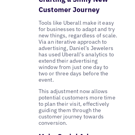
Customer Journey
Tools like Uberall make it easy
for businesses to adapt and try
new things, regardless of scale.
Via an iterative approach to
advertising, Daniel’s Jewelers
has used Uberall’s analytics to
extend their advertising
window from just one day to
two or three days before the
event.
This adjustment now allows
potential customers more time
to plan their visit, effectively
guiding them through the
customer journey towards
conversion.