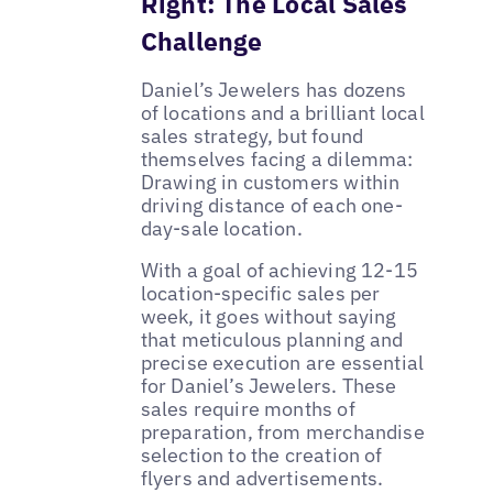
Right: The Local Sales
Challenge
Daniel’s Jewelers has dozens
of locations and a brilliant local
sales strategy, but found
themselves facing a dilemma:
Drawing in customers within
driving distance of each one-
day-sale location.
With a goal of achieving 12-15
location-specific sales per
week, it goes without saying
that meticulous planning and
precise execution are essential
for Daniel’s Jewelers. These
sales require months of
preparation, from merchandise
selection to the creation of
flyers and advertisements.