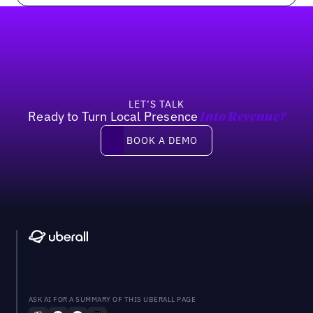
Footer
LET’S TALK
Ready to Turn Local Presence
Into Revenue?
Book a demo
BOOK A DEMO
ASK AI FOR A SUMMARY OF THIS UBERALL PAGE