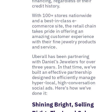
financing, regardless of their
credit history.
With 100+ stores nationwide
and a best-in-class e-
commerce site, the retail chain
takes pride in offering an
amazing customer experience
with their fine jewelry products
and service.
Uberall has been partnering
with Daniel’s Jewelers for over
three years. In that time, we've
built an effective partnership
designed to efficiently manage
hyper-local, high-conversation
social ads. Here's how we've
done it:
Shining Bright, Selling