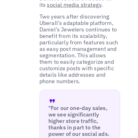
its
social media strategy
.
Two years after discovering
Uberall’s adaptable platform,
Daniel’s Jewelers continues to
benefit from its scalability,
particularly from features such
as easy post management and
segmentation. This allows
them to easily categorize and
customize posts with specific
details like addresses and
phone numbers.
"For our one-day sales,
we see significantly
higher store traffic,
thanks in part to the
power of our social ads.