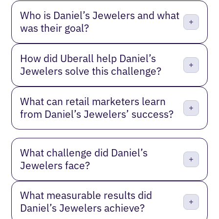
Who is Daniel’s Jewelers and what
was their goal?
How did Uberall help Daniel’s
Jewelers solve this challenge?
What can retail marketers learn
from Daniel’s Jewelers’ success?
What challenge did Daniel’s
Jewelers face?
What measurable results did
Daniel’s Jewelers achieve?