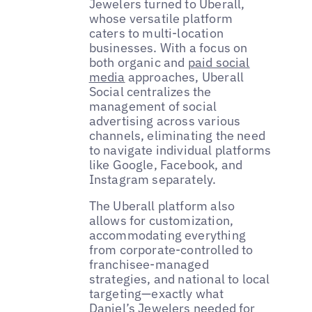
Jewelers turned to Uberall,
whose versatile platform
caters to multi-location
businesses. With a focus on
both organic and
paid social
media
approaches, Uberall
Social centralizes the
management of social
advertising across various
channels, eliminating the need
to navigate individual platforms
like Google, Facebook, and
Instagram separately.
The Uberall platform also
allows for customization,
accommodating everything
from corporate-controlled to
franchisee-managed
strategies, and national to local
targeting—exactly what
Daniel’s Jewelers needed for