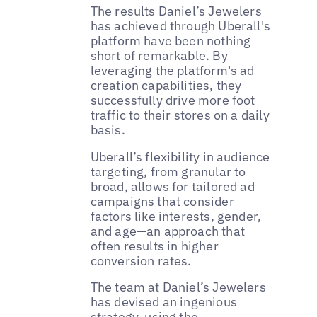
The results Daniel’s Jewelers
has achieved through Uberall's
platform have been nothing
short of remarkable. By
leveraging the platform's ad
creation capabilities, they
successfully drive more foot
traffic to their stores on a daily
basis.
Uberall’s flexibility in audience
targeting, from granular to
broad, allows for tailored ad
campaigns that consider
factors like interests, gender,
and age—an approach that
often results in higher
conversion rates.
The team at Daniel’s Jewelers
has devised an ingenious
strategy, using the