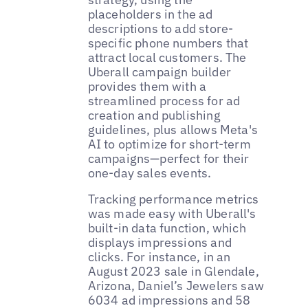
placeholders in the ad
descriptions to add store-
specific phone numbers that
attract local customers. The
Uberall campaign builder
provides them with a
streamlined process for ad
creation and publishing
guidelines, plus allows Meta's
AI to optimize for short-term
campaigns—perfect for their
one-day sales events.
Tracking performance metrics
was made easy with Uberall's
built-in data function, which
displays impressions and
clicks. For instance, in an
August 2023 sale in Glendale,
Arizona, Daniel’s Jewelers saw
6034 ad impressions and 58