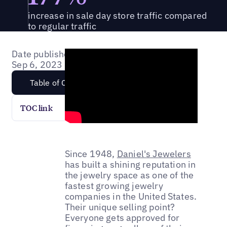
increase in sale day store traffic compared
to regular traffic
Date published:
Sep 6, 2023
Table of Content
TOC link
Since 1948,
Daniel's Jewelers
has built a shining reputation in
the jewelry space as one of the
fastest growing jewelry
companies in the United States.
Their unique selling point?
Everyone gets approved for