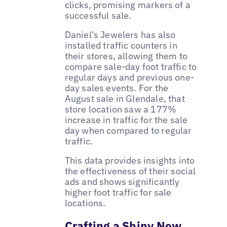
clicks, promising markers of a
successful sale.
Daniel’s Jewelers has also
installed traffic counters in
their stores, allowing them to
compare sale-day foot traffic to
regular days and previous one-
day sales events. For the
August sale in Glendale, that
store location saw a 177%
increase in traffic for the sale
day when compared to regular
traffic.
This data provides insights into
the effectiveness of their social
ads and shows significantly
higher foot traffic for sale
locations.
Crafting a Shiny New