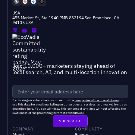
USA
455 Market St, Ste 1940 PMB 832194 San Francisco, CA
94105 USA
Join 10,000+ marketers staying ahead of
local search, AI, and multi-location innovation
By clicking on subscribe you consent to the
companies of the uberall group
to
use this data for email marketing on our products, services, and market trends as
described
here
. You can withdraw this consent at any time without affecting the
lawfulness of the processing before its withdrawal.
COMPANY
COMMUNITY
About
Events