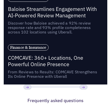
Baloise Streamlines Engagement With
AI-Powered Review Management
Discover how Baloise achieved a 92% review
response rate and 93% profile completeness
across 102 locations using Uberall.
Finance & Insurance
COMCAVE: 360+ Locations, One
Powerful Online Presence
From Reviews to Results: COMCAVE Strengthens
Its Online Presence with Uberall
Previous
Next
Frequently asked questions