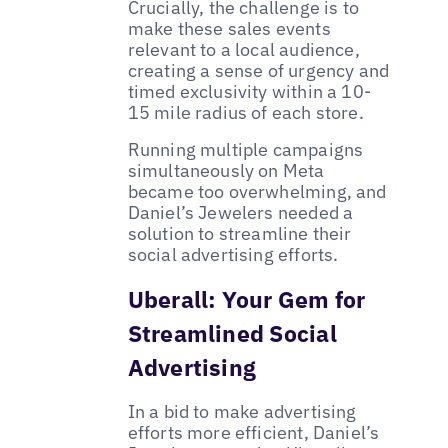
Crucially, the challenge is to
make these sales events
relevant to a local audience,
creating a sense of urgency and
timed exclusivity within a 10-
15 mile radius of each store.
Running multiple campaigns
simultaneously on Meta
became too overwhelming, and
Daniel’s Jewelers needed a
solution to streamline their
social advertising efforts.
Uberall: Your Gem for
Streamlined Social
Advertising
In a bid to make advertising
efforts more efficient, Daniel’s