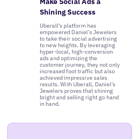
Make Social Ads a
Shining Success
Uberall's platform has
empowered Daniel’s Jewelers
to take their social advertising
to new heights. By leveraging
hyper-local, high-conversion
ads and optimizing the
customer journey, they not only
increased foot traffic but also
achieved impressive sales
results. With Uberall, Daniel’s
Jewelers proves that shining
bright and selling right go hand
in hand.