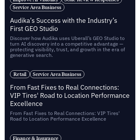
Service Area Business
Audika’s Success with the Industry’s
First GEO Studio
Discover how Audika uses Uberall’s GEO Studio to
turn AI discovery into a competitive advantage —
protecting visibility, trust, and growth in the era of
generative search.
Retail
Service Area Business
From Fast Fixes to Real Connections:
VIP Tires' Road to Location Performance
Excellence
From Fast Fixes to Real Connections: VIP Tires'
Road to Location Performance Excellence
Finance & Insurance