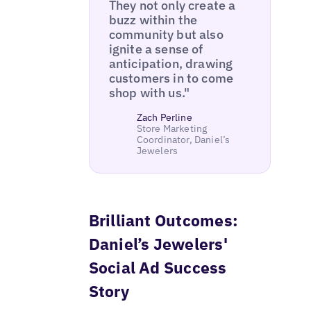
They not only create a
buzz within the
community but also
ignite a sense of
anticipation, drawing
customers in to come
shop with us."
Zach Perline
Store Marketing
Coordinator, Daniel’s
Jewelers
Brilliant Outcomes:
Daniel’s Jewelers'
Social Ad Success
Story