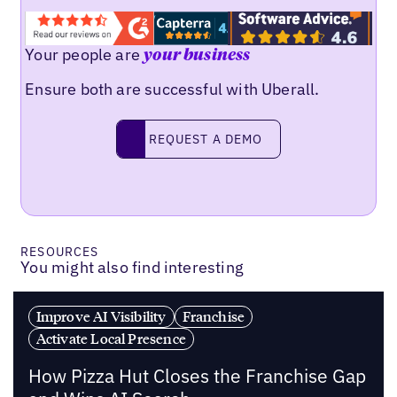
Your people are
your business
Ensure both are successful with Uberall.
REQUEST A DEMO
request a demo
RESOURCES
You might also find interesting
Improve AI Visibility
Franchise
Activate Local Presence
How Pizza Hut Closes the Franchise Gap