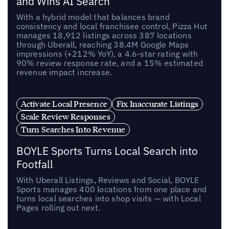
and Wins AI Search
With a hybrid model that balances brand
consistency and local franchisee control, Pizza Hut
manages 18,912 listings across 387 locations
through Uberall, reaching 38.4M Google Maps
impressions (+212% YoY), a 4.6-star rating with
90% review response rate, and a 15% estimated
revenue impact increase.
Activate Local Presence
Fix Inaccurate Listings
Scale Review Responses
Turn Searches Into Revenue
BOYLE Sports Turns Local Search into
Footfall
With Uberall Listings, Reviews and Social, BOYLE
Sports manages 400 locations from one place and
turns local searches into shop visits — with Local
Pages rolling out next.