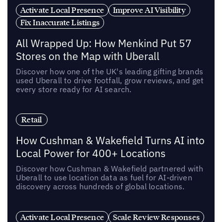
Activate Local Presence
Improve AI Visibility
Fix Inaccurate Listings
All Wrapped Up: How Menkind Put 57
Stores on the Map with Uberall
Discover how one of the UK's leading gifting brands
used Uberall to drive footfall, grow reviews, and get
every store ready for AI search.
Retail
How Cushman & Wakefield Turns AI into
Local Power for 400+ Locations
Discover how Cushman & Wakefield partnered with
Uberall to use location data as fuel for AI-driven
discovery across hundreds of global locations.
Activate Local Presence
Scale Review Responses