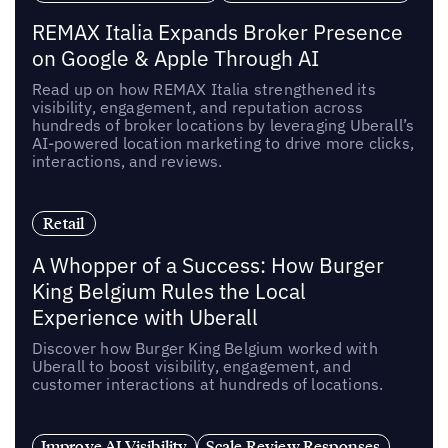
REMAX Italia Expands Broker Presence
on Google & Apple Through AI
Read up on how REMAX Italia strengthened its
visibility, engagement, and reputation across
hundreds of broker locations by leveraging Uberall’s
AI-powered location marketing to drive more clicks,
interactions, and reviews.
Retail
A Whopper of a Success: How Burger
King Belgium Rules the Local
Experience with Uberall
Discover how Burger King Belgium worked with
Uberall to boost visibility, engagement, and
customer interactions at hundreds of locations.
Improve AI Visibility
Scale Review Responses