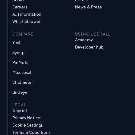
Careers
News & Press
AI Information
Whistleblower
COMPARE
USING UBERALL
Academy
Yext
Developer hub
Synup
PinMeTo
Moz Local
Chatmeter
Birdeye
LEGAL
Imprint
Privacy Notice
Cookie Settings
Terms & Conditions