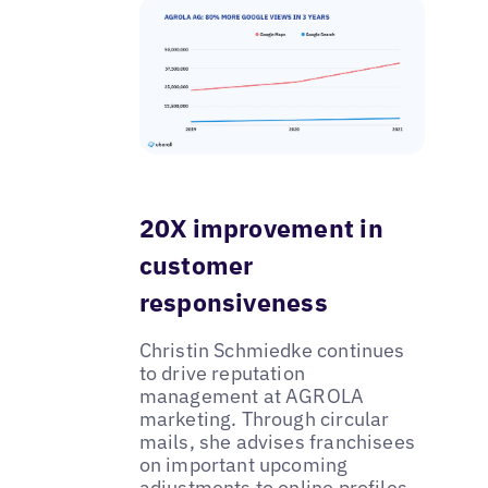
20X improvement in
customer
responsiveness
Christin Schmiedke continues
to drive reputation
management at AGROLA
marketing. Through circular
mails, she advises franchisees
on important upcoming
adjustments to online profiles.