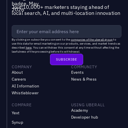
Join 10,000+ marketers staying ahead of
local search, AI, and multi-location innovation
By clicking on subscribe you consent to the
companies of the uberall group
to
use this data for email marketing on our products, services, and market trends as
described
here
. You can withdraw this consent at any time without affecting the
lawfulness of the processing before its withdrawal.
COMPANY
COMMUNITY
About
Events
Careers
News & Press
AI Information
Whistleblower
COMPARE
USING UBERALL
Academy
Yext
Developer hub
Synup