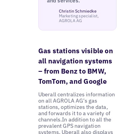
and services."
Christin Schmiedke
Marketing specialist,
AGROLA AG
Gas stations visible on
all navigation systems
– from Benz to BMW,
TomTom, and Google
Uberall centralizes information
on all AGROLA AG’s gas
stations, optimizes the data,
and forwards it to a variety of
channels.In addition to all the
prevalent GPS navigation
systems, Uberall also displays