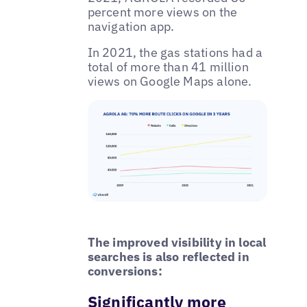
percent more views on the
navigation app.
In 2021, the gas stations had a
total of more than 41 million
views on Google Maps alone.
The improved visibility in local
searches is also reflected in
conversions:
Significantly more