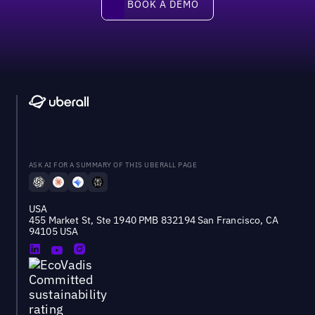
BOOK A DEMO
ASK AI FOR A SUMMARY OF THIS UBERALL PAGE
USA
455 Market St, Ste 1940 PMB 832194 San Francisco, CA
94105 USA