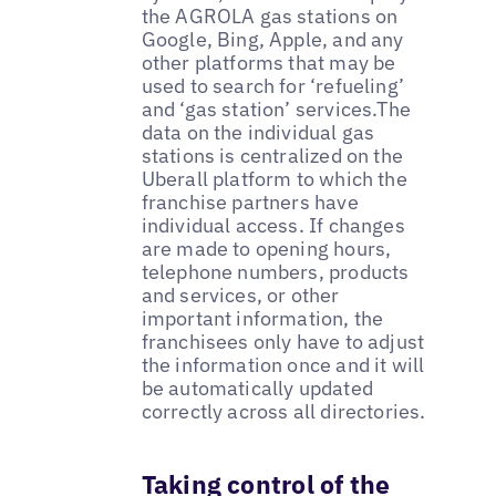
the AGROLA gas stations on
Google, Bing, Apple, and any
other platforms that may be
used to search for ‘refueling’
and ‘gas station’ services.The
data on the individual gas
stations is centralized on the
Uberall platform to which the
franchise partners have
individual access. If changes
are made to opening hours,
telephone numbers, products
and services, or other
important information, the
franchisees only have to adjust
the information once and it will
be automatically updated
correctly across all directories.
Taking control of the