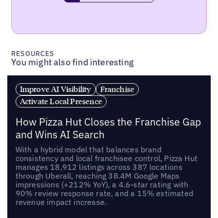
RESOURCES
You might also find interesting
Improve AI Visibility
Franchise
Activate Local Presence
How Pizza Hut Closes the Franchise Gap
and Wins AI Search
With a hybrid model that balances brand
consistency and local franchisee control, Pizza Hut
manages 18,912 listings across 387 locations
through Uberall, reaching 38.4M Google Maps
impressions (+212% YoY), a 4.6-star rating with
90% review response rate, and a 15% estimated
revenue impact increase.