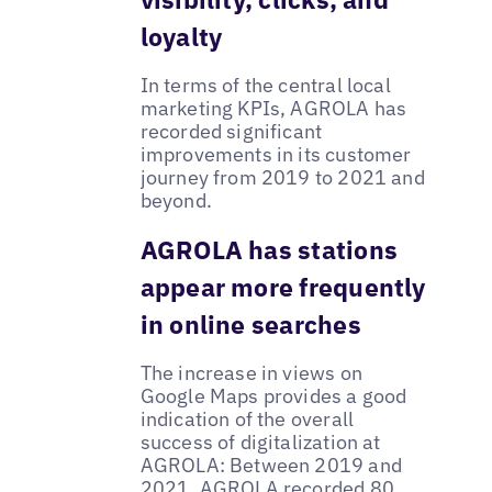
loyalty
In terms of the central local
marketing KPIs, AGROLA has
recorded significant
improvements in its customer
journey from 2019 to 2021 and
beyond.
AGROLA has stations
appear more frequently
in online searches
The increase in views on
Google Maps provides a good
indication of the overall
success of digitalization at
AGROLA: Between 2019 and
2021, AGROLA recorded 80