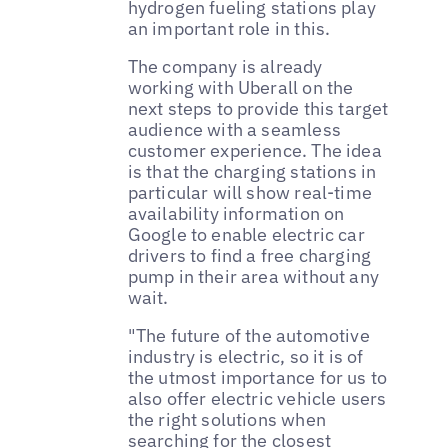
hydrogen fueling stations play
an important role in this.
The company is already
working with Uberall on the
next steps to provide this target
audience with a seamless
customer experience. The idea
is that the charging stations in
particular will show real-time
availability information on
Google to enable electric car
drivers to find a free charging
pump in their area without any
wait.
"The future of the automotive
industry is electric, so it is of
the utmost importance for us to
also offer electric vehicle users
the right solutions when
searching for the closest