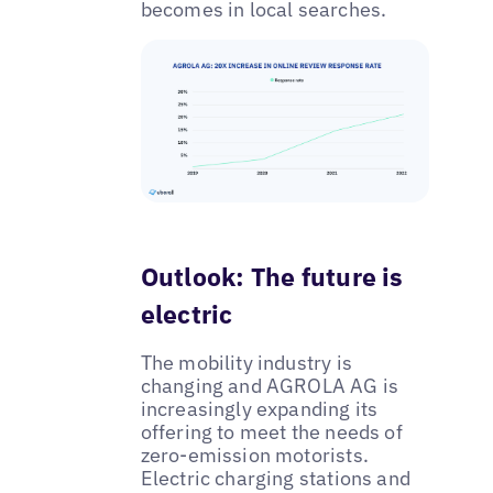
becomes in local searches.
Outlook: The future is
electric
The mobility industry is
changing and AGROLA AG is
increasingly expanding its
offering to meet the needs of
zero-emission motorists.
Electric charging stations and