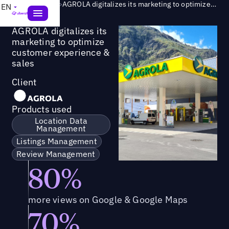
Success Story
>
AGROLA digitalizes its marketing to optimize customer experience & sales
EN
AGROLA digitalizes its
marketing to optimize
customer experience &
sales
Client
Products used
Location Data
Management
Listings Management
Review Management
80%
more views on Google & Google Maps
70%