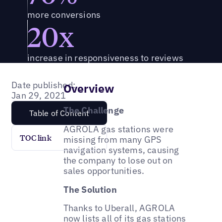
more conversions
20x
increase in responsiveness to reviews
Date published:
Overview
Jan 29, 2021
The Challenge
Table of Content
AGROLA gas stations were
TOC link
missing from many GPS
navigation systems, causing
the company to lose out on
sales opportunities.
The Solution
Thanks to Uberall, AGROLA
now lists all of its gas stations