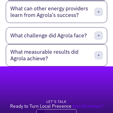
What can other energy providers
learn from Agrola’s success?
What challenge did Agrola face?
What measurable results did
Agrola achieve?
Footer
LET’S TALK
Ready to Turn Local Presence
Into Revenue?
Book a demo