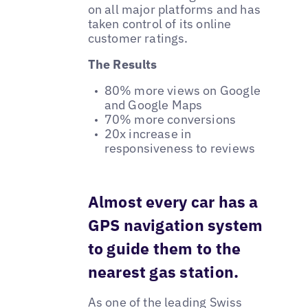
on all major platforms and has
taken control of its online
customer ratings.
The Results
80% more views on Google
and Google Maps
70% more conversions
20x increase in
responsiveness to reviews
Almost every car has a
GPS navigation system
to guide them to the
nearest gas station.
As one of the leading Swiss