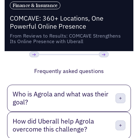
Finance & Insurance
COMCAVE: 360+ Locations, One
Powerful Online Presence
From Reviews to Results: COMCAVE Strengthens
Its Online Presence with Uberall
Previous
Next
Frequently asked questions
Who is Agrola and what was their
goal?
How did Uberall help Agrola
overcome this challenge?