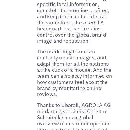
specific local information,
complete their online profiles,
and keep them up to date. At
the same time, the AGROLA
headquarters itself retains
control over the global brand
image and reputation:
The marketing team can
centrally upload images, and
adapt them for all the stations
at the click of a mouse. And the
team can also stay informed on
how customers feel about the
brand by monitoring online
reviews.
Thanks to Uberall, AGROLA AG
marketing specialist Christin
Schmiedke has a global
overview of customer opinions
across various locations. And