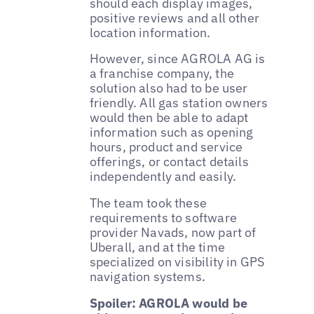
should each display images,
positive reviews and all other
location information.
However, since AGROLA AG is
a franchise company, the
solution also had to be user
friendly. All gas station owners
would then be able to adapt
information such as opening
hours, product and service
offerings, or contact details
independently and easily.
The team took these
requirements to software
provider Navads, now part of
Uberall, and at the time
specialized on visibility in GPS
navigation systems.
Spoiler: AGROLA would be