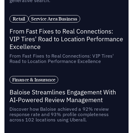
generative search.
Retail
Service Area Business
From Fast Fixes to Real Connections:
VIP Tires' Road to Location Performance
Excellence
From Fast Fixes to Real Connections: VIP Tires'
Road to Location Performance Excellence
Finance & Insurance
Baloise Streamlines Engagement With
AI-Powered Review Management
Discover how Baloise achieved a 92% review
response rate and 93% profile completeness
across 102 locations using Uberall.