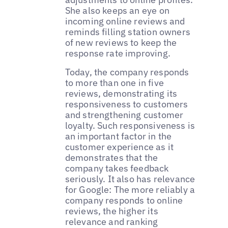
She also keeps an eye on
incoming online reviews and
reminds filling station owners
of new reviews to keep the
response rate improving.
Today, the company responds
to more than one in five
reviews, demonstrating its
responsiveness to customers
and strengthening customer
loyalty. Such responsiveness is
an important factor in the
customer experience as it
demonstrates that the
company takes feedback
seriously. It also has relevance
for Google: The more reliably a
company responds to online
reviews, the higher its
relevance and ranking