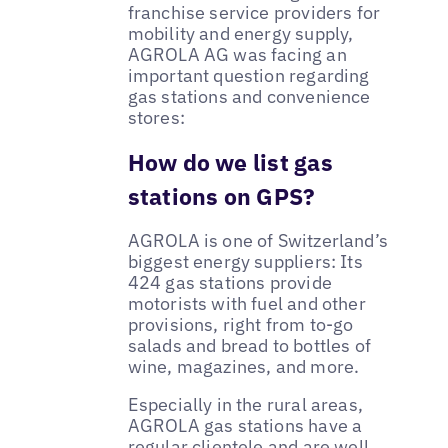
franchise service providers for
mobility and energy supply,
AGROLA AG was facing an
important question regarding
gas stations and convenience
stores:
How do we list gas
stations on GPS?
AGROLA is one of Switzerland’s
biggest energy suppliers: Its
424 gas stations provide
motorists with fuel and other
provisions, right from to-go
salads and bread to bottles of
wine, magazines, and more.
Especially in the rural areas,
AGROLA gas stations have a
regular clientele and are well