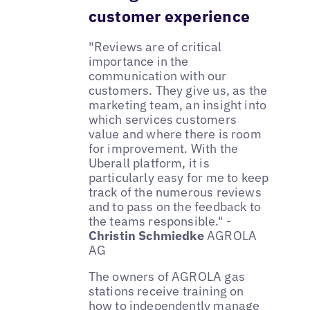
customer experience
"Reviews are of critical
importance in the
communication with our
customers. They give us, as the
marketing team, an insight into
which services customers
value and where there is room
for improvement. With the
Uberall platform, it is
particularly easy for me to keep
track of the numerous reviews
and to pass on the feedback to
the teams responsible." -
Christin Schmiedke
AGROLA
AG
The owners of AGROLA gas
stations receive training on
how to independently manage