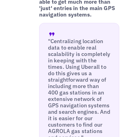
able to get much more than
'just' entries in the main GPS
navigation systems.
"Centralizing location
data to enable real
scalability is completely
in keeping with the
times. Using Uberall to
do this gives us a
straightforward way of
including more than
400 gas stations in an
extensive network of
GPS navigation systems
and search engines. And
it is easier for our
customers to find our
AGROLA gas stations