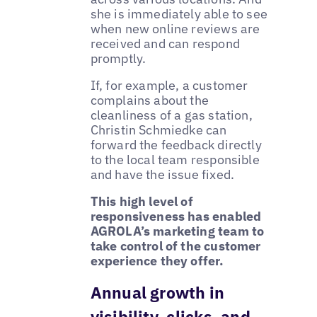
she is immediately able to see
when new online reviews are
received and can respond
promptly.
If, for example, a customer
complains about the
cleanliness of a gas station,
Christin Schmiedke can
forward the feedback directly
to the local team responsible
and have the issue fixed.
This high level of
responsiveness has enabled
AGROLA’s marketing team to
take control of the customer
experience they offer.
Annual growth in
visibility, clicks, and