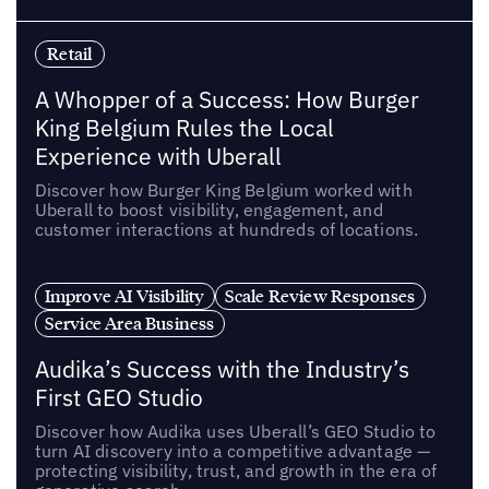
Retail
A Whopper of a Success: How Burger
King Belgium Rules the Local
Experience with Uberall
Discover how Burger King Belgium worked with
Uberall to boost visibility, engagement, and
customer interactions at hundreds of locations.
Improve AI Visibility
Scale Review Responses
Service Area Business
Audika’s Success with the Industry’s
First GEO Studio
Discover how Audika uses Uberall’s GEO Studio to
turn AI discovery into a competitive advantage —
protecting visibility, trust, and growth in the era of