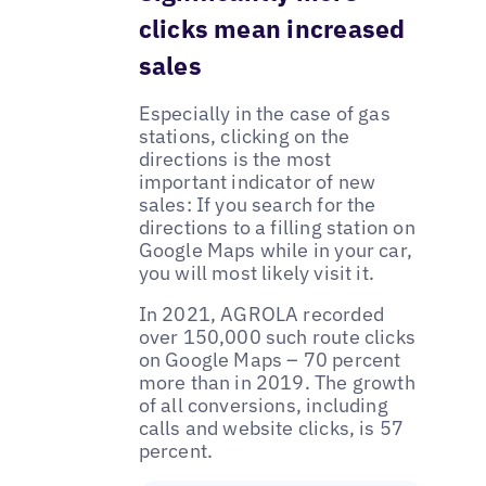
clicks mean increased
sales
Especially in the case of gas
stations, clicking on the
directions is the most
important indicator of new
sales: If you search for the
directions to a filling station on
Google Maps while in your car,
you will most likely visit it.
In 2021, AGROLA recorded
over 150,000 such route clicks
on Google Maps – 70 percent
more than in 2019. The growth
of all conversions, including
calls and website clicks, is 57
percent.