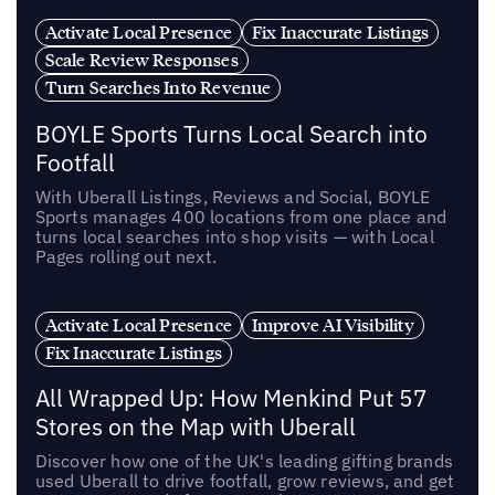
Activate Local Presence
Fix Inaccurate Listings
Scale Review Responses
Turn Searches Into Revenue
BOYLE Sports Turns Local Search into
Footfall
With Uberall Listings, Reviews and Social, BOYLE
Sports manages 400 locations from one place and
turns local searches into shop visits — with Local
Pages rolling out next.
Activate Local Presence
Improve AI Visibility
Fix Inaccurate Listings
All Wrapped Up: How Menkind Put 57
Stores on the Map with Uberall
Discover how one of the UK's leading gifting brands
used Uberall to drive footfall, grow reviews, and get