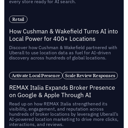
every store ready for AI search.
Retail
How Cushman & Wakefield Turns AI into
Local Power for 400+ Locations
Discover how Cushman & Wakefield partnered with
Uberall to use location data as fuel for AI-driven
discovery across hundreds of global locations.
Activate Local Presence
Scale Review Responses
REMAX Italia Expands Broker Presence
on Google & Apple Through AI
Read up on how REMAX Italia strengthened its
visibility, engagement, and reputation across
hundreds of broker locations by leveraging Uberall’s
AI-powered location marketing to drive more clicks,
interactions, and reviews.