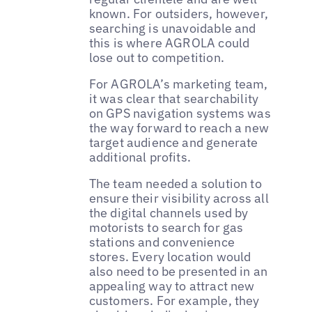
known. For outsiders, however,
searching is unavoidable and
this is where AGROLA could
lose out to competition.
For AGROLA’s marketing team,
it was clear that searchability
on GPS navigation systems was
the way forward to reach a new
target audience and generate
additional profits.
The team needed a solution to
ensure their visibility across all
the digital channels used by
motorists to search for gas
stations and convenience
stores. Every location would
also need to be presented in an
appealing way to attract new
customers. For example, they