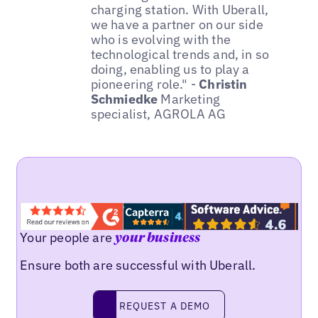
charging station. With Uberall,
we have a partner on our side
who is evolving with the
technological trends and, in so
doing, enabling us to play a
pioneering role." -
Christin
Schmiedke
Marketing
specialist, AGROLA AG
Your people are
your business
Ensure both are successful with Uberall.
REQUEST A DEMO
request a demo