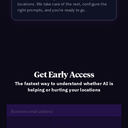
locations. We take care of the rest, configure the
right prompts, and you're ready to go.
Get Early Access
The fastest way to understand whether AI is
helping or hurting your locations