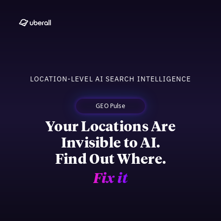
LOCATION-LEVEL AI SEARCH INTELLIGENCE
GEO Pulse
Your Locations Are
Invisible to AI.
Find Out Where.
Fix it