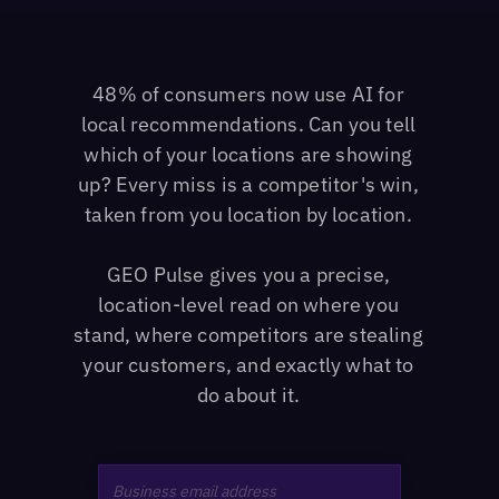
48% of consumers now use AI for
local recommendations. Can you tell
which of your locations are showing
up? Every miss is a competitor's win,
taken from you location by location.
GEO Pulse gives you a precise,
location-level read on where you
stand, where competitors are stealing
your customers, and exactly what to
do about it.