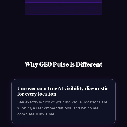
Why GEO Pulse is Different
Uncover your true AI visibility diagnostic
for every location
See exactly which of your individual locations are
winning AI recommendations, and which are
completely invisible.