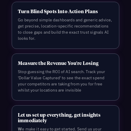
Turn Blind Spots Into Action Plans
Go beyond simple dashboards and generic advice,
get precise, location-specific recommendations
to close gaps and build the exact trust signals AI
looks for.
Measure the Revenue You're Losing
Stop guessing the ROI of AI search. Track your
'Dollar Value Captured' to see the exact spend
your competitors are taking from you for free
whilst your locations are invisible
L
et us set up everything, get insights
immediately
W
e make it easy to get started. Send us your