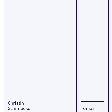
Christin
Schmiedke
Tomas