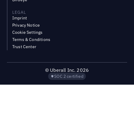
LEGAL
Imprint
Privacy Notice
Cookie Settings
Terms & Conditions
Trust Center
©
Uberall Inc.
2026
SOC 2 certified