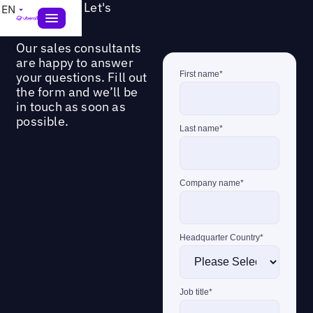
Questions? Let's
EN
connect!
Our sales consultants
are happy to answer
your questions. Fill out
the form and we’ll be
in touch as soon as
possible.