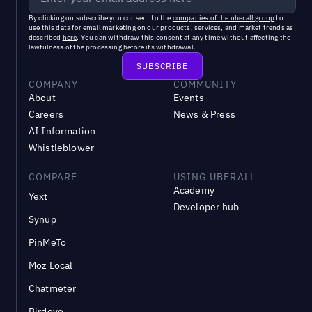
By clicking on subscribe you consent to the
companies of the uberall group
to
use this data for email marketing on our products, services, and market trends as
described
here
. You can withdraw this consent at any time without affecting the
lawfulness of the processing before its withdrawal.
COMPANY
COMMUNITY
About
Events
Careers
News & Press
AI Information
Whistleblower
COMPARE
USING UBERALL
Academy
Yext
Developer hub
Synup
PinMeTo
Moz Local
Chatmeter
Birdeye