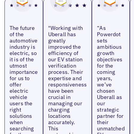
The future
"Working with
“As
of the
Uberall has
Powerdot
automotive
greatly
sets
industry is
improved the
ambitious
electric, so
efficiency of
growth
it is of the
our EV station
objectives
utmost
verification
for the
importance
process. Their
coming
for us to
expertise and
years,
offer
responsiveness
we’ve
electric
have been
chosen
vehicle
crucial in
Uberall as
users the
managing our
our
right
charging
strategic
solutions
locations
partner for
when
accurately.
their
searching
This
unmatched