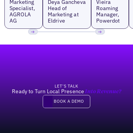
Marketing
Deya Gancheva
Vieira
Specialist,
Head of
Roaming
AGROLA
Marketing at
Manager,
AG
Eldrive
Powerdot
Previous
Next
Footer
LET’S TALK
Ready to Turn Local Presence
Into Revenue?
Book a demo
BOOK A DEMO