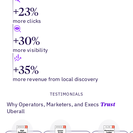
+23%
more clicks
+30%
more visibility
+35%
more revenue from local discovery
TESTIMONIALS
Why Operators, Marketers, and Execs
Trust
Uberall