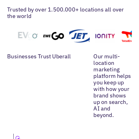
Trusted by over 1.500.000+ locations all over
the world
Businesses Trust Uberall
Our multi-
location
marketing
platform helps
you keep up
with how your
brand shows
up on search,
AI and
beyond.