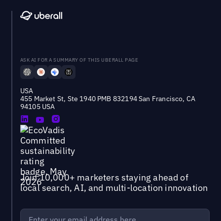
ASK AI FOR A SUMMARY OF THIS UBERALL PAGE
USA
455 Market St, Ste 1940 PMB 832194 San Francisco, CA
94105 USA
Join 10,000+ marketers staying ahead of
local search, AI, and multi-location innovation