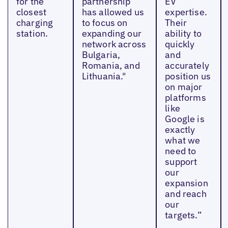
for the
partnership
EV
closest
has allowed us
expertise.
charging
to focus on
Their
station.
expanding our
ability to
network across
quickly
Bulgaria,
and
Romania, and
accurately
Lithuania."
position us
on major
platforms
like
Google is
exactly
what we
need to
support
our
expansion
and reach
our
targets.”