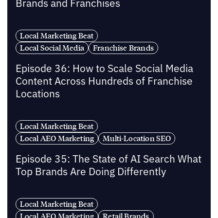
Brands and Franchises
Local Marketing Beat
Local Social Media
Franchise Brands
Episode 36: How to Scale Social Media
Content Across Hundreds of Franchise
Locations
Local Marketing Beat
Local AEO Marketing
Multi-Location SEO
Episode 35: The State of AI Search What
Top Brands Are Doing Differently
Local Marketing Beat
Local AEO Marketing
Retail Brands