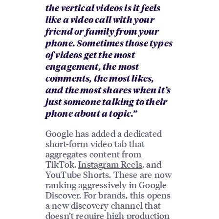
the vertical videos is it feels
like a video call with your
friend or family from your
phone. Sometimes those types
of videos get the most
engagement, the most
comments, the most likes,
and the most shares when it’s
just someone talking to their
phone about a topic.”
Google has added a dedicated
short-form video tab that
aggregates content from
TikTok,
Instagram Reels
, and
YouTube Shorts. These are now
ranking aggressively in Google
Discover. For brands, this opens
a new discovery channel that
doesn’t require high production