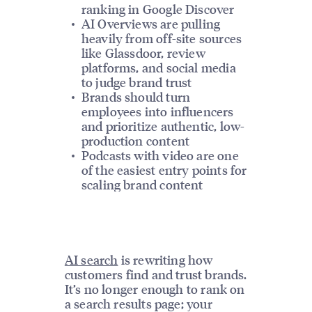
ranking in Google Discover
AI Overviews are pulling
heavily from off-site sources
like Glassdoor, review
platforms, and social media
to judge brand trust
Brands should turn
employees into influencers
and prioritize authentic, low-
production content
Podcasts with video are one
of the easiest entry points for
scaling brand content
AI search
is rewriting how
customers find and trust brands.
It’s no longer enough to rank on
a search results page; your