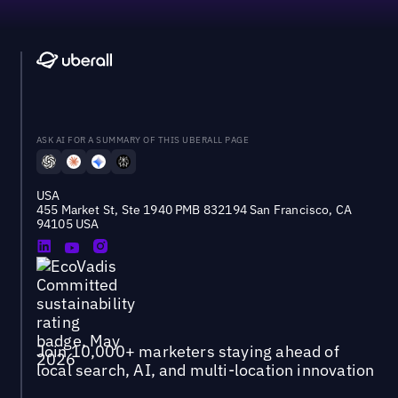
ASK AI FOR A SUMMARY OF THIS UBERALL PAGE
USA
455 Market St, Ste 1940 PMB 832194 San Francisco, CA
94105 USA
Join 10,000+ marketers staying ahead of
local search, AI, and multi-location innovation