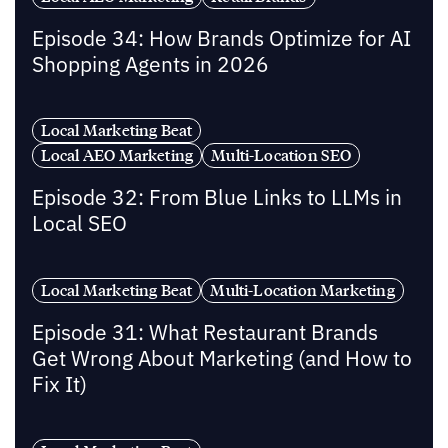
Episode 34: How Brands Optimize for AI
Shopping Agents in 2026
Local Marketing Beat
Local AEO Marketing
Multi-Location SEO
Episode 32: From Blue Links to LLMs in
Local SEO
Local Marketing Beat
Multi-Location Marketing
Episode 31: What Restaurant Brands
Get Wrong About Marketing (and How to
Fix It)