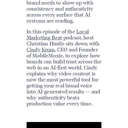
brand needs to show up with
consistency and authenticity
across every surface that AI
systems are reading.
In this episode of the
Local
Marketing Beat
podcast, host
Christian Hustle sits down with
Cindy Krum
, CEO and Founder
of MobileMoxie, to explore how
brands can build trust across the
web in an AI-first world. Cindy
explains why video content is
now the most powerful tool for
getting your real brand voice
into AI-generated results — and
why authenticity beats
production value every time.