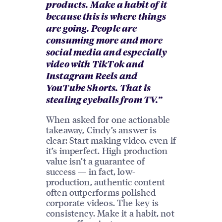
products. Make a habit of it
because this is where things
are going. People are
consuming more and more
social media and especially
video with TikTok and
Instagram Reels and
YouTube Shorts. That is
stealing eyeballs from TV.”
When asked for one actionable
takeaway, Cindy’s answer is
clear: Start making video, even if
it’s imperfect. High production
value isn’t a guarantee of
success — in fact, low-
production, authentic content
often outperforms polished
corporate videos. The key is
consistency. Make it a habit, not