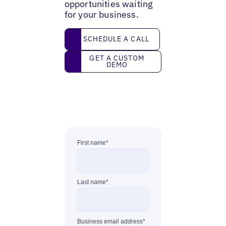
opportunities waiting
for your business.
Schedule a call
SCHEDULE A CALL
Get a custom demo
GET A CUSTOM
DEMO