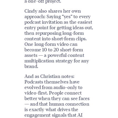
a one-off project.
Cindy also shares her own
approach: Saying “yes” to every
podcast invitation as the easiest
entry point for getting ideas out,
then repurposing long-form
content into short-form clips.
One long-form video can
become 10 to 20 short-form
assets — a powerful content
multiplication strategy for any
brand.
And as Christian notes:
Podcasts themselves have
evolved from audio-only to
video-first. People connect
better when they can see faces
— and that human connection
is exactly what drives the
engagement signals that AI