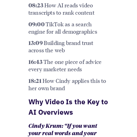
How AI reads video
08:23
transcripts to rank content
TikTok as a search
09:00
engine for all demographics
Building brand trust
13:09
across the web
The one piece of advice
16:43
every marketer needs
How Cindy applies this to
18:21
her own brand
Why Video Is the Key to
AI Overviews
Cindy Krum: “If you want
your real words and your