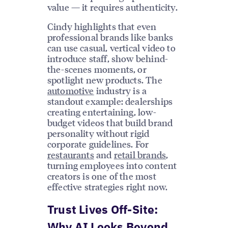
value — it requires authenticity.
Cindy highlights that even
professional brands like banks
can use casual, vertical video to
introduce staff, show behind-
the-scenes moments, or
spotlight new products. The
automotive
industry is a
standout example: dealerships
creating entertaining, low-
budget videos that build brand
personality without rigid
corporate guidelines. For
restaurants
and
retail brands
,
turning employees into content
creators is one of the most
effective strategies right now.
Trust Lives Off-Site:
Why AI Looks Beyond