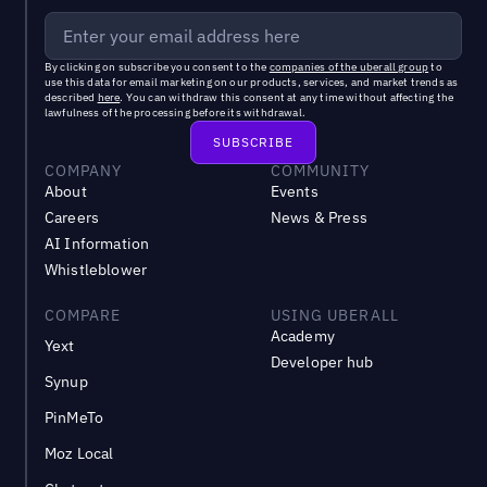
By clicking on subscribe you consent to the
companies of the uberall group
to
use this data for email marketing on our products, services, and market trends as
described
here
. You can withdraw this consent at any time without affecting the
lawfulness of the processing before its withdrawal.
COMPANY
COMMUNITY
About
Events
Careers
News & Press
AI Information
Whistleblower
COMPARE
USING UBERALL
Academy
Yext
Developer hub
Synup
PinMeTo
Moz Local