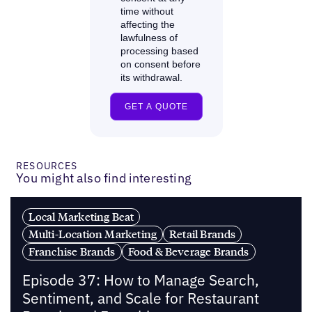
RESOURCES
You might also find interesting
Local Marketing Beat
Multi-Location Marketing
Retail Brands
Franchise Brands
Food & Beverage Brands
Episode 37: How to Manage Search,
Sentiment, and Scale for Restaurant