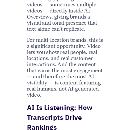
videos — sometimes multiple
videos — directly inside AI
Overviews, giving brands a
visual and tonal presence that
text alone can’t replicate.
For multi-location brands, this is
a significant opportunity. Video
lets you show real people, real
locations, and real customer
interactions. And the content
that earns the most engagement
— and therefore the most
AI
visibility
— is content featuring
real humans, not AI-generated
video.
AI Is Listening: How
Transcripts Drive
Rankings