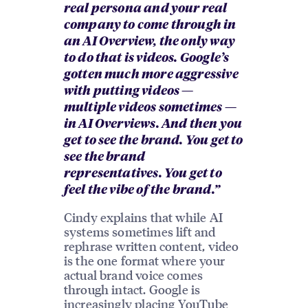
real persona and your real
company to come through in
an AI Overview, the only way
to do that is videos. Google’s
gotten much more aggressive
with putting videos —
multiple videos sometimes —
in AI Overviews. And then you
get to see the brand. You get to
see the brand
representatives. You get to
feel the vibe of the brand.”
Cindy explains that while AI
systems sometimes lift and
rephrase written content, video
is the one format where your
actual brand voice comes
through intact. Google is
increasingly placing YouTube