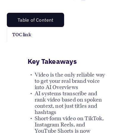
Table of Content
TOC link
Key Takeaways
Video is the only reliable way
to get your real brand voice
into AI Overviews
AI systems transcribe and
rank video based on spoken
context, not just titles and
hashtags
Short-form video on TikTok,
Instagram Reels, and
YouTube Shorts is now