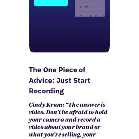
The One Piece of
Advice: Just Start
Recording
Cindy Krum: “The answer is
video. Don’t be afraid to hold
your camera and record a
video about your brand or
what you’re selling, your