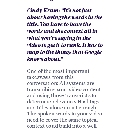
Cindy Krum: “It’s not just
about having the words in the
title. You have to have the
words and the context all in
what you’re saying in the
video to get it to rank. It has to
map to the things that Google
knows about.”
One of the most important
takeaways from this
conversation: AI systems are
transcribing your video content
and using those transcripts to
determine relevance. Hashtags
and titles alone aren’t enough.
The spoken words in your video
need to cover the same topical
context you’d build into a well-