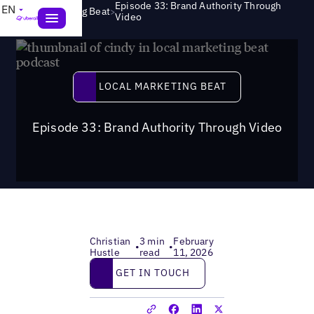
Episode 33: Brand Authority Through
EN
>
Local Marketing Beat
Video
Local Marketing Beat
LOCAL MARKETING BEAT
Episode 33: Brand Authority Through Video
Christian
3 min
February
•
•
Hustle
read
11, 2026
Get in touch
GET IN TOUCH