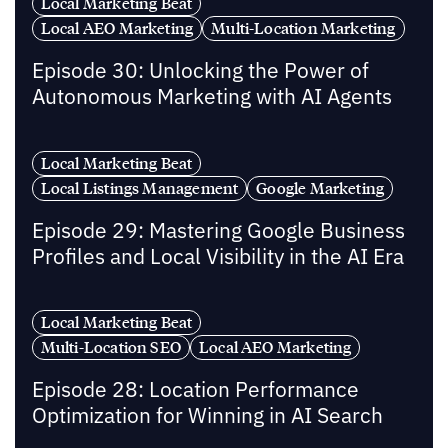
Local Marketing Beat
Local AEO Marketing
Multi-Location Marketing
Episode 30: Unlocking the Power of
Autonomous Marketing with AI Agents
Local Marketing Beat
Local Listings Management
Google Marketing
Episode 29: Mastering Google Business
Profiles and Local Visibility in the AI Era
Local Marketing Beat
Multi-Location SEO
Local AEO Marketing
Episode 28: Location Performance
Optimization for Winning in AI Search