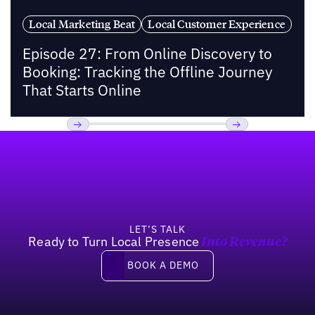
Local Marketing Beat
Local Customer Experience
Episode 27: From Online Discovery to
Booking: Tracking the Offline Journey
That Starts Online
Footer
Previous
Next
LET’S TALK
Ready to Turn Local Presence
Into Revenue?
Book a demo
BOOK A DEMO