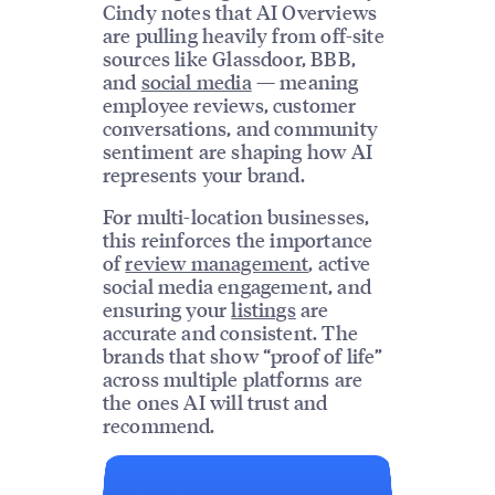
Cindy notes that AI Overviews
are pulling heavily from off-site
sources like Glassdoor, BBB,
and
social media
— meaning
employee reviews, customer
conversations, and community
sentiment are shaping how AI
represents your brand.
For multi-location businesses,
this reinforces the importance
of
review management
, active
social media engagement, and
ensuring your
listings
are
accurate and consistent. The
brands that show “proof of life”
across multiple platforms are
the ones AI will trust and
recommend.