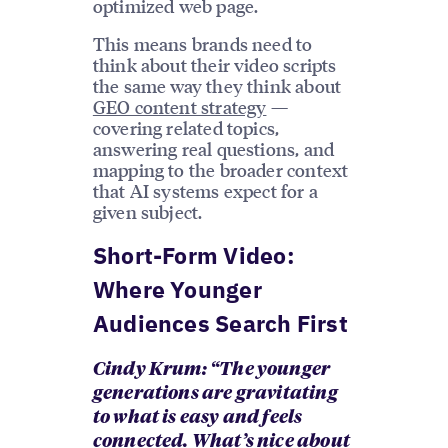
optimized web page.
This means brands need to
think about their video scripts
the same way they think about
GEO content strategy
—
covering related topics,
answering real questions, and
mapping to the broader context
that AI systems expect for a
given subject.
Short-Form Video:
Where Younger
Audiences Search First
Cindy Krum: “The younger
generations are gravitating
to what is easy and feels
connected. What’s nice about