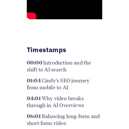
Timestamps
Introduction and the
00:00
shift to AI search
Cindy’s SEO journey
01:04
from mobile to AI
Why video breaks
04:01
through in AI Overviews
Balancing long-form and
06:01
short-form video