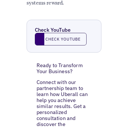
systems reward.
Check YouTube
Check YouTube
CHECK YOUTUBE
Ready to Transform
Your Business?
Connect with our
partnership team to
learn how Uberall can
help you achieve
similar results. Get a
personalized
consultation and
discover the