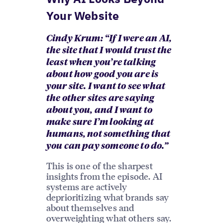
Your Website
Cindy Krum: “If I were an AI,
the site that I would trust the
least when you’re talking
about how good you are is
your site. I want to see what
the other sites are saying
about you, and I want to
make sure I’m looking at
humans, not something that
you can pay someone to do.”
This is one of the sharpest
insights from the episode. AI
systems are actively
deprioritizing what brands say
about themselves and
overweighting what others say.