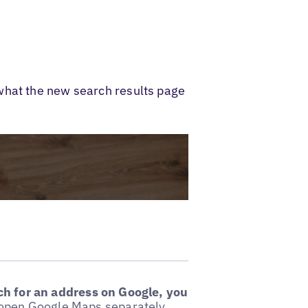
what the new search results page
h for an address on Google, you
o open Google Maps separately