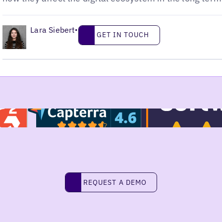
•
Lara Siebert
Get in touch
•
GET IN TOUCH
Request a demo
REQUEST A DEMO