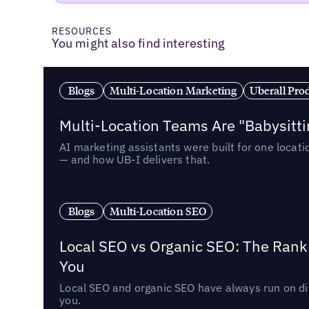
RESOURCES
You might also find interesting
Blogs
Multi-Location Marketing
Uberall Pro
Multi-Location Teams Are "Babysitt
AI marketing assistants were built for one locat
— and how UB-I delivers that.
Blogs
Multi-Location SEO
Local SEO vs Organic SEO: The Rank
You
Local SEO and organic SEO have always run on dif
you.