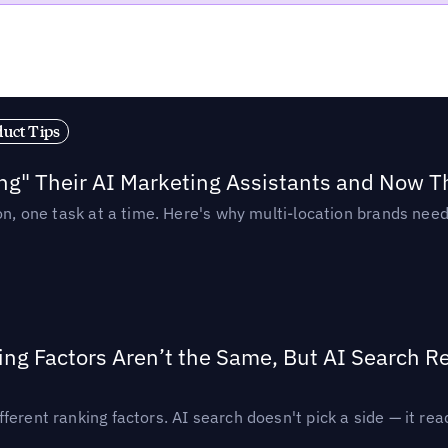
duct Tips
ing" Their AI Marketing Assistants and Now 
ion, one task at a time. Here's why multi-location brands ne
ing Factors Aren’t the Same, But AI Search 
ferent ranking factors. AI search doesn't pick a side — it 