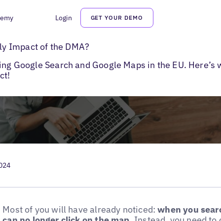
demy
Login
GET YOUR DEMO
to Google Maps
y Impact of the DMA?
ting Google Search and Google Maps in the EU. Here’s 
ct!
2024
Most of you will have already noticed:
when you searc
can no longer click on the map
. Instead, you need t