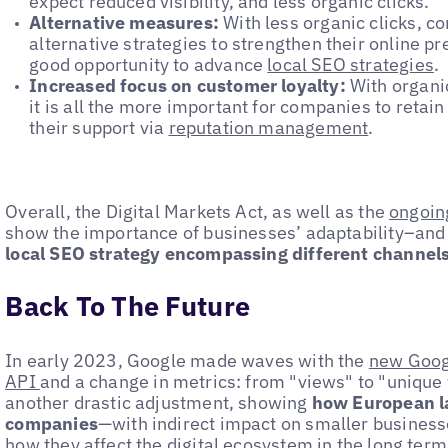
expect reduced visibility, and less organic clicks.
Alternative measures:
With less organic clicks, c
alternative strategies to strengthen their online pr
good opportunity to advance
local SEO strategies
.
Increased focus on customer loyalty:
With organic
it is all the more important for companies to retai
their support via
reputation management
.
Overall, the Digital Markets Act, as well as the
ongoin
show the importance of businesses’ adaptability–and
local SEO strategy encompassing different channels 
Back To The Future
In early 2023, Google made waves with the
new Goog
API
and a change in metrics: from "views" to "unique 
another drastic adjustment, showing
how European la
companies
—with indirect impact on smaller businesses
how they affect the digital ecosystem in the long term