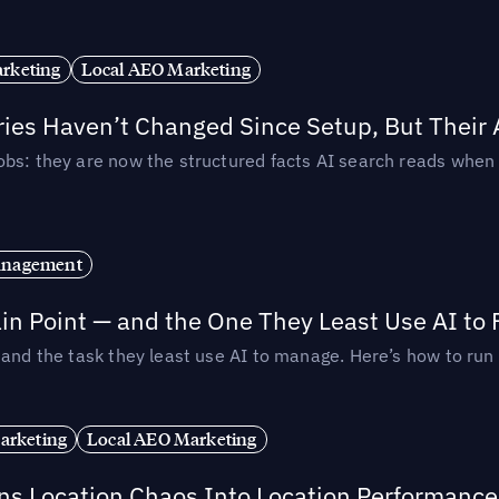
rketing
Local AEO Marketing
ories Haven’t Changed Since Setup, But Their
obs: they are now the structured facts AI search reads whe
anagement
in Point — and the One They Least Use AI to 
— and the task they least use AI to manage. Here’s how to r
arketing
Local AEO Marketing
rns Location Chaos Into Location Performance