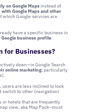
ctly on Google Maps
instead of
h with Google Maps and other
et which Google services are
lready have a specific business in
e Google business profile
.
 for Businesses?
ectively down—in Google Search
eir online marketing
; particularly
s).
 users are less inclined to look
t switch to other (navigation)
or hotels that are frequently
 map view, aka Map Pack—must