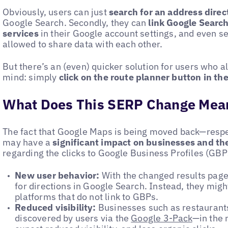
Obviously, users can just
search for an address dire
Google Search. Secondly, they can
link Google Searc
services
in their Google account settings, and even s
allowed to share data with each other.
But there’s an (even) quicker solution for users who a
mind: simply
click on the route planner button in th
What Does This SERP Change Mean
The fact that Google Maps is being moved back—resp
may have a
significant impact on businesses and th
regarding the clicks to Google Business Profiles (GBP
New user behavior:
With the changed results page,
for directions in Google Search. Instead, they migh
platforms that do not link to GBPs.
Reduced visibility:
Businesses such as restaurants 
discovered by users via the
Google 3-Pack
—in the