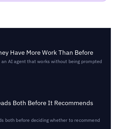
They Have More Work Than Before
ed an AI agent that works without being prompted
Reads Both Before It Recommends
reads both before deciding whether to recommend