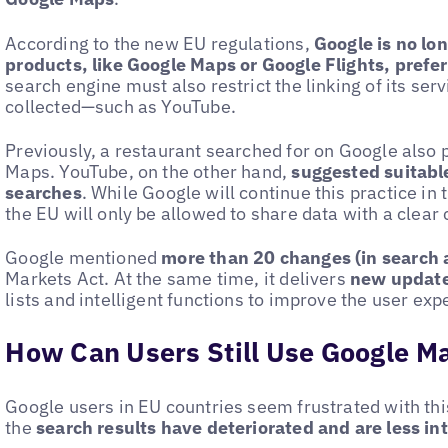
According to the new EU regulations,
Google is no lo
products, like Google Maps or Google Flights, pref
search engine must also restrict the linking of its se
collected—such as YouTube.
Previously, a restaurant searched for on Google also
Maps. YouTube, on the other hand,
suggested suitable
searches
. While Google will continue this practice in t
the EU will only be allowed to share data with a clear 
Google mentioned
more than 20 changes (in search 
Markets Act. At the same time, it delivers
new update
lists and intelligent functions to improve the user exp
How Can Users Still Use Google M
Google users in EU countries seem frustrated with th
the
search results have deteriorated and are less int