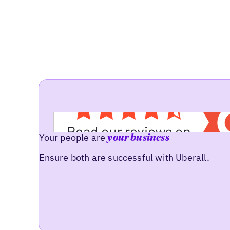
Your people are
your business
Ensure both are successful with Uberall.