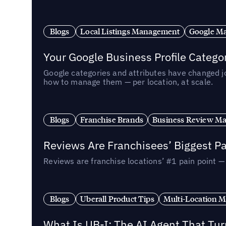
Blogs
Local Listings Management
Google Ma
Your Google Business Profile Categ
Google categories and attributes have changed j
how to manage them — per location, at scale.
Blogs
Franchise Brands
Business Review M
Reviews Are Franchisees’ Biggest Pa
Reviews are franchise locations’ #1 pain point 
Blogs
Uberall Product Tips
Multi-Location M
What Is UB-I: The AI Agent That Tu