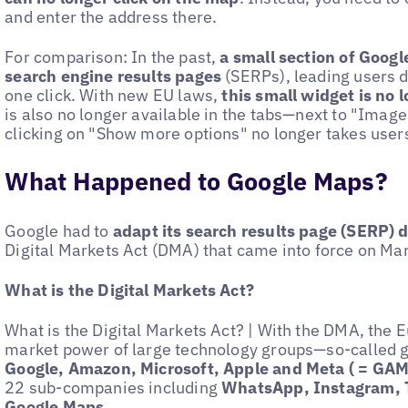
and enter the address there.
For comparison: In the past,
a small section of Googl
search engine results pages
(SERPs), leading users d
one click. With new EU laws,
this small widget is no 
is also no longer available in the tabs—next to "Ima
clicking on "Show more options" no longer takes users 
What Happened to Google Maps?
Google had to
adapt its search results page (SERP) du
Digital Markets Act (DMA) that came into force on Ma
What is the Digital Markets Act?
What is the Digital Markets Act? | With the DMA, the 
market power of large technology groups—so-called 
Google, Amazon, Microsoft, Apple and Meta ( = G
22 sub-companies including
WhatsApp, Instagram, 
Google Maps
.