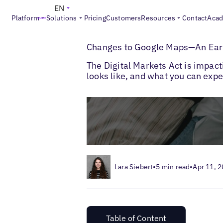
EN
Platform
Solutions
Pricing
Customers
Resources
Contact
Aca
>
>
Blogs
Google Marketing
DMA Changes 
Changes to Google Maps—An Earl
The Digital Markets Act is impac
looks like, and what you can expe
Lara Siebert
•
5 min read
•
Apr 11, 
Table of Content