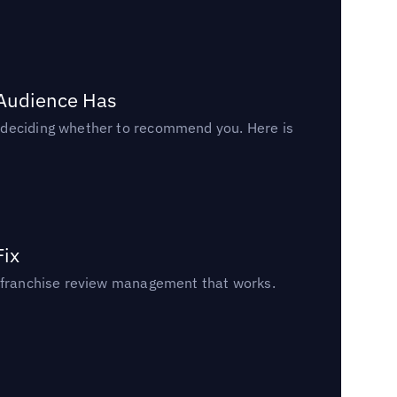
 Audience Has
n deciding whether to recommend you. Here is
Fix
un franchise review management that works.