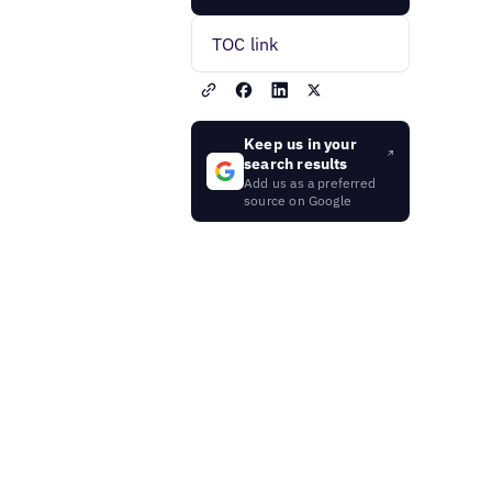
TOC link
Keep us in your
search results
Add us as a preferred
source on Google