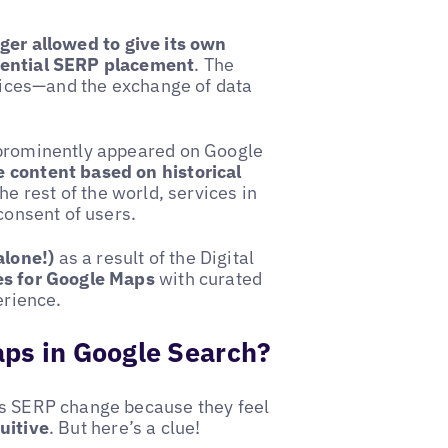
nger allowed to give its own
erential SERP placement
. The
rvices—and the exchange of data
 prominently appeared on Google
 content based on historical
he rest of the world, services in
consent of users.
alone!)
as a result of the Digital
s for Google Maps
with curated
erience.
aps in Google Search?
is SERP change because they feel
uitive
. But here’s a clue!