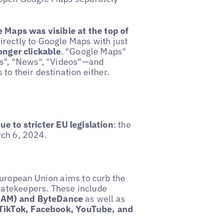
e Maps was visible at the top of
irectly to Google Maps with just
longer clickable
. "Google Maps"
ges", "News", "Videos"—and
to their destination either.
e to stricter EU legislation
: the
rch 6, 2024.
European Union aims to curb the
gatekeepers. These include
AMAM) and ByteDance
as well as
TikTok, Facebook, YouTube, and