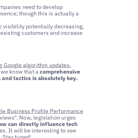
ompanies need to develop
esence; though this is actually a
 visibility potentially decreasing,
n existing customers and increase
g Google algorithm updates
,
 we know that a
comprehensive
and tactics is absolutely key.
le Business Profile Performance
views". Now, legislation urges
w can directly influence tech
. It will be interesting to see
. Stay tuned!