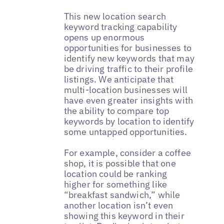
This new location search
keyword tracking capability
opens up enormous
opportunities for businesses to
identify new keywords that may
be driving traffic to their profile
listings. We anticipate that
multi-location businesses will
have even greater insights with
the ability to compare top
keywords by location to identify
some untapped opportunities.
For example, consider a coffee
shop, it is possible that one
location could be ranking
higher for something like
“breakfast sandwich,” while
another location isn’t even
showing this keyword in their