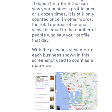
It doesn’t matter if the user
saw your business profile once
or a dozen times, it is still only
counted once. In other words,
the total number of unique
views is equal to the number of
people who saw your profile
that day.
With the previous view metric,
each business shown in this
screenshot used to count as a
map view.