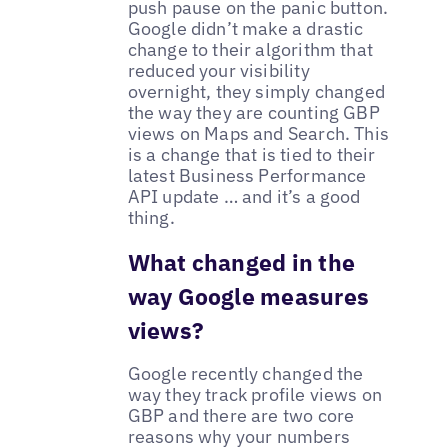
push pause on the panic button.
Google didn’t make a drastic
change to their algorithm that
reduced your visibility
overnight, they simply changed
the way they are counting GBP
views on Maps and Search. This
is a change that is tied to their
latest Business Performance
API update … and it’s a good
thing.
What changed in the
way Google measures
views?
Google recently changed the
way they track profile views on
GBP and there are two core
reasons why your numbers