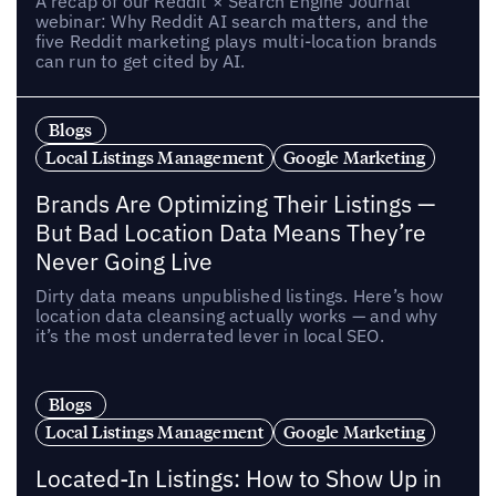
A recap of our Reddit × Search Engine Journal
webinar: Why Reddit AI search matters, and the
five Reddit marketing plays multi-location brands
can run to get cited by AI.
Blogs
Local Listings Management
Google Marketing
Brands Are Optimizing Their Listings —
But Bad Location Data Means They’re
Never Going Live
Dirty data means unpublished listings. Here’s how
location data cleansing actually works — and why
it’s the most underrated lever in local SEO.
Blogs
Local Listings Management
Google Marketing
Located-In Listings: How to Show Up in