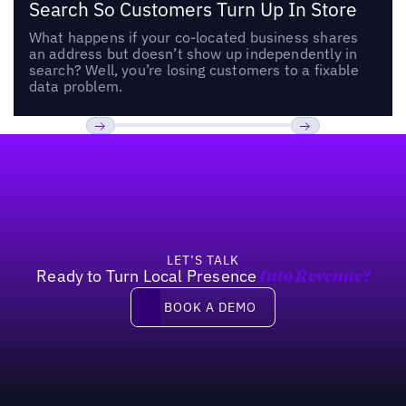
Search So Customers Turn Up In Store
What happens if your co-located business shares
an address but doesn’t show up independently in
search? Well, you’re losing customers to a fixable
data problem.
Footer
Previous
Next
LET’S TALK
Ready to Turn Local Presence
Into Revenue?
Book a demo
BOOK A DEMO