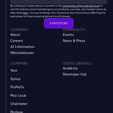
By clicking on subscribe you consent to the
companies of the uberall group
to
use this data for email marketing on our products, services, and market trends as
described
here
. You can withdraw this consent at any time without affecting the
lawfulness of the processing before its withdrawal.
COMPANY
COMMUNITY
About
Events
Careers
News & Press
AI Information
Whistleblower
COMPARE
USING UBERALL
Academy
Yext
Developer hub
Synup
PinMeTo
Moz Local
Chatmeter
Birdeye