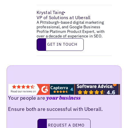
Krystal Taing
•
VP of Solutions at Uberall
A Pittsburgh-based digital marketing
professional, and Google Business
Profile Platinum Product Expert, with
over a decade of experience in SEO.
Get in touch
GET IN TOUCH
Your people are
your business
Ensure both are successful with Uberall.
Request a demo
REQUEST A DEMO