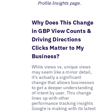
Profile Insights page.
Why Does This Change
in GBP View Counts &
Driving Directions
Clicks Matter to My
Business?
While views vs. unique views
may seem like a minor detail,
it’s actually a significant
change that allows businesses
to get a deeper understanding
of intent by user. This change
lines up with other
performance tracking insights
Google is making with its latest