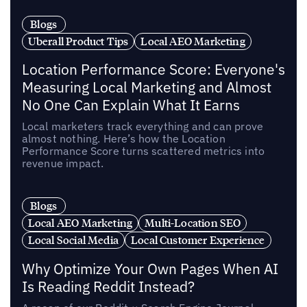
Blogs
Uberall Product Tips
Local AEO Marketing
Location Performance Score: Everyone's
Measuring Local Marketing and Almost
No One Can Explain What It Earns
Local marketers track everything and can prove
almost nothing. Here’s how the Location
Performance Score turns scattered metrics into
revenue impact.
Blogs
Local AEO Marketing
Multi-Location SEO
Local Social Media
Local Customer Experience
Why Optimize Your Own Pages When AI
Is Reading Reddit Instead?