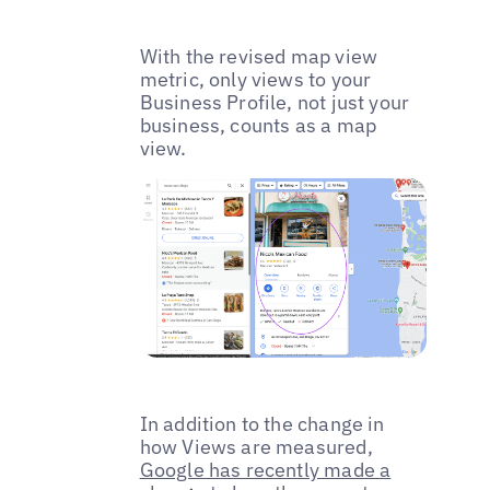
With the revised map view
metric, only views to your
Business Profile, not just your
business, counts as a map
view.
In addition to the change in
how Views are measured,
Google has recently made a