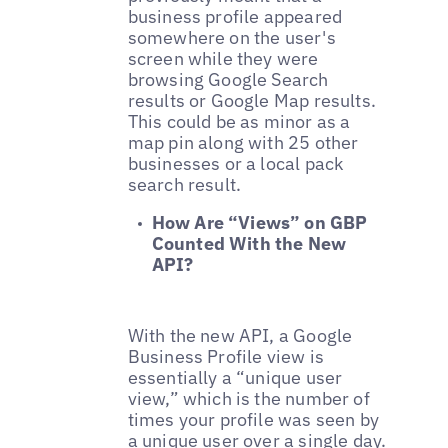
business profile appeared
somewhere on the user's
screen while they were
browsing Google Search
results or Google Map results.
This could be as minor as a
map pin along with 25 other
businesses or a local pack
search result.
How Are “Views” on GBP
Counted With the New
API?
With the new API, a Google
Business Profile view is
essentially a “unique user
view,” which is the number of
times your profile was seen by
a unique user over a single day.