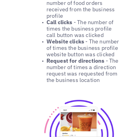
number of food orders
received from the business
profile
Call clicks
- The number of
times the business profile
call button was clicked
Website clicks
- The number
of times the business profile
website button was clicked
Request for directions
- The
number of times a direction
request was requested from
the business location