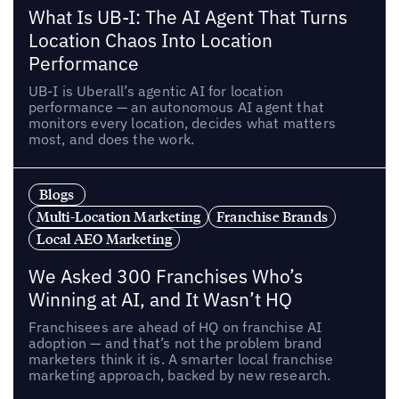
What Is UB-I: The AI Agent That Turns
Location Chaos Into Location
Performance
UB-I is Uberall’s agentic AI for location
performance — an autonomous AI agent that
monitors every location, decides what matters
most, and does the work.
Blogs
Multi-Location Marketing
Franchise Brands
Local AEO Marketing
We Asked 300 Franchises Who’s
Winning at AI, and It Wasn’t HQ
Franchisees are ahead of HQ on franchise AI
adoption — and that’s not the problem brand
marketers think it is. A smarter local franchise
marketing approach, backed by new research.