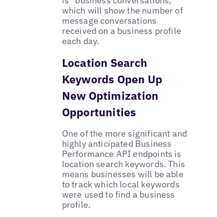
is “business conversations,”
which will show the number of
message conversations
received on a business profile
each day.
Location Search
Keywords Open Up
New Optimization
Opportunities
One of the more significant and
highly anticipated Business
Performance API endpoints is
location search keywords. This
means businesses will be able
to track which local keywords
were used to find a business
profile.