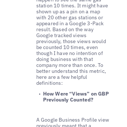
station 10 times. It might have
shown up as a pin on a map
with 20 other gas stations or
appeared in a Google 3-Pack
result. Based on the way
Google tracked views
previously, those views would
be counted 10 times, even
though I have no intention of
doing business with that
company more than once. To
better understand this metric,
here are a few helpful
definitions:
How Were “Views” on GBP
Previously Counted?
A Google Business Profile view
previously meant that a