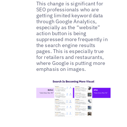
This change is significant for
SEO professionals who are
getting limited keyword data
through Google Analytics,
especially as the “website”
action button is being
suppressed more frequently in
the search engine results
pages. This is especially true
for retailers and restaurants,
where Google is putting more
emphasis on images.