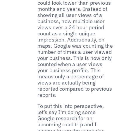
could look lower than previous
months and years. Instead of
showing all user views of a
business, now multiple user
views over a 24 hour period
count as a single unique
impression. Additionally, on
maps, Google was counting the
number of times a user viewed
your business. This is now only
counted when a user views
your business profile. This
means only a percentage of
views are actually being
reported compared to previous
reports.
To put this into perspective,
let’s say I'm doing some
Google research for an
upcoming road trip and I
happen to see the same gas