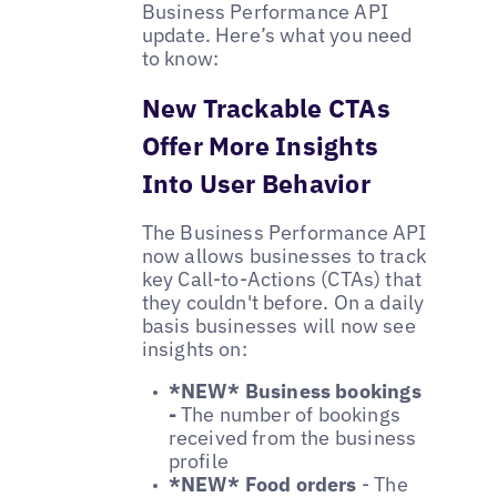
Business Performance API
update. Here’s what you need
to know:
New Trackable CTAs
Offer More Insights
Into User Behavior
The Business Performance API
now allows businesses to track
key Call-to-Actions (CTAs) that
they couldn't before. On a daily
basis businesses will now see
insights on:
*NEW* Business bookings
-
The number of bookings
received from the business
profile
*NEW* Food orders
- The