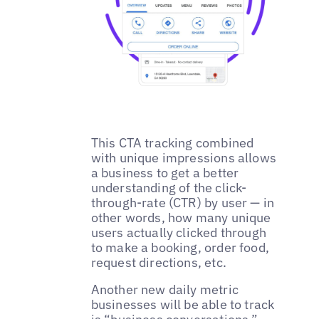
This CTA tracking combined
with unique impressions allows
a business to get a better
understanding of the click-
through-rate (CTR) by user — in
other words, how many unique
users actually clicked through
to make a booking, order food,
request directions, etc.
Another new daily metric
businesses will be able to track