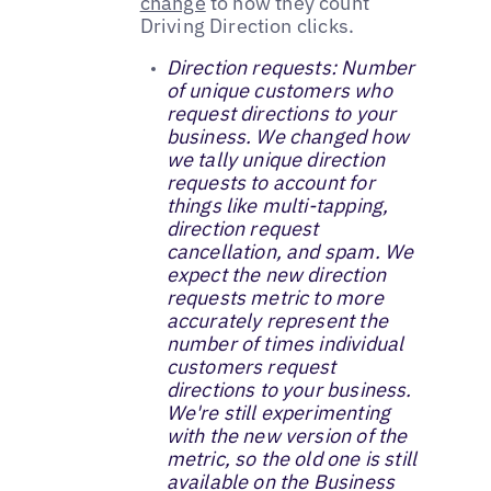
change
to how they count
Driving Direction clicks.
Direction requests: Number
of unique customers who
request directions to your
business. We changed how
we tally unique direction
requests to account for
things like multi-tapping,
direction request
cancellation, and spam. We
expect the new direction
requests metric to more
accurately represent the
number of times individual
customers request
directions to your business.
We're still experimenting
with the new version of the
metric, so the old one is still
available on the Business