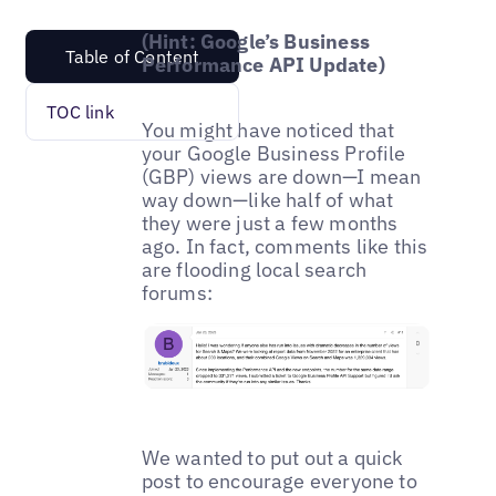
(Hint: Google’s Business
Table of Content
Performance API Update)
TOC link
You might have noticed that
your Google Business Profile
(GBP) views are down—I mean
way down—like half of what
they were just a few months
ago. In fact, comments like this
are flooding local search
forums:
We wanted to put out a quick
post to encourage everyone to