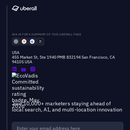
ASK AI FOR A SUMMARY OF THIS UBERALL PAGE
USA
455 Market St, Ste 1940 PMB 832194 San Francisco, CA
94105 USA
Join 10,000+ marketers staying ahead of
local search, AI, and multi-location innovation