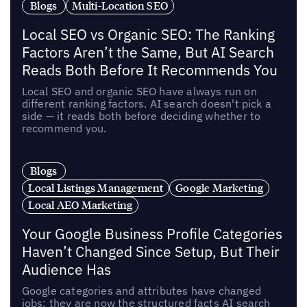
Blogs
Multi-Location SEO
Local SEO vs Organic SEO: The Ranking
Factors Aren’t the Same, But AI Search
Reads Both Before It Recommends You
Local SEO and organic SEO have always run on
different ranking factors. AI search doesn't pick a
side — it reads both before deciding whether to
recommend you.
Blogs
Local Listings Management
Google Marketing
Local AEO Marketing
Your Google Business Profile Categories
Haven’t Changed Since Setup, But Their
Audience Has
Google categories and attributes have changed
jobs: they are now the structured facts AI search