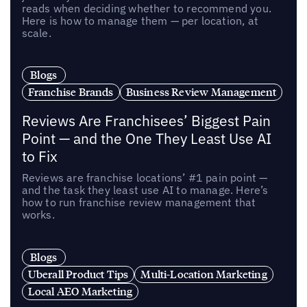
reads when deciding whether to recommend you.
Here is how to manage them — per location, at
scale.
Blogs
Franchise Brands
Business Review Management
Reviews Are Franchisees’ Biggest Pain
Point — and the One They Least Use AI
to Fix
Reviews are franchise locations’ #1 pain point —
and the task they least use AI to manage. Here’s
how to run franchise review management that
works.
Blogs
Uberall Product Tips
Multi-Location Marketing
Local AEO Marketing