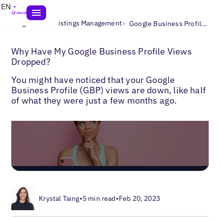
EN
>
>
Blogs
Local Listings Management
Google Business Profile Views Dropping
Why Have My Google Business Profile Views
Dropped?
You might have noticed that your Google
Business Profile (GBP) views are down, like half
of what they were just a few months ago.
Krystal Taing
•
5 min read
•
Feb 20, 2023