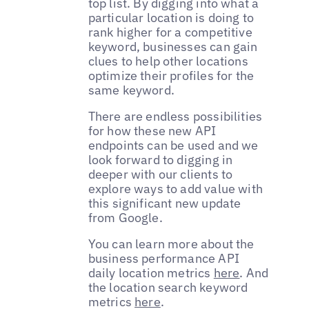
top list. By digging into what a
particular location is doing to
rank higher for a competitive
keyword, businesses can gain
clues to help other locations
optimize their profiles for the
same keyword.
There are endless possibilities
for how these new API
endpoints can be used and we
look forward to digging in
deeper with our clients to
explore ways to add value with
this significant new update
from Google.
You can learn more about the
business performance API
daily location metrics
here
. And
the location search keyword
metrics
here
.