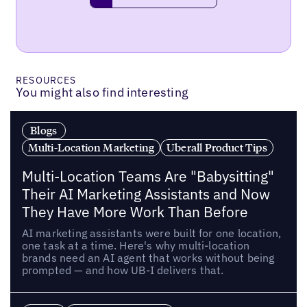
RESOURCES
You might also find interesting
Blogs
Multi-Location Marketing
Uberall Product Tips
Multi-Location Teams Are "Babysitting"
Their AI Marketing Assistants and Now
They Have More Work Than Before
AI marketing assistants were built for one location,
one task at a time. Here's why multi-location
brands need an AI agent that works without being
prompted — and how UB-I delivers that.