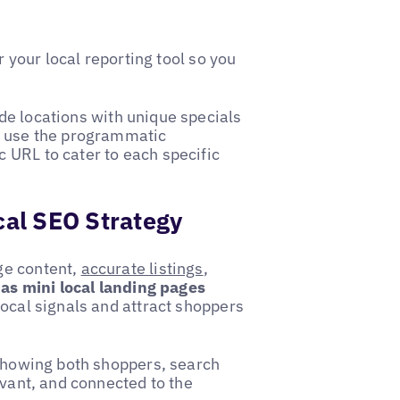
r your local reporting tool so you
de locations with unique specials
e use the programmatic
 URL to cater to each specific
cal SEO Strategy
ge content,
accurate listings
,
 as mini local landing pages
local signals and attract shoppers
 showing both shoppers, search
evant, and connected to the