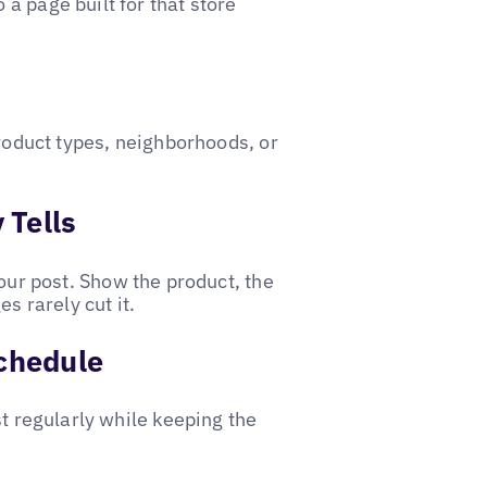
a page built for that store
product types, neighborhoods, or
 Tells
your post. Show the product, the
s rarely cut it.
Schedule
st regularly while keeping the