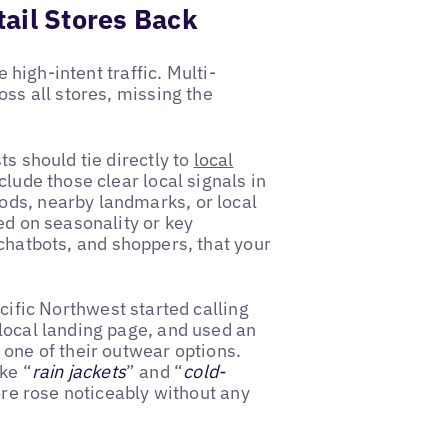
ail Stores Back
e high-intent traffic. Multi-
oss all stores, missing the
ts should tie directly to
local
clude those clear local signals in
ods, nearby landmarks, or local
ed on seasonality or key
 chatbots, and shoppers, that your
acific Northwest started calling
 local landing page, and used an
 one of their outwear options.
ke “
rain jackets
” and “
cold-
tore rose noticeably without any