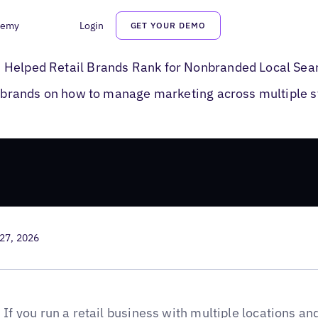
demy
Login
GET YOUR DEMO
e Posts for Retail Brands
 Helped Retail Brands Rank for Nonbranded Local Sea
il brands on how to manage marketing across multiple s
27, 2026
If you run a
retail business
with multiple locations an