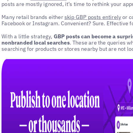
posts are mostly ignored, it’s time to rethink your ap
Many retail brands either
skip GBP posts entirely
or c
Facebook or Instagram. Convenient? Sure. Effective fo
With a little strategy,
GBP posts can become a surpris
nonbranded local searches
. These are the queries w
searching for products or stores nearby but are not loo