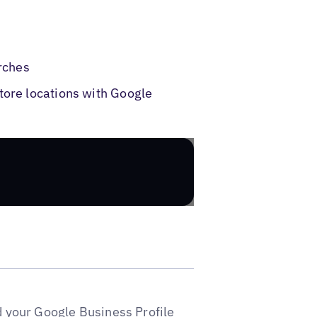
rches
tore locations with Google
d your Google Business Profile