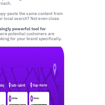
proach.
opy-paste the same content from
r local search? Not even close.
ingly powerful tool for
here potential customers are
king for your brand specifically.