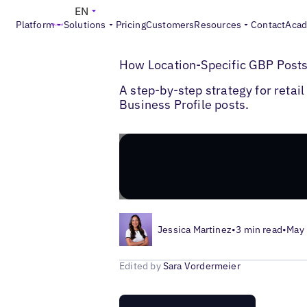
EN
Platform
Solutions
Pricing
Customers
Resources
Contact
Aca
>
>
Blogs
Local Listings Management
Googl
How Location-Specific GBP Posts
A step-by-step strategy for reta
Business Profile posts.
Jessica Martinez
•
3 min read
•
May 
Edited by
Sara Vordermeier