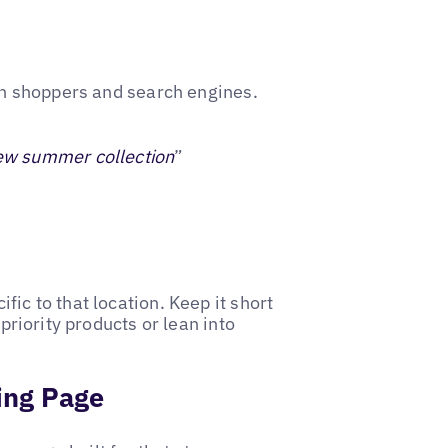
oth shoppers and search engines.
ew summer collection
”
ic to that location. Keep it short
 priority products or lean into
ding Page