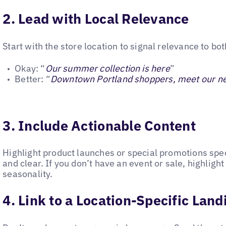
2. Lead with Local Relevance
Start with the store location to signal relevance to b
Okay: “
Our summer collection is here
”
Better: “
Downtown Portland shoppers, meet our n
3. Include Actionable Content
Highlight product launches or special promotions specif
and clear. If you don’t have an event or sale, highlight
seasonality.
4. Link to a Location-Specific Lan