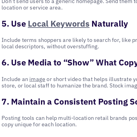
Don’t send users to a generic homepage. Send them to 
location or service area.
5. Use
Local Keywords
Naturally
Include terms shoppers are likely to search for, like 
local descriptors, without overstuffing.
6. Use Media to “Show” What Copy
Include an
image
or short video that helps illustrate 
store, or local staff to humanize the brand. Stock image
7. Maintain a Consistent Posting 
Posting tools can help multi-location retail brands po
copy unique for each location.