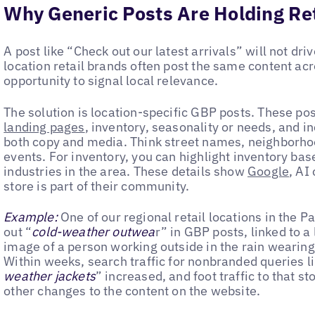
Why Generic Posts Are Holding Ret
A post like “Check out our latest arrivals” will not driv
location retail brands often post the same content acr
opportunity to signal local relevance.
The solution is location-specific GBP posts. These pos
landing pages
, inventory, seasonality or needs, and in
both copy and media. Think street names, neighborho
events. For inventory, you can highlight inventory bas
industries in the area. These details show
Google
, AI
store is part of their community.
Example:
One of our regional retail locations in the P
out “
cold-weather outwea
r” in GBP posts, linked to a
image of a person working outside in the rain wearing
Within weeks, search traffic for nonbranded queries li
weather jackets
” increased, and foot traffic to that s
other changes to the content on the website.