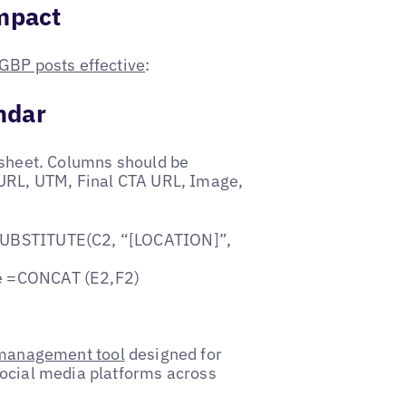
Impact
GBP posts effective
:
ndar
 sheet. Columns should be
 URL, UTM, Final CTA URL, Image,
 =SUBSTITUTE(C2, “[LOCATION]”,
be =CONCAT (E2,F2)
 management tool
designed for
social media platforms across