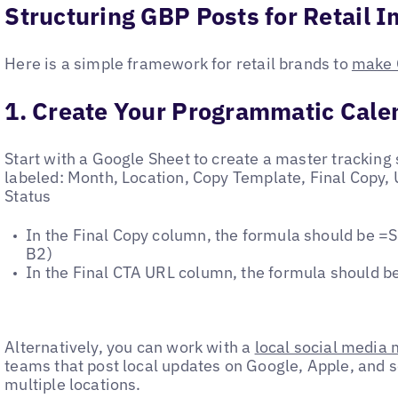
Structuring GBP Posts for Retail 
Here is a simple framework for retail brands to
make 
1. Create Your Programmatic Cale
Start with a Google Sheet to create a master tracking
labeled: Month, Location, Copy Template, Final Copy,
Status
In the Final Copy column, the formula should be
B2)
In the Final CTA URL column, the formula should 
Alternatively, you can work with a
local social media
teams that post local updates on Google, Apple, and 
multiple locations.