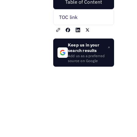
Table of Content
TOC link
Keep us in your
search results
Add us as a preferred
source on Google