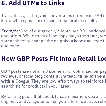
8. Add UTMs to Links
Track clicks, traffic, and conversions directly in GA4 o
know which posts are driving measurable results.
Example:
One of our grocery clients has 90+ nationwi
and offers. While most of the copy stays the same, w
spreadsheet to change the neighbourhood and specific
audience.
How GBP Posts Fit into a Retail Lo
GBP posts are not a replacement for optimized on-pa
reviews, or local blog content. Instead,
think of them
within Google
. They are low-effort ways to reinforce 
searching for products in your area.
By writing posts that speak to each location, you are
engines, and AI systems that your store is active, rel