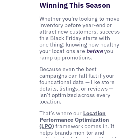
Winning This Season
Whether you’re looking to move
inventory before year-end or
attract new customers, success
this Black Friday starts with
one thing: knowing how healthy
your locations are
before
you
ramp up promotions.
Because even the best
campaigns can fall flat if your
foundational data — like store
details,
listings
, or reviews —
isn’t optimized across every
location.
That’s where our
Location
Performance Optimization
(LPO)
framework comes in. It
helps brands monitor and