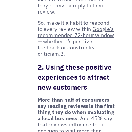
they receive a reply to their
review.
So, make it a habit to respond
to every review within
Google’s
recommended 72-hour window
— whether it’s positive
feedback or constructive
criticism.2.
2. Using these positive
experiences to attract
new customers
More than half of consumers
say reading reviews is the first
thing they do when evaluating
a local business
. And 45% say
that reviews influence their
decision to visit more than