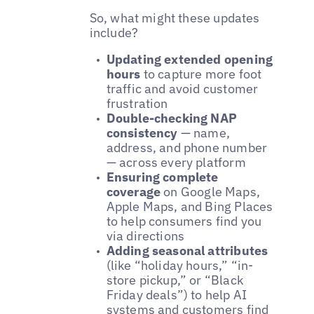
So, what might these updates
include?
Updating extended opening
hours
to capture more foot
traffic and avoid customer
frustration
Double-checking NAP
consistency
— name,
address, and phone number
— across every platform
Ensuring complete
coverage
on Google Maps,
Apple Maps, and Bing Places
to help consumers find you
via directions
Adding seasonal attributes
(like “holiday hours,” “in-
store pickup,” or “Black
Friday deals”) to help AI
systems and customers find