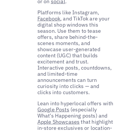
or on
social
.
Platforms like Instagram,
Facebook
, and TikTok are your
digital shop windows this
season. Use them to tease
offers, share behind-the-
scenes moments, and
showcase user-generated
content (UGC) that builds
excitement and trust.
Interactive posts, countdowns,
and limited-time
announcements can turn
curiosity into clicks — and
clicks into customers.
Lean into hyperlocal offers with
Google Posts
(especially
What’s Happening posts) and
Apple Showcases
that highlight
in-store exclusives or location-