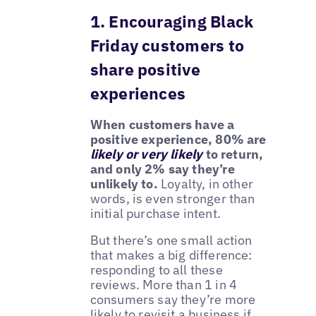
1. Encouraging Black
Friday customers to
share positive
experiences
When customers have a
positive experience, 80% are
likely or very likely
to return,
and only 2% say they’re
unlikely to.
Loyalty, in other
words, is even stronger than
initial purchase intent.
But there’s one small action
that makes a big difference:
responding to all these
reviews. More than 1 in 4
consumers say they’re more
likely to revisit a business if