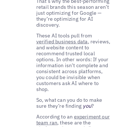
That’s why the best-performing
retail brands this season aren’t
just optimizing for Google —
they’re optimizing for AI
discovery.
These AI tools pull from
verified business data
, reviews,
and website content to
recommend trusted local
options. In other words: If your
information isn’t complete and
consistent across platforms,
you could be invisible when
customers ask AI where to
shop.
So, what can you do to make
sure they’re finding
you
?
According to an
experiment our
team ran
, these are the