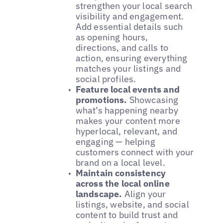
strengthen your local search
visibility and engagement.
Add essential details such
as opening hours,
directions, and calls to
action, ensuring everything
matches your listings and
social profiles.
Feature local events and
promotions.
Showcasing
what’s happening nearby
makes your content more
hyperlocal, relevant, and
engaging — helping
customers connect with your
brand on a local level.
Maintain consistency
across the local online
landscape.
Align your
listings, website, and social
content to build trust and