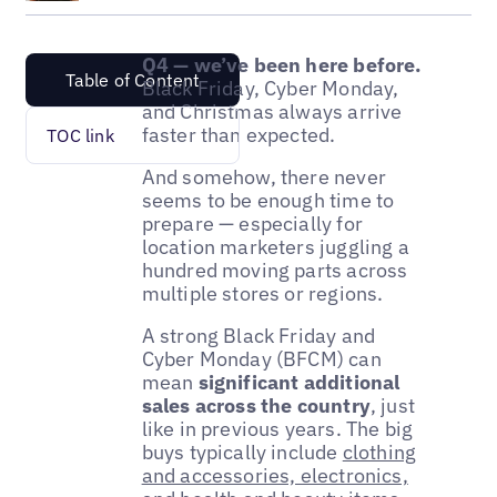
Q4 — we’ve been here before.
Table of Content
Black Friday, Cyber Monday,
and Christmas always arrive
faster than expected.
TOC link
And somehow, there never
seems to be enough time to
prepare — especially for
location marketers juggling a
hundred moving parts across
multiple stores or regions.
A strong Black Friday and
Cyber Monday (BFCM) can
mean
significant additional
sales across the country
, just
like in previous years. The big
buys typically include
clothing
and accessories, electronics,