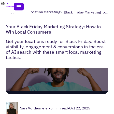
EN
>
>
Blogs
Multi-Location Marketing
Black Friday Marketing for Local Businesses
Your Black Friday Marketing Strategy: How to
Win Local Consumers
Get your locations ready for Black Friday. Boost
visibility, engagement & conversions in the era
of AI search with these smart local marketing
tactics.
Sara Vordermeier
•
5 min read
•
Oct 22, 2025