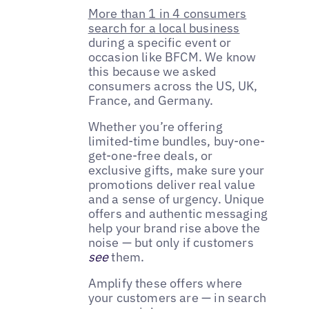
More than 1 in 4 consumers
search for a local business
during a specific event or
occasion like BFCM. We know
this because we asked
consumers across the US, UK,
France, and Germany.
Whether you’re offering
limited-time bundles, buy-one-
get-one-free deals, or
exclusive gifts, make sure your
promotions deliver real value
and a sense of urgency. Unique
offers and authentic messaging
help your brand rise above the
noise — but only if customers
see
them.
Amplify these offers where
your customers are — in search