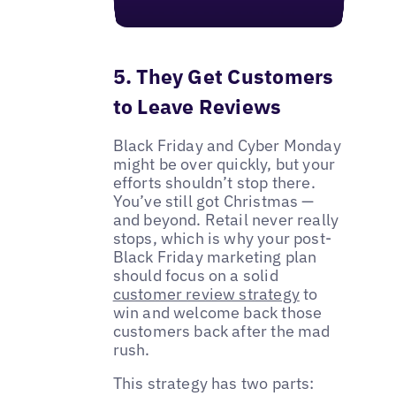
5. They Get Customers
to Leave Reviews
Black Friday and Cyber Monday
might be over quickly, but your
efforts shouldn’t stop there.
You’ve still got Christmas —
and beyond. Retail never really
stops, which is why your post-
Black Friday marketing plan
should focus on a solid
customer review strategy
to
win and welcome back those
customers back after the mad
rush.
This strategy has two parts: