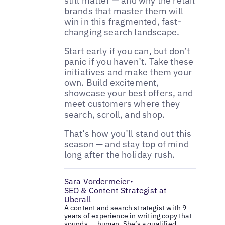
still matter — and why the retail
brands that master them will
win in this fragmented, fast-
changing search landscape.
Start early if you can, but don’t
panic if you haven’t. Take these
initiatives and make them your
own. Build excitement,
showcase your best offers, and
meet customers where they
search, scroll, and shop.
That’s how you’ll stand out this
season — and stay top of mind
long after the holiday rush.
Sara Vordermeier
•
SEO & Content Strategist at
Uberall
A content and search strategist with 9
years of experience in writing copy that
sounds ... human. She’s a qualified