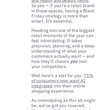
and health and beauty items
.
So yes — if you’re a retail brand
in these spaces, having a Black
Friday strategy is more than
smart. It’s essential.
Heading into one of the biggest
retail moments of the year can
feel intimidating. It takes
precision, planning, and a deep
understanding of what your
customers actually want — and
how they’ll choose
you
over
your competitors.
Well here’s a stat for you:
71%
of consumers now want AI
integrated
into their online
shopping experience.
As intimidating as this all might
be, we’ve got you covered.