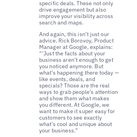
specific deals. These not only
drive engagement but also
improve your visibility across
search and maps.
And again, this isn’t just our
advice. Rick Borovoy, Product
Manager at Google, explains:
“‘Just the facts about your
business aren’t enough to get
you noticed anymore. But
what’s happening there today —
like events, deals, and
specials? Those are the real
ways to grab people’s attention
and show them what makes
you different. At Google, we
want to make it super easy for
customers to see exactly
what’s cool and unique about
your business.”