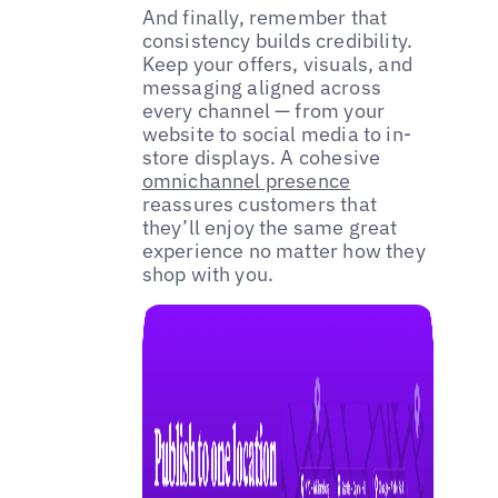
And finally, remember that
consistency builds credibility.
Keep your offers, visuals, and
messaging aligned across
every channel — from your
website to social media to in-
store displays. A cohesive
omnichannel presence
reassures customers that
they’ll enjoy the same great
experience no matter how they
shop with you.