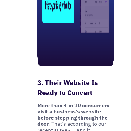
3. Their Website Is
Ready to Convert
More than
4 in 10 consumers
visit a business’s website
before stepping through the
door.
That’s according to our
recent survey — and it