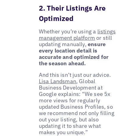
2. Their Listings Are
Optimized
Whether you’re using a
listings
management platform
or still
updating manually,
ensure
every location detail is
accurate and optimized for
the season ahead.
And this isn’t just our advice.
Lisa Landsman
, Global
Business Development at
Google explains: “We see 5x
more views for regularly
updated Business Profiles, so
we recommend not only filling
out your listing, but also
updating it to share what
makes you unique.”