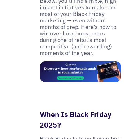
Below, you’ll find simple, high-
impact initiatives to make the
most of your Black Friday
marketing — even without
months of prep. Here’s how to
win over local consumers
during one of retail’s most
competitive (and rewarding)
moments of the year.
When Is Black Friday
2025?
Black Friday falls on November