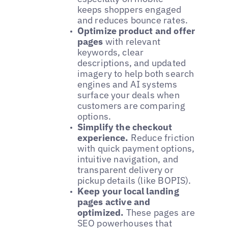
keeps shoppers engaged
and reduces bounce rates.
Optimize product and offer
pages
with relevant
keywords, clear
descriptions, and updated
imagery to help both search
engines and AI systems
surface your deals when
customers are comparing
options.
Simplify the checkout
experience.
Reduce friction
with quick payment options,
intuitive navigation, and
transparent delivery or
pickup details (like BOPIS).
Keep your local landing
pages active and
optimized.
These pages are
SEO powerhouses that