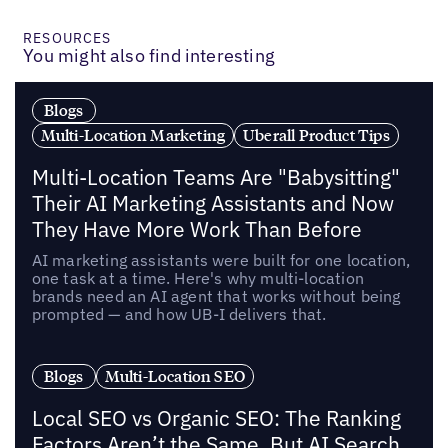
RESOURCES
You might also find interesting
Blogs
Multi-Location Marketing
Uberall Product Tips
Multi-Location Teams Are "Babysitting"
Their AI Marketing Assistants and Now
They Have More Work Than Before
AI marketing assistants were built for one location,
one task at a time. Here's why multi-location
brands need an AI agent that works without being
prompted — and how UB-I delivers that.
Blogs
Multi-Location SEO
Local SEO vs Organic SEO: The Ranking
Factors Aren’t the Same, But AI Search