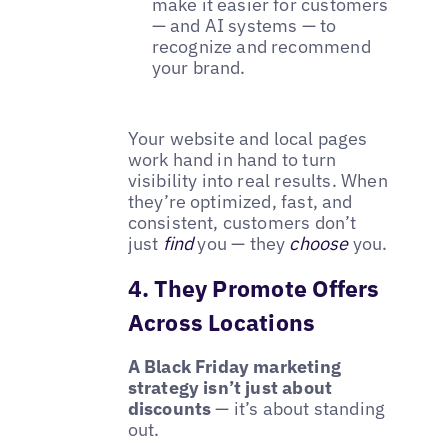
make it easier for customers
— and AI systems — to
recognize and recommend
your brand.
Your website and local pages
work hand in hand to turn
visibility into real results. When
they’re optimized, fast, and
consistent, customers don’t
just
find
you — they
choose
you.
4. They Promote Offers
Across Locations
A Black Friday marketing
strategy isn’t just about
discounts
— it’s about standing
out.