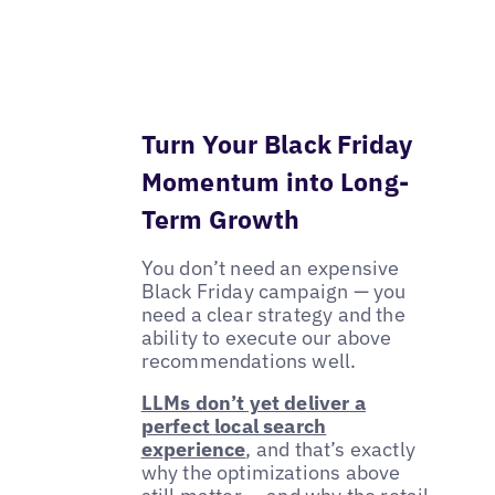
Turn Your Black Friday
Momentum into Long-
Term Growth
You don’t need an expensive
Black Friday campaign — you
need a clear strategy and the
ability to execute our above
recommendations well.
LLMs don’t yet deliver a
perfect local search
experience
, and that’s exactly
why the optimizations above