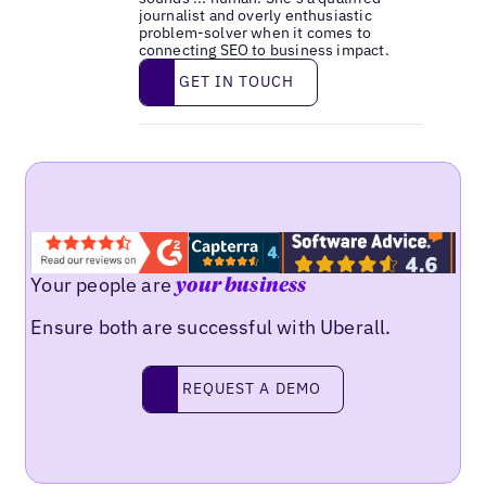
journalist and overly enthusiastic
problem-solver when it comes to
connecting SEO to business impact.
Get in touch
GET IN TOUCH
Your people are
your business
Ensure both are successful with Uberall.
Request a demo
REQUEST A DEMO