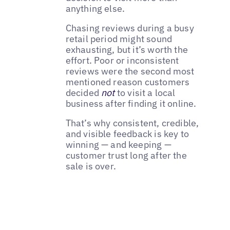
anything else.
Chasing reviews during a busy
retail period might sound
exhausting, but it’s worth the
effort. Poor or inconsistent
reviews were the second most
mentioned reason customers
decided
not
to visit a local
business after finding it online.
That’s why consistent, credible,
and visible feedback is key to
winning — and keeping —
customer trust long after the
sale is over.