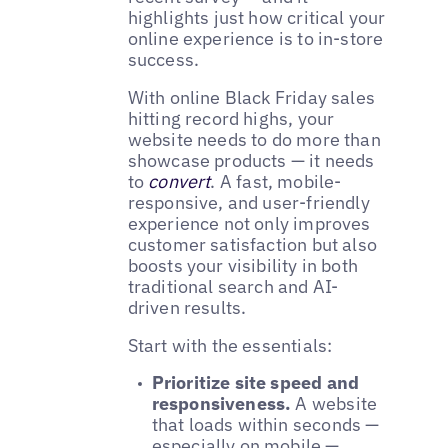
highlights just how critical your
online experience is to in-store
success.
With online Black Friday sales
hitting record highs, your
website needs to do more than
showcase products — it needs
to
convert
. A fast, mobile-
responsive, and user-friendly
experience not only improves
customer satisfaction but also
boosts your visibility in both
traditional search and AI-
driven results.
Start with the essentials:
Prioritize site speed and
responsiveness.
A website
that loads within seconds —
especially on mobile —