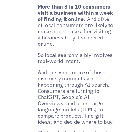
More than 8 in 10 consumers
visit a business within a week
of finding it online.
And 60%
of local consumers are likely to
make a purchase after visiting
a business they discovered
online.
So local search visibly involves
real-world intent.
And this year, more of those
discovery moments are
happening through
AI search
.
Consumers are turning to
ChatGPT, Google’s AI
Overviews, and other large
language models (LLMs) to
compare products, find gift
ideas, and decide where to buy.