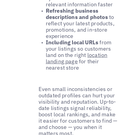
relevant information faster
Refreshing business
descriptions and photos
to
reflect your latest products,
promotions, and in-store
experience
Including local URLs
from
your listings so customers
land on the right
location
landing page
for their
nearest store
Even small inconsistencies or
outdated profiles can hurt your
visibility and reputation. Up-to-
date listings signal reliability,
boost local rankings, and make
it easier for customers to find —
and choose — you when it
matters most.