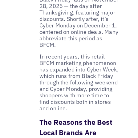
28, 2025 — the day after
Thanksgiving, featuring major
discounts. Shortly after, it’s
Cyber Monday on December 1,
centered on online deals. Many
abbreviate this period as
BFCM.
In recent years, this retail
BFCM marketing phenomenon
has expanded into Cyber Week,
which runs from Black Friday
through the following weekend
and Cyber Monday, providing
shoppers with more time to
find discounts both in stores
and online.
The Reasons the Best
Local Brands Are