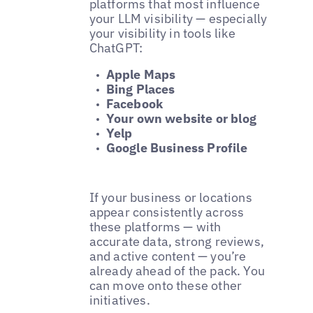
platforms that most influence
your LLM visibility — especially
your visibility in tools like
ChatGPT:
Apple Maps
Bing Places
Facebook
Your own website or blog
Yelp
Google Business Profile
If your business or locations
appear consistently across
these platforms — with
accurate data, strong reviews,
and active content — you’re
already ahead of the pack. You
can move onto these other
initiatives.