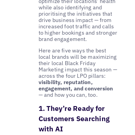
optimize their locations’ health
while also identifying and
prioritising the initiatives that
drive business impact — from
increased foot traffic and calls
to higher bookings and stronger
brand engagement.
Here are five ways the best
local brands will be maximizing
their local Black Friday
Marketing impact this season —
across the four LPO pillars:
visibility, reputation,
engagement, and conversion
— and how you can, too.
1. They’re Ready for
Customers Searching
with AI