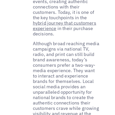
events, creating authentic
connections with their
customers. Today, it is one of
the key touchpoints in the
hybrid journey that customers
experience
in their purchase
decisions.
Although broad reaching media
campaigns via national TV,
radio, and print can still build
brand awareness, today’s
consumers prefer a two-way-
media experience. They want
to interact and experience
brands for themselves. Local
social media provides an
unparalleled opportunity for
national brands to create the
authentic connections their
customers crave while growing
visibility and revenue at the