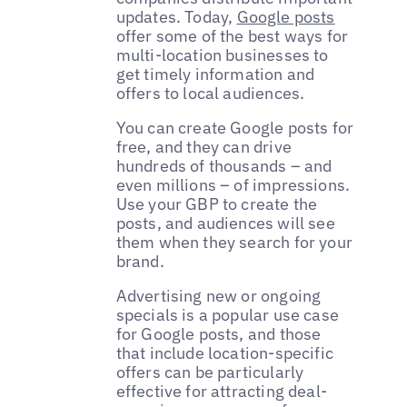
updates. Today,
Google posts
offer some of the best ways for
multi-location businesses to
get timely information and
offers to local audiences.
You can create Google posts for
free, and they can drive
hundreds of thousands – and
even millions – of impressions.
Use your GBP to create the
posts, and audiences will see
them when they search for your
brand.
Advertising new or ongoing
specials is a popular use case
for Google posts, and those
that include location-specific
offers can be particularly
effective for attracting deal-