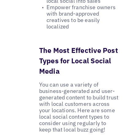
local social into sales
Empower franchise owners
with brand-approved
creatives to be easily
localized
The Most Effective Post
Types for Local Social
Media
You can use a variety of
business-generated and user-
generated content to build trust
with local customers across
your locations. Here are some
local social content types to
consider using regularly to
keep that local buzz going!