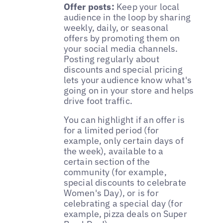
Offer posts:
Keep your local
audience in the loop by sharing
weekly, daily, or seasonal
offers by promoting them on
your social media channels.
Posting regularly about
discounts and special pricing
lets your audience know what's
going on in your store and helps
drive foot traffic.
You can highlight if an offer is
for a limited period (for
example, only certain days of
the week), available to a
certain section of the
community (for example,
special discounts to celebrate
Women's Day), or is for
celebrating a special day (for
example, pizza deals on Super