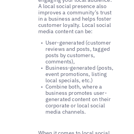
A local social presence also
improves a community’s trust
in a business and helps foster
customer loyalty. Local social
media content can be:
User-generated (customer
reviews and posts, tagged
posts by customers,
comments),
Business-generated (posts,
event promotions, listing
local specials, etc.)
Combine both, where a
business promotes user-
generated content on their
corporate or local social
media channels.
When it comes to local social,