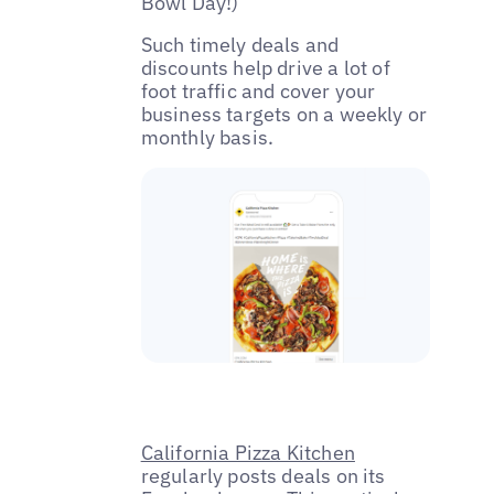
Bowl Day!)
Such timely deals and
discounts help drive a lot of
foot traffic and cover your
business targets on a weekly or
monthly basis.
California Pizza Kitchen
regularly posts deals on its