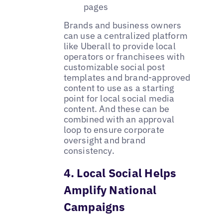
pages
Brands and business owners
can use a centralized platform
like Uberall to provide local
operators or franchisees with
customizable social post
templates and brand-approved
content to use as a starting
point for local social media
content. And these can be
combined with an approval
loop to ensure corporate
oversight and brand
consistency. ‌
4. Local Social Helps
Amplify National
Campaigns