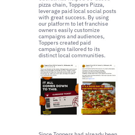
pizza chain, Toppers Pizza,
leverage paid local social posts
with great success. By using
our platform to let franchise
owners easily customize
campaigns and audiences,
Toppers created paid
campaigns tailored to its
distinct local communities.
Since Toppers had already been