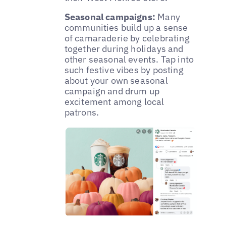
Seasonal campaigns:
Many
communities build up a sense
of camaraderie by celebrating
together during holidays and
other seasonal events. Tap into
such festive vibes by posting
about your own seasonal
campaign and drum up
excitement among local
patrons.