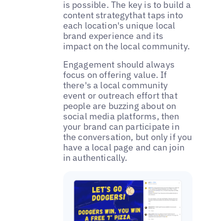
is possible. The key is to build a
content strategythat taps into
each location's unique local
brand experience and its
impact on the local community.
‌‌Engagement should always
focus on offering value. If
there's a local community
event or outreach effort that
people are buzzing about on
social media platforms, then
your brand can participate in
the conversation, but only if you
have a local page and can join
in authentically.