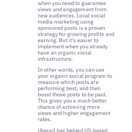
when you need to guarantee
views and engagement from
new audiences. Local social
media marketing using
sponsored posts is a proven
strategy for growing profits and
earning. But it’s easier to
implement when you already
have an organic social
infrastructure.
In other words, you can use
your organic social program to
measure which posts are
performing best, and then
boost those posts to be paid.
This gives you a much better
chance of achieving more
views and higher engagement
rates.
‌‌Uberall has helped US-based