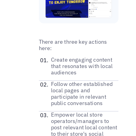
There are three key actions
here:
‌Create engaging content
that resonates with local
audiences
‌Follow other established
local pages and
participate in relevant
public conversations
Empower local store
operators/managers to
post relevant local content
to their store's social