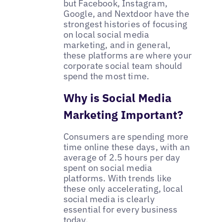
but Facebook, Instagram,
Google, and Nextdoor have the
strongest histories of focusing
on local social media
marketing, and in general,
these platforms are where your
corporate social team should
spend the most time.
Why is Social Media
Marketing Important?
Consumers are spending more
time online these days, with an
average of 2.5 hours per day
spent on social media
platforms. With trends like
these only accelerating, local
social media is clearly
essential for every business
today.