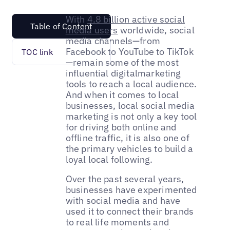
With
4.8 billion active social
Table of Content
media users
worldwide, social
media channels—from
Facebook to YouTube to TikTok
TOC link
—remain some of the most
influential digitalmarketing
tools to reach a local audience.
And when it comes to local
businesses, local social media
marketing is not only a key tool
for driving both online and
offline traffic, it is also one of
the primary vehicles to build a
loyal local following.
Over the past several years,
businesses have experimented
with social media and have
used it to connect their brands
to real life moments and