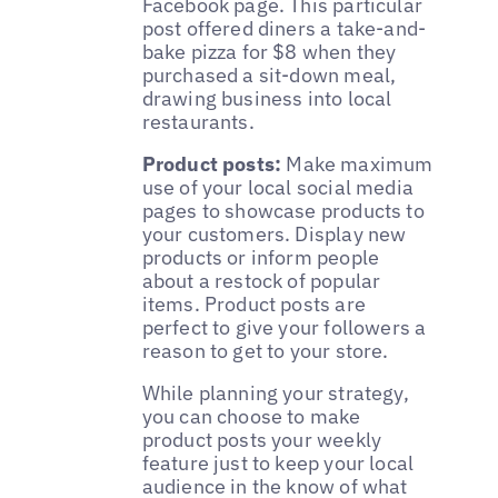
Facebook page. This particular
post offered diners a take-and-
bake pizza for $8 when they
purchased a sit-down meal,
drawing business into local
restaurants.
Product posts:
Make maximum
use of your local social media
pages to showcase products to
your customers. Display new
products or inform people
about a restock of popular
items. Product posts are
perfect to give your followers a
reason to get to your store.
While planning your strategy,
you can choose to make
product posts your weekly
feature just to keep your local
audience in the know of what