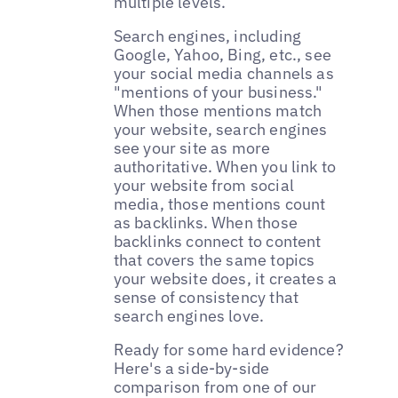
multiple levels.
Search engines, including
Google, Yahoo, Bing, etc., see
your social media channels as
"mentions of your business."
When those mentions match
your website, search engines
see your site as more
authoritative. When you link to
your website from social
media, those mentions count
as backlinks. When those
backlinks connect to content
that covers the same topics
your website does, it creates a
sense of consistency that
search engines love.
Ready for some hard evidence?
Here's a side-by-side
comparison from one of our