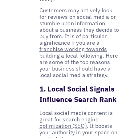
Customers may actively look
for reviews on social media or
stumble upon information
about a business they decide to
buy from. It is of particular
significance
if you are a
franchise working towards
building a local following
. Here
are some of the top reasons
your business should have a
local social media strategy.
1. Local Social Signals
Influence Search Rank
Local social media content is
great for
search engine
optimization (SEO)
. It boosts
your authority in your space on