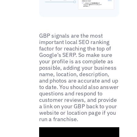
GBP signals are the most
important local SEO ranking
factor for reaching the top of
Google’s SERP. So make sure
your profile is as complete as
possible, adding your business
name, location, description,
and photos are accurate and up
to date. You should also answer
questions and respond to
customer reviews, and provide
a link on your GBP back to your
website or location page if you
run a franchise.