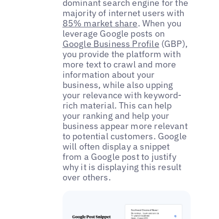
dominant search engine for the
majority of internet users with
85% market share
. When you
leverage Google posts on
Google Business Profile
(GBP),
you provide the platform with
more text to crawl and more
information about your
business, while also upping
your relevance with keyword-
rich material. This can help
your ranking and help your
business appear more relevant
to potential customers. Google
will often display a snippet
from a Google post to justify
why it is displaying this result
over others.