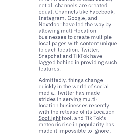
not all channels are created
equal. Channels like Facebook,
Instagram, Google, and
Nextdoor have led the way by
allowing multi-location
businesses to create multiple
local pages with content unique
to each location. Twitter,
Snapchat and TikTok have
lagged behind in providing such
features.
Admittedly, things change
quickly in the world of social
media. Twitter has made
strides in serving multi-
location businesses recently
with the release of its
Location
Spotlight
tool, and Tik Tok's
meteoric rise in popularity has
made it impossible to ignore,