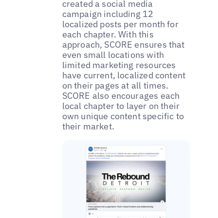
created a social media
campaign including 12
localized posts per month for
each chapter. With this
approach, SCORE ensures that
even small locations with
limited marketing resources
have current, localized content
on their pages at all times.
SCORE also encourages each
local chapter to layer on their
own unique content specific to
their market.