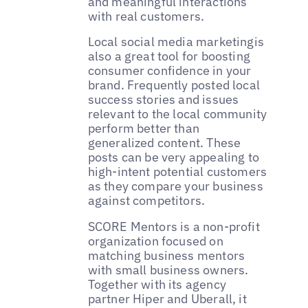
and meaningful interactions
with real customers.
Local social media marketingis
also a great tool for boosting
consumer confidence in your
brand. Frequently posted local
success stories and issues
relevant to the local community
perform better than
generalized content. These
posts can be very appealing to
high-intent potential customers
as they compare your business
against competitors.
‌SCORE Mentors is a non-profit
organization focused on
matching business mentors
with small business owners.
Together with its agency
partner Hiper and Uberall, it