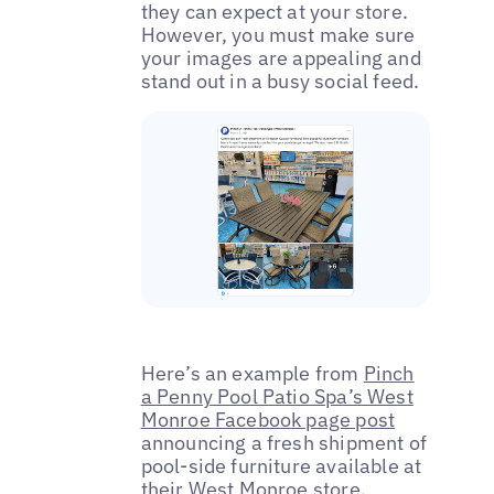
they can expect at your store.
However, you must make sure
your images are appealing and
stand out in a busy social feed.
Here’s an example from
Pinch
a Penny Pool Patio Spa’s West
Monroe Facebook page post
announcing a fresh shipment of
pool-side furniture available at
their West Monroe store.