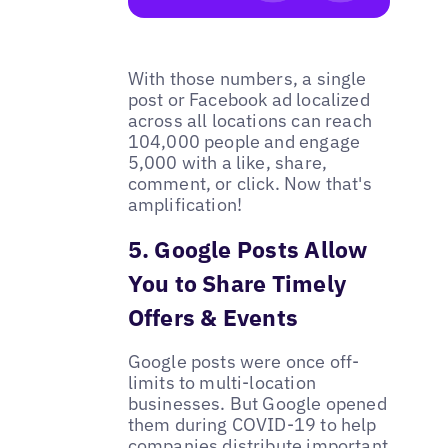
With those numbers, a single
post or Facebook ad localized
across all locations can reach
104,000 people and engage
5,000 with a like, share,
comment, or click. Now that's
amplification!
5. Google Posts Allow
You to Share Timely
Offers & Events
Google posts were once off-
limits to multi-location
businesses. But Google opened
them during COVID-19 to help
companies distribute important