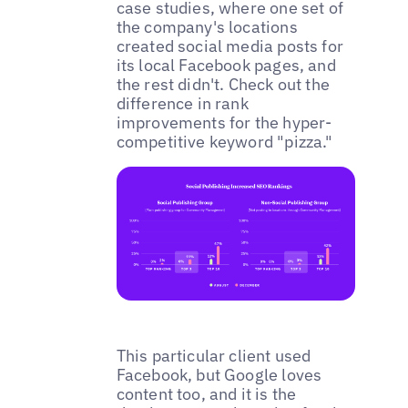
case studies, where one set of
the company's locations
created social media posts for
its local Facebook pages, and
the rest didn't. Check out the
difference in rank
improvements for the hyper-
competitive keyword "pizza."
This particular client used
Facebook, but Google loves
content too, and it is the