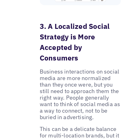
3. A Localized Social
Strategy is More
Accepted by
Consumers
Business interactions on social
media are more normalized
than they once were, but you
still need to approach them the
right way. People generally
want to think of social media as
a way to connect, not to be
buried in advertising.
This can be a delicate balance
for multi-location brands, but it