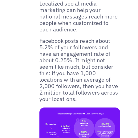
Localized social media
marketing can help your
national messages reach more
people when customized to
each audience.
‌Facebook posts reach about
5.2% of your followers and
have an engagement rate of
about 0.25%. It might not
seem like much, but consider
this: if you have 1,000
locations with an average of
2,000 followers, then you have
2 million total followers across
your locations.