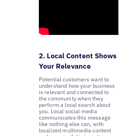
2. Local Content Shows
Your Relevance
Potential customers want to
understand how your business
is relevant and connected to
the community when they
perform a local search about
you. Local social media
communicates this message
like nothing else can, with
localized multimedia content