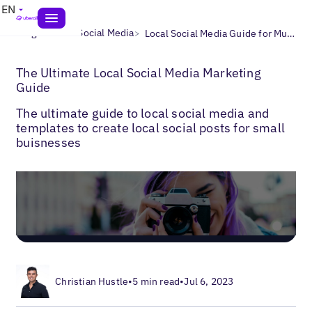
EN
>
>
Blogs
Local Social Media
Local Social Media Guide for Multi-Location Businesses
The Ultimate Local Social Media Marketing
Guide
The ultimate guide to local social media and
templates to create local social posts for small
buisnesses
Christian Hustle
•
5 min read
•
Jul 6, 2023