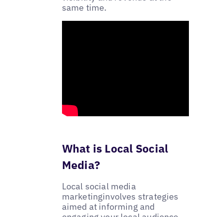
same time.
What is Local Social
Media?
Local social media
marketinginvolves strategies
aimed at informing and
engaging your local audience.