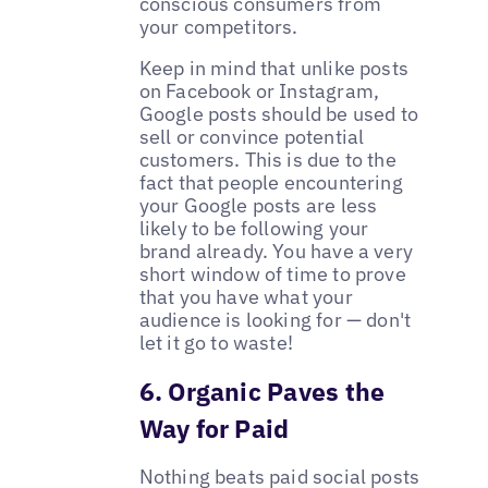
conscious consumers from
your competitors.
Keep in mind that unlike posts
on Facebook or Instagram,
Google posts should be used to
sell or convince potential
customers. This is due to the
fact that people encountering
your Google posts are less
likely to be following your
brand already. You have a very
short window of time to prove
that you have what your
audience is looking for — don't
let it go to waste!
6. Organic Paves the
Way for Paid
Nothing beats paid social posts