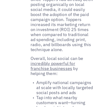
posting organically on local
social media, it could easily
boost the adoption of the paid
campaign option. Toppers
increased its marketing return
on investment (ROI) 25 times
when compared to traditional
ad spending, including print,
radio, and billboards using this
technique alone.
Overall, local social can be
incredibly powerful for
franchise businesses
by
helping them:
Amplify national campaigns
at scale with locally targeted
social posts and ads
Tap into what nearby
customers want—turning