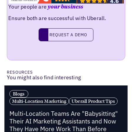
Your people are
your business
Ensure both are successful with Uberall.
Request a demo
REQUEST A DEMO
RESOURCES
You might also find interesting
Blogs
Multi-Location Marketing
Uberall Product Tips
Multi-Location Teams Are "Babysitting"
Their AI Marketing Assistants and Now
They Have More Work Than Before