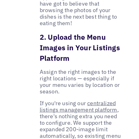
have got to believe that
browsing the photos of your
dishes is the next best thing to
eating them!
2. Upload the Menu
Images in Your Listings
Platform
Assign the right images to the
right locations — especially if
your menu varies by location or
season.
If you're using our
centralized
listings management platform
,
there's nothing extra you need
to configure. We support the
expanded 200-image limit
automatically, so existing menu