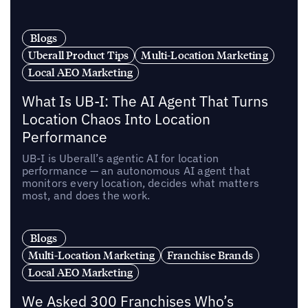
Blogs
Uberall Product Tips
Multi-Location Marketing
Local AEO Marketing
What Is UB-I: The AI Agent That Turns
Location Chaos Into Location
Performance
UB-I is Uberall’s agentic AI for location
performance — an autonomous AI agent that
monitors every location, decides what matters
most, and does the work.
Blogs
Multi-Location Marketing
Franchise Brands
Local AEO Marketing
We Asked 300 Franchises Who’s