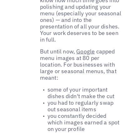
know how much time goes into
polishing and updating your
menu (especially your seasonal
ones) — and into the
presentation of all your dishes.
Your work deserves to be seen
in full.
But until now,
Google
capped
menu images at 80 per
location. For businesses with
large or seasonal menus, that
meant:
some of your important
dishes didn't make the cut
you had to regularly swap
out seasonal items
you constantly decided
which images earned a spot
on your profile