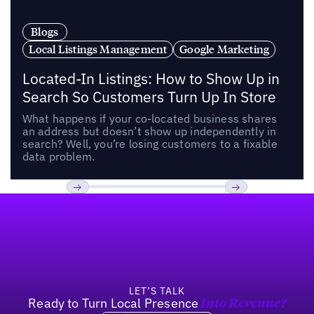
Blogs
Local Listings Management
Google Marketing
Located-In Listings: How to Show Up in
Search So Customers Turn Up In Store
What happens if your co-located business shares
an address but doesn’t show up independently in
search? Well, you’re losing customers to a fixable
data problem.
Footer
Previous
Next
LET’S TALK
Ready to Turn Local Presence
Into Revenue?