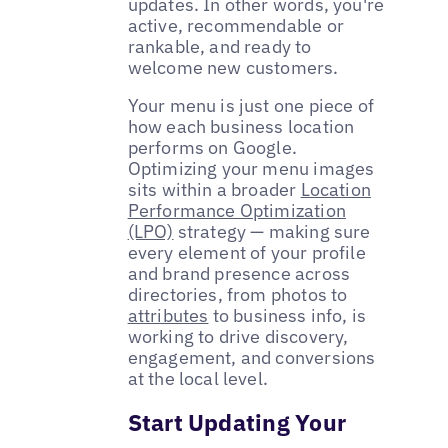
updates. In other words, you're
active, recommendable or
rankable, and ready to
welcome new customers.
Your menu is just one piece of
how each business location
performs on Google.
Optimizing your menu images
sits within a broader
Location
Performance Optimization
(LPO)
strategy — making sure
every element of your profile
and brand presence across
directories, from photos to
attributes
to business info, is
working to drive discovery,
engagement, and conversions
at the local level.
Start Updating Your