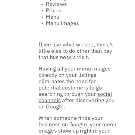
Reviews
Prices
Menu
Menu images
If we like what we see, there's
little else to do other than pay
that business a visit.
Having all your menu images
directly on your listings
eliminates the need for
potential customers to go
searching through your
social
channels
after discovering you
on Google.
When someone finds your
business on Google, your menu
images show up right in your