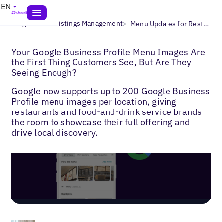
EN
>
>
Blogs
Local Listings Management
Menu Updates for Restaurants & Bars
Your Google Business Profile Menu Images Are
the First Thing Customers See, But Are They
Seeing Enough?
Google now supports up to 200 Google Business
Profile menu images per location, giving
restaurants and food-and-drink service brands
the room to showcase their full offering and
drive local discovery.