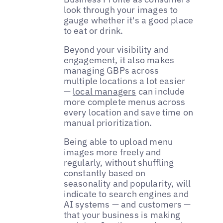
look through your images to
gauge whether it's a good place
to eat or drink.
Beyond your visibility and
engagement, it also makes
managing GBPs across
multiple locations a lot easier
—
local managers
can include
more complete menus across
every location and save time on
manual prioritization.
Being able to upload menu
images more freely and
regularly, without shuffling
constantly based on
seasonality and popularity, will
indicate to search engines and
AI systems — and customers —
that your business is making