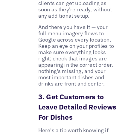
clients can get uploading as
soon as they're ready, without
any additional setup.
And there you have it — your
full menu imagery flows to
Google across every location.
Keep an eye on your profiles to
make sure everything looks
right; check that images are
appearing in the correct order,
nothing's missing, and your
most important dishes and
drinks are front and center.
3. Get Customers to
Leave Detailed Reviews
For Dishes
Here's a tip worth knowing if