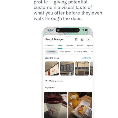
profile
— giving potential
customers a visual taste of
what you offer before they even
walk through the door.