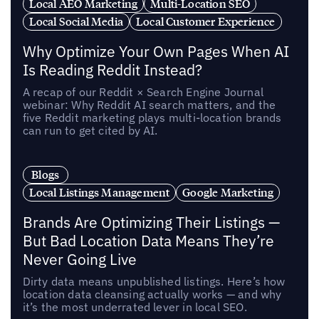
Local AEO Marketing
Multi-Location SEO
Local Social Media
Local Customer Experience
Why Optimize Your Own Pages When AI
Is Reading Reddit Instead?
A recap of our Reddit × Search Engine Journal
webinar: Why Reddit AI search matters, and the
five Reddit marketing plays multi-location brands
can run to get cited by AI.
Blogs
Local Listings Management
Google Marketing
Brands Are Optimizing Their Listings —
But Bad Location Data Means They’re
Never Going Live
Dirty data means unpublished listings. Here’s how
location data cleansing actually works — and why
it’s the most underrated lever in local SEO.