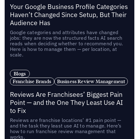
Your Google Business Profile Categories
Haven’t Changed Since Setup, But Their
Audience Has
Google categories and attributes have changed
jobs: they are now the structured facts AI search
reads when deciding whether to recommend you.
Here is how to manage them — per location, at
scale.
Blogs
Franchise Brands
Business Review Management
Reviews Are Franchisees’ Biggest Pain
Point — and the One They Least Use AI
to Fix
Reviews are franchise locations’ #1 pain point —
and the task they least use AI to manage. Here’s
how to run franchise review management that
works.