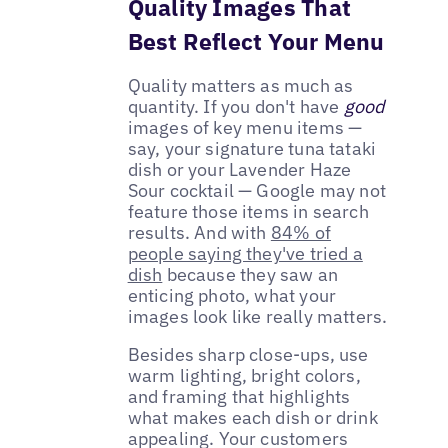
Quality Images That
Best Reflect Your Menu
Quality matters as much as
quantity. If you don't have
good
images of key menu items —
say, your signature tuna tataki
dish or your Lavender Haze
Sour cocktail — Google may not
feature those items in search
results. And with
84% of
people saying they've tried a
dish
because they saw an
enticing photo, what your
images look like really matters.
Besides sharp close-ups, use
warm lighting, bright colors,
and framing that highlights
what makes each dish or drink
appealing. Your customers