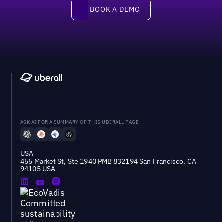
Book a demo
BOOK A DEMO
ASK AI FOR A SUMMARY OF THIS UBERALL PAGE
USA
455 Market St, Ste 1940 PMB 832194 San Francisco, CA
94105 USA