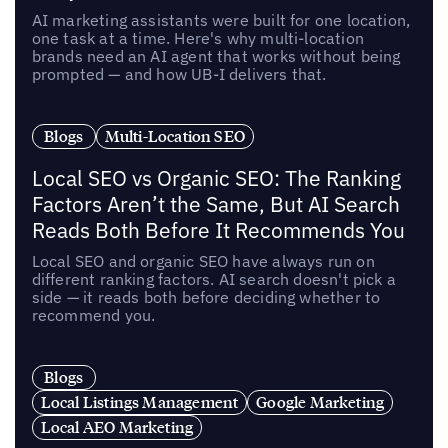
AI marketing assistants were built for one location,
one task at a time. Here's why multi-location
brands need an AI agent that works without being
prompted — and how UB-I delivers that.
Blogs
Multi-Location SEO
Local SEO vs Organic SEO: The Ranking
Factors Aren’t the Same, But AI Search
Reads Both Before It Recommends You
Local SEO and organic SEO have always run on
different ranking factors. AI search doesn't pick a
side — it reads both before deciding whether to
recommend you.
Blogs
Local Listings Management
Google Marketing
Local AEO Marketing