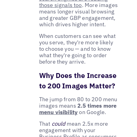
those signals too
. More images
means longer visual browsing
and greater GBP engagement,
which drives higher intent.
When customers can see what
you serve, they're more likely
to choose you — and to know
what they're going to order
before they arrive.
Why Does the Increase
to 200 Images Matter?
The jump from 80 to 200 menu
images means
2.5 times more
menu visibility
on Google.
That
could
mean 2.5x more
engagement with your
Business Profile as consumers