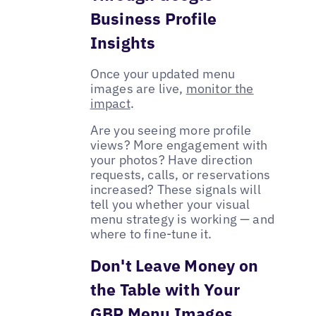
Business Profile
Insights
Once your updated menu
images are live,
monitor the
impact
.
Are you seeing more profile
views? More engagement with
your photos? Have direction
requests, calls, or reservations
increased? These signals will
tell you whether your visual
menu strategy is working — and
where to fine-tune it.
Don't Leave Money on
the Table with Your
GBP Menu Images