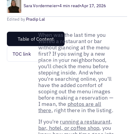
Sara Vordermeier
•
4 min read
•
Apr 17, 2026
Edited by
Pradip Lal
When was the last time you
Table of Content
visited a restaurant or bar
without glancing at the menu
first? If you swing by a new
TOC link
place in your neighborhood,
you'll check the menu before
stepping inside. And when
you're searching online, you'll
have the added comfort of
scoping out the menu images
before making a reservation —
I mean, the
photos are all
there
, right there in the listing.
If you're
running a restaurant,
bar, hotel, or coffee shop
, you