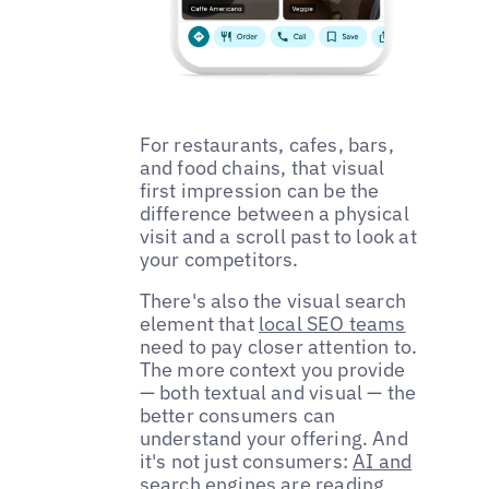
For restaurants, cafes, bars,
and food chains, that visual
first impression can be the
difference between a physical
visit and a scroll past to look at
your competitors.
There's also the visual search
element that
local SEO teams
need to pay closer attention to.
The more context you provide
— both textual and visual — the
better consumers can
understand your offering. And
it's not just consumers:
AI and
search engines are reading