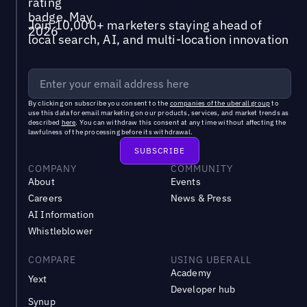
Join 10,000+ marketers staying ahead of
local search, AI, and multi-location innovation
By clicking on subscribe you consent to the
companies of the uberall group
to
use this data for email marketing on our products, services, and market trends as
described
here
. You can withdraw this consent at any time without affecting the
lawfulness of the processing before its withdrawal.
COMPANY
COMMUNITY
About
Events
Careers
News & Press
AI Information
Whistleblower
COMPARE
USING UBERALL
Academy
Yext
Developer hub
Synup