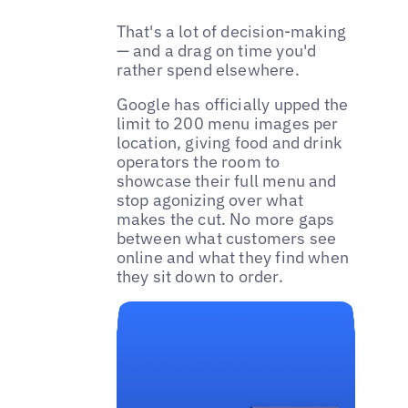
That's a lot of decision-making
— and a drag on time you'd
rather spend elsewhere.
Google has officially upped the
limit to 200 menu images per
location, giving food and drink
operators the room to
showcase their full menu and
stop agonizing over what
makes the cut. No more gaps
between what customers see
online and what they find when
they sit down to order.