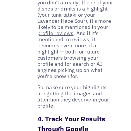
you don't already: If one of your
dishes or drinks is a highlight
(your tuna tataki or your
Lavender Haze Sour), it's more
likely to be mentioned in your
profile reviews
. And if it's
mentioned in reviews, it
becomes even more of a
highlight — both for future
customers browsing your
profile and for search or AI
engines picking up on what
you're known for.
So make sure your highlights
are getting the images and
attention they deserve in your
profile.
4. Track Your Results
Through Google