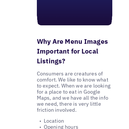
Why Are Menu Images
Important for Local
Listings?
Consumers are creatures of
comfort. We like to know what
to expect. When we are looking
for a place to eat in Google
Maps, and we have all the info
we need, there is very little
friction involved.
Location
Opening hours