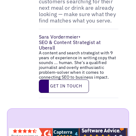
customers searching for their
next meal or drink are already
looking — make sure what they
find matches what you serve.
Sara Vordermeier
•
SEO & Content Strategist at
Uberall
A content and search strategist with 9
years of experience in writing copy that
sounds ... human. She’s a qualified
journalist and overly enthusiastic
problem-solver when it comes to
connecting SEO to business impact.
Get in touch
GET IN TOUCH