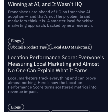
Winning at AI, and It Wasn’t HQ
Franchisees are ahead of HQ on franchise AI
adoption — and that’s not the problem brand
marketers think it is. A smarter local franchise
marketing approach, backed by new research.
Blogs
Uberall Product Tips
Local AEO Marketing
Location Performance Score: Everyone's
Measuring Local Marketing and Almost
No One Can Explain What It Earns
Local marketers track everything and can prove
almost nothing. Here’s how the Location
Performance Score turns scattered metrics into
revenue impact.
Blogs