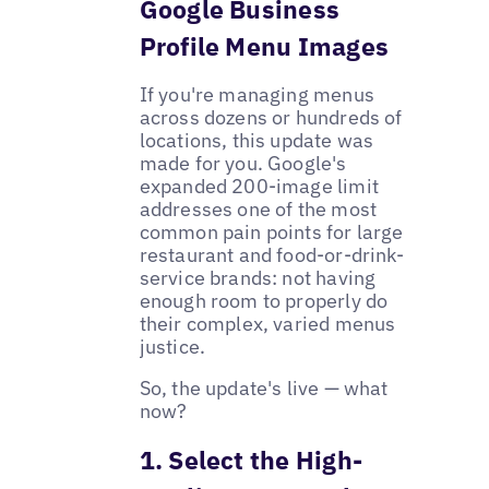
Google Business
Profile Menu Images
If you're managing menus
across dozens or hundreds of
locations, this update was
made for you. Google's
expanded 200-image limit
addresses one of the most
common pain points for large
restaurant and food-or-drink-
service brands: not having
enough room to properly do
their complex, varied menus
justice.
So, the update's live — what
now?
1. Select the High-