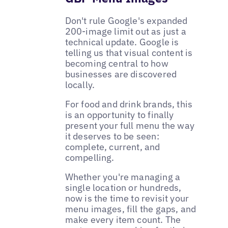
Don't rule Google's expanded
200-image limit out as just a
technical update. Google is
telling us that visual content is
becoming central to how
businesses are discovered
locally.
For food and drink brands, this
is an opportunity to finally
present your full menu the way
it deserves to be seen:
complete, current, and
compelling.
Whether you're managing a
single location or hundreds,
now is the time to revisit your
menu images, fill the gaps, and
make every item count. The